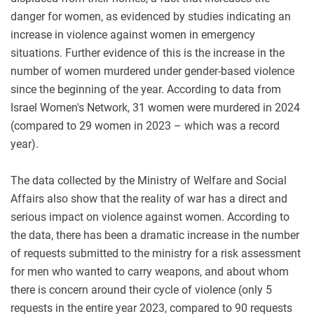
danger for women, as evidenced by studies indicating an
increase in violence against women in emergency
situations. Further evidence of this is the increase in the
number of women murdered under gender-based violence
since the beginning of the year. According to data from
Israel Women's Network, 31 women were murdered in 2024
(compared to 29 women in 2023 – which was a record
year)
.
The data collected by the Ministry of Welfare and Social
Affairs also show that the reality of war has a direct and
serious impact on violence against women. According to
the data, there has been a dramatic increase in the number
of requests submitted to the ministry for a risk assessment
for men who wanted to carry weapons, and about whom
there is concern around their cycle of violence (only 5
requests in the entire year 2023, compared to 90 requests