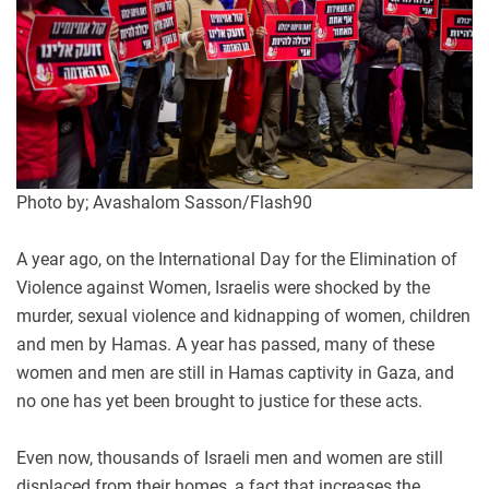
Photo by; Avashalom Sasson/Flash90
A year ago, on the International Day for the Elimination of
Violence against Women, Israelis were shocked by the
murder, sexual violence and kidnapping of women, children
and men by Hamas. A year has passed, many of these
women and men are still in Hamas captivity in Gaza, and
no one has yet been brought to justice for these acts
.
Even now, thousands of Israeli men and women are still
displaced from their homes, a fact that increases the