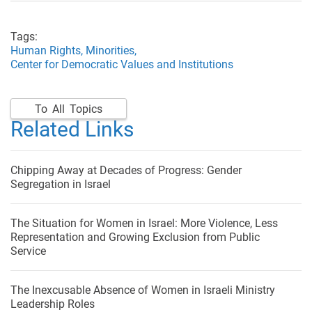
Tags:
Human Rights,
Minorities,
Center for Democratic Values and Institutions
To All Topics
Related Links
Chipping Away at Decades of Progress: Gender
Segregation in Israel
The Situation for Women in Israel: More Violence, Less
Representation and Growing Exclusion from Public
Service
The Inexcusable Absence of Women in Israeli Ministry
Leadership Roles