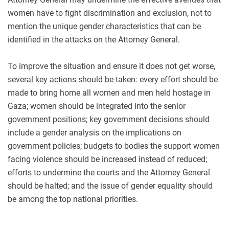
women have to fight discrimination and exclusion, not to
mention the unique gender characteristics that can be
identified in the attacks on the Attorney General
.
To improve the situation and ensure it does not get worse,
several key actions should be taken: every effort should be
made to bring home all women and men held hostage in
Gaza; women should be integrated into the senior
government positions; key government decisions should
include a gender analysis on the implications on
government policies; budgets to bodies the support women
facing violence should be increased instead of reduced;
efforts to undermine the courts and the Attorney General
should be halted; and the issue of gender equality should
be among the top national priorities.