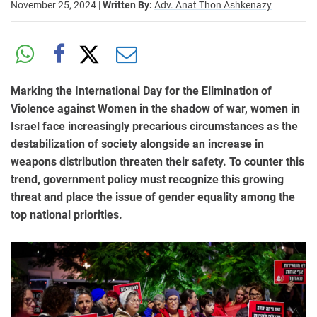
November 25, 2024
|
Written By:
Adv. Anat Thon Ashkenazy
Marking the International Day for the Elimination of
Violence against Women in the shadow of war, women in
Israel face increasingly precarious circumstances as the
destabilization of society alongside an increase in
weapons distribution threaten their safety. To counter this
trend, government policy must recognize this growing
threat and place the issue of gender equality among the
top national priorities.