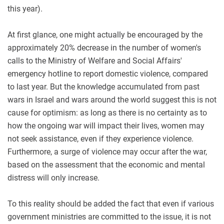
this year)
.
At first glance, one might actually be encouraged by the
approximately 20% decrease in the number of women's
calls to the Ministry of Welfare and Social Affairs'
emergency hotline to report domestic violence, compared
to last year. But the knowledge accumulated from past
wars in Israel and wars around the world suggest this is not
cause for optimism: as long as there is no certainty as to
how the ongoing war will impact their lives, women may
not seek assistance, even if they experience violence.
Furthermore, a surge of violence may occur after the war,
based on the assessment that the economic and mental
distress will only increase
.
To this reality should be added the fact that even if various
government ministries are committed to the issue, it is not