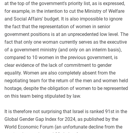
at the top of the government's priority list, as is expressed,
for example, in the intention to cut the Ministry of Welfare
and Social Affairs' budget. It is also impossible to ignore
the fact that the representation of women in senior
government positions is at an unprecedented low level. The
fact that only one woman currently serves as the executive
of a government ministry (and only on an interim basis),
compared to 10 women in the previous government, is
clear evidence of the lack of commitment to gender
equality. Women are also completely absent from the
negotiating team for the return of the men and women held
hostage, despite the obligation of women to be represented
on this team being stipulated by law
.
It is therefore not surprising that Israel is ranked 91st in the
Global Gender Gap Index for 2024, as published by the
World Economic Forum (an unfortunate decline from the