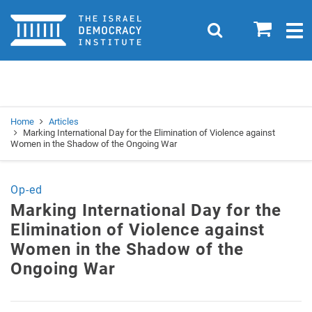
Home
0
Search
Togg
navig
Search
Se
Home
Articles
Marking International Day for the Elimination of Violence against
Women in the Shadow of the Ongoing War
Op-ed
Marking International Day for the
Elimination of Violence against
Women in the Shadow of the
Ongoing War