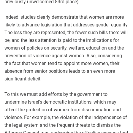
previously unwelcomed 83rd place).
Indeed, studies clearly demonstrate that women are more
likely to advance legislation that addresses gender equality.
The less they are represented, the fewer such bills there will
be, and the less attention is paid to the implications for
women of policies on security, welfare, education and the
prevention of violence against women. Also, considering
the fact that women tend to appoint more women, their
absence from senior positions leads to an even more
significant deficit
.
To this we must add efforts by the government to
undermine Israel's democratic institutions, which may
affect the protection of women from discrimination and
violence. For example, the violation of the independence of
the legal system and the frequent threats to dismiss the
Attorney General may undermine the effective avenues that