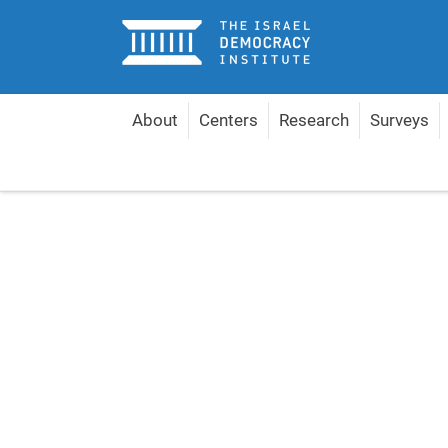
Home
About
Centers
Research
Surveys
Home
Publications
Shopping Cart