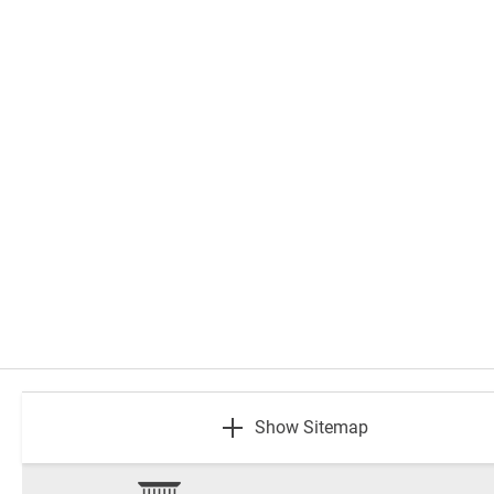
footer
Show Sitemap