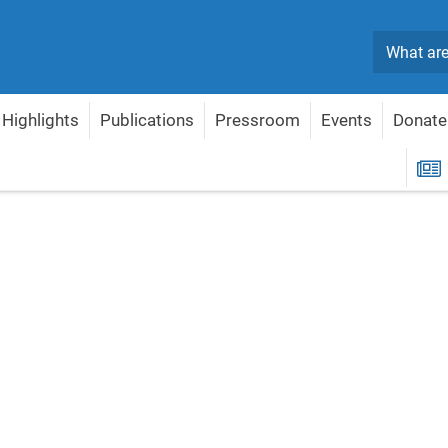
Search
Highlights
Publications
Pressroom
Events
Donate
R