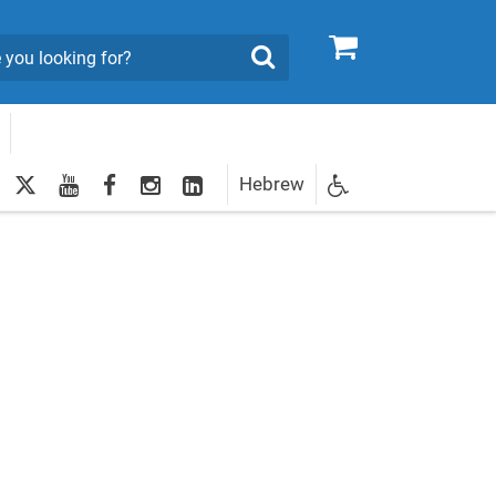
0
Search
twitter
youtube
facebook
Instagram
LinkedIn
Hebrew
Newsletter
egistration