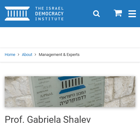
Home
0
Search
Togg
navig
Search
Se
Home
About
Management & Experts
Prof. Gabriela Shalev