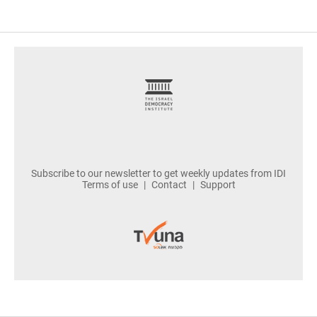
footer
Subscribe to our newsletter to get weekly updates from IDI
Terms of use
Contact
Support