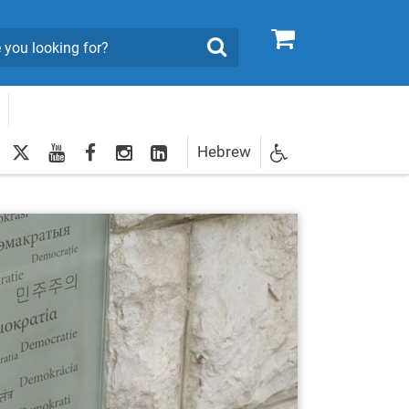
0
Search
twitter
youtube
facebook
Instagram
LinkedIn
Hebrew
Newsletter
egistration