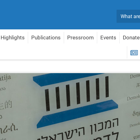
Search
Highlights
Publications
Pressroom
Events
Donate
R