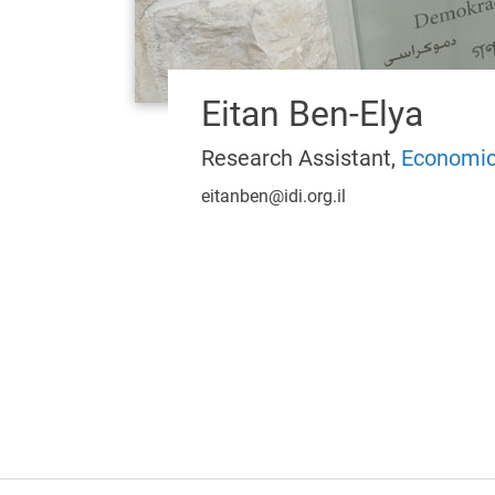
Eitan Ben-Elya
Research Assistant,
Economic
eitanben@idi.org.il