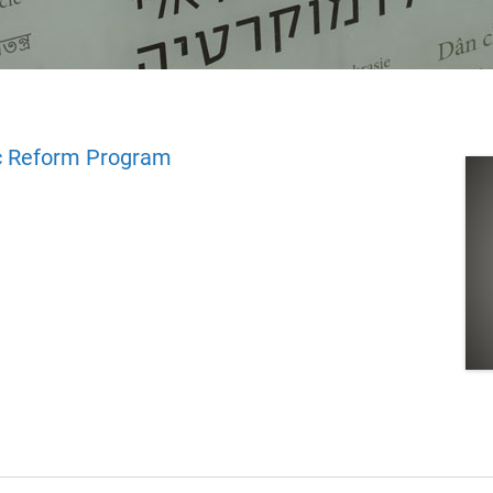
 Reform Program