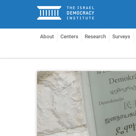
Home
About
Centers
Research
Surveys
Home
About
Management & Experts