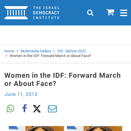
Home
0
Search
Togg
navig
Search
Se
Home
Multimedia Gallery
Old - Before 2022
Women in the IDF: Forward March or About Face?
Women in the IDF: Forward March
or About Face?
June 11, 2013