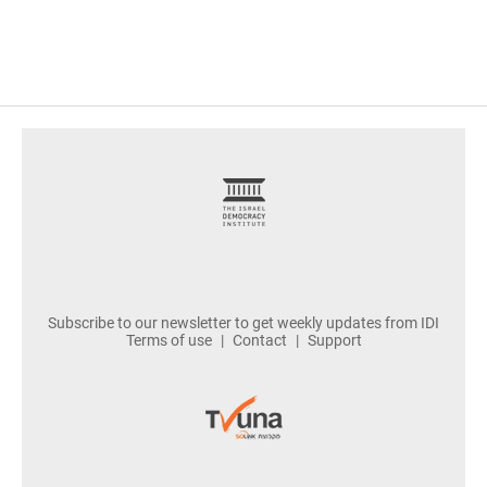
footer
Subscribe to our newsletter to get weekly updates from IDI
Terms of use
Contact
Support