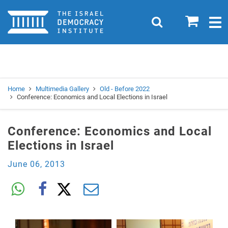
Home
0
Search
Togg
navig
Search
Se
Home
Multimedia Gallery
Old - Before 2022
Conference: Economics and Local Elections in Israel
Conference: Economics and Local
Elections in Israel
June 06, 2013