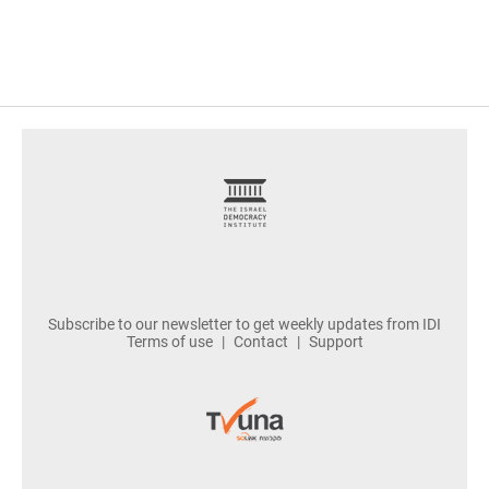
footer
Subscribe to our newsletter to get weekly updates from IDI
Terms of use
Contact
Support