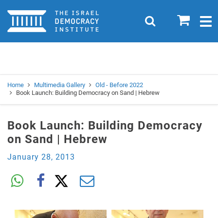
Home
0
Search
Togg
navig
Search
Se
Home
Multimedia Gallery
Old - Before 2022
Book Launch: Building Democracy on Sand | Hebrew
Book Launch: Building Democracy
on Sand | Hebrew
January 28, 2013