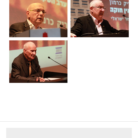
footer