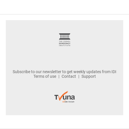
footer
Subscribe to our newsletter to get weekly updates from IDI
Terms of use
Contact
Support