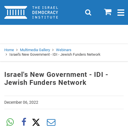
Home
0
Search
Togg
navig
Search
Se
Home
Multimedia Gallery
Webinars
Israel's New Government - IDI - Jewish Funders Network
Israel's New Government - IDI -
Jewish Funders Network
December 06, 2022