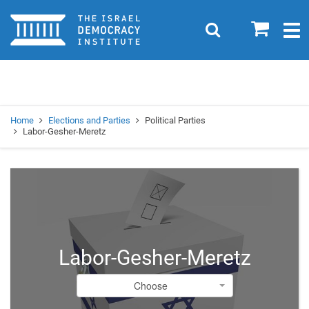
Home
0
Search
Togg
navig
Search
Se
Home
Elections and Parties
Political Parties
Labor-Gesher-Meretz
Labor-Gesher-Meretz
Choose
Choose