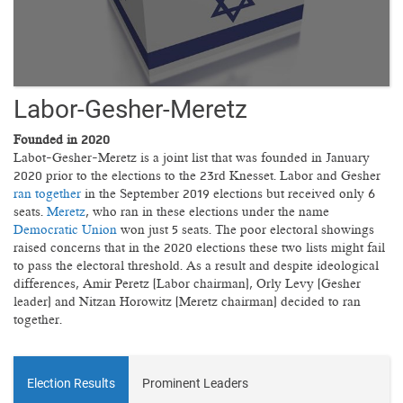
Labor-Gesher-Meretz
Founded in 2020
Labot-Gesher-Meretz is a joint list that was founded in January
2020 prior to the elections to the 23rd Knesset. Labor and Gesher
ran together
in the September 2019 elections but received only 6
seats.
Meretz
, who ran in these elections under the name
Democratic Union
won just 5 seats. The poor electoral showings
raised concerns that in the 2020 elections these two lists might fail
to pass the electoral threshold. As a result and despite ideological
differences, Amir Peretz (Labor chairman), Orly Levy (Gesher
leader) and Nitzan Horowitz (Meretz chairman) decided to ran
together.
Election Results
Prominent Leaders