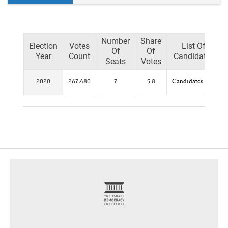
Number
Share
Election
Votes
List Of
Of
Of
Year
Count
Candidates
Seats
Votes
2020
267,480
7
5.8
Candidates
footer