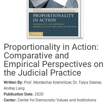
Proportionality in Action:
Comparative and
Empirical Perspectives on
the Judicial Practice
Written By:
Prof. Mordechai Kremnitzer,
Dr. Talya Steiner,
Andrej Lang
Publication Date:
2020
Center:
Center for Democratic Values and Institutions