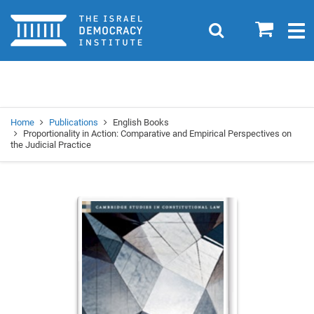
Home
0
Search
Togg
navig
Search
Se
Home
Publications
English Books
Proportionality in Action: Comparative and Empirical Perspectives on
the Judicial Practice