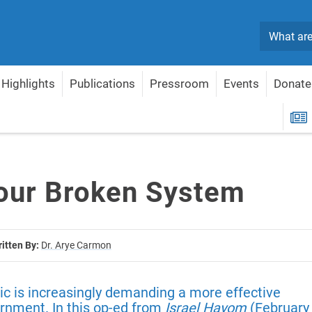
Search
Highlights
Publications
Pressroom
Events
Donate
R
 our Broken System
itten By:
Dr. Arye Carmon
lic is increasingly demanding a more effective
rnment. In this op-ed from
Israel Hayom
(February