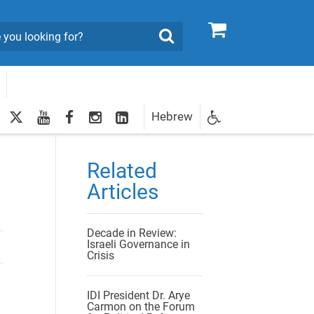
0
Search
twitter
youtube
facebook
Instagram
LinkedIn
Hebrew
Newsletter
egistration
Related
Articles
Decade in Review:
Israeli Governance in
Crisis
IDI President Dr. Arye
Carmon on the Forum