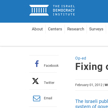
Home
About
Centers
Research
Surveys
Home
Articles
Fixing our Broken System
Op-ed
Fixing
Facebook
Twitter
February 01, 2012
|
Wr
Email
The Israeli pub
system of gove