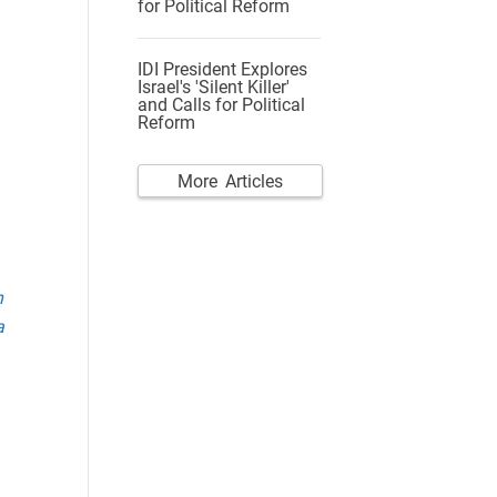
for Political Reform
IDI President Explores
Israel's 'Silent Killer'
and Calls for Political
Reform
More Articles
n
a