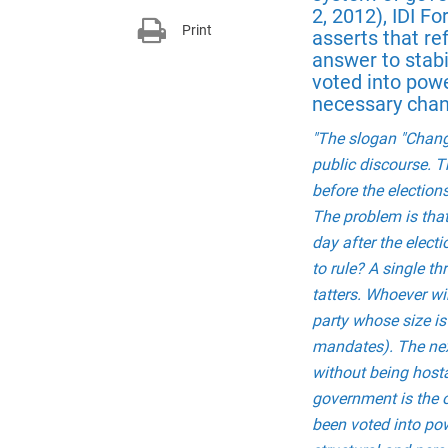
2, 2012), IDI 
Print
asserts that r
answer to stabi
voted into powe
necessary chan
"The slogan "Change
public discourse. Th
before the elections
The problem is that
day after the electi
to rule? A single th
tatters. Whoever wi
party whose size is 
mandates). The next
without being hosta
government is the o
been voted into pow