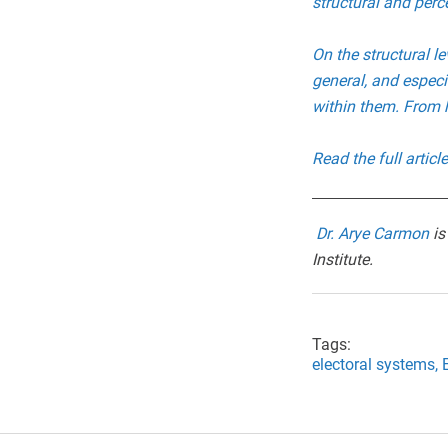
structural and per
On the structural le
general, and espec
within them. From h
Read the full artic
Dr. Arye Carmon
is
Institut
e.
Tags:
electoral systems,