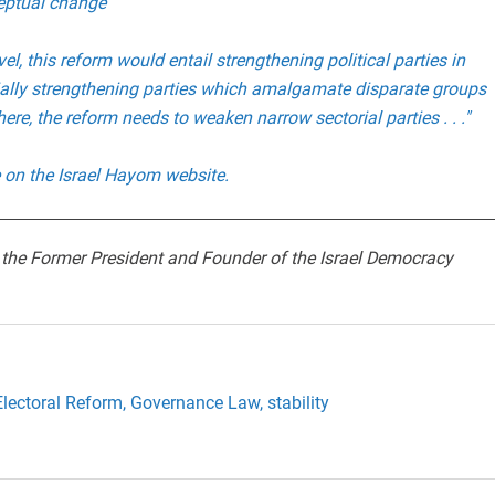
ceptual change
vel, this reform would entail strengthening political parties in
ially strengthening parties which amalgamate disparate groups
ere, the reform needs to weaken narrow sectorial parties . . ."
le on the Israel Hayom website.
 the Former President and Founder of the Israel Democracy
Electoral Reform,
Governance Law,
stability