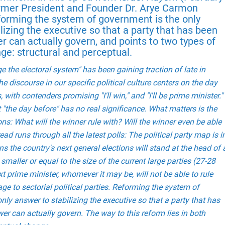
Former President and Founder Dr. Arye Carmon
eforming the system of government is the only
lizing the executive so that a party that has been
r can actually govern, and points to two types of
ge: structural and perceptual.
 the electoral system" has been gaining traction of late in
e discourse in our specific political culture centers on the day
, with contenders promising "I'll win," and "I'll be prime minister."
 "the day before" has no real significance. What matters is the
ons: What will the winner rule with? Will the winner even be able
read runs through all the latest polls: The political party map is i
ns the country's next general elections will stand at the head of 
smaller or equal to the size of the current large parties (27-28
 prime minister, whomever it may be, will not be able to rule
ge to sectorial political parties. Reforming the system of
nly answer to stabilizing the executive so that a party that has
er can actually govern. The way to this reform lies in both