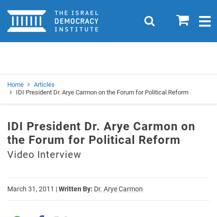
Home
0
Search
Togg
navig
Search
Se
Home
Articles
IDI President Dr. Arye Carmon on the Forum for Political Reform
IDI President Dr. Arye Carmon on
the Forum for Political Reform
Video Interview
March 31, 2011
|
Written By:
Dr. Arye Carmon