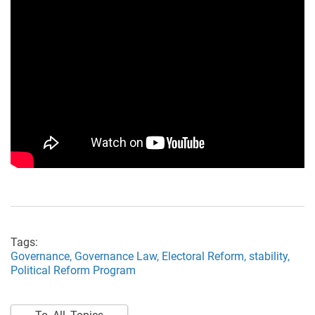
Tags:
Governance,
Governance Law,
Electoral Reform,
stability,
Political Reform Program