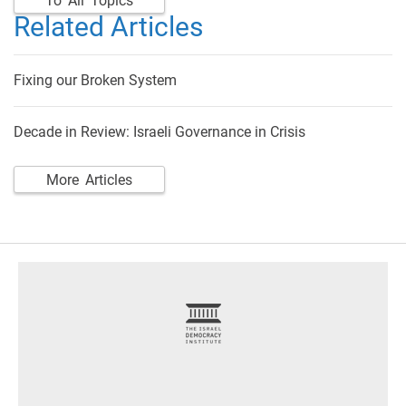
To All Topics
Related Articles
Fixing our Broken System
Decade in Review: Israeli Governance in Crisis
More Articles
footer