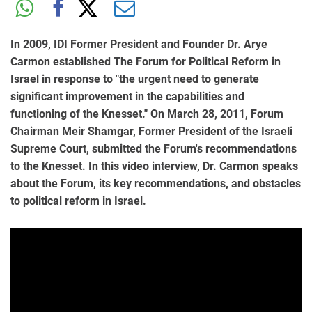
In 2009, IDI Former President and Founder Dr. Arye
Carmon established The Forum for Political Reform in
Israel in response to "the urgent need to generate
significant improvement in the capabilities and
functioning of the Knesset." On March 28, 2011, Forum
Chairman Meir Shamgar, Former President of the Israeli
Supreme Court, submitted the Forum's recommendations
to the Knesset. In this video interview, Dr. Carmon speaks
about the Forum, its key recommendations, and obstacles
to political reform in Israel.