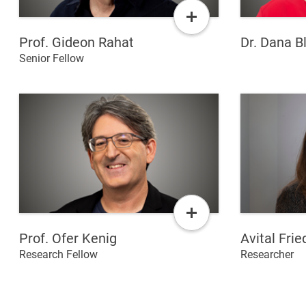
Read
More
Prof. Gideon Rahat
Dr. Dana B
Senior Fellow
Read
More
Prof. Ofer Kenig
Avital Fri
Research Fellow
Researcher