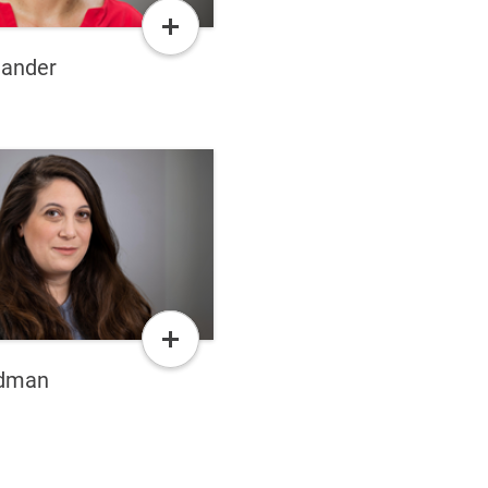
Read
More
lander
Read
More
edman