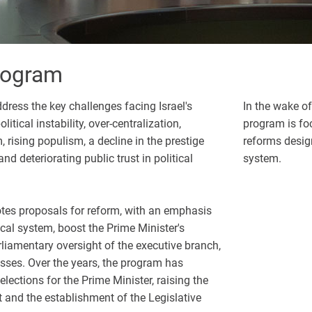
Program
dress the key challenges facing Israel's
In the wake of
itical instability, over-centralization,
program is foc
 rising populism, a decline in the prestige
reforms designe
d deteriorating public trust in political
system.
es proposals for reform, with an emphasis
ical system, boost the Prime Minister's
rliamentary oversight of the executive branch,
sses. Over the years, the program has
 elections for the Prime Minister, raising the
t and the establishment of the Legislative