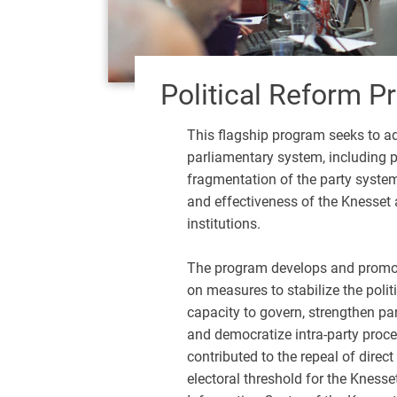
Political Reform 
This flagship program seeks to ad
parliamentary system, including pol
fragmentation of the party system,
and effectiveness of the Knesset an
institutions.
The program develops and promot
on measures to stabilize the polit
capacity to govern, strengthen pa
and democratize intra-party proce
contributed to the repeal of direct
electoral threshold for the Knesse