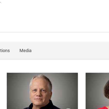
.
tions
Media