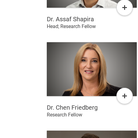
Read
More
Dr. Assaf Shapira
Head; Research Fellow
Read
More
Dr. Chen Friedberg
Research Fellow