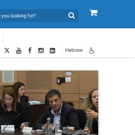
0
Search
twitter
youtube
facebook
Instagram
LinkedIn
Hebrew
Newsletter
egistration