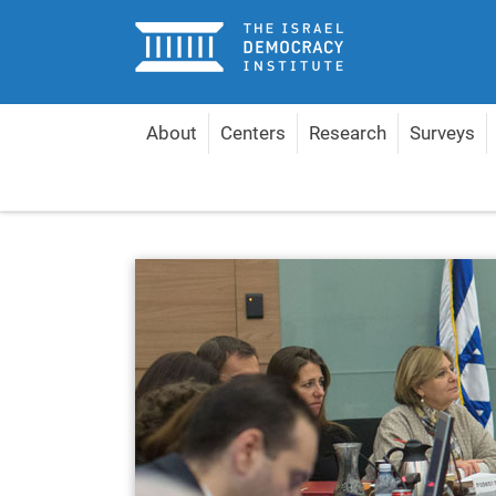
Home
About
Centers
Research
Surveys
Home
Centers
Center for Governance and the 