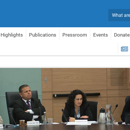
Search
Highlights
Publications
Pressroom
Events
Donate
Economy
Political Reform Program
R