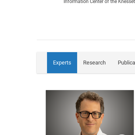
Information Center of the Knesset
Experts
Research
Publica