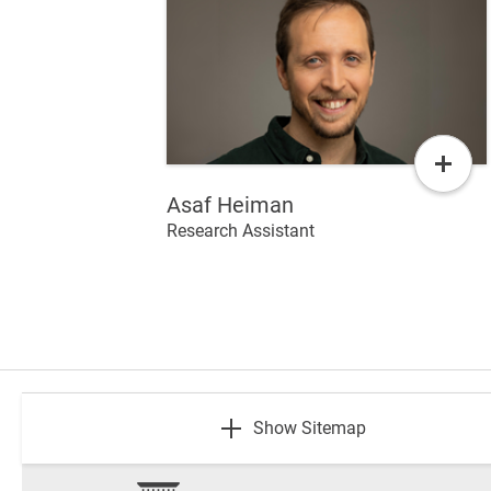
Read
More
Asaf Heiman
Research Assistant
footer
Show Sitemap