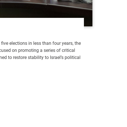
 five elections in less than four years, the
used on promoting a series of critical
d to restore stability to Israel’s political