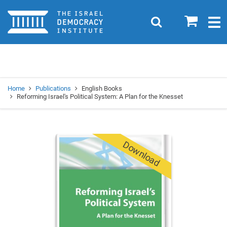
Home
0
Search
Togg
navig
Search
Se
Home
Publications
English Books
Reforming Israel's Political System: A Plan for the Knesset
Download