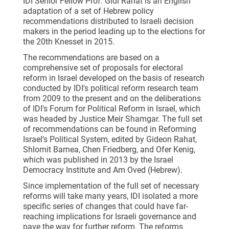
IDI Senior Fellow Prof. Gidi Rahat is an English
adaptation of a set of Hebrew policy
recommendations distributed to Israeli decision
makers in the period leading up to the elections for
the 20th Knesset in 2015.
The recommendations are based on a
comprehensive set of proposals for electoral
reform in Israel developed on the basis of research
conducted by IDI's political reform research team
from 2009 to the present and on the deliberations
of IDI's Forum for Political Reform in Israel, which
was headed by Justice Meir Shamgar. The full set
of recommendations can be found in Reforming
Israel’s Political System, edited by Gideon Rahat,
Shlomit Barnea, Chen Friedberg, and Ofer Kenig,
which was published in 2013 by the Israel
Democracy Institute and Am Oved (Hebrew).
Since implementation of the full set of necessary
reforms will take many years, IDI isolated a more
specific series of changes that could have far-
reaching implications for Israeli governance and
pave the way for further reform. The reforms