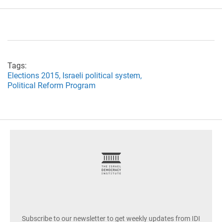
Tags:
Elections 2015,
Israeli political system,
Political Reform Program
footer
Subscribe to our newsletter to get weekly updates from IDI