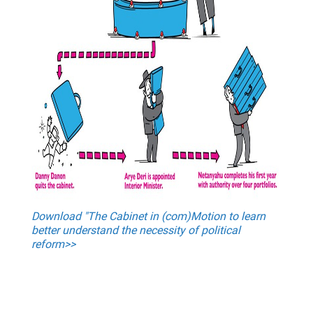
Download "The Cabinet in (com)Motion to learn
better understand the necessity of political
reform>>