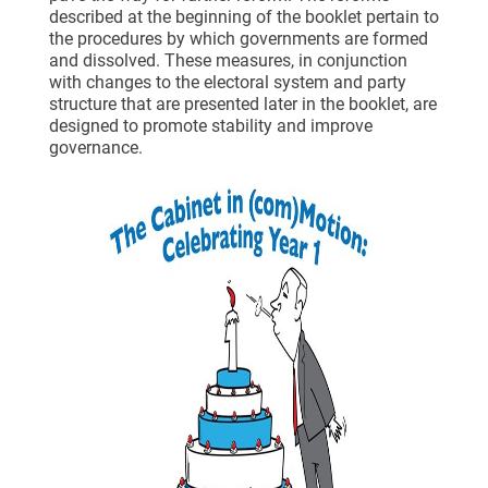
described at the beginning of the booklet pertain to
the procedures by which governments are formed
and dissolved. These measures, in conjunction
with changes to the electoral system and party
structure that are presented later in the booklet, are
designed to promote stability and improve
governance.