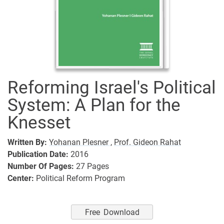
Reforming Israel's Political
System: A Plan for the
Knesset
Written By:
Yohanan Plesner ,
Prof. Gideon Rahat
Publication Date:
2016
Number Of Pages:
27
Pages
Center:
Political Reform Program
Free Download