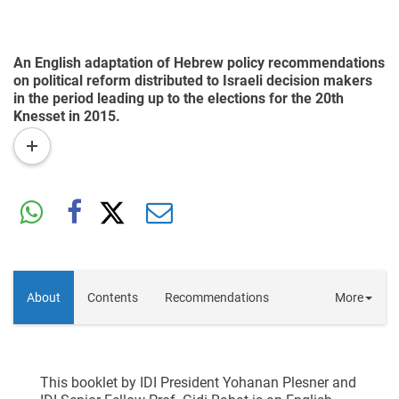
An English adaptation of Hebrew policy recommendations
on political reform distributed to Israeli decision makers
in the period leading up to the elections for the 20th
Knesset in 2015.
read
more
About
Contents
Recommendations
More
This booklet by IDI President Yohanan Plesner and