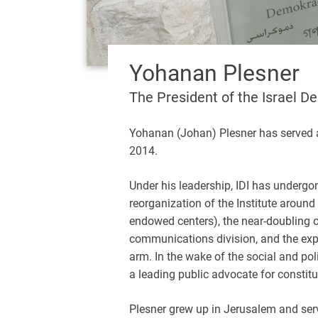
Yohanan Plesner
The President of the Israel D
Yohanan (Johan) Plesner has served as
2014.
Under his leadership, IDI has undergo
reorganization of the Institute around
endowed centers), the near-doubling o
communications division, and the exp
arm. In the wake of the social and pol
a leading public advocate for constitu
Plesner grew up in Jerusalem and served