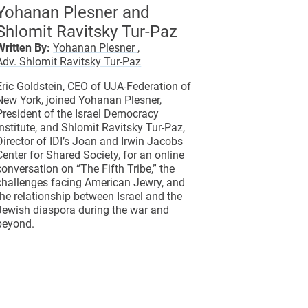
Yohanan Plesner and
Shlomit Ravitsky Tur-Paz
Written By:
Yohanan Plesner ,
Adv. Shlomit Ravitsky Tur-Paz
Eric Goldstein, CEO of UJA-Federation of
New York, joined Yohanan Plesner,
President of the Israel Democracy
Institute, and Shlomit Ravitsky Tur-Paz,
Director of IDI’s Joan and Irwin Jacobs
Center for Shared Society, for an online
conversation on “The Fifth Tribe,” the
challenges facing American Jewry, and
the relationship between Israel and the
Jewish diaspora during the war and
beyond.