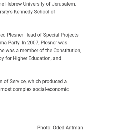
e Hebrew University of Jerusalem.
rsity's Kennedy School of
nted Plesner Head of Special Projects
ima Party. In 2007, Plesner was
, he was a member of the Constitution,
y for Higher Education, and
n of Service, which produced a
the most complex social-economic
Photo: Oded Antman