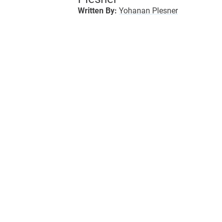
Written By:
Yohanan Plesner