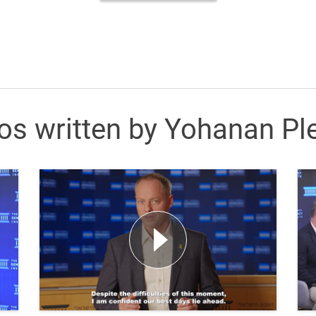
os written by Yohanan Pl