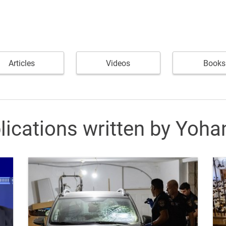
Articles
Videos
Books
lications written by Yoha