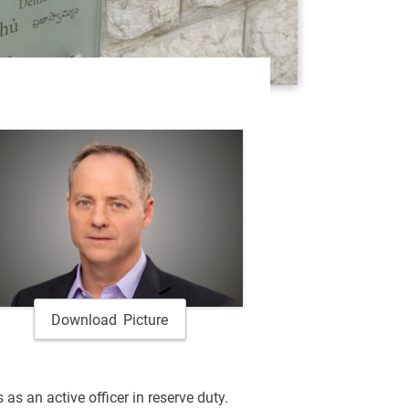
Download Picture
 as an active officer in reserve duty.