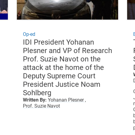
Op-ed
IDI President Yohanan
Plesner and VP of Research
Prof. Suzie Navot on the
attack at the home of the
Deputy Supreme Court
President Justice Noam
Sohlberg
Written By:
Yohanan Plesner ,
Prof. Suzie Navot