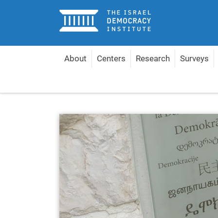
Home
About
Centers
Research
Surveys
Home
About
Management & Experts