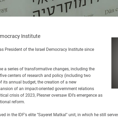
emocracy Institute
 President of the Israel Democracy Institute since
ne a series of transformative changes, including the
 five centers of research and policy (including two
f its annual budget, the creation of a new
ansion of an impact-oriented government relations
itical crisis of 2023, Plesner oversaw IDI’s emergence as
tional reform.
 in the IDF's elite "Sayeret Matkal" unit, in which he still serves