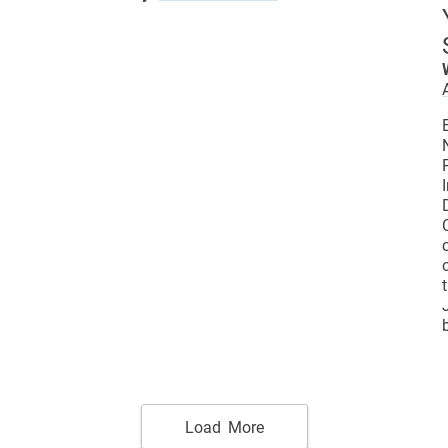
Load More