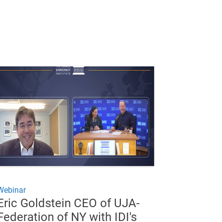
Webinar
Eric Goldstein CEO of UJA-
Federation of NY with IDI's