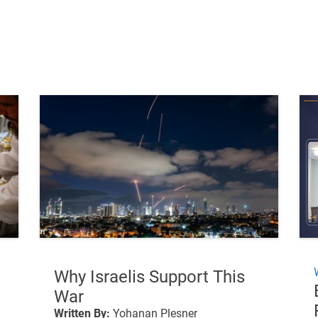
Why Israelis Support This
War
Written By:
Yohanan Plesner