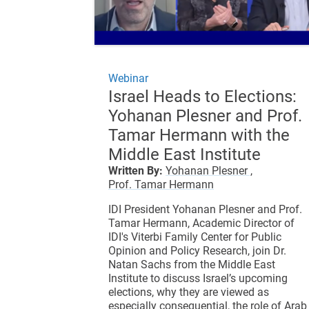
Webinar
Israel Heads to Elections:
Yohanan Plesner and Prof.
Tamar Hermann with the
Middle East Institute
Written By:
Yohanan Plesner ,
Prof. Tamar Hermann
IDI President Yohanan Plesner and Prof.
Tamar Hermann, Academic Director of
IDI's Viterbi Family Center for Public
Opinion and Policy Research, join Dr.
Natan Sachs from the Middle East
Institute to discuss Israel’s upcoming
elections, why they are viewed as
especially consequential, the role of Arab