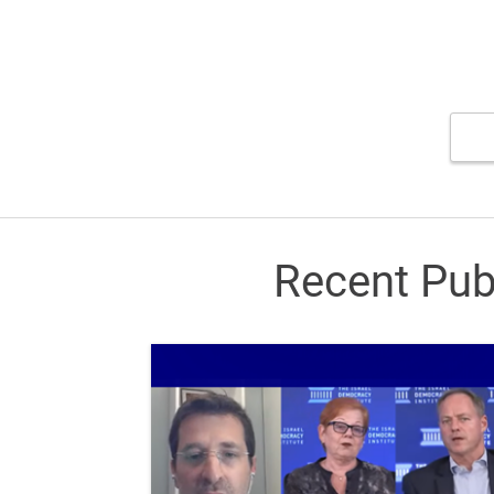
Recent Pub