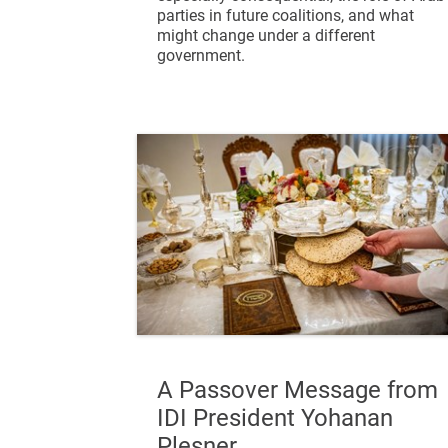
parties in future coalitions, and what
might change under a different
government.
A Passover Message from
IDI President Yohanan
Plesner