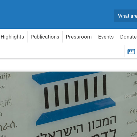
Search
Highlights
Publications
Pressroom
Events
Donate
R