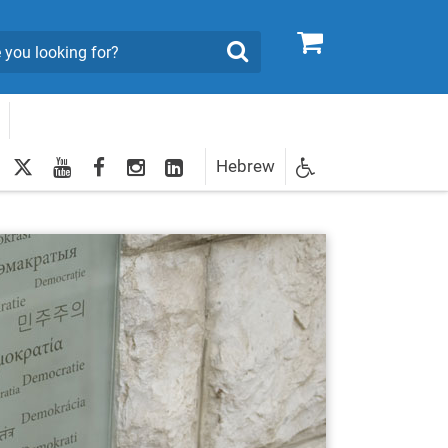
0
Search
twitter
youtube
facebook
Instagram
LinkedIn
Hebrew
Newsletter
egistration