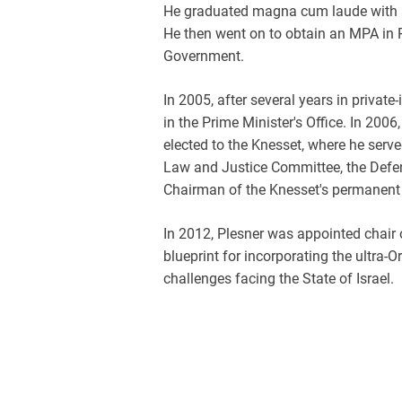
He graduated magna cum laude with a
He then went on to obtain an MPA in P
Government.
In 2005, after several years in privat
in the Prime Minister's Office. In 200
elected to the Knesset, where he serv
Law and Justice Committee, the Defen
Chairman of the Knesset's permanent 
In 2012, Plesner was appointed chair 
blueprint for incorporating the ultra
challenges facing the State of Israel.