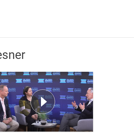
esner