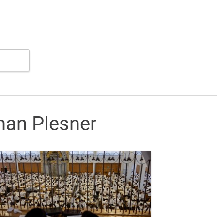
nan Plesner