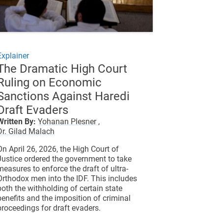
Explainer
The Dramatic High Court
Ruling on Economic
Sanctions Against Haredi
Draft Evaders
Written By:
Yohanan Plesner ,
Dr. Gilad Malach
On April 26, 2026, the High Court of
Justice ordered the government to take
measures to enforce the draft of ultra-
Orthodox men into the IDF. This includes
both the withholding of certain state
benefits and the imposition of criminal
proceedings for draft evaders.