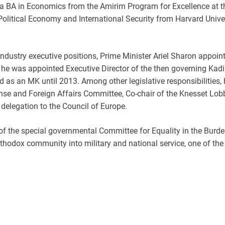
 BA in Economics from the Amirim Program for Excellence at th
olitical Economy and International Security from Harvard Unive
e-industry executive positions, Prime Minister Ariel Sharon appoi
6, he was appointed Executive Director of the then governing Kad
ed as an MK until 2013. Among other legislative responsibilities
se and Foreign Affairs Committee, Co-chair of the Knesset Lobb
delegation to the Council of Europe.
of the special governmental Committee for Equality in the Burde
-Orthodox community into military and national service, one of 