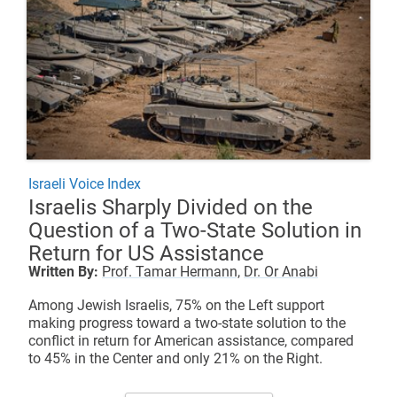
Israeli Voice Index
Israelis Sharply Divided on the
Question of a Two-State Solution in
Return for US Assistance
Written By:
Prof. Tamar Hermann,
Dr. Or Anabi
Among Jewish Israelis, 75% on the Left support
making progress toward a two-state solution to the
conflict in return for American assistance, compared
to 45% in the Center and only 21% on the Right.