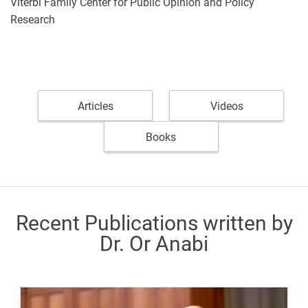
Viterbi Family Center for Public Opinion and Policy
Research
Articles
Videos
Books
Recent Publications written by
Dr. Or Anabi