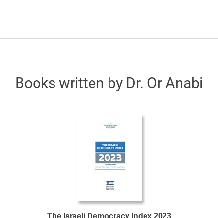
Books written by Dr. Or Anabi
The Israeli Democracy Index 2023