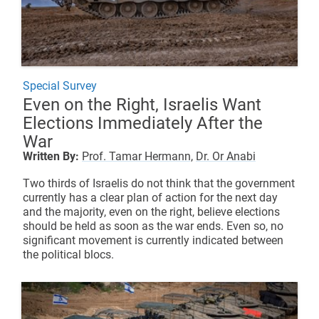
Special Survey
Even on the Right, Israelis Want
Elections Immediately After the
War
Written By:
Prof. Tamar Hermann,
Dr. Or Anabi
Two thirds of Israelis do not think that the government
currently has a clear plan of action for the next day
and the majority, even on the right, believe elections
should be held as soon as the war ends. Even so, no
significant movement is currently indicated between
the political blocs.