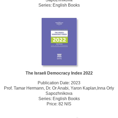
Series:
English Books
The Israeli Democracy Index 2022
Publication Date:
2023
Prof. Tamar Hermann, Dr. Or Anabi, Yaron Kaplan,Inna Orly
Sapozhnikova
Series:
English Books
Price: 82 NIS