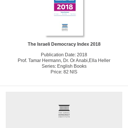
The Israeli Democracy Index 2018
Publication Date:
2018
Prof. Tamar Hermann, Dr. Or Anabi,Ella Heller
Series:
English Books
Price: 82 NIS
footer