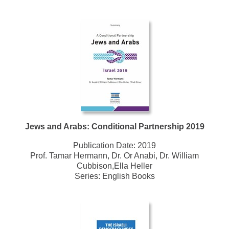
Jews and Arabs: Conditional Partnership 2019
Publication Date:
2019
Prof. Tamar Hermann, Dr. Or Anabi, Dr. William
Cubbison,Ella Heller
Series:
English Books