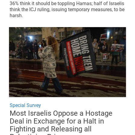
36% think it should be toppling Hamas; half of Israelis
think the ICJ ruling, issuing temporary measures, to be
harsh.
Special Survey
Most Israelis Oppose a Hostage
Deal in Exchange for a Halt in
Fighting and Releasing all