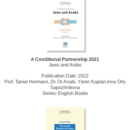
A Conditional Partnership 2021
Jews and Arabs
Publication Date:
2022
Prof. Tamar Hermann, Dr. Or Anabi, Yaron Kaplan,Inna Orly
Sapozhnikova
Series:
English Books