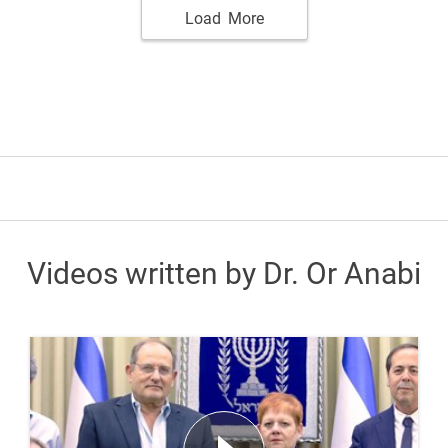
Load More
Videos written by Dr. Or Anabi