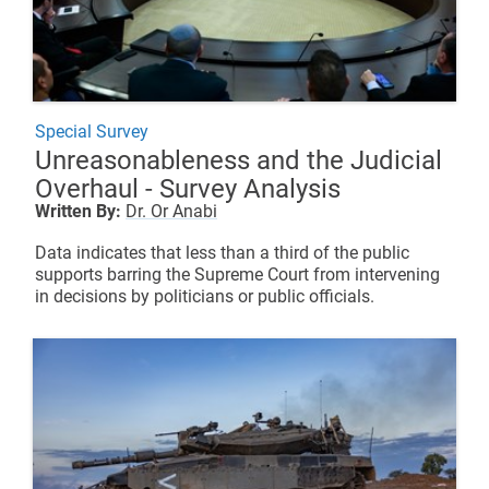
Special Survey
Unreasonableness and the Judicial
Overhaul - Survey Analysis
Written By:
Dr. Or Anabi
Data indicates that less than a third of the public
supports barring the Supreme Court from intervening
in decisions by politicians or public officials.