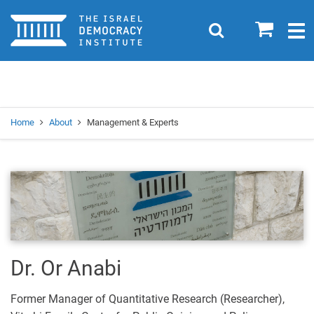
Home
0
Search
Togg
navig
Search
Se
Home
About
Management & Experts
Dr. Or Anabi
Former Manager of Quantitative Research (Researcher),