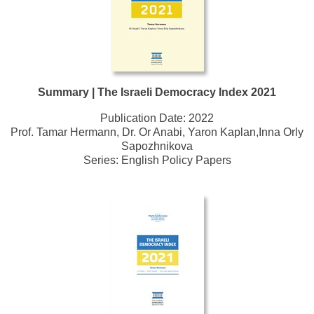
Summary | The Israeli Democracy Index 2021
Publication Date:
2022
Prof. Tamar Hermann, Dr. Or Anabi, Yaron Kaplan,Inna Orly
Sapozhnikova
Series:
English Policy Papers