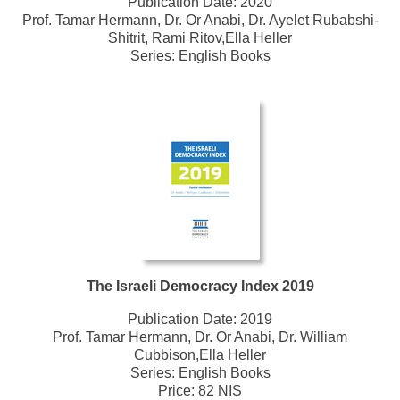
Publication Date:
2020
Prof. Tamar Hermann, Dr. Or Anabi, Dr. Ayelet Rubabshi-
Shitrit, Rami Ritov,Ella Heller
Series:
English Books
The Israeli Democracy Index 2019
Publication Date:
2019
Prof. Tamar Hermann, Dr. Or Anabi, Dr. William
Cubbison,Ella Heller
Series:
English Books
Price: 82 NIS