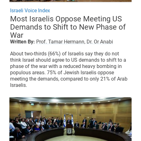
Israeli Voice Index
Most Israelis Oppose Meeting US
Demands to Shift to New Phase of
War
Written By:
Prof. Tamar Hermann,
Dr. Or Anabi
About two-thirds (66%) of Israelis say they do not
think Israel should agree to US demands to shift to a
phase of the war with a reduced heavy bombing in
populous areas. 75% of Jewish Israelis oppose
meeting the demands, compared to only 21% of Arab
Israelis.