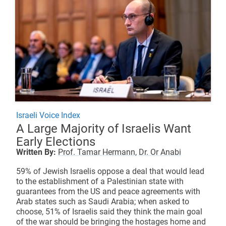
Israeli Voice Index
A Large Majority of Israelis Want
Early Elections
Written By:
Prof. Tamar Hermann,
Dr. Or Anabi
59% of Jewish Israelis oppose a deal that would lead
to the establishment of a Palestinian state with
guarantees from the US and peace agreements with
Arab states such as Saudi Arabia; when asked to
choose, 51% of Israelis said they think the main goal
of the war should be bringing the hostages home and