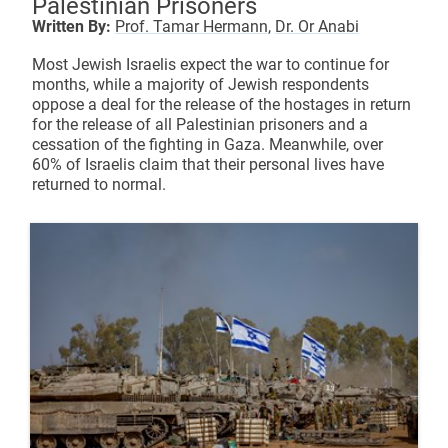
Palestinian Prisoners
Written By:
Prof. Tamar Hermann,
Dr. Or Anabi
Most Jewish Israelis expect the war to continue for
months, while a majority of Jewish respondents
oppose a deal for the release of the hostages in return
for the release of all Palestinian prisoners and a
cessation of the fighting in Gaza. Meanwhile, over
60% of Israelis claim that their personal lives have
returned to normal.