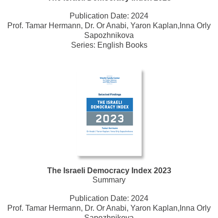
Publication Date:
2024
Prof. Tamar Hermann, Dr. Or Anabi, Yaron Kaplan,Inna Orly
Sapozhnikova
Series:
English Books
The Israeli Democracy Index 2023
Summary
Publication Date:
2024
Prof. Tamar Hermann, Dr. Or Anabi, Yaron Kaplan,Inna Orly
Sapozhnikova