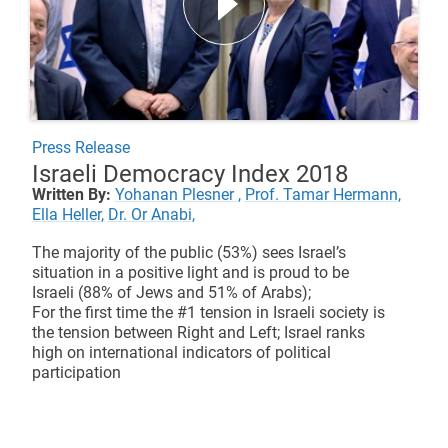
Press Release
Israeli Democracy Index 2018
Written By:
Yohanan Plesner ,
Prof. Tamar Hermann,
Ella Heller,
Dr. Or Anabi,
The majority of the public (53%) sees Israel’s
situation in a positive light and is proud to be
Israeli (88% of Jews and 51% of Arabs);
For the first time the #1 tension in Israeli society is
the tension between Right and Left; Israel ranks
high on international indicators of political
participation