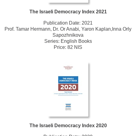
The Israeli Democracy Index 2021
Publication Date:
2021
Prof. Tamar Hermann, Dr. Or Anabi, Yaron Kaplan,Inna Orly
Sapozhnikova
Series:
English Books
Price: 82 NIS
The Israeli Democracy Index 2020