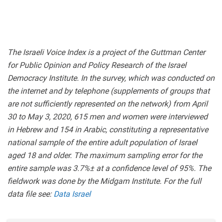
The Israeli Voice Index is a project of the Guttman Center
for Public Opinion and Policy Research of the Israel
Democracy Institute. In the survey, which was conducted on
the internet and by telephone (supplements of groups that
are not sufficiently represented on the network) from April
30 to May 3, 2020, 615 men and women were interviewed
in Hebrew and 154 in Arabic, constituting a representative
national sample of the entire adult population of Israel
aged 18 and older. The maximum sampling error for the
entire sample was 3.7%± at a confidence level of 95%. The
fieldwork was done by the Midgam Institute. For the full
data file see:
Data Israel