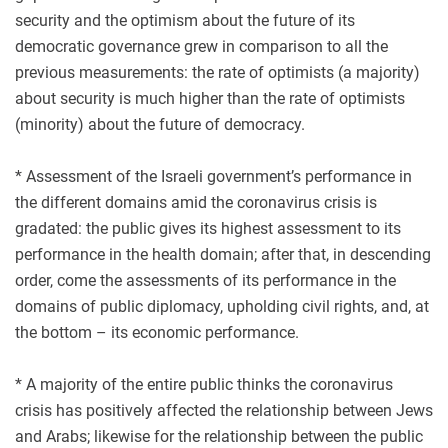
security and the optimism about the future of its
democratic governance grew in comparison to all the
previous measurements: the rate of optimists (a majority)
about security is much higher than the rate of optimists
(minority) about the future of democracy.
* Assessment of the Israeli government’s performance in
the different domains amid the coronavirus crisis is
gradated: the public gives its highest assessment to its
performance in the health domain; after that, in descending
order, come the assessments of its performance in the
domains of public diplomacy, upholding civil rights, and, at
the bottom – its economic performance.
* A majority of the entire public thinks the coronavirus
crisis has positively affected the relationship between Jews
and Arabs; likewise for the relationship between the public