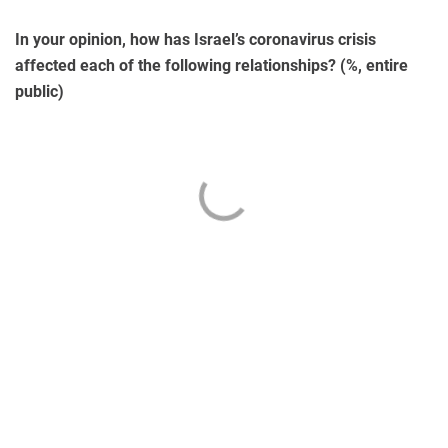
In your opinion, how has Israel’s coronavirus crisis
affected each of the following relationships? (%, entire
public)