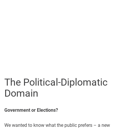
The Political-Diplomatic
Domain
Government or Elections?
We wanted to know what the public prefers – a new