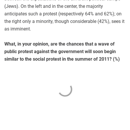
(Jews). On the left and in the center, the majority
anticipates such a protest (respectively 64% and 62%); on
the right only a minority, though considerable (42%), sees it
as imminent.
What, in your opinion, are the chances that a wave of
public protest against the government will soon begin
similar to the social protest in the summer of 2011? (%)