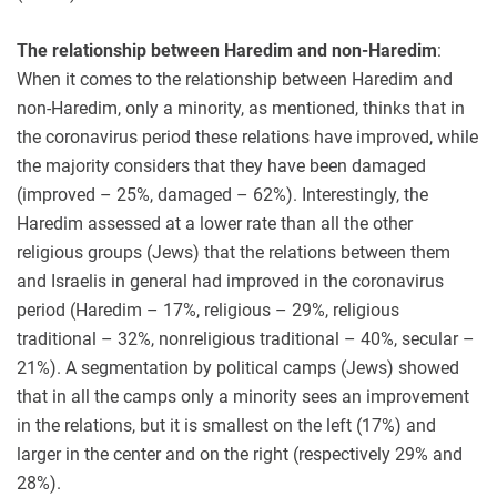
The relationship between Haredim and non-Haredim
:
When it comes to the relationship between Haredim and
non-Haredim, only a minority, as mentioned, thinks that in
the coronavirus period these relations have improved, while
the majority considers that they have been damaged
(improved – 25%, damaged – 62%). Interestingly, the
Haredim assessed at a lower rate than all the other
religious groups (Jews) that the relations between them
and Israelis in general had improved in the coronavirus
period (Haredim – 17%, religious – 29%, religious
traditional – 32%, nonreligious traditional – 40%, secular –
21%). A segmentation by political camps (Jews) showed
that in all the camps only a minority sees an improvement
in the relations, but it is smallest on the left (17%) and
larger in the center and on the right (respectively 29% and
28%).