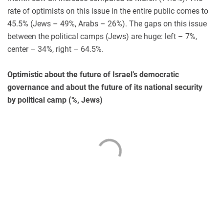
rate of optimists on this issue in the entire public comes to
45.5% (Jews – 49%, Arabs – 26%). The gaps on this issue
between the political camps (Jews) are huge: left – 7%,
center – 34%, right – 64.5%.
Optimistic about the future of Israel’s democratic
governance and about the future of its national security
by political camp (%, Jews)