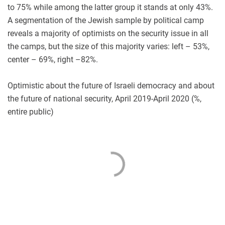
to 75% while among the latter group it stands at only 43%.
A segmentation of the Jewish sample by political camp
reveals a majority of optimists on the security issue in all
the camps, but the size of this majority varies: left – 53%,
center – 69%, right –82%.
Optimistic about the future of Israeli democracy and about
the future of national security, April 2019-April 2020 (%,
entire public)