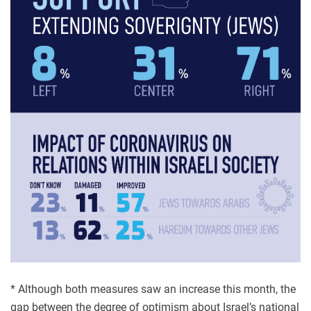
* Although both measures saw an increase this month, the
gap between the degree of optimism about Israel’s national