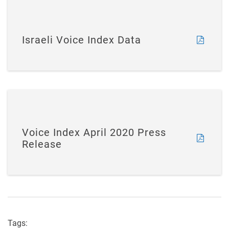
Israeli Voice Index Data
Voice Index April 2020 Press
Release
Tags: