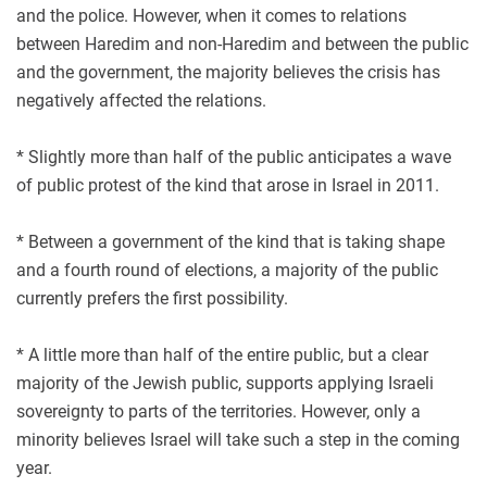
and the police. However, when it comes to relations
between Haredim and non-Haredim and between the public
and the government, the majority believes the crisis has
negatively affected the relations.
* Slightly more than half of the public anticipates a wave
of public protest of the kind that arose in Israel in 2011.
* Between a government of the kind that is taking shape
and a fourth round of elections, a majority of the public
currently prefers the first possibility.
* A little more than half of the entire public, but a clear
majority of the Jewish public, supports applying Israeli
sovereignty to parts of the territories. However, only a
minority believes Israel will take such a step in the coming
year.