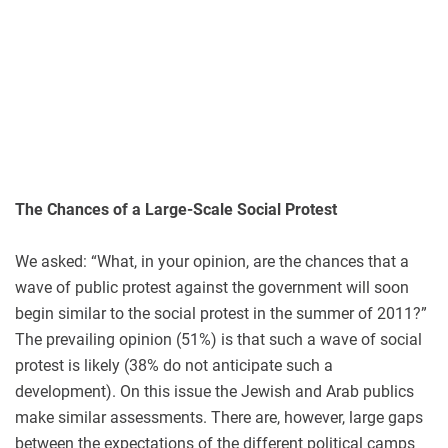
The Chances of a Large-Scale Social Protest
We asked: “What, in your opinion, are the chances that a
wave of public protest against the government will soon
begin similar to the social protest in the summer of 2011?”
The prevailing opinion (51%) is that such a wave of social
protest is likely (38% do not anticipate such a
development). On this issue the Jewish and Arab publics
make similar assessments. There are, however, large gaps
between the expectations of the different political camps