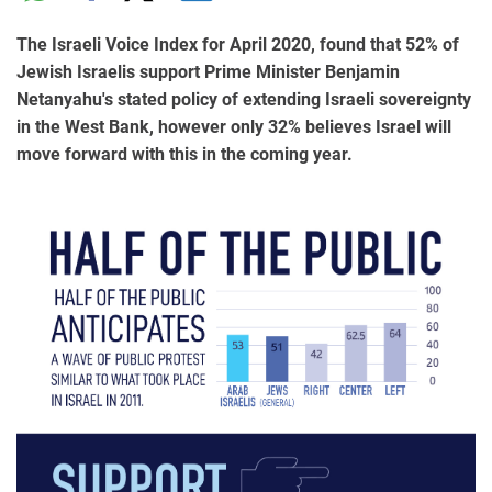
The Israeli Voice Index for April 2020, found that 52% of
Jewish Israelis support Prime Minister Benjamin
Netanyahu's stated policy of extending Israeli sovereignty
in the West Bank, however only 32% believes Israel will
move forward with this in the coming year.