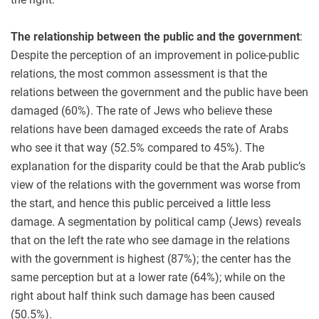
The relationship between the public and the government
:
Despite the perception of an improvement in police-public
relations, the most common assessment is that the
relations between the government and the public have been
damaged (60%). The rate of Jews who believe these
relations have been damaged exceeds the rate of Arabs
who see it that way (52.5% compared to 45%). The
explanation for the disparity could be that the Arab public’s
view of the relations with the government was worse from
the start, and hence this public perceived a little less
damage. A segmentation by political camp (Jews) reveals
that on the left the rate who see damage in the relations
with the government is highest (87%); the center has the
same perception but at a lower rate (64%); while on the
right about half think such damage has been caused
(50.5%).