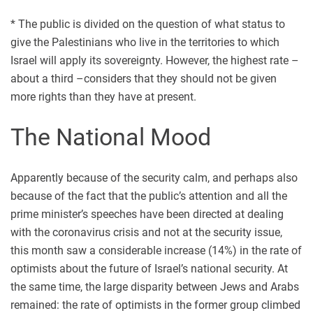
* The public is divided on the question of what status to
give the Palestinians who live in the territories to which
Israel will apply its sovereignty. However, the highest rate –
about a third –considers that they should not be given
more rights than they have at present.
The National Mood
Apparently because of the security calm, and perhaps also
because of the fact that the public’s attention and all the
prime minister’s speeches have been directed at dealing
with the coronavirus crisis and not at the security issue,
this month saw a considerable increase (14%) in the rate of
optimists about the future of Israel’s national security. At
the same time, the large disparity between Jews and Arabs
remained: the rate of optimists in the former group climbed