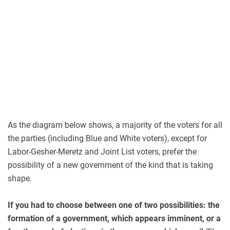
As the diagram below shows, a majority of the voters for all
the parties (including Blue and White voters), except for
Labor-Gesher-Meretz and Joint List voters, prefer the
possibility of a new government of the kind that is taking
shape.
If you had to choose between one of two possibilities: the
formation of a government, which appears imminent, or a