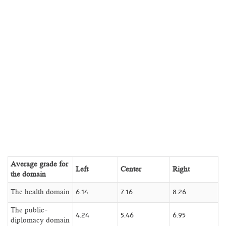
Average grade for
Left
Center
Right
the domain
The health domain
6.14
7.16
8.26
The public-
4.24
5.46
6.95
diplomacy domain