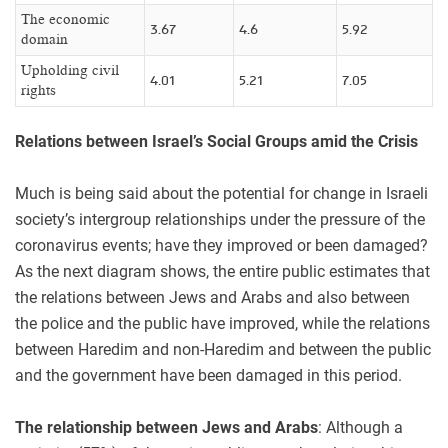
The economic
3.67
4.6
5.92
domain
Upholding civil
4.01
5.21
7.05
rights
Relations between Israel’s Social Groups amid the Crisis
Much is being said about the potential for change in Israeli
society’s intergroup relationships under the pressure of the
coronavirus events; have they improved or been damaged?
As the next diagram shows, the entire public estimates that
the relations between Jews and Arabs and also between
the police and the public have improved, while the relations
between Haredim and non-Haredim and between the public
and the government have been damaged in this period.
The relationship between Jews and Arabs
: Although a