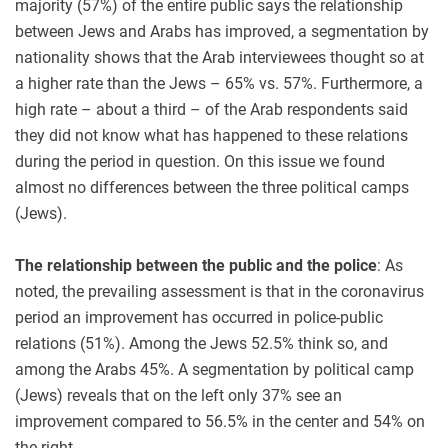
majority (57%) of the entire public says the relationship
between Jews and Arabs has improved, a segmentation by
nationality shows that the Arab interviewees thought so at
a higher rate than the Jews – 65% vs. 57%. Furthermore, a
high rate – about a third – of the Arab respondents said
they did not know what has happened to these relations
during the period in question. On this issue we found
almost no differences between the three political camps
(Jews).
The relationship between the public and the police
: As
noted, the prevailing assessment is that in the coronavirus
period an improvement has occurred in police-public
relations (51%). Among the Jews 52.5% think so, and
among the Arabs 45%. A segmentation by political camp
(Jews) reveals that on the left only 37% see an
improvement compared to 56.5% in the center and 54% on
the right.