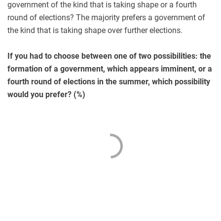
government of the kind that is taking shape or a fourth
round of elections? The majority prefers a government of
the kind that is taking shape over further elections.
If you had to choose between one of two possibilities: the
formation of a government, which appears imminent, or a
fourth round of elections in the summer, which possibility
would you prefer? (%)