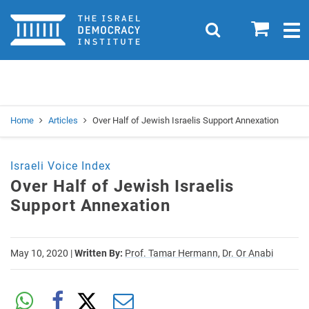
Home
0
Search
Togg
navig
Search
Se
Home
Articles
Over Half of Jewish Israelis Support Annexation
Israeli Voice Index
Over Half of Jewish Israelis
Support Annexation
May 10, 2020
|
Written By:
Prof. Tamar Hermann,
Dr. Or Anabi