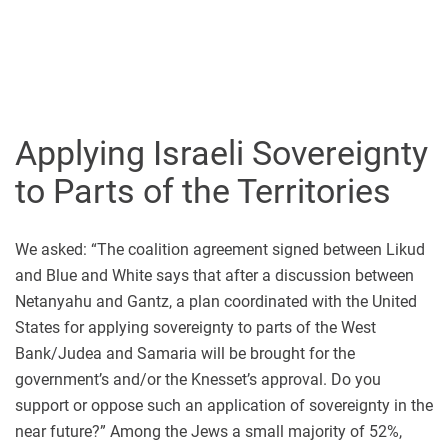
Applying Israeli Sovereignty
to Parts of the Territories
We asked: “The coalition agreement signed between Likud
and Blue and White says that after a discussion between
Netanyahu and Gantz, a plan coordinated with the United
States for applying sovereignty to parts of the West
Bank/Judea and Samaria will be brought for the
government’s and/or the Knesset’s approval. Do you
support or oppose such an application of sovereignty in the
near future?” Among the Jews a small majority of 52%,