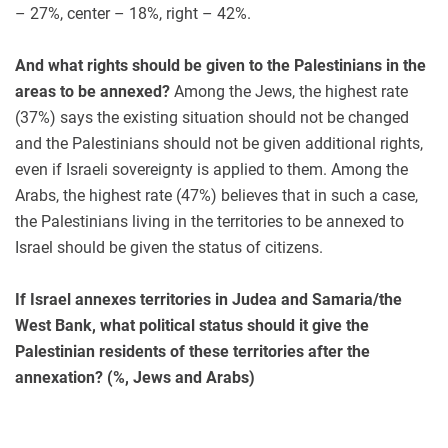
– 27%, center – 18%, right – 42%.
And what rights should be given to the Palestinians in the
areas to be annexed?
Among the Jews, the highest rate
(37%) says the existing situation should not be changed
and the Palestinians should not be given additional rights,
even if Israeli sovereignty is applied to them. Among the
Arabs, the highest rate (47%) believes that in such a case,
the Palestinians living in the territories to be annexed to
Israel should be given the status of citizens.
If Israel annexes territories in Judea and Samaria/the
West Bank, what political status should it give the
Palestinian residents of these territories after the
annexation? (%, Jews and Arabs)