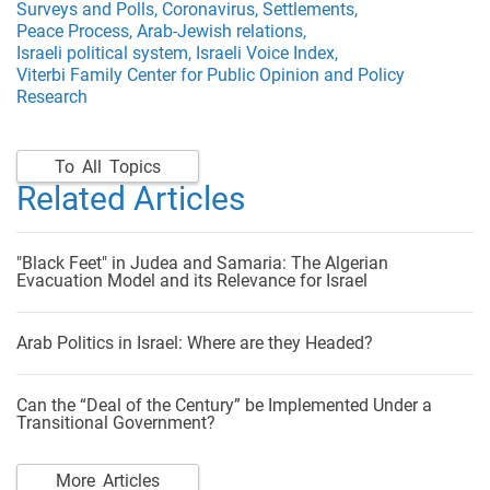
Surveys and Polls,
Coronavirus,
Settlements,
Peace Process,
Arab-Jewish relations,
Israeli political system,
Israeli Voice Index,
Viterbi Family Center for Public Opinion and Policy
Research
To All Topics
Related Articles
"Black Feet" in Judea and Samaria: The Algerian
Evacuation Model and its Relevance for Israel
Arab Politics in Israel: Where are they Headed?
Can the “Deal of the Century” be Implemented Under a
Transitional Government?
More Articles