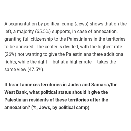
A segmentation by political camp (Jews) shows that on the
left, a majority (65.5%) supports, in case of annexation,
granting full citizenship to the Palestinians in the territories
to be annexed. The center is divided, with the highest rate
(26%) not wanting to give the Palestinians there additional
rights, while the right – but at a higher rate – takes the
same view (47.5%).
If Israel annexes territories in Judea and Samaria/the
West Bank, what political status should it give the
Palestinian residents of these territories after the
annexation? (%, Jews, by political camp)