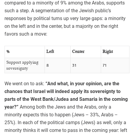
compared to a minority of 9% among the Arabs, supports
such a step. A segmentation of the Jewish public’s
responses by political turns up very large gaps: a minority
on the left and in the center, but a majority on the right
favors such a move:
%
Left
Center
Right
Support applying
8
31
71
sovereignty
We went on to ask:
“And what, in your opinion, are the
chances that Israel will indeed apply its sovereignty to
parts of the West Bank/Judea and Samaria in the coming
year?”
Among both the Jews and the Arabs, only a
minority expects this to happen (Jews – 33%, Arabs –
25%). In each of the political camps (Jews) as well, only a
minority thinks it will come to pass in the coming year: left