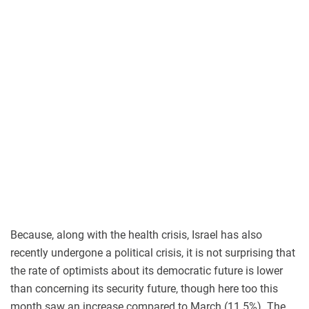
Because, along with the health crisis, Israel has also
recently undergone a political crisis, it is not surprising that
the rate of optimists about its democratic future is lower
than concerning its security future, though here too this
month saw an increase compared to March (11.5%). The