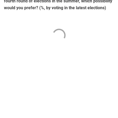
fourth round of elections in the summer, which possibility
would you prefer? (%, by voting in the latest elections)