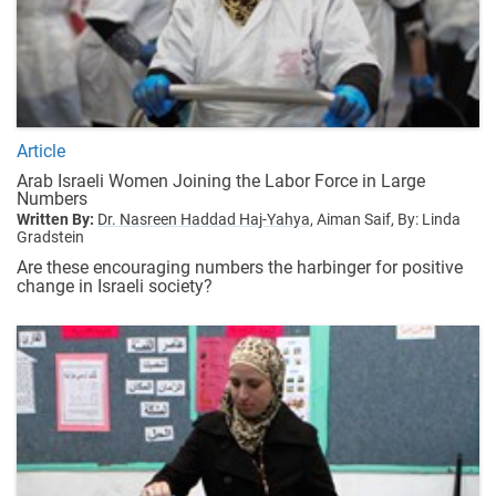
Article
Arab Israeli Women Joining the Labor Force in Large
Numbers
Written By:
Dr. Nasreen Haddad Haj-Yahya,
Aiman Saif,
By: Linda
Gradstein
Are these encouraging numbers the harbinger for positive
change in Israeli society?