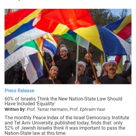
Press Release
60% of Israelis Think the New Nation-State Law Should
Have Included ‘Equality'
Written By:
Prof. Tamar Hermann,
Prof. Ephraim Yaar
The monthly Peace Index of the Israel Democracy Institute
and Tel Aviv University, published today, finds that: only
52% of Jewish Israelis think it was important to pass the
Nation-State law at this time.