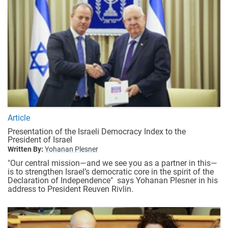
Article
Presentation of the Israeli Democracy Index to the
President of Israel
Written By:
Yohanan Plesner
"Our central mission—and we see you as a partner in this—
is to strengthen Israel’s democratic core in the spirit of the
Declaration of Independence" says Yohanan Plesner in his
address to President Reuven Rivlin.