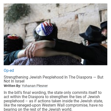
Op-ed
Strengthening Jewish Peoplehood In The Diaspora — But
Not In Israel
Written By:
Yohanan Plesner
In the bill’s final wording, the state only commits itself to
act within the Diaspora to strengthen the ties of Jewish
peoplehood – as if actions taken inside the Jewish state,
like the reneged-upon Western Wall compromise, have no
bearing on the rest of the Jewish world.