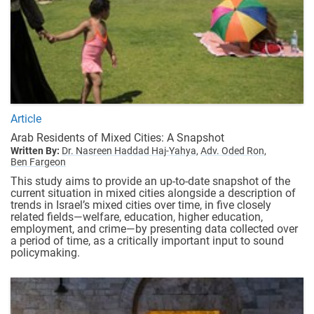
Article
Arab Residents of Mixed Cities: A Snapshot
Written By:
Dr. Nasreen Haddad Haj-Yahya,
Adv. Oded Ron,
Ben Fargeon
This study aims to provide an up-to-date snapshot of the
current situation in mixed cities alongside a description of
trends in Israel’s mixed cities over time, in five closely
related fields—welfare, education, higher education,
employment, and crime—by presenting data collected over
a period of time, as a critically important input to sound
policymaking.