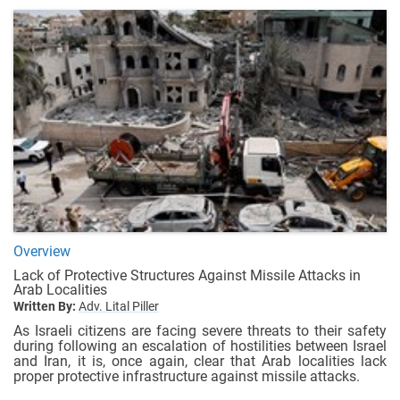
Overview
Lack of Protective Structures Against Missile Attacks in
Arab Localities
Written By:
Adv. Lital Piller
As Israeli citizens are facing severe threats to their safety
during following an escalation of hostilities between Israel
and Iran, it is, once again, clear that Arab localities lack
proper protective infrastructure against missile attacks.