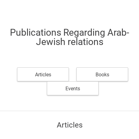
Publications Regarding Arab-
Jewish relations
Articles
Books
Events
Articles