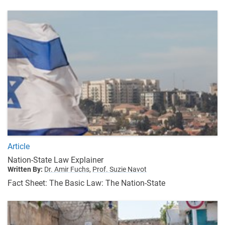
Article
Nation-State Law Explainer
Written By:
Dr. Amir Fuchs,
Prof. Suzie Navot
Fact Sheet: The Basic Law: The Nation-State