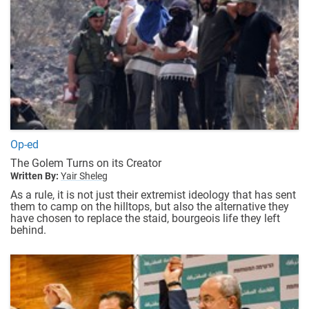
Op-ed
The Golem Turns on its Creator
Written By:
Yair Sheleg
As a rule, it is not just their extremist ideology that has sent
them to camp on the hilltops, but also the alternative they
have chosen to replace the staid, bourgeois life they left
behind.