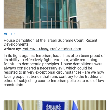
Article
House Demolition at the Israeli Supreme Court: Recent
Developments
Written By:
Prof. Yuval Shany,
Prof. Amichai Cohen
In its fight against terrorism, Israel has often been proud of
its ability to effectively fight terrorism, while remaining
faithful to democratic principles. House demolitions were
always considered a necessary evil, which could be
resorted to in very exceptional circumstances - are we now
facing populist trends that runs contrary to the traditional
ethos of subjecting counterterrorism policies to rule-of-law
constraints.