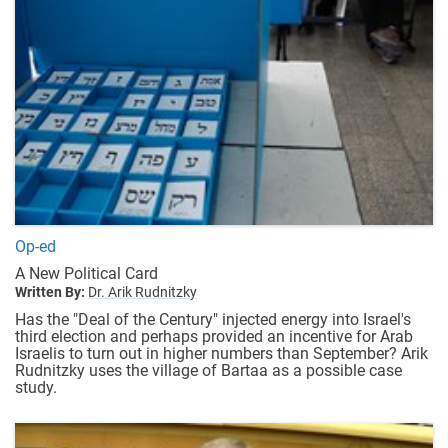
Op-ed
A New Political Card
Written By:
Dr. Arik Rudnitzky
Has the "Deal of the Century" injected energy into Israel's
third election and perhaps provided an incentive for Arab
Israelis to turn out in higher numbers than September? Arik
Rudnitzky uses the village of Bartaa as a possible case
study.