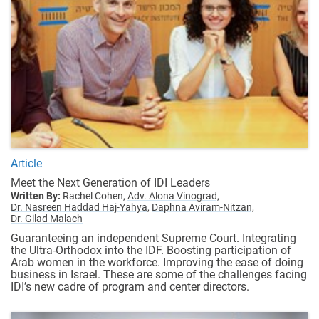
Article
Meet the Next Generation of IDI Leaders
Written By:
Rachel Cohen,
Adv. Alona Vinograd,
Dr. Nasreen Haddad Haj-Yahya,
Daphna Aviram-Nitzan,
Dr. Gilad Malach
Guaranteeing an independent Supreme Court. Integrating
the Ultra-Orthodox into the IDF. Boosting participation of
Arab women in the workforce. Improving the ease of doing
business in Israel. These are some of the challenges facing
IDI’s new cadre of program and center directors.