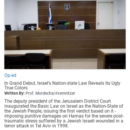
Op-ed
In Grand Debut, Israel's Nation-state Law Reveals Its Ugly
True Colors
Written By:
Prof. Mordechai Kremnitzer
The deputy president of the Jerusalem District Court
inaugurated the Basic Law on Israel as the Nation-State of
the Jewish People, issuing the first verdict based on it -
imposing punitive damages on Hamas for the severe post-
traumatic stress suffered by a Jewish Israeli wounded in a
terror attack in Tel Aviv in 1998.