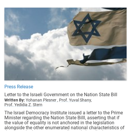
Press Release
Letter to the Israeli Government on the Nation State Bill
Written By:
Yohanan Plesner ,
Prof. Yuval Shany,
Prof. Yedidia Z. Stern
The Israel Democracy Institute issued a letter to the Prime
Minister regarding the Nation State Billl, asserting that if
the value of equality is not anchored in the legislation
alongside the other enumerated national characteristics of