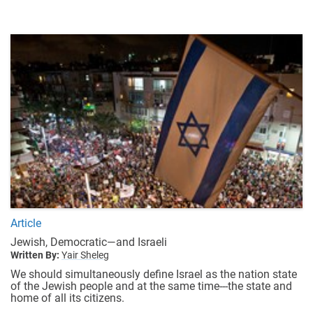
Article
Jewish, Democratic—and Israeli
Written By:
Yair Sheleg
We should simultaneously define Israel as the nation state
of the Jewish people and at the same time---the state and
home of all its citizens.