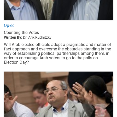
Op-ed
Counting the Votes
Written By:
Dr. Arik Rudnitzky
Will Arab elected officials adopt a pragmatic and matter-of-
fact approach and overcome the obstacles standing in the
way of establishing political partnerships among them, in
order to encourage Arab voters to go to the polls on
Election Day?