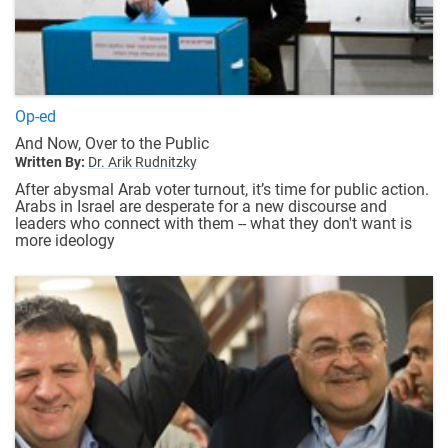
Op-ed
And Now, Over to the Public
Written By:
Dr. Arik Rudnitzky
After abysmal Arab voter turnout, it’s time for public action.
Arabs in Israel are desperate for a new discourse and
leaders who connect with them -- what they don't want is
more ideology