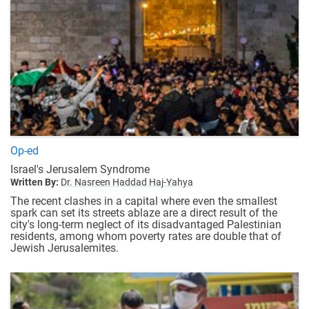
Op-ed
Israel's Jerusalem Syndrome
Written By:
Dr. Nasreen Haddad Haj-Yahya
The recent clashes in a capital where even the smallest
spark can set its streets ablaze are a direct result of the
city's long-term neglect of its disadvantaged Palestinian
residents, among whom poverty rates are double that of
Jewish Jerusalemites.