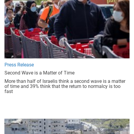
Press Release
Second Wave is a Matter of Time
More than half of Israelis think a second wave is a matter
of time and 39% think that the return to normalcy is too
fast