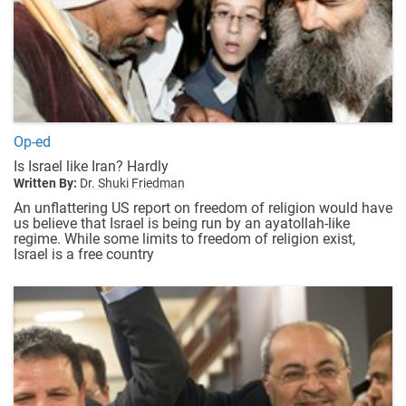
Op-ed
Is Israel like Iran? Hardly
Written By:
Dr. Shuki Friedman
An unflattering US report on freedom of religion would have
us believe that Israel is being run by an ayatollah-like
regime. While some limits to freedom of religion exist,
Israel is a free country