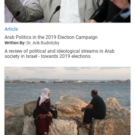
Article
Arab Politics in the 2019 Election Campaign
Written By:
Dr. Arik Rudnitzky
A review of political and ideological streams in Arab
society in Israel - towards 2019 elections.