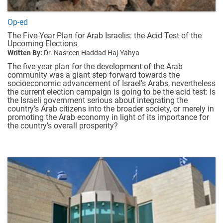
Op-ed
The Five-Year Plan for Arab Israelis: the Acid Test of the
Upcoming Elections
Written By:
Dr. Nasreen Haddad Haj-Yahya
The five-year plan for the development of the Arab
community was a giant step forward towards the
socioeconomic advancement of Israel’s Arabs, nevertheless
the current election campaign is going to be the acid test: Is
the Israeli government serious about integrating the
country’s Arab citizens into the broader society, or merely in
promoting the Arab economy in light of its importance for
the country’s overall prosperity?