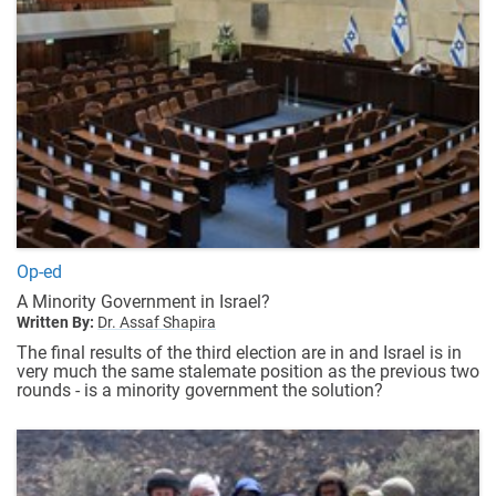
Op-ed
A Minority Government in Israel?
Written By:
Dr. Assaf Shapira
The final results of the third election are in and Israel is in
very much the same stalemate position as the previous two
rounds - is a minority government the solution?