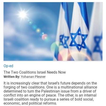
Op-ed
The Two Coalitions Israel Needs Now
Written By:
Yohanan Plesner
It is increasingly clear that Israel’s future depends on the
forging of two coalitions. One is a multinational alliance
determined to turn the Palestinian issue from a driver of
conflict into an engine of peace. The other, is an internal
Israeli coalition ready to pursue a series of bold social,
economic, and political reforms.