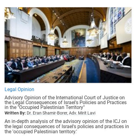
Legal Opinion
Advisory Opinion of the International Court of Justice on
the Legal Consequences of Israel's Policies and Practices
in the "Occupied Palestinian Territory"
Written By:
Dr. Eran Shamir-Borer,
Adv. Mirit Lavi
An in-depth analysis of the advisory opinion of the ICJ on
the legal consequences of Israel's policies and practices in
the 'occupied Palestinian territory.'