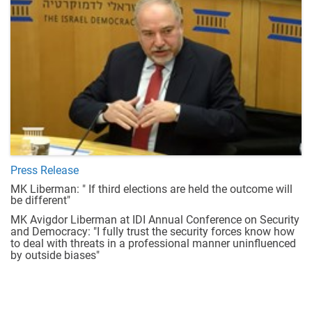
Press Release
MK Liberman: " If third elections are held the outcome will
be different"
MK Avigdor Liberman at IDI Annual Conference on Security
and Democracy: "I fully trust the security forces know how
to deal with threats in a professional manner uninfluenced
by outside biases"