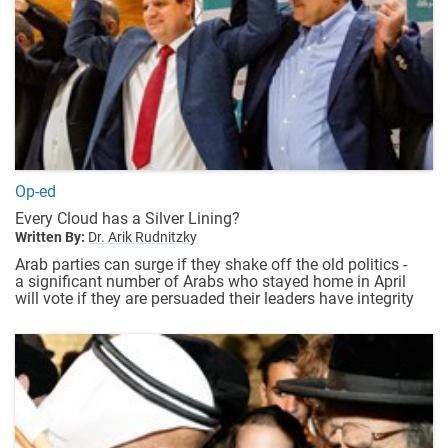
Op-ed
Every Cloud has a Silver Lining?
Written By:
Dr. Arik Rudnitzky
Arab parties can surge if they shake off the old politics -
a significant number of Arabs who stayed home in April
will vote if they are persuaded their leaders have integrity