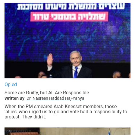
Op-ed
Some are Guilty, but All Are Responsible
Written By:
Dr. Nasreen Haddad Haj-Yahya
When the PM smeared Arab Knesset members, those
'allies' who urged us to go and vote had a responsibility to
protest. They didn't.