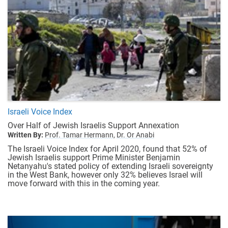
Israeli Voice Index
Over Half of Jewish Israelis Support Annexation
Written By:
Prof. Tamar Hermann,
Dr. Or Anabi
The Israeli Voice Index for April 2020, found that 52% of
Jewish Israelis support Prime Minister Benjamin
Netanyahu's stated policy of extending Israeli sovereignty
in the West Bank, however only 32% believes Israel will
move forward with this in the coming year.