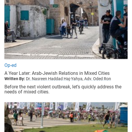
Op-ed
A Year Later: Arab-Jewish Relations in Mixed Cities
Written By:
Dr. Nasreen Haddad Haj-Yahya,
Adv. Oded Ron
Before the next violent outbreak, let’s quickly address the
needs of mixed cities.