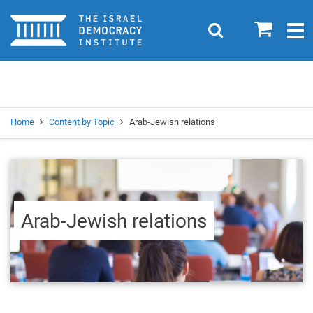
Home
0
Search
Togg
navig
Search
Se
Home
Content by Topic
Arab-Jewish relations
Arab-Jewish relations