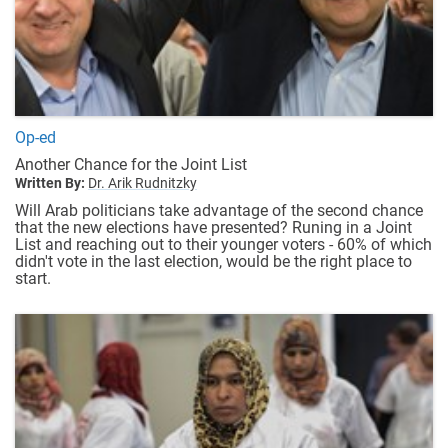
Op-ed
Another Chance for the Joint List
Written By:
Dr. Arik Rudnitzky
Will Arab politicians take advantage of the second chance
that the new elections have presented? Runing in a Joint
List and reaching out to their younger voters - 60% of which
didn't vote in the last election, would be the right place to
start.