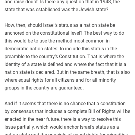
and raise doubt. Is there any question that in 1948, the
state that was established was the Jewish state?
How, then, should Israel’s status as a nation state be
anchored on the constitutional level? The best way to do
this would be to use the method most common in
democratic nation states: to include this status in the
preamble to the country’s Constitution. That is where the
identity of a state is defined and where the fact that it is a
nation state is declared. But in the same breath, that is also
where equal rights for all citizens and for all minority
groups in the country are guaranteed.
And if it seems that there is no chance that a constitution
by consensus that includes a complete Bill of Rights will be
enacted in the near future, there is a way to resolve this
issue partially, which would anchor Israel’s status as a
nation state and the principle of equal rights for minorities