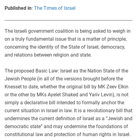
Published in
:
The Times of Israel
The Israeli government coalition is being asked to weigh in
on a truly fundamental issue that is a matter of principle,
concerning the identity of the State of Israel, democracy,
and relations between religion and state.
The proposed Basic Law: Israel as the Nation State of the
Jewish People (in all of the versions brought before the
Knesset to date, whether the original bill by MK Zeev Elkin
or the other by MKs Ayelet Shaked and Yariv Levin), is not
simply a declarative bill intended to formally anchor the
current situation in Israel in law. It is a revolutionary bill that
undermines the current definition of Israel as a “Jewish and
democratic state” and may undermine the foundations of
constitutional law and protection of human rights in Israel.