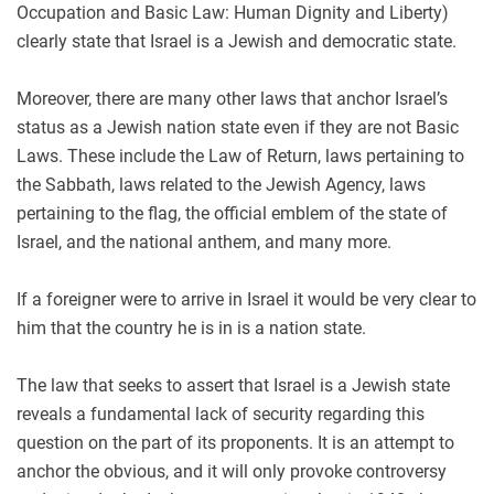
Occupation and Basic Law: Human Dignity and Liberty)
clearly state that Israel is a Jewish and democratic state.
Moreover, there are many other laws that anchor Israel’s
status as a Jewish nation state even if they are not Basic
Laws. These include the Law of Return, laws pertaining to
the Sabbath, laws related to the Jewish Agency, laws
pertaining to the flag, the official emblem of the state of
Israel, and the national anthem, and many more.
If a foreigner were to arrive in Israel it would be very clear to
him that the country he is in is a nation state.
The law that seeks to assert that Israel is a Jewish state
reveals a fundamental lack of security regarding this
question on the part of its proponents. It is an attempt to
anchor the obvious, and it will only provoke controversy