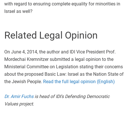
with regard to ensuring complete equality for minorities in
Israel as well?
Related Legal Opinion
On June 4, 2014, the author and IDI Vice President Prof.
Mordechai Kremnitzer submitted a legal opinion to the
Ministerial Committee on Legislation stating their concerns
about the proposed Basic Law: Israel as the Nation State of
the Jewish People.
Read the full legal opinion (English)
Dr. Amir Fuchs
is head of IDI's Defending Democratic
Values project.