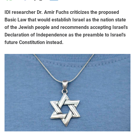
IDI researcher Dr. Amir Fuchs criticizes the proposed
Basic Law that would establish Israel as the nation state
of the Jewish people and recommends accepting Israel's
Declaration of Independence as the preamble to Israel's
future Constitution instead.