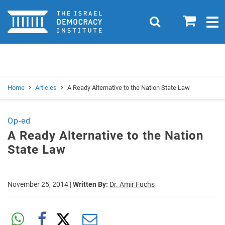
Home
0
Search
Togg
navig
Search
Se
Home
Articles
A Ready Alternative to the Nation State Law
Op-ed
A Ready Alternative to the Nation
State Law
November 25, 2014
|
Written By:
Dr. Amir Fuchs