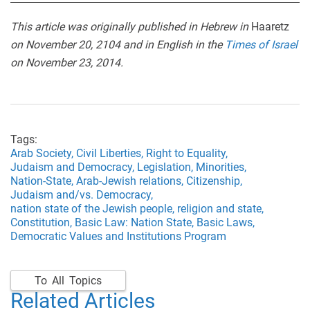
This article was originally published in Hebrew in
Haaretz
on November 20, 2104 and in English in the
Times of Israel
on November 23, 2014.
Tags:
Arab Society,
Civil Liberties,
Right to Equality,
Judaism and Democracy,
Legislation,
Minorities,
Nation-State,
Arab-Jewish relations,
Citizenship,
Judaism and/vs. Democracy,
nation state of the Jewish people,
religion and state,
Constitution,
Basic Law: Nation State,
Basic Laws,
Democratic Values and Institutions Program
To All Topics
Related Articles