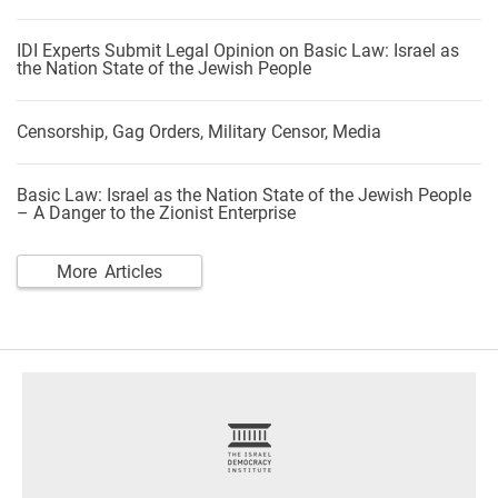
IDI Experts Submit Legal Opinion on Basic Law: Israel as
the Nation State of the Jewish People
Censorship, Gag Orders, Military Censor, Media
Basic Law: Israel as the Nation State of the Jewish People
– A Danger to the Zionist Enterprise
More Articles
footer