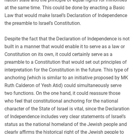
at the same time. This could be done by enacting a Basic
Law that would make Israel’s Declaration of Independence
the preamble to Israel’s Constitution.
Despite the fact that the Declaration of Independence is not
built in a manner that would enable it to serve as a law or
Constitution on its own, it could certainly serve as a
preamble to a Constitution that would set out principles of
interpretation for the Constitution in the future. This type of
anchoring (which is similar to an initiative proposed by MK
Ruth Calderon of Yesh Atid) could simultaneously serve
two functions. On the one hand, it could reassure those
who feel that constitutional anchoring for the national
character of the State of Israel is vital, since the Declaration
of Independence includes very clear statements of Israel’s
status as the national homeland of the Jewish people and
clearly affirms the historical right of the Jewish people to