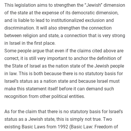
This legislation aims to strengthen the “Jewish” dimension
of the state at the expense of its democratic dimension,
and is liable to lead to institutionalized exclusion and
discrimination. It will also strengthen the connection
between religion and state, a connection that is very strong
in Israel in the first place.
Some people argue that even if the claims cited above are
correct, it is still very important to anchor the definition of
the State of Israel as the nation state of the Jewish people
in law. This is both because there is no statutory basis for
Israel’s status as a nation state and because Israel must
make this statement itself before it can demand such
recognition from other political entities.
As for the claim that there is no statutory basis for Israel’s
status as a Jewish state, this is simply not true. Two
existing Basic Laws from 1992 (Basic Law: Freedom of