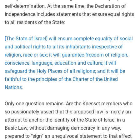
self-determination. At the same time, the Declaration of
Independence includes statements that ensure equal rights
to all residents of the State:
[The State of Israel] will ensure complete equality of social
and political rights to all its inhabitants irrespective of
religion, race or sex; it will guarantee freedom of religion,
conscience, language, education and culture; it will
safeguard the Holy Places of all religions; and it will be
faithful to the principles of the Charter of the United
Nations.
Only one question remains: Are the Knesset members who
so passionately assert that the proposed law is merely an
attempt to anchor the identity of the State of Israel in a
Basic Law, without damaging democracy in any way,
prepared to “sign” an unequivocal statement to that effect