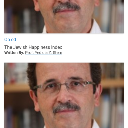
Op-ed
The Jewish Happiness Index
Written By:
Prof. Yedidia Z. Stern