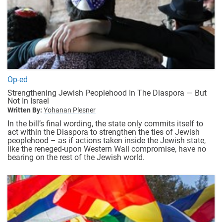
Op-ed
Strengthening Jewish Peoplehood In The Diaspora — But
Not In Israel
Written By:
Yohanan Plesner
In the bill’s final wording, the state only commits itself to
act within the Diaspora to strengthen the ties of Jewish
peoplehood – as if actions taken inside the Jewish state,
like the reneged-upon Western Wall compromise, have no
bearing on the rest of the Jewish world.