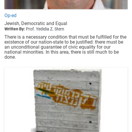
Op-ed
Jewish, Democratic and Equal
Written By:
Prof. Yedidia Z. Stern
There is a necessary condition that must be fulfilled for the
existence of our nation-state to be justified: there must be
an unconditional guarantee of civic equality for our
national minorities. In this area, there is still much to be
done.