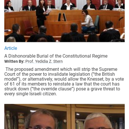
Article
A Dishonorable Burial of the Constitutional Regime
Written By:
Prof. Yedidia Z. Stern
The proposed amendment which will strip the Supreme
Court of the power to invalidate legislation (“the British
model”), or alternatively, would allow the Knesset, by a vote
of 61 of its members to reinstate a law that the court has
struck down (“the override clause”) pose a grave threat to
every single Israeli citizen.