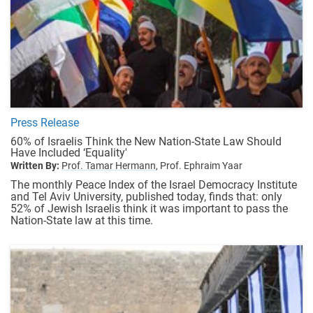
Press Release
60% of Israelis Think the New Nation-State Law Should
Have Included ‘Equality'
Written By:
Prof. Tamar Hermann,
Prof. Ephraim Yaar
The monthly Peace Index of the Israel Democracy Institute
and Tel Aviv University, published today, finds that: only
52% of Jewish Israelis think it was important to pass the
Nation-State law at this time.