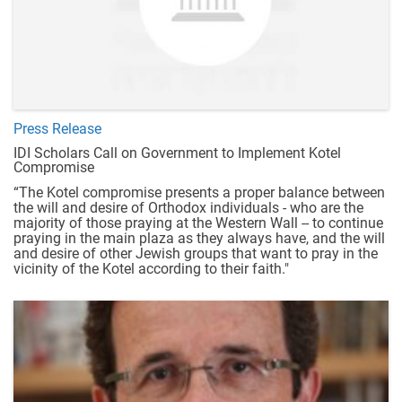
Press Release
IDI Scholars Call on Government to Implement Kotel
Compromise
“The Kotel compromise presents a proper balance between
the will and desire of Orthodox individuals - who are the
majority of those praying at the Western Wall -- to continue
praying in the main plaza as they always have, and the will
and desire of other Jewish groups that want to pray in the
vicinity of the Kotel according to their faith."