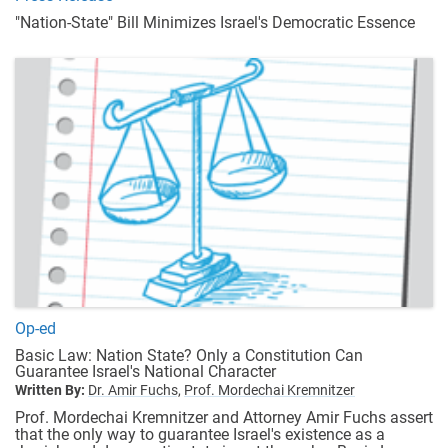
"Nation-State" Bill Minimizes Israel's Democratic Essence
Op-ed
Basic Law: Nation State? Only a Constitution Can
Guarantee Israel's National Character
Written By:
Dr. Amir Fuchs,
Prof. Mordechai Kremnitzer
Prof. Mordechai Kremnitzer and Attorney Amir Fuchs assert
that the only way to guarantee Israel's existence as a