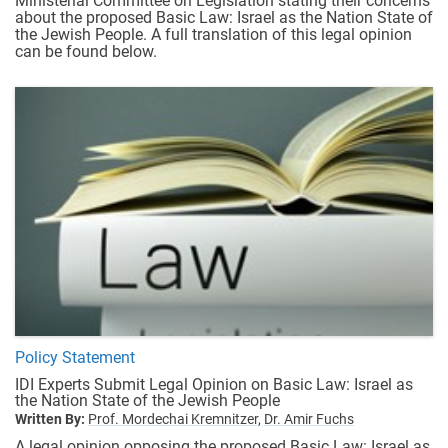
Ministerial Committee on Legislation stating their concerns
about the proposed Basic Law: Israel as the Nation State of
the Jewish People. A full translation of this legal opinion
can be found below.
Policy Statement
IDI Experts Submit Legal Opinion on Basic Law: Israel as
the Nation State of the Jewish People
Written By:
Prof. Mordechai Kremnitzer,
Dr. Amir Fuchs
A legal opinion opposing the proposed Basic Law: Israel as