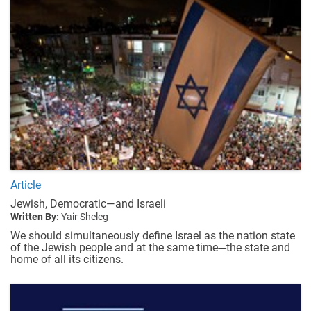
Article
Jewish, Democratic—and Israeli
Written By:
Yair Sheleg
We should simultaneously define Israel as the nation state
of the Jewish people and at the same time---the state and
home of all its citizens.