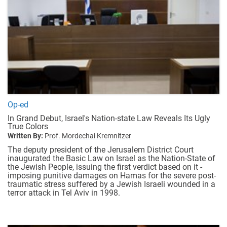
Op-ed
In Grand Debut, Israel's Nation-state Law Reveals Its Ugly
True Colors
Written By:
Prof. Mordechai Kremnitzer
The deputy president of the Jerusalem District Court
inaugurated the Basic Law on Israel as the Nation-State of
the Jewish People, issuing the first verdict based on it -
imposing punitive damages on Hamas for the severe post-
traumatic stress suffered by a Jewish Israeli wounded in a
terror attack in Tel Aviv in 1998.