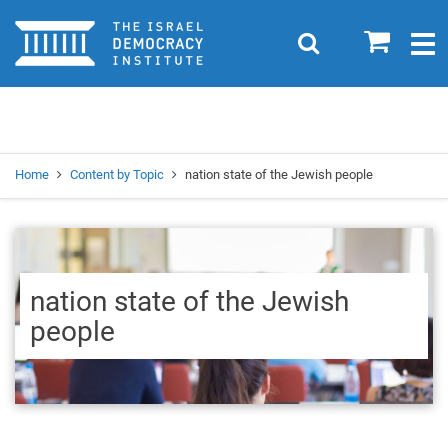
Home
0
Search
Togg
navig
Search
Se
Home
Content by Topic
nation state of the Jewish people
nation state of the Jewish
people