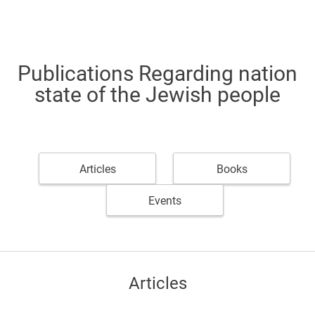
Publications Regarding nation
state of the Jewish people
Articles
Books
Events
Articles