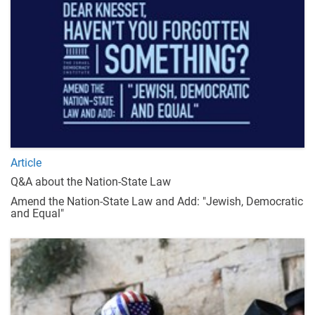
Article
Q&A about the Nation-State Law
Amend the Nation-State Law and Add: "Jewish, Democratic
and Equal"