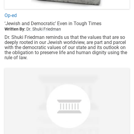
Op-ed
‘Jewish and Democratic’ Even in Tough Times
Written By:
Dr. Shuki Friedman
Dr. Shuki Friedman reminds us that the values that are so
deeply rooted in our Jewish worldview, are part and parcel
with the democratic values of our state and its outlook on
the obligation to preserve life and human dignity using the
rule of law.