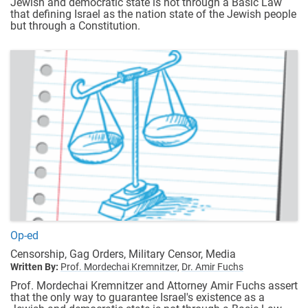
Jewish and democratic state is not through a Basic Law
that defining Israel as the nation state of the Jewish people
but through a Constitution.
Op-ed
Censorship, Gag Orders, Military Censor, Media
Written By:
Prof. Mordechai Kremnitzer,
Dr. Amir Fuchs
Prof. Mordechai Kremnitzer and Attorney Amir Fuchs assert
that the only way to guarantee Israel's existence as a