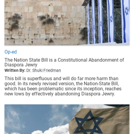
Op-ed
The Nation State Bill is a Constitutional Abandonment of
Diaspora Jewry
Written By:
Dr. Shuki Friedman
This bill is superfluous and will do far more harm than
good. In its newly revised version, the Nation-State Bill,
which has been problematic since its inception, reaches
new lows by effectively abandoning Diaspora Jewry.