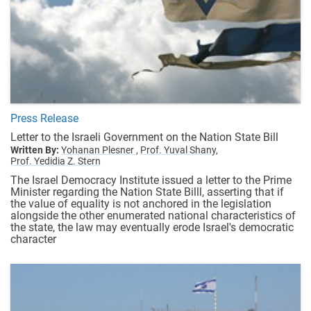
Press Release
Letter to the Israeli Government on the Nation State Bill
Written By:
Yohanan Plesner ,
Prof. Yuval Shany,
Prof. Yedidia Z. Stern
The Israel Democracy Institute issued a letter to the Prime
Minister regarding the Nation State Billl, asserting that if
the value of equality is not anchored in the legislation
alongside the other enumerated national characteristics of
the state, the law may eventually erode Israel's democratic
character