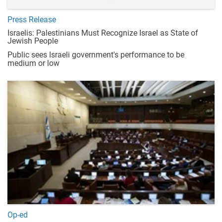
Press Release
Israelis: Palestinians Must Recognize Israel as State of
Jewish People
Public sees Israeli government's performance to be
medium or low
Op-ed