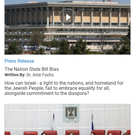
Press Release
The Nation State Bill Bias
Written By:
Dr. Amir Fuchs
How can Israel - a light to the nations, and homeland for
the Jewish People, fail to embrace equality for all,
alongside commitment to the diaspora?