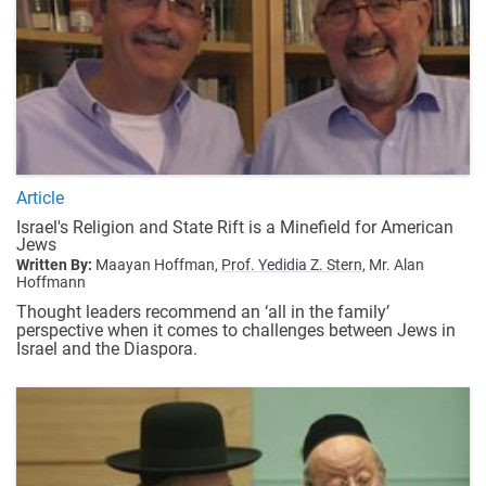
Article
Israel's Religion and State Rift is a Minefield for American
Jews
Written By:
Maayan Hoffman,
Prof. Yedidia Z. Stern,
Mr. Alan
Hoffmann
Thought leaders recommend an ‘all in the family’
perspective when it comes to challenges between Jews in
Israel and the Diaspora.