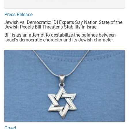
Press Release
Jewish vs. Democratic: IDI Experts Say Nation State of the
Jewish People Bill Threatens Stability in Israel
Bill is as an attempt to destabilize the balance between
Israel's democratic character and its Jewish character.
Op-ed