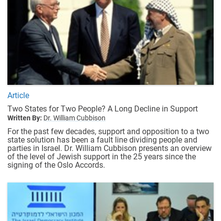
Article
Two States for Two People? A Long Decline in Support
Written By:
Dr. William Cubbison
For the past few decades, support and opposition to a two
state solution has been a fault line dividing people and
parties in Israel. Dr. William Cubbison presents an overview
of the level of Jewish support in the 25 years since the
signing of the Oslo Accords.