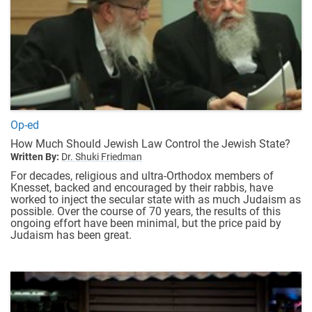
Op-ed
How Much Should Jewish Law Control the Jewish State?
Written By:
Dr. Shuki Friedman
For decades, religious and ultra-Orthodox members of
Knesset, backed and encouraged by their rabbis, have
worked to inject the secular state with as much Judaism as
possible. Over the course of 70 years, the results of this
ongoing effort have been minimal, but the price paid by
Judaism has been great.