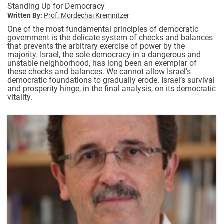
Standing Up for Democracy
Written By:
Prof. Mordechai Kremnitzer
One of the most fundamental principles of democratic
government is the delicate system of checks and balances
that prevents the arbitrary exercise of power by the
majority. Israel, the sole democracy in a dangerous and
unstable neighborhood, has long been an exemplar of
these checks and balances. We cannot allow Israel's
democratic foundations to gradually erode. Israel’s survival
and prosperity hinge, in the final analysis, on its democratic
vitality.