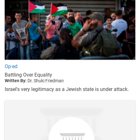
Op-ed
Battling Over Equality
Written By:
Dr. Shuki Friedman
Israel's very legitimacy as a Jewish state is under attack.