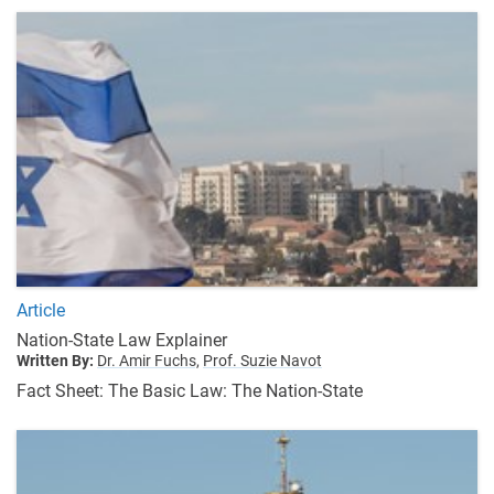
Article
Nation-State Law Explainer
Written By:
Dr. Amir Fuchs,
Prof. Suzie Navot
Fact Sheet: The Basic Law: The Nation-State