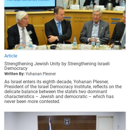
Article
Strengthening Jewish Unity by Strengthening Israeli
Democracy
Written By:
Yohanan Plesner
As Israel enters its eighth decade, Yohanan Plesner,
President of the Israel Democracy Institute, reflects on the
delicate balance between the state’s two dominant
characteristics – Jewish and democratic – which has
never been more contested.