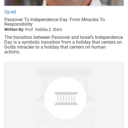
Op-ed
Passover To Independence Day: From Miracles To
Responsibility
Written By:
Prof. Yedidia Z. Stern
The transition between Passover and Israel’s Independence
Day is a symbolic transition from a holiday that centers on
Godly miracles to a holiday that centers on human
actions.