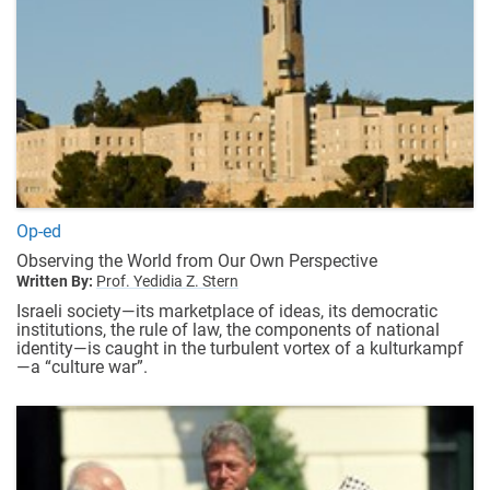
Op-ed
Observing the World from Our Own Perspective
Written By:
Prof. Yedidia Z. Stern
Israeli society—its marketplace of ideas, its democratic
institutions, the rule of law, the components of national
identity—is caught in the turbulent vortex of a kulturkampf
—a “culture war”.