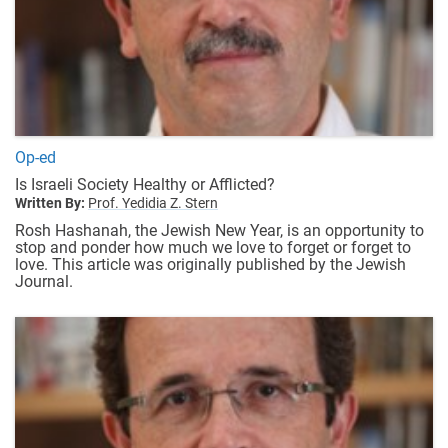
Op-ed
Is Israeli Society Healthy or Afflicted?
Written By:
Prof. Yedidia Z. Stern
Rosh Hashanah, the Jewish New Year, is an opportunity to
stop and ponder how much we love to forget or forget to
love. This article was originally published by the
Jewish
Journal
.