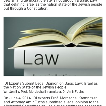
Jewish and democratic state is not through a Basic Law
that defining Israel as the nation state of the Jewish people
but through a Constitution.
IDI Experts Submit Legal Opinion on Basic Law: Israel as
the Nation State of the Jewish People
Written By:
Prof. Mordechai Kremnitzer,
Dr. Amir Fuchs
On June 4, 2014, IDI experts Prof. Mordechai Kremnitzer
and Attorney Amir Fuchs submitted a legal opinion to the