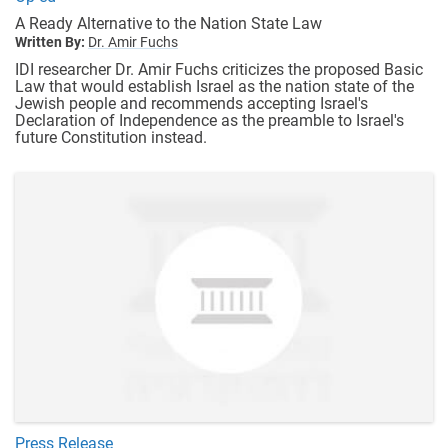
A Ready Alternative to the Nation State Law
Written By:
Dr. Amir Fuchs
IDI researcher Dr. Amir Fuchs criticizes the proposed Basic
Law that would establish Israel as the nation state of the
Jewish people and recommends accepting Israel's
Declaration of Independence as the preamble to Israel's
future Constitution instead.
Press Release