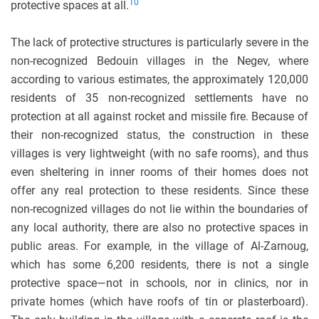
10
protective spaces at all.
The lack of protective structures is particularly severe in the
non-recognized Bedouin villages in the Negev, where
according to various estimates, the approximately 120,000
residents of 35 non-recognized settlements have no
protection at all against rocket and missile fire. Because of
their non-recognized status, the construction in these
villages is very lightweight (with no safe rooms), and thus
even sheltering in inner rooms of their homes does not
offer any real protection to these residents. Since these
non-recognized villages do not lie within the boundaries of
any local authority, there are also no protective spaces in
public areas. For example, in the village of Al-Zarnoug,
which has some 6,200 residents, there is not a single
protective space—not in schools, nor in clinics, nor in
private homes (which have roofs of tin or plasterboard).