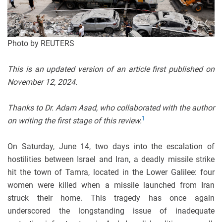
Photo by REUTERS
This is an updated version of an article first published on
November 12, 2024.
Thanks to Dr. Adam Asad, who collaborated with the author
1
on writing the first stage of this review.
On Saturday, June 14, two days into the escalation of
hostilities between Israel and Iran, a deadly missile strike
hit the town of Tamra, located in the Lower Galilee: four
women were killed when a missile launched from Iran
struck their home. This tragedy has once again
underscored the longstanding issue of inadequate