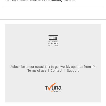
footer
Subscribe to our newsletter to get weekly updates from IDI
Terms of use
Contact
Support