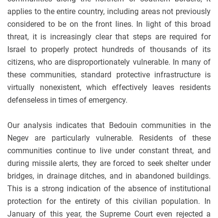
applies to the entire country, including areas not previously
considered to be on the front lines. In light of this broad
threat, it is increasingly clear that steps are required for
Israel to properly protect hundreds of thousands of its
citizens, who are disproportionately vulnerable. In many of
these communities, standard protective infrastructure is
virtually nonexistent, which effectively leaves residents
defenseless in times of emergency.
Our analysis indicates that Bedouin communities in the
Negev are particularly vulnerable. Residents of these
communities continue to live under constant threat, and
during missile alerts, they are forced to seek shelter under
bridges, in drainage ditches, and in abandoned buildings.
This is a strong indication of the absence of institutional
protection for the entirety of this civilian population. In
January of this year, the Supreme Court even rejected a