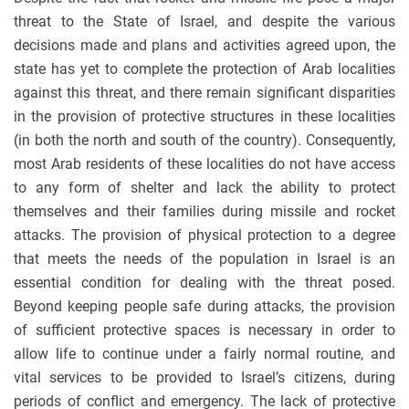
threat to the State of Israel, and despite the various
decisions made and plans and activities agreed upon, the
state has yet to complete the protection of Arab localities
against this threat, and there remain significant disparities
in the provision of protective structures in these localities
(in both the north and south of the country). Consequently,
most Arab residents of these localities do not have access
to any form of shelter and lack the ability to protect
themselves and their families during missile and rocket
attacks. The provision of physical protection to a degree
that meets the needs of the population in Israel is an
essential condition for dealing with the threat posed.
Beyond keeping people safe during attacks, the provision
of sufficient protective spaces is necessary in order to
allow life to continue under a fairly normal routine, and
vital services to be provided to Israel’s citizens, during
periods of conflict and emergency. The lack of protective