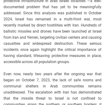
protective infrastructure in Arab Israeli localities —a well-
documented problem that has yet to be meaningfully
addressed.
Since this analysis was published in October
2024, Israel has remained in a multi-front war, most
recently marked by direct hostilities with Iran. Hundreds of
ballistic missiles and drones have been launched at Israel
from Iran and Yemen, targeting civilian centers and causing
casualties and widespread destruction. These serious
incidents once again highlight the critical importance of
having standard, lifesaving protective measures in place,
accessible across all population groups.
Even now, nearly two years after the ongoing war that
began on October 7, 2023, the lack of safe rooms and
communal shelters in Arab communities remains
unaddressed. The escalation with Iran has demonstrated
that the missile threat to Israel is not confined to
communities along the northern or southern borders; it