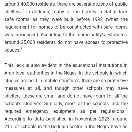
around 40,000 residents, there are several dozens of public
7
shelters.
In addition, many of the homes in Rahat lack
safe rooms as they were built before 1992 (when the
requirement for homes to be constructed with safe rooms
was introduced). According to the municipality’s estimates,
around 25,000 residents do not have access to protective
8
spaces.
This lack is also evident in the educational institutions in
Arab local authorities in the Negev. In the schools in which
studies are held in mobile structures, there are no protective
measures at all, and though other schools may have
shelters, these are small and do not have room for all the
school’s students. Similarly, most of the schools lack the
9
required emergency equipment as per regulations.
According to data published in November 2023, around
21% of schools in the Bedouin sector in the Negev have no