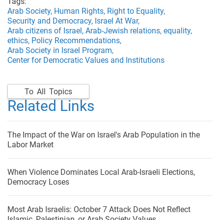
Tags:
Arab Society,
Human Rights,
Right to Equality,
Security and Democracy,
Israel At War,
Arab citizens of Israel,
Arab-Jewish relations,
equality,
ethics,
Policy Recommendations,
Arab Society in Israel Program,
Center for Democratic Values and Institutions
To All Topics
Related Links
The Impact of the War on Israel's Arab Population in the
Labor Market
When Violence Dominates Local Arab-Israeli Elections,
Democracy Loses
Most Arab Israelis: October 7 Attack Does Not Reflect
Islamic, Palestinian, or Arab Society Values