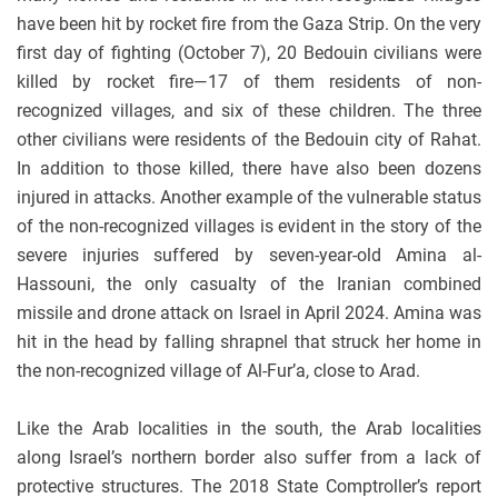
have been hit by rocket fire from the Gaza Strip. On the very
first day of fighting (October 7), 20 Bedouin civilians were
killed by rocket fire—17 of them residents of non-
recognized villages, and six of these children. The three
other civilians were residents of the Bedouin city of Rahat.
In addition to those killed, there have also been dozens
injured in attacks. Another example of the vulnerable status
of the non-recognized villages is evident in the story of the
severe injuries suffered by seven-year-old Amina al-
Hassouni, the only casualty of the Iranian combined
missile and drone attack on Israel in April 2024. Amina was
hit in the head by falling shrapnel that struck her home in
the non-recognized village of Al-Fur’a, close to Arad.
Like the Arab localities in the south, the Arab localities
along Israel’s northern border also suffer from a lack of
protective structures. The 2018 State Comptroller’s report