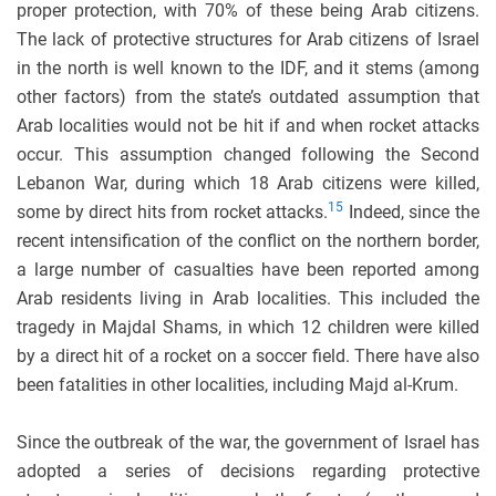
proper protection, with 70% of these being Arab citizens.
The lack of protective structures for Arab citizens of Israel
in the north is well known to the IDF, and it stems (among
other factors) from the state’s outdated assumption that
Arab localities would not be hit if and when rocket attacks
occur. This assumption changed following the Second
Lebanon War, during which 18 Arab citizens were killed,
15
some by direct hits from rocket attacks.
Indeed, since the
recent intensification of the conflict on the northern border,
a large number of casualties have been reported among
Arab residents living in Arab localities. This included the
tragedy in Majdal Shams, in which 12 children were killed
by a direct hit of a rocket on a soccer field. There have also
been fatalities in other localities, including Majd al-Krum.
Since the outbreak of the war, the government of Israel has
adopted a series of decisions regarding protective