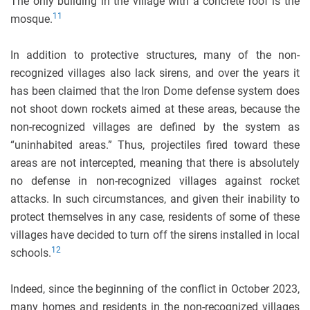
The only building in the village with a concrete roof is the
11
mosque.
In addition to protective structures, many of the non-
recognized villages also lack sirens, and over the years it
has been claimed that the Iron Dome defense system does
not shoot down rockets aimed at these areas, because the
non-recognized villages are defined by the system as
“uninhabited areas.” Thus, projectiles fired toward these
areas are not intercepted, meaning that there is absolutely
no defense in non-recognized villages against rocket
attacks. In such circumstances, and given their inability to
protect themselves in any case, residents of some of these
villages have decided to turn off the sirens installed in local
12
schools.
Indeed, since the beginning of the conflict in October 2023,
many homes and residents in the non-recognized villages