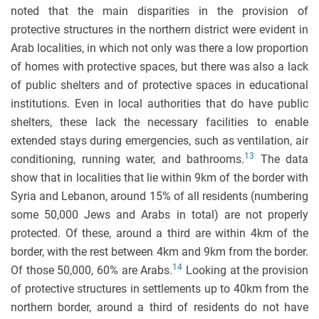
noted that the main disparities in the provision of
protective structures in the northern district were evident in
Arab localities, in which not only was there a low proportion
of homes with protective spaces, but there was also a lack
of public shelters and of protective spaces in educational
institutions. Even in local authorities that do have public
shelters, these lack the necessary facilities to enable
extended stays during emergencies, such as ventilation, air
13
conditioning, running water, and bathrooms.
The data
show that in localities that lie within 9km of the border with
Syria and Lebanon, around 15% of all residents (numbering
some 50,000 Jews and Arabs in total) are not properly
protected. Of these, around a third are within 4km of the
border, with the rest between 4km and 9km from the border.
14
Of those 50,000, 60% are Arabs.
Looking at the provision
of protective structures in settlements up to 40km from the
northern border, around a third of residents do not have