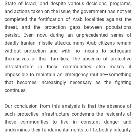
State of Israel, and despite various decisions, programs,
and actions taken on the issue, the government has not yet
completed the fortification of Arab localities against the
threat, and the protection gaps between populations
persist. Even now, during an unprecedented series of
deadly Iranian missile attacks, many Arab citizens remain
without protection and with no means to safeguard
themselves or their families. The absence of protective
infrastructure in these communities also makes it
impossible to maintain an emergency routine—something
that becomes increasingly necessary as the fighting
continues.
Our conclusion from this analysis is that the absence of
such protective infrastructure condemns the residents of
these communities to live in constant danger and
undermines their fundamental rights to life, bodily integrity,