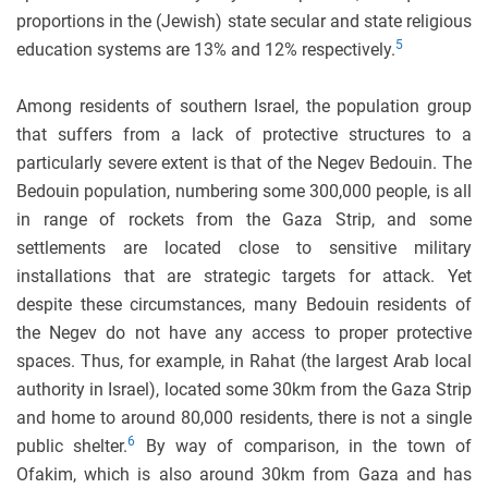
proportions in the (Jewish) state secular and state religious
5
education systems are 13% and 12% respectively.
Among residents of southern Israel, the population group
that suffers from a lack of protective structures to a
particularly severe extent is that of the Negev Bedouin. The
Bedouin population, numbering some 300,000 people, is all
in range of rockets from the Gaza Strip, and some
settlements are located close to sensitive military
installations that are strategic targets for attack. Yet
despite these circumstances, many Bedouin residents of
the Negev do not have any access to proper protective
spaces. Thus, for example, in Rahat (the largest Arab local
authority in Israel), located some 30km from the Gaza Strip
and home to around 80,000 residents, there is not a single
6
public shelter.
By way of comparison, in the town of
Ofakim, which is also around 30km from Gaza and has