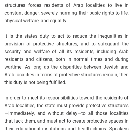
structures forces residents of Arab localities to live in
constant danger, severely harming their basic rights to life,
physical welfare, and equality.
It is the state’s duty to act to reduce the inequalities in
provision of protective structures, and to safeguard the
security and welfare of all its residents, including Arab
residents and citizens, both in normal times and during
wartime. As long as the disparities between Jewish and
Arab localities in terms of protective structures remain, then
this duty is not being fulfilled.
In order to meet its responsibilities toward the residents of
Arab localities, the state must provide protective structures
—immediately, and without delay—to all those localities
that lack them, and must act to create protective spaces in
their educational institutions and health clinics. Speakers