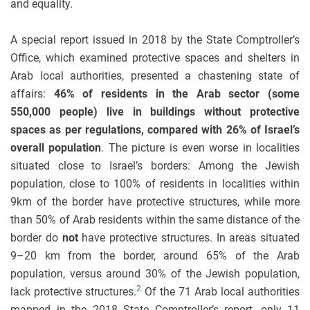
and equality.
A special report issued in 2018 by the State Comptroller’s
Office, which examined protective spaces and shelters in
Arab local authorities, presented a chastening state of
affairs:
46% of residents in the Arab sector (some
550,000 people) live in buildings without protective
spaces as per regulations, compared with 26% of Israel’s
overall population
. The picture is even worse in localities
situated close to Israel’s borders: Among the Jewish
population, close to 100% of residents in localities within
9km of the border have protective structures, while more
than 50% of Arab residents within the same distance of the
border do
not
have protective structures. In areas situated
9–20 km from the border, around 65% of the Arab
population, versus around 30% of the Jewish population,
2
lack protective structures.
Of the 71 Arab local authorities
mapped in the 2018 State Comptroller’s report, only 11