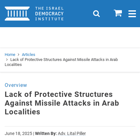
Home
0
Search
Togg
navig
Search
Se
Home
Articles
Lack of Protective Structures Against Missile Attacks in Arab
Localities
Overview
Lack of Protective Structures
Against Missile Attacks in Arab
Localities
June 18, 2025
|
Written By:
Adv. Lital Piller