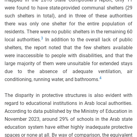
were found to have state-provided communal shelters (29
such shelters in total), and in three of these authorities
there was only one shelter for the entire population of
residents. There were no public shelters in the remaining 60
3
local authorities.
In addition to the overall lack of public
shelters, the report noted that the few shelters available
were inaccessible to people with disabilities, and that the
large majority of them were unsuitable for extended stays
due to the absence of adequate ventilation, air
4
conditioning, running water, and bathrooms.
The disparity in protective structures is also evident with
regard to educational institutions in Arab local authorities.
According to data published by the Ministry of Education in
November 2023, around 29% of schools in the Arab state
education system have either highly inadequate protective
spaces or none at all. By way of comparison, the equivalent