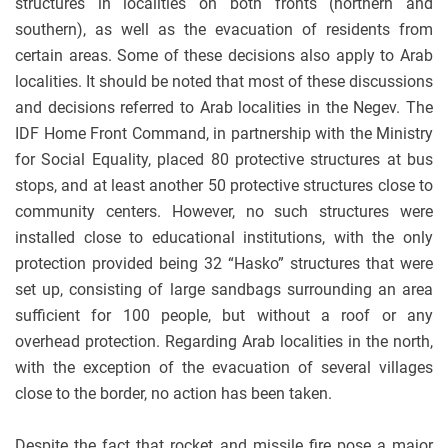
structures in localities on both fronts (northern and
southern), as well as the evacuation of residents from
certain areas. Some of these decisions also apply to Arab
localities. It should be noted that most of these discussions
and decisions referred to Arab localities in the Negev. The
IDF Home Front Command, in partnership with the Ministry
for Social Equality, placed 80 protective structures at bus
stops, and at least another 50 protective structures close to
community centers. However, no such structures were
installed close to educational institutions, with the only
protection provided being 32 “Hasko” structures that were
set up, consisting of large sandbags surrounding an area
sufficient for 100 people, but without a roof or any
overhead protection. Regarding Arab localities in the north,
with the exception of the evacuation of several villages
close to the border, no action has been taken.
Despite the fact that rocket and missile fire pose a major