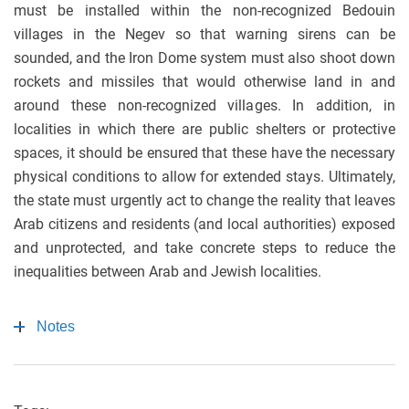
must be installed within the non-recognized Bedouin
villages in the Negev so that warning sirens can be
sounded, and the Iron Dome system must also shoot down
rockets and missiles that would otherwise land in and
around these non-recognized villages. In addition, in
localities in which there are public shelters or protective
spaces, it should be ensured that these have the necessary
physical conditions to allow for extended stays. Ultimately,
the state must urgently act to change the reality that leaves
Arab citizens and residents (and local authorities) exposed
and unprotected, and take concrete steps to reduce the
inequalities between Arab and Jewish localities.
Notes