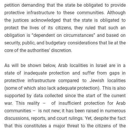
petition demanding that the state be obligated to provide
protective infrastructure to these communities. Although
the justices acknowledged that the state is obligated to
protect the lives of its citizens, they ruled that such an
obligation is “dependent on circumstances” and based on
security, public, and budgetary considerations that lie at the
core of the authorities’ discretion.
As will be shown below, Arab localities in Israel are in a
state of inadequate protection and suffer from gaps in
protective infrastructure compared to Jewish localities
(some of which also lack adequate protection). This is also
supported by data collected since the start of the current
war. This reality – of insufficient protection for Arab
communities – is not new; it has been raised in numerous
discussions, reports, and court rulings. Yet, despite the fact
that this constitutes a major threat to the citizens of the