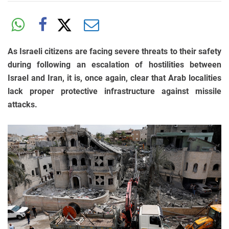
As Israeli citizens are facing severe threats to their safety
during following an escalation of hostilities between
Israel and Iran, it is, once again, clear that Arab localities
lack proper protective infrastructure against missile
attacks.