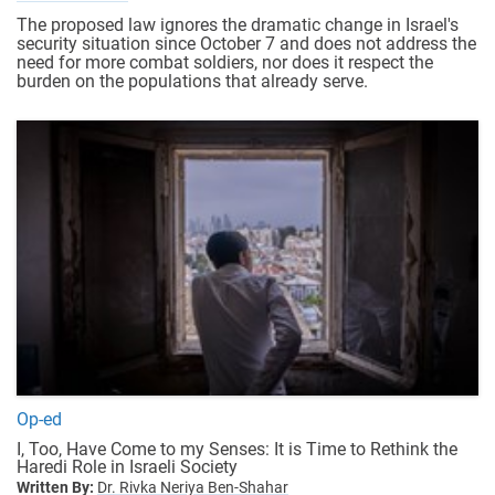
The proposed law ignores the dramatic change in Israel's
security situation since October 7 and does not address the
need for more combat soldiers, nor does it respect the
burden on the populations that already serve.
Op-ed
I, Too, Have Come to my Senses: It is Time to Rethink the
Haredi Role in Israeli Society
Written By:
Dr. Rivka Neriya Ben-Shahar