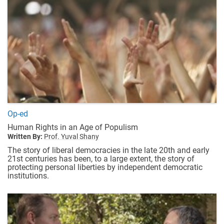
Op-ed
Human Rights in an Age of Populism
Written By:
Prof. Yuval Shany
The story of liberal democracies in the late 20th and early
21st centuries has been, to a large extent, the story of
protecting personal liberties by independent democratic
institutions.