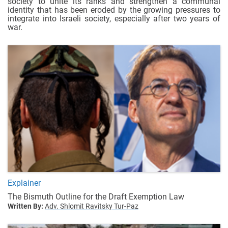
society to unite its ranks and strengthen a communal
identity that has been eroded by the growing pressures to
integrate into Israeli society, especially after two years of
war.
Explainer
The Bismuth Outline for the Draft Exemption Law
Written By:
Adv. Shlomit Ravitsky Tur-Paz