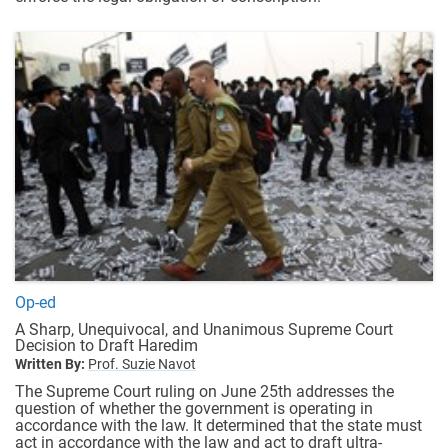
Op-ed
A Sharp, Unequivocal, and Unanimous Supreme Court
Decision to Draft Haredim
Written By:
Prof. Suzie Navot
The Supreme Court ruling on June 25th addresses the
question of whether the government is operating in
accordance with the law. It determined that the state must
act in accordance with the law and act to draft ultra-