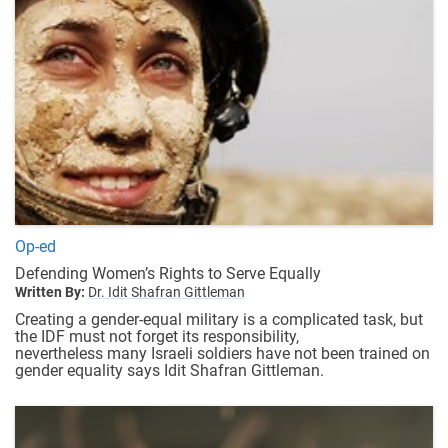
Op-ed
Defending Women’s Rights to Serve Equally
Written By:
Dr. Idit Shafran Gittleman
Creating a gender-equal military is a complicated task, but
the IDF must not forget its responsibility,
nevertheless many Israeli soldiers have not been trained on
gender equality says Idit Shafran Gittleman.