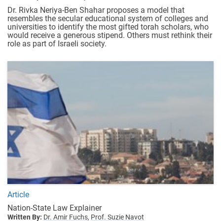
Dr. Rivka Neriya-Ben Shahar proposes a model that
resembles the secular educational system of colleges and
universities to identify the most gifted torah scholars, who
would receive a generous stipend. Others must rethink their
role as part of Israeli society.
Article
Nation-State Law Explainer
Written By:
Dr. Amir Fuchs,
Prof. Suzie Navot