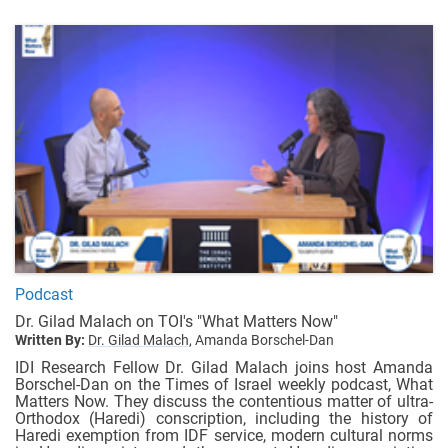
Podcast
Dr. Gilad Malach on TOI's "What Matters Now"
Written By:
Dr. Gilad Malach,
Amanda Borschel-Dan
IDI Research Fellow Dr. Gilad Malach joins host Amanda
Borschel-Dan on the Times of Israel weekly podcast, What
Matters Now. They discuss the contentious matter of ultra-
Orthodox (Haredi) conscription, including the history of
Haredi exemption from IDF service, modern cultural norms