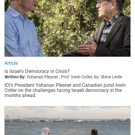
Article
Is Israel's Democracy in Crisis?
Written By:
Yohanan Plesner ,
Prof. Irwin Cotler,
By: Steve Linde
IDI’s President Yohanan Plesner and Canadian jurist Irwin
Cotler on the challenges facing Israeli democracy in the
months ahead.