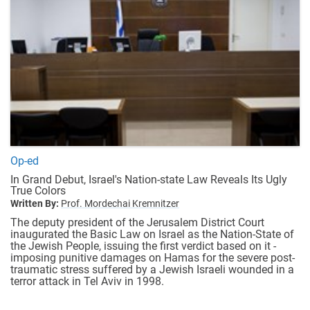
Op-ed
In Grand Debut, Israel's Nation-state Law Reveals Its Ugly
True Colors
Written By:
Prof. Mordechai Kremnitzer
The deputy president of the Jerusalem District Court
inaugurated the Basic Law on Israel as the Nation-State of
the Jewish People, issuing the first verdict based on it -
imposing punitive damages on Hamas for the severe post-
traumatic stress suffered by a Jewish Israeli wounded in a
terror attack in Tel Aviv in 1998.