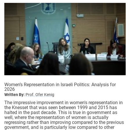
Women’s Representation in Israeli Politics: Analysis for
2026
Written By:
Prof. Ofer Kenig
The impressive improvement in women's representation in
the Knesset that was seen between 1999 and 2015 has
halted in the past decade. This is true in government as
well, where the representation of women is actually
regressing rather than improving compared to the previous
government, and is particularly low compared to other