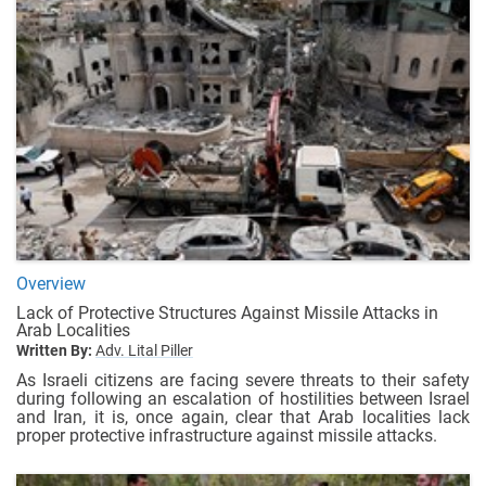
Overview
Lack of Protective Structures Against Missile Attacks in
Arab Localities
Written By:
Adv. Lital Piller
As Israeli citizens are facing severe threats to their safety
during following an escalation of hostilities between Israel
and Iran, it is, once again, clear that Arab localities lack
proper protective infrastructure against missile attacks.