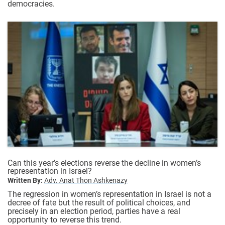
democracies.
Can this year’s elections reverse the decline in women’s
representation in Israel?
Written By:
Adv. Anat Thon Ashkenazy
The regression in women’s representation in Israel is not a
decree of fate but the result of political choices, and
precisely in an election period, parties have a real
opportunity to reverse this trend.