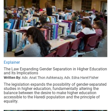
Explainer
The Law Expanding Gender Separation in Higher Education
and Its Implications
Written By:
Adv. Anat Thon Ashkenazy,
Adv. Edna Harel Fisher
The legislation expands the possibility of gender-separated
studies in higher education, fundamentally altering the
balance between the desire to make higher education
accessible to the Haredi population and the principle of
equality.