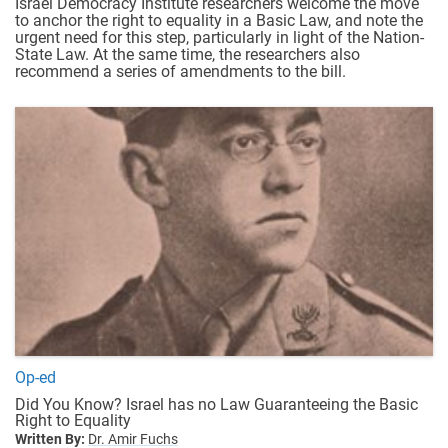
Israel Democracy Institute researchers welcome the move
to anchor the right to equality in a Basic Law, and note the
urgent need for this step, particularly in light of the Nation-
State Law. At the same time, the researchers also
recommend a series of amendments to the bill.
Op-ed
Did You Know? Israel has no Law Guaranteeing the Basic
Right to Equality
Written By:
Dr. Amir Fuchs