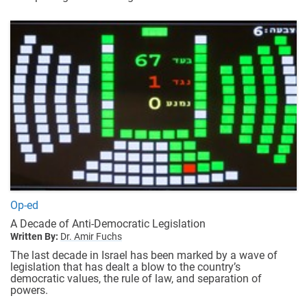
Op-ed
A Decade of Anti-Democratic Legislation
Written By:
Dr. Amir Fuchs
The last decade in Israel has been marked by a wave of
legislation that has dealt a blow to the country’s
democratic values, the rule of law, and separation of
powers.