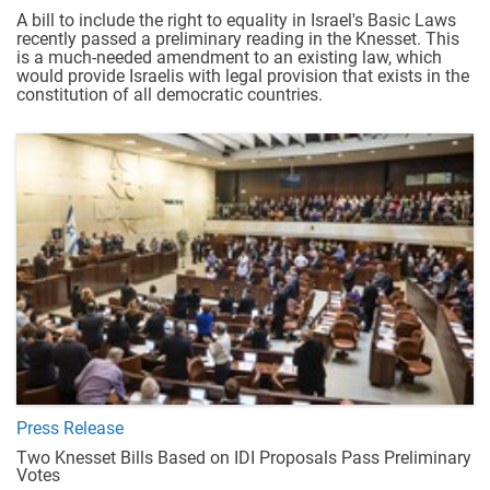
A bill to include the right to equality in Israel's Basic Laws
recently passed a preliminary reading in the Knesset. This
is a much-needed amendment to an existing law, which
would provide Israelis with legal provision that exists in the
constitution of all democratic countries.
Press Release
Two Knesset Bills Based on IDI Proposals Pass Preliminary
Votes