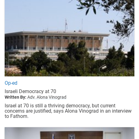
Op-ed
Israeli Democracy at 70
Written By:
Adv. Alona Vinograd
Israel at 70 is still a thriving democracy, but current
concerns are justified, says Alona Vinograd in an interview
to Fathom.