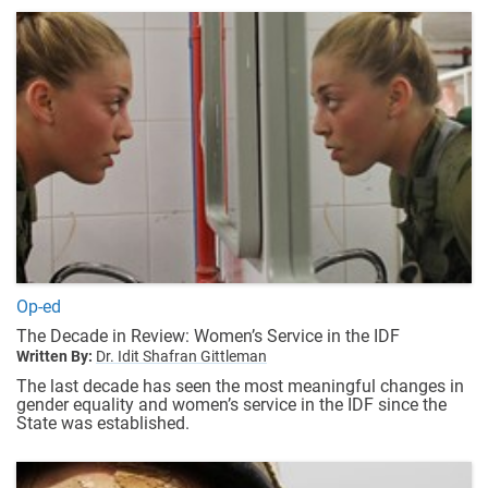
Op-ed
The Decade in Review: Women’s Service in the IDF
Written By:
Dr. Idit Shafran Gittleman
The last decade has seen the most meaningful changes in
gender equality and women’s service in the IDF since the
State was established.