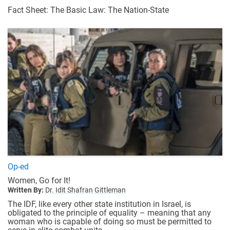
Fact Sheet: The Basic Law: The Nation-State
Op-ed
Women, Go for It!
Written By:
Dr. Idit Shafran Gittleman
The IDF, like every other state institution in Israel, is
obligated to the principle of equality – meaning that any
woman who is capable of doing so must be permitted to