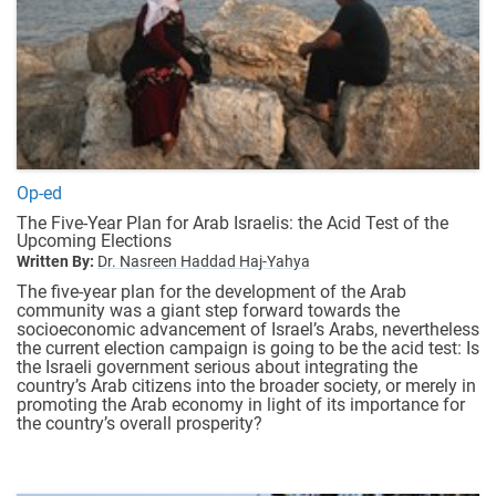
Op-ed
The Five-Year Plan for Arab Israelis: the Acid Test of the
Upcoming Elections
Written By:
Dr. Nasreen Haddad Haj-Yahya
The five-year plan for the development of the Arab
community was a giant step forward towards the
socioeconomic advancement of Israel’s Arabs, nevertheless
the current election campaign is going to be the acid test: Is
the Israeli government serious about integrating the
country’s Arab citizens into the broader society, or merely in
promoting the Arab economy in light of its importance for
the country’s overall prosperity?