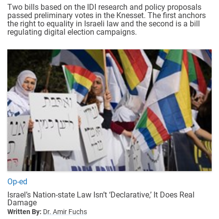
Two bills based on the IDI research and policy proposals
passed preliminary votes in the Knesset. The first anchors
the right to equality in Israeli law and the second is a bill
regulating digital election campaigns.
Op-ed
Israel’s Nation-state Law Isn’t ‘Declarative,’ It Does Real
Damage
Written By:
Dr. Amir Fuchs