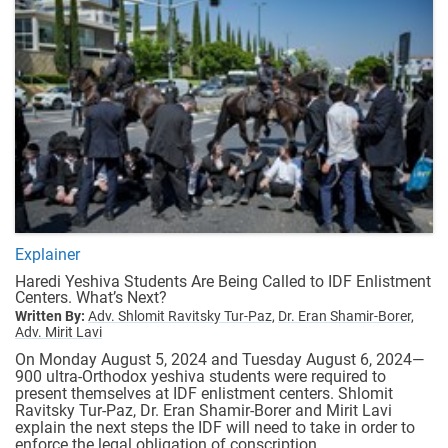
Explainer
Haredi Yeshiva Students Are Being Called to IDF Enlistment
Centers. What’s Next?
Written By:
Adv. Shlomit Ravitsky Tur-Paz,
Dr. Eran Shamir-Borer,
Adv. Mirit Lavi
On Monday August 5, 2024 and Tuesday August 6, 2024—
900 ultra-Orthodox yeshiva students were required to
present themselves at IDF enlistment centers. Shlomit
Ravitsky Tur-Paz, Dr. Eran Shamir-Borer and Mirit Lavi
explain the next steps the IDF will need to take in order to
enforce the legal obligation of conscription.