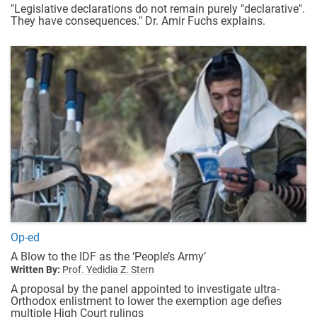
"Legislative declarations do not remain purely "declarative".
They have consequences." Dr. Amir Fuchs explains.
Op-ed
A Blow to the IDF as the ‘People’s Army’
Written By:
Prof. Yedidia Z. Stern
A proposal by the panel appointed to investigate ultra-
Orthodox enlistment to lower the exemption age defies
multiple High Court rulings