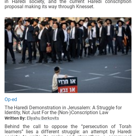
in Haredi society, and the current Haredi conscription
proposal making its way through Knesset.
Op-ed
The Haredi Demonstration in Jerusalem: A Struggle for
Identity, Not Just For the (Non-)Conscription Law
Written By:
Eliyahu Berkovits
Behind the call to oppose the “persecution of Torah
learners” lies a different struggle: an attempt by Haredi