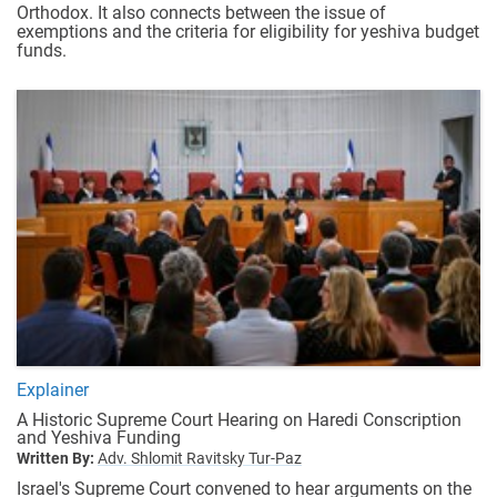
Orthodox. It also connects between the issue of
exemptions and the criteria for eligibility for yeshiva budget
funds.
Explainer
A Historic Supreme Court Hearing on Haredi Conscription
and Yeshiva Funding
Written By:
Adv. Shlomit Ravitsky Tur-Paz
Israel's Supreme Court convened to hear arguments on the