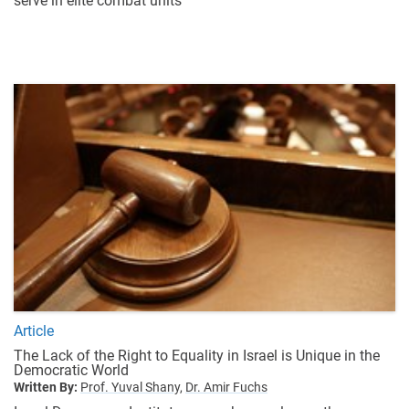
serve in elite combat units
Article
The Lack of the Right to Equality in Israel is Unique in the
Democratic World
Written By:
Prof. Yuval Shany,
Dr. Amir Fuchs