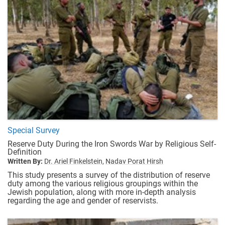
Special Survey
Reserve Duty During the Iron Swords War by Religious Self-
Definition
Written By:
Dr. Ariel Finkelstein,
Nadav Porat Hirsh
This study presents a survey of the distribution of reserve
duty among the various religious groupings within the
Jewish population, along with more in-depth analysis
regarding the age and gender of reservists.