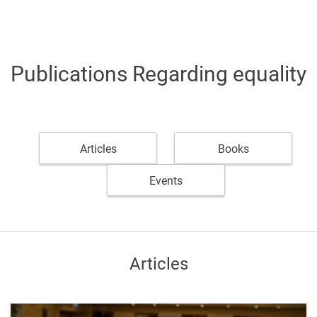
Publications Regarding equality
Articles
Books
Events
Articles