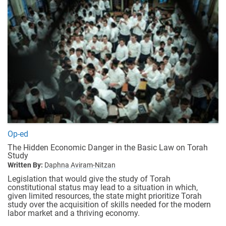
Op-ed
The Hidden Economic Danger in the Basic Law on Torah
Study
Written By:
Daphna Aviram-Nitzan
Legislation that would give the study of Torah
constitutional status may lead to a situation in which,
given limited resources, the state might prioritize Torah
study over the acquisition of skills needed for the modern
labor market and a thriving economy.