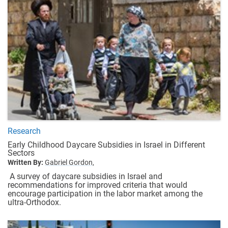
Research
Early Childhood Daycare Subsidies in Israel in Different
Sectors
Written By:
Gabriel Gordon,
A survey of daycare subsidies in Israel and
recommendations for improved criteria that would
encourage participation in the labor market among the
ultra-Orthodox.