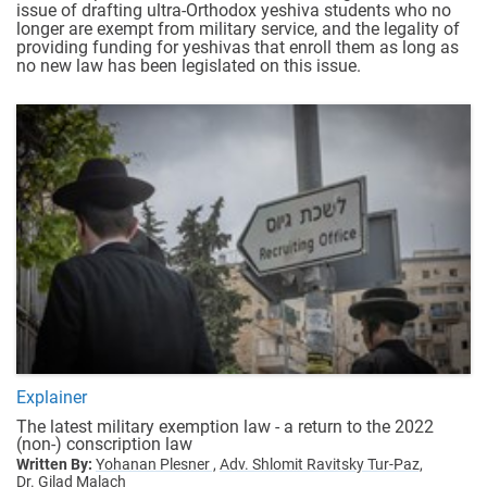
issue of drafting ultra-Orthodox yeshiva students who no
longer are exempt from military service, and the legality of
providing funding for yeshivas that enroll them as long as
no new law has been legislated on this issue.
Explainer
The latest military exemption law - a return to the 2022
(non-) conscription law
Written By:
Yohanan Plesner ,
Adv. Shlomit Ravitsky Tur-Paz,
Dr. Gilad Malach