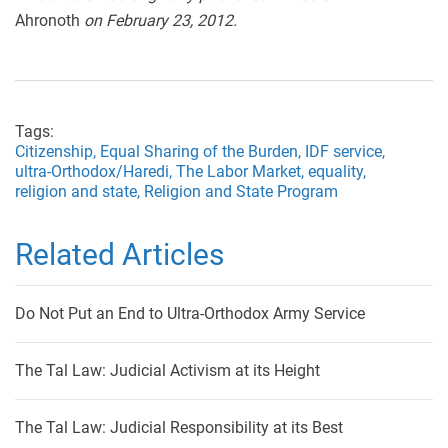
Ahronoth
on February 23, 2012.
Tags:
Citizenship,
Equal Sharing of the Burden,
IDF service,
ultra-Orthodox/Haredi,
The Labor Market,
equality,
religion and state,
Religion and State Program
Related Articles
Do Not Put an End to Ultra-Orthodox Army Service
The Tal Law: Judicial Activism at its Height
The Tal Law: Judicial Responsibility at its Best