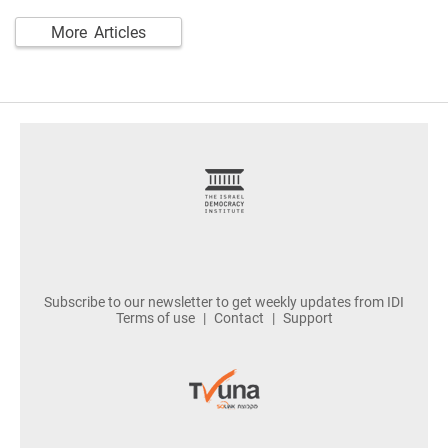
More Articles
footer
Subscribe to our newsletter to get weekly updates from IDI
Terms of use
Contact
Support