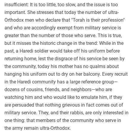
insufficient: It is too little, too slow, and the issue is too
important. She stresses that today the number of ultra-
Orthodox men who declare that "Torah is their profession"
and who are accordingly exempt from military service is
greater than the number of those who serve. This is true,
but it misses the historic change in the trend: While in the
past, a Haredi soldier would take off his uniform before
returning home, lest the disgrace of his service be seen by
the community, today his mother has no qualms about
hanging his uniform out to dry on her balcony. Every recruit
in the Haredi community has a large reference group—
dozens of cousins, friends, and neighbors—who are
watching him and who would like to emulate him, if they
are persuaded that nothing grievous in fact comes out of
military service. They, and their rabbis, are only interested in
one thing: that members of the community who serve in
the army remain ultra-Orthodox.