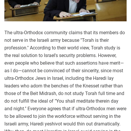
The ultra-Orthodox community claims that its members do
not serve in the Israeli army because "Torah is their
profession." According to their world view, Torah study is
the real solution to Israel's security problems. However,
even people who believe that such assertions have merit—
as I do—cannot be convinced of their sincerity, since most
ultra-Orthodox Jews in Israel, including the Haredi lay
leaders who adorn the benches of the Knesset rather than
those of the Beit Midrash, do not study Torah full time and
do not fulfill the ideal of "You shall meditate therein day
and night." Everyone agrees that if ultra-Orthodox men were
to be allowed to join the workforce without serving in the
Israeli army, Haredi yeshivot would thin out dramatically.