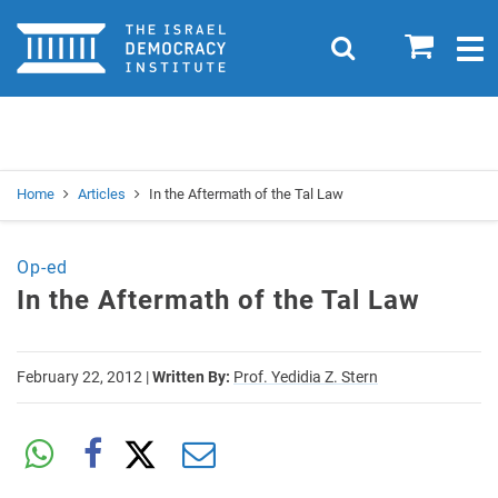
Home
0
Search
Togg
navig
Search
Se
Home
Articles
In the Aftermath of the Tal Law
Op-ed
In the Aftermath of the Tal Law
February 22, 2012
|
Written By:
Prof. Yedidia Z. Stern