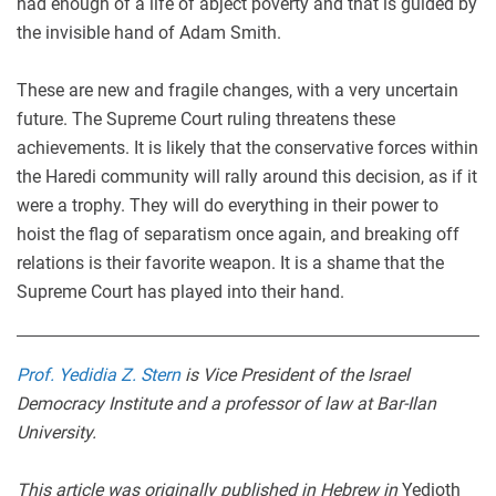
had enough of a life of abject poverty and that is guided by
the invisible hand of Adam Smith.
These are new and fragile changes, with a very uncertain
future. The Supreme Court ruling threatens these
achievements. It is likely that the conservative forces within
the Haredi community will rally around this decision, as if it
were a trophy. They will do everything in their power to
hoist the flag of separatism once again, and breaking off
relations is their favorite weapon. It is a shame that the
Supreme Court has played into their hand.
Prof. Yedidia Z. Stern
is Vice President of the Israel
Democracy Institute and a professor of law at Bar-Ilan
University.
This article was originally published in Hebrew in
Yedioth