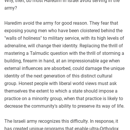
Why, then, do most Haredim in Israel avoid serving in the
army?
Haredim avoid the army for good reason. They fear that
exposing young men who have been cloistered behind the
"walls of holiness" to military service, with its high levels of
adrenaline, will change their identity. Replacing the thrill of
mastering a Talmudic question with the thrill of storming a
building, firearm in hand, at an impressionable age when
external influences are absorbed, could damage the unique
identity of the next generation of this distinct cultural
group. Honest people with liberal world views must ask
themselves the extent to which a state should impose a
practice on a minority group, when that practice is likely to
decrease the community's ability to preserve its way of life.
The Israeli army recognizes this difficulty. In response, it
has created unique programs that enable ultra-Orthodox