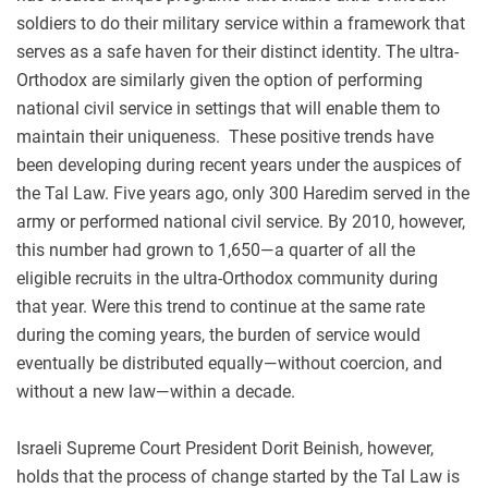
soldiers to do their military service within a framework that
serves as a safe haven for their distinct identity. The ultra-
Orthodox are similarly given the option of performing
national civil service in settings that will enable them to
maintain their uniqueness. These positive trends have
been developing during recent years under the auspices of
the Tal Law. Five years ago, only 300 Haredim served in the
army or performed national civil service. By 2010, however,
this number had grown to 1,650—a quarter of all the
eligible recruits in the ultra-Orthodox community during
that year. Were this trend to continue at the same rate
during the coming years, the burden of service would
eventually be distributed equally—without coercion, and
without a new law—within a decade.
Israeli Supreme Court President Dorit Beinish, however,
holds that the process of change started by the Tal Law is