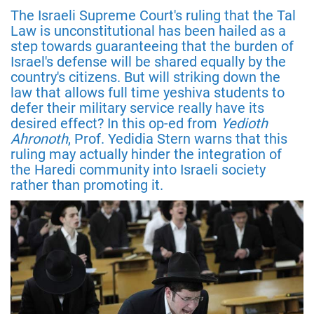
The Israeli Supreme Court's ruling that the Tal
Law is unconstitutional has been hailed as a
step towards guaranteeing that the burden of
Israel's defense will be shared equally by the
country's citizens. But will striking down the
law that allows full time yeshiva students to
defer their military service really have its
desired effect? In this op-ed from
Yedioth
Ahronoth
, Prof. Yedidia Stern warns that this
ruling may actually hinder the integration of
the Haredi community into Israeli society
rather than promoting it.