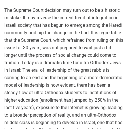
The Supreme Court decision may turn out to be a historic
mistake: It may reverse the current trend of integration in
Israeli society that has begun to emerge among the Haredi
community and nip the change in the bud. It is regrettable
that the Supreme Court, which refrained from ruling on this
issue for 30 years, was not prepared to wait just a bit
longer until the process of social change could come to
fruition. Today is a dramatic time for ultra-Orthodox Jews
in Israel: The era of leadership of the great rabbis is
coming to an end and the beginning of a more democratic
model of leadership is now evident, there has been a
steady flow of ultra-Orthodox students to institutions of
higher education (enrollment has jumped by 250% in the
last five years), exposure to the Internet is growing, leading
to a broader perception of reality, and an ultra-Orthodox
middle class is beginning to develop in Israel, one that has