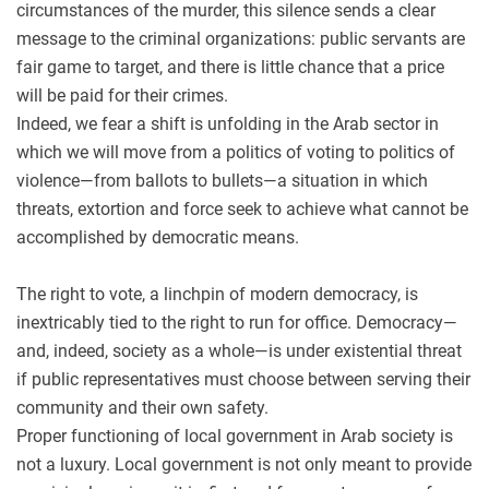
circumstances of the murder, this silence sends a clear
message to the criminal organizations: public servants are
fair game to target, and there is little chance that a price
will be paid for their crimes.
Indeed, we fear a shift is unfolding in the Arab sector in
which we will move from a politics of voting to politics of
violence—from ballots to bullets—a situation in which
threats, extortion and force seek to achieve what cannot be
accomplished by democratic means.
The right to vote, a linchpin of modern democracy, is
inextricably tied to the right to run for office. Democracy—
and, indeed, society as a whole—is under existential threat
if public representatives must choose between serving their
community and their own safety.
Proper functioning of local government in Arab society is
not a luxury. Local government is not only meant to provide