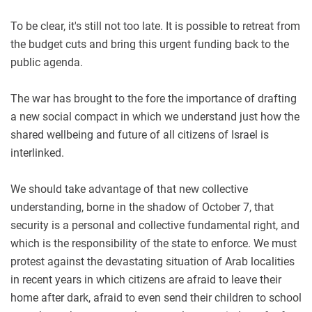
To be clear, it's still not too late. It is possible to retreat from
the budget cuts and bring this urgent funding back to the
public agenda.
The war has brought to the fore the importance of drafting
a new social compact in which we understand just how the
shared wellbeing and future of all citizens of Israel is
interlinked.
We should take advantage of that new collective
understanding, borne in the shadow of October 7, that
security is a personal and collective fundamental right, and
which is the responsibility of the state to enforce. We must
protest against the devastating situation of Arab localities
in recent years in which citizens are afraid to leave their
home after dark, afraid to even send their children to school