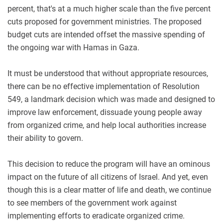
percent, that's at a much higher scale than the five percent
cuts proposed for government ministries. The proposed
budget cuts are intended offset the massive spending of
the ongoing war with Hamas in Gaza.
It must be understood that without appropriate resources,
there can be no effective implementation of Resolution
549, a landmark decision which was made and designed to
improve law enforcement, dissuade young people away
from organized crime, and help local authorities increase
their ability to govern.
This decision to reduce the program will have an ominous
impact on the future of all citizens of Israel. And yet, even
though this is a clear matter of life and death, we continue
to see members of the government work against
implementing efforts to eradicate organized crime.