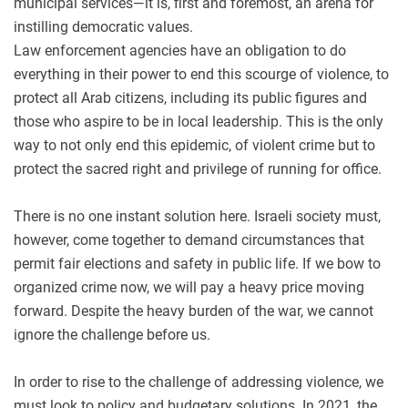
municipal services—it is, first and foremost, an arena for
instilling democratic values.
Law enforcement agencies have an obligation to do
everything in their power to end this scourge of violence, to
protect all Arab citizens, including its public figures and
those who aspire to be in local leadership. This is the only
way to not only end this epidemic, of violent crime but to
protect the sacred right and privilege of running for office.
There is no one instant solution here. Israeli society must,
however, come together to demand circumstances that
permit fair elections and safety in public life. If we bow to
organized crime now, we will pay a heavy price moving
forward. Despite the heavy burden of the war, we cannot
ignore the challenge before us.
In order to rise to the challenge of addressing violence, we
must look to policy and budgetary solutions. In 2021, the