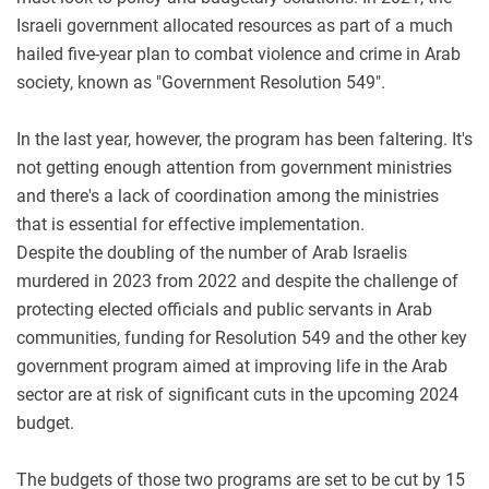
Israeli government allocated resources as part of a much
hailed five-year plan to combat violence and crime in Arab
society, known as "Government Resolution 549".
In the last year, however, the program has been faltering. It's
not getting enough attention from government ministries
and there's a lack of coordination among the ministries
that is essential for effective implementation.
Despite the doubling of the number of Arab Israelis
murdered in 2023 from 2022 and despite the challenge of
protecting elected officials and public servants in Arab
communities, funding for Resolution 549 and the other key
government program aimed at improving life in the Arab
sector are at risk of significant cuts in the upcoming 2024
budget.
The budgets of those two programs are set to be cut by 15