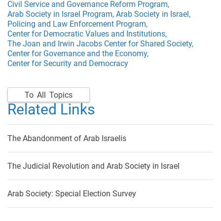
Civil Service and Governance Reform Program,
Arab Society in Israel Program,
Arab Society in Israel,
Policing and Law Enforcement Program,
Center for Democratic Values and Institutions,
The Joan and Irwin Jacobs Center for Shared Society,
Center for Governance and the Economy,
Center for Security and Democracy
To All Topics
Related Links
The Abandonment of Arab Israelis
The Judicial Revolution and Arab Society in Israel
Arab Society: Special Election Survey