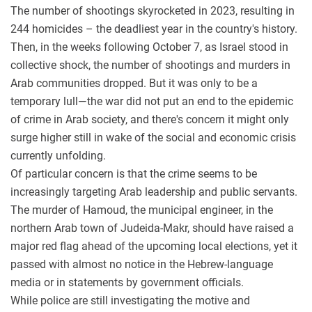
The number of shootings skyrocketed in 2023, resulting in
244 homicides – the deadliest year in the country's history.
Then, in the weeks following October 7, as Israel stood in
collective shock, the number of shootings and murders in
Arab communities dropped. But it was only to be a
temporary lull—the war did not put an end to the epidemic
of crime in Arab society, and there's concern it might only
surge higher still in wake of the social and economic crisis
currently unfolding.
Of particular concern is that the crime seems to be
increasingly targeting Arab leadership and public servants.
The murder of Hamoud, the municipal engineer, in the
northern Arab town of Judeida-Makr, should have raised a
major red flag ahead of the upcoming local elections, yet it
passed with almost no notice in the Hebrew-language
media or in statements by government officials.
While police are still investigating the motive and