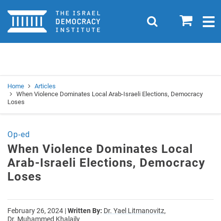
Home
0
Search
Togg
navig
Search
Se
Home
Articles
When Violence Dominates Local Arab-Israeli Elections, Democracy
Loses
Op-ed
When Violence Dominates Local
Arab-Israeli Elections, Democracy
Loses
February 26, 2024
|
Written By:
Dr. Yael Litmanovitz,
Dr. Muhammed Khalaily