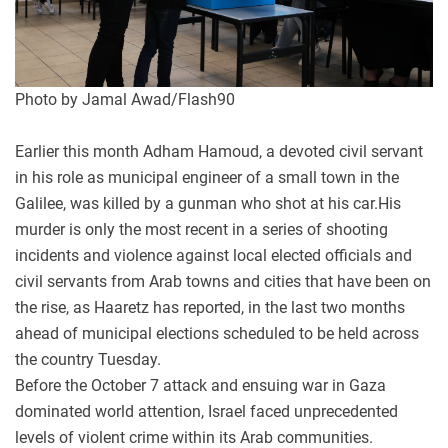
Photo by Jamal Awad/Flash90
Earlier this month Adham Hamoud, a devoted civil servant
in his role as municipal engineer of a small town in the
Galilee, was killed by a gunman who shot at his car.His
murder is only the most recent in a series of shooting
incidents and violence against local elected officials and
civil servants from Arab towns and cities that have been on
the rise, as Haaretz has reported, in the last two months
ahead of municipal elections scheduled to be held across
the country Tuesday.
Before the October 7 attack and ensuing war in Gaza
dominated world attention, Israel faced unprecedented
levels of violent crime within its Arab communities.