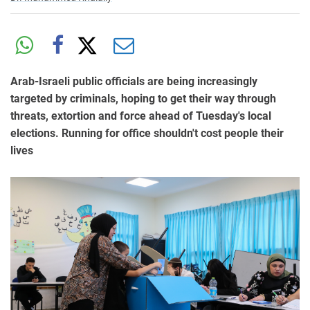
Arab-Israeli public officials are being increasingly
targeted by criminals, hoping to get their way through
threats, extortion and force ahead of Tuesday's local
elections. Running for office shouldn't cost people their
lives