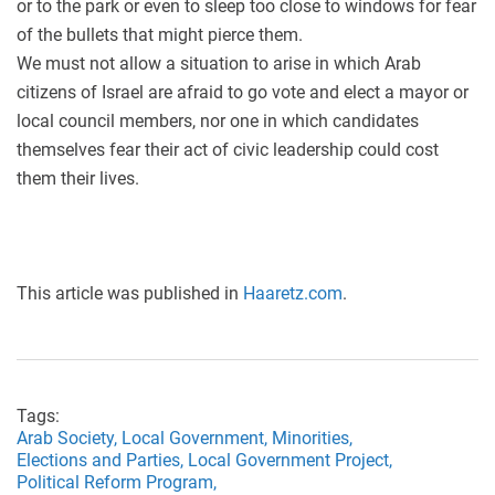
or to the park or even to sleep too close to windows for fear
of the bullets that might pierce them.
We must not allow a situation to arise in which Arab
citizens of Israel are afraid to go vote and elect a mayor or
local council members, nor one in which candidates
themselves fear their act of civic leadership could cost
them their lives.
This article was published in
Haaretz.com
.
Tags:
Arab Society,
Local Government,
Minorities,
Elections and Parties,
Local Government Project,
Political Reform Program,