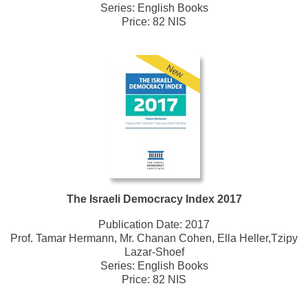
Series:
English Books
Price: 82 NIS
New
The Israeli Democracy Index 2017
Publication Date:
2017
Prof. Tamar Hermann, Mr. Chanan Cohen, Ella Heller,Tzipy
Lazar-Shoef
Series:
English Books
Price: 82 NIS