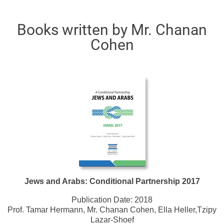
Books written by Mr. Chanan
Cohen
Jews and Arabs: Conditional Partnership 2017
Publication Date:
2018
Prof. Tamar Hermann, Mr. Chanan Cohen, Ella Heller,Tzipy
Lazar-Shoef