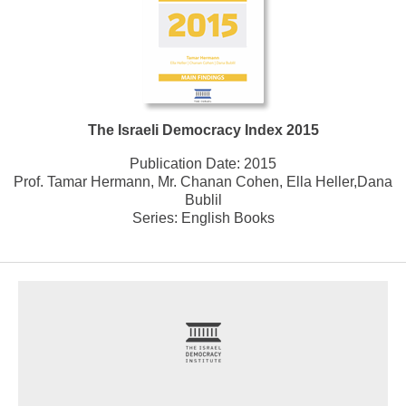
The Israeli Democracy Index 2015
Publication Date:
2015
Prof. Tamar Hermann, Mr. Chanan Cohen, Ella Heller,Dana
Bublil
Series:
English Books
footer