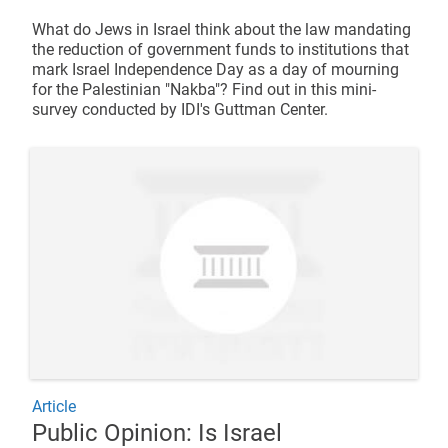
What do Jews in Israel think about the law mandating
the reduction of government funds to institutions that
mark Israel Independence Day as a day of mourning
for the Palestinian "Nakba"? Find out in this mini-
survey conducted by IDI's Guttman Center.
Article
Public Opinion: Is Israel