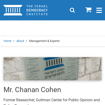
Home
0
Search
Togg
navig
Search
Se
Home
About
Management & Experts
Mr. Chanan Cohen
Former Researcher, Guttman Center for Public Opinion and