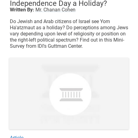
Independence Day a Holiday?
Written By:
Mr. Chanan Cohen
Do Jewish and Arab citizens of Israel see Yom
Ha'atzmaut as a holiday? Do perceptions among Jews
vary depending upon level of religiosity or position on
the right-left political spectrum? Find out in this Mini-
Survey from IDI's Guttman Center.
Article