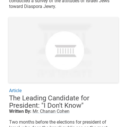
conducted a survey of the attitudes of Israeli Jews
toward Diaspora Jewry.
Article
The Leading Candidate for
President: "I Don't Know"
Written By:
Mr. Chanan Cohen
Two months before the elections for president of