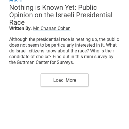
Nothing is Known Yet: Public
Opinion on the Israeli Presidential
Race
Written By:
Mr. Chanan Cohen
Although the presidential race is heating up, the public
does not seem to be particularly interested in it. What
do Israeli citizens know about the race? Who is their
candidate of choice? Find out in this mini-survey by
the Guttman Center for Surveys.
Load More