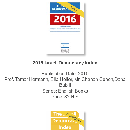
New
2016 Israeli Democracy Index
Publication Date:
2016
Prof. Tamar Hermann, Ella Heller, Mr. Chanan Cohen,Dana
Bublil
Series:
English Books
Price: 82 NIS
Download