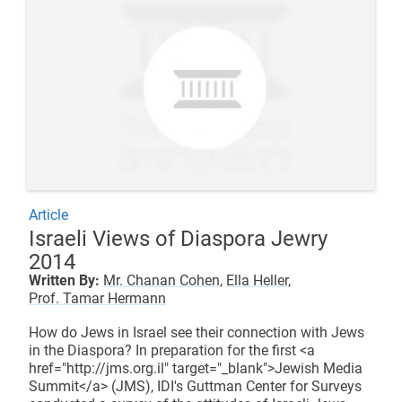
Article
Israeli Views of Diaspora Jewry
2014
Written By:
Mr. Chanan Cohen,
Ella Heller,
Prof. Tamar Hermann
How do Jews in Israel see their connection with Jews
in the Diaspora? In preparation for the first <a
href="http://jms.org.il" target="_blank">Jewish Media
Summit</a> (JMS), IDI's Guttman Center for Surveys