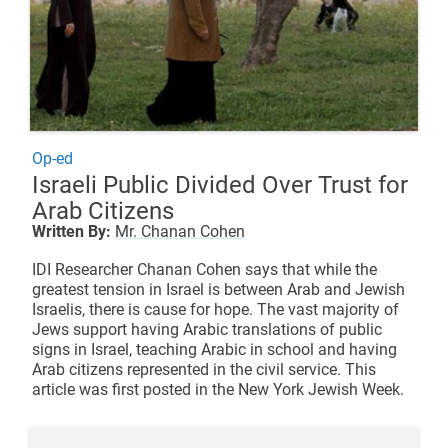
Op-ed
Israeli Public Divided Over Trust for
Arab Citizens
Written By:
Mr. Chanan Cohen
IDI Researcher Chanan Cohen says that while the
greatest tension in Israel is between Arab and Jewish
Israelis, there is cause for hope. The vast majority of
Jews support having Arabic translations of public
signs in Israel, teaching Arabic in school and having
Arab citizens represented in the civil service. This
article was first posted in the
New York Jewish Week
.