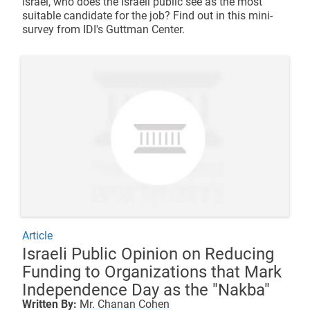
Israel, who does the Israeli public see as the most
suitable candidate for the job? Find out in this mini-
survey from IDI's Guttman Center.
Article
Israeli Public Opinion on Reducing
Funding to Organizations that Mark
Independence Day as the "Nakba"
Written By:
Mr. Chanan Cohen