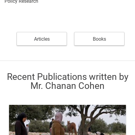
Policy Research
Articles
Books
Recent Publications written by
Mr. Chanan Cohen