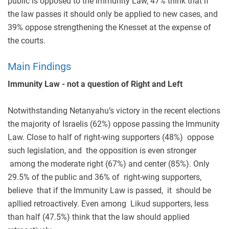
public is opposed to the Immunity Law, 47% think that if
the law passes it should only be applied to new cases, and
39% oppose strengthening the Knesset at the expense of
the courts.
Main Findings
Immunity Law - not a question of Right and Left
Notwithstanding Netanyahu’s victory in the recent elections
the majority of Israelis (62%) oppose passing the Immunity
Law. Close to half of right-wing supporters (48%) oppose
such legislation, and the opposition is even stronger
among the moderate right (67%) and center (85%). Only
29.5% of the public and 36% of right-wing supporters,
believe that if the Immunity Law is passed, it should be
apllied retroactively. Even among Likud supporters, less
than half (47.5%) think that the law should applied