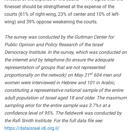
Knesset should be strengthened at the expense of the
courts (61% of right-wing, 23% of center and 10% of left-
wing) and 39% oppose weakening the courts.
The survey was conducted by the Guttman Center for
Public Opinion and Policy Research of the Israel
Democracy Institute. In the survey, which was conducted on
the internet and by telephone (to ensure the adequate
representation of groups that are not represented
st
proportionally on the network) on May 21
604 men and
women were interviewed in Hebrew and 101 in Arabic,
constituting a representative national sample of the entire
adult population of Israel aged 18 and older. The maximum
sampling error for the entire sample was 3.7
%±
at a
confidence level of 95%. The fieldwork was conducted by
the Rafi Smith Institute. For the full data file see:
https://dataisrael.idi.org.il/