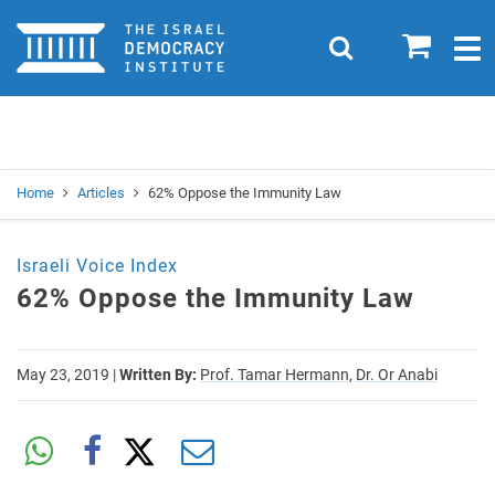
Home
0
Search
Togg
navig
Search
Se
Home
Articles
62% Oppose the Immunity Law
Israeli Voice Index
62% Oppose the Immunity Law
May 23, 2019
|
Written By:
Prof. Tamar Hermann,
Dr. Or Anabi