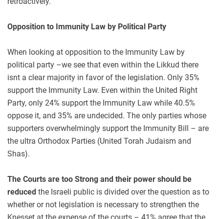
retroactively.
Opposition to Immunity Law by Political Party
When looking at opposition to the Immunity Law by
political party –we see that even within the Likkud there
isnt a clear majority in favor of the legislation. Only 35%
support the Immunity Law. Even within the United Right
Party, only 24% support the Immunity Law while 40.5%
oppose it, and 35% are undecided. The only parties whose
supporters overwhelmingly support the Immunity Bill – are
the ultra Orthodox Parties (United Torah Judaism and
Shas).
The Courts are too Strong and their power should be
reduced
the Israeli public is divided over the question as to
whether or not legislation is necessary to strengthen the
Knesset at the expense of the courts – 41% agree that the