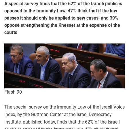
A special survey finds that the 62% of the Israeli public is
opposed to the Immunity Law, 47% think that if the law
passes it should only be applied to new cases, and 39%
oppose strengthening the Knesset at the expense of the
courts
Flash 90
The special survey on the Immunity Law of the Israeli Voice
Index, by the Guttman Center at the Israel Democracy
Institute, published today, finds that the 62% of the Israeli