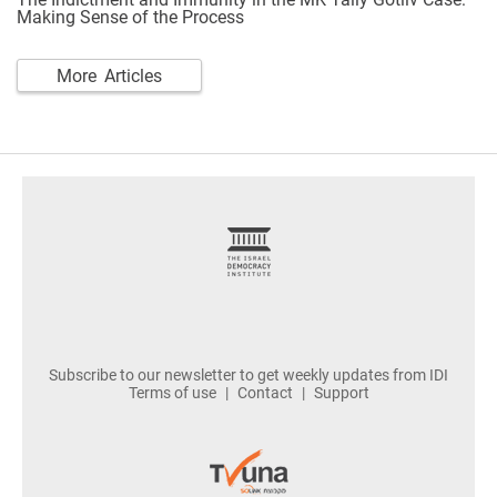
Making Sense of the Process
More Articles
footer
Subscribe to our newsletter to get weekly updates from IDI
Terms of use
Contact
Support