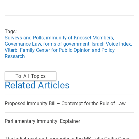
Tags:
Surveys and Polls,
immunity of Knesset Members,
Governance Law,
forms of government,
Israeli Voice Index,
Viterbi Family Center for Public Opinion and Policy
Research
To All Topics
Related Articles
Proposed Immunity Bill – Contempt for the Rule of Law
Parliamentary Immunity: Explainer
The Indictment and Immunity in the MK Tally Gotliv Case: