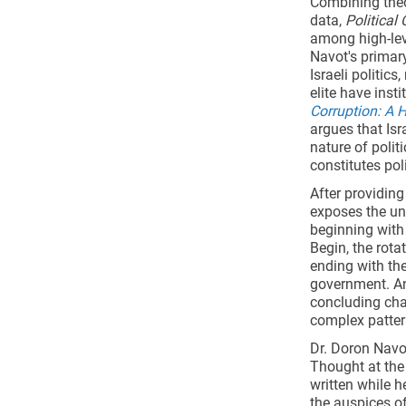
Combining theo
data,
Political 
among high-leve
Navot's primary
Israeli politic
elite have inst
Corruption: A 
argues that Isr
nature of polit
constitutes poli
After providin
exposes the uno
beginning with
Begin, the rot
ending with th
government. An
concluding cha
complex pattern
Dr. Doron Navot
Thought at the
written while h
the auspices of