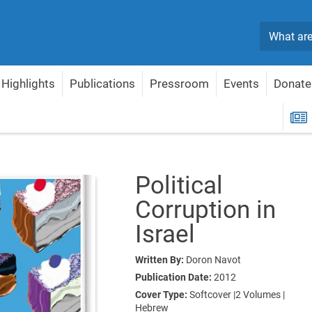
Search
Highlights
Publications
Pressroom
Events
Donate
Corruption in Israel
R
Political
Corruption in
Israel
Written By:
Doron Navot
Publication Date:
2012
Cover Type:
Softcover |2 Volumes |
Hebrew