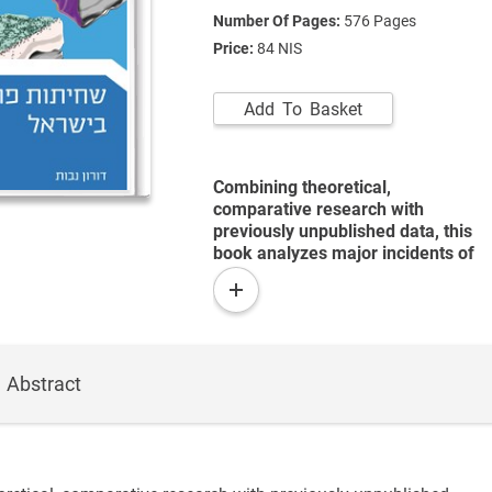
Number Of Pages:
576
Pages
Price:
84 NIS
Add To Basket
Combining theoretical,
comparative research with
previously unpublished data, this
book analyzes major incidents of
corruption among high-level
read
Israeli politicians since the
more
founding of the State.
Abstract