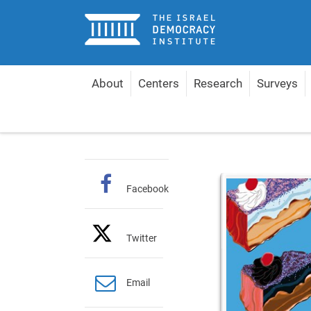
Home
About
Centers
Research
Surveys
Home
Publications
Hebrew Books
Political 
Facebook
Twitter
Email