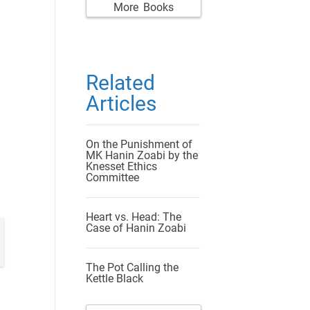
More Books
Related
Articles
On the Punishment of
MK Hanin Zoabi by the
Knesset Ethics
Committee
Heart vs. Head: The
Case of Hanin Zoabi
The Pot Calling the
Kettle Black