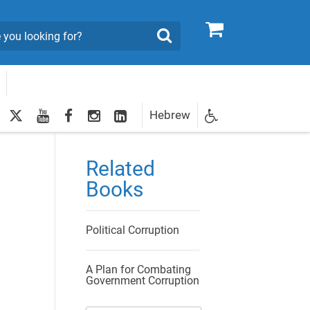
0
Search
twitter
youtube
facebook
Instagram
LinkedIn
Hebrew
Newsletter
egistration
Related
Books
Political Corruption
A Plan for Combating
Government Corruption