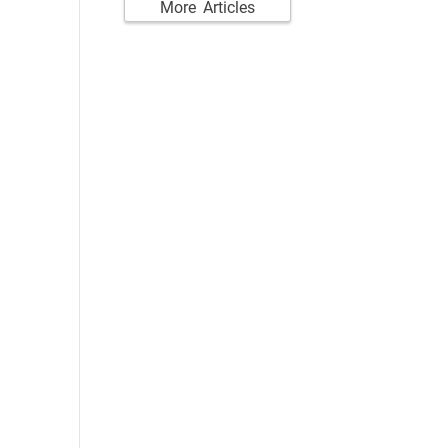
More Articles