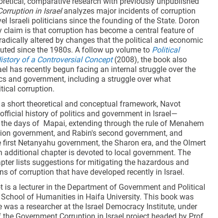
retical, comparative research with previously unpublished
Corruption in Israel
analyzes major incidents of corruption
l Israeli politicians since the founding of the State. Doron
 claim is that corruption has become a central feature of
s, radically altered by changes that the political and economic
ituted since the 1980s. A follow up volume to
Political
History of a Controversial Concept
(2008), the book also
ael has recently begun facing an internal struggle over the
ics and government, including a struggle over what
tical corruption.
g a short theoretical and conceptual framework, Navot
fficial history of politics and government in Israel—
 the days of Mapai, extending through the rule of Menahem
ation government, and Rabin's second government, and
e first Netanyahu government, the Sharon era, and the Olmert
 additional chapter is devoted to local government. The
pter lists suggestions for mitigating the hazardous and
s of corruption that have developed recently in Israel.
 is a lecturer in the Department of Government and Political
 School of Humanities in Haifa University. This book was
e was a researcher at the Israel Democracy Institute, under
 the Government Corruption in Israel project headed by Prof.