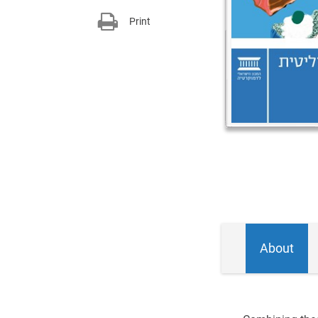
Print
About