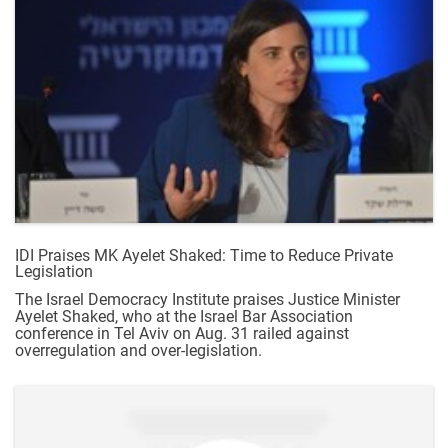
IDI Praises MK Ayelet Shaked: Time to Reduce Private
Legislation
The Israel Democracy Institute praises Justice Minister
Ayelet Shaked, who at the Israel Bar Association
conference in Tel Aviv on Aug. 31 railed against
overregulation and over-legislation.