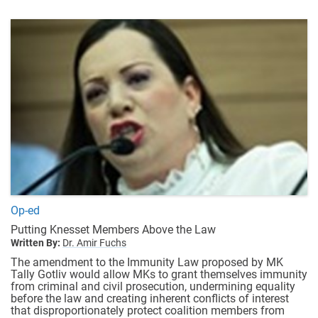
Op-ed
Putting Knesset Members Above the Law
Written By:
Dr. Amir Fuchs
The amendment to the Immunity Law proposed by MK
Tally Gotliv would allow MKs to grant themselves immunity
from criminal and civil prosecution, undermining equality
before the law and creating inherent conflicts of interest
that disproportionately protect coalition members from