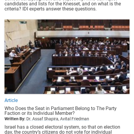
candidates and lists for the Knesset, and on what is the
criteria? IDI experts answer these questions.
Article
Who Does the Seat in Parliament Belong to The Party
Faction or its Individual Member?
Written By:
Dr. Assaf Shapira,
Avital Friedman
Israel has a closed electoral system, so that on election
day, the country’s citizens do not vote for individual