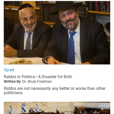
Op-ed
Rabbis in Politics—A Disaster for Both
Written By:
Dr. Shuki Friedman
Rabbis are not necessarily any better or worse than other
politicians.