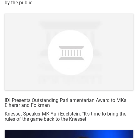
by the public.
IDI Presents Outstanding Parliamentarian Award to MKs
Elharar and Folkman
Knesset Speaker MK Yuli Edelstein: "It's time to bring the
rules of the game back to the Knesset