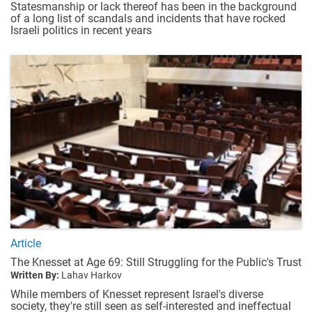
Statesmanship or lack thereof has been in the background
of a long list of scandals and incidents that have rocked
Israeli politics in recent years
Article
The Knesset at Age 69: Still Struggling for the Public's Trust
Written By:
Lahav Harkov
While members of Knesset represent Israel's diverse
society, they're still seen as self-interested and ineffectual