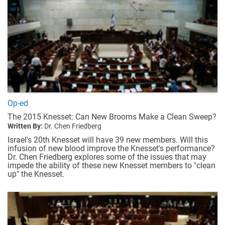
Op-ed
The 2015 Knesset: Can New Brooms Make a Clean Sweep?
Written By:
Dr. Chen Friedberg
Israel's 20th Knesset will have 39 new members. Will this
infusion of new blood improve the Knesset's performance?
Dr. Chen Friedberg explores some of the issues that may
impede the ability of these new Knesset members to "clean
up" the Knesset.