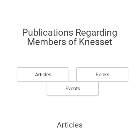
Publications Regarding
Members of Knesset
Articles
Books
Events
Articles