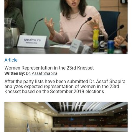
Article
Women Representation in the 23rd Knesset
Written By:
Dr. Assaf Shapira
After the party lists have been submitted Dr. Assaf Shapira
analyzes expected representation of women in the 23rd
Knesset based on the September 2019 elections