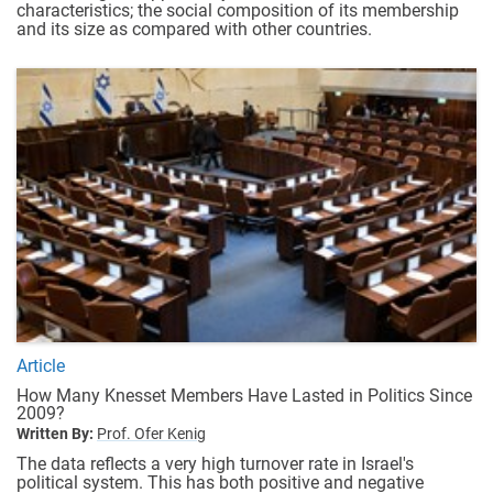
characteristics; the social composition of its membership
and its size as compared with other countries.
Article
How Many Knesset Members Have Lasted in Politics Since
2009?
Written By:
Prof. Ofer Kenig
The data reflects a very high turnover rate in Israel's
political system. This has both positive and negative