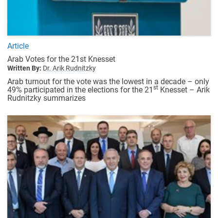
Article
Arab Votes for the 21st Knesset
Written By:
Dr. Arik Rudnitzky
Arab turnout for the vote was the lowest in a decade – only
st
49% participated in the elections for the 21
Knesset – Arik
Rudnitzky summarizes