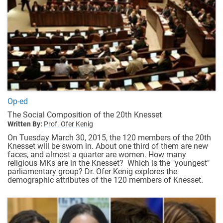
Op-ed
The Social Composition of the 20th Knesset
Written By:
Prof. Ofer Kenig
On Tuesday March 30, 2015, the 120 members of the 20th
Knesset will be sworn in. About one third of them are new
faces, and almost a quarter are women. How many
religious MKs are in the Knesset? Which is the "youngest"
parliamentary group? Dr. Ofer Kenig explores the
demographic attributes of the 120 members of Knesset.