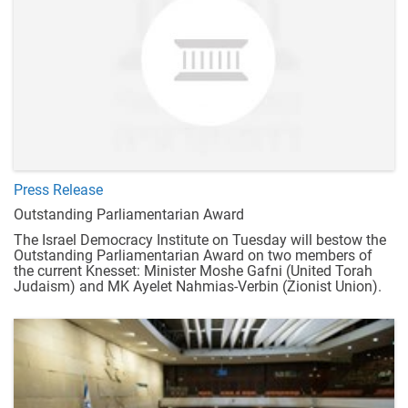
Press Release
Outstanding Parliamentarian Award
The Israel Democracy Institute on Tuesday will bestow the
Outstanding Parliamentarian Award on two members of
the current Knesset: Minister Moshe Gafni (United Torah
Judaism) and MK Ayelet Nahmias-Verbin (Zionist Union).