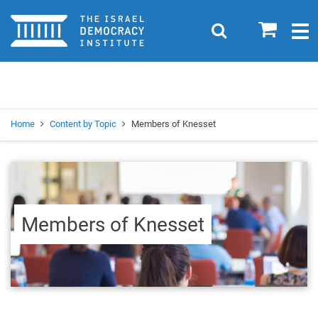
Home
0
Search
Togg
navig
Search
Se
Home
Content by Topic
Members of Knesset
Members of Knesset