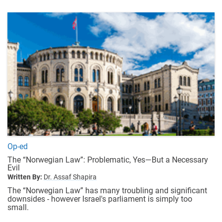
Op-ed
The “Norwegian Law”: Problematic, Yes—But a Necessary
Evil
Written By:
Dr. Assaf Shapira
The “Norwegian Law” has many troubling and significant
downsides - however Israel's parliament is simply too
small.