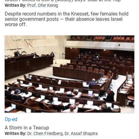
Written By:
Prof. Ofer Kenig
Despite record numbers in the Knesset, few females hold
senior government posts — their absence leaves Israel
worse off.
Op-ed
A Storm in a Teacup
Written By:
Dr. Chen Friedberg,
Dr. Assaf Shapira