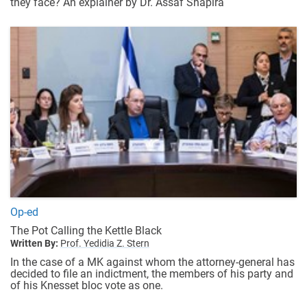
they face? An explainer by Dr. Assaf Shapira
Op-ed
The Pot Calling the Kettle Black
Written By:
Prof. Yedidia Z. Stern
In the case of a MK against whom the attorney-general has
decided to file an indictment, the members of his party and
of his Knesset bloc vote as one.