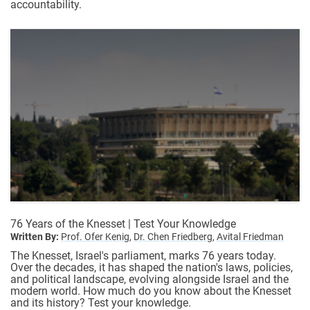
accountability.
76 Years of the Knesset | Test Your Knowledge
Written By:
Prof. Ofer Kenig,
Dr. Chen Friedberg,
Avital Friedman
The Knesset, Israel's parliament, marks 76 years today.
Over the decades, it has shaped the nation's laws, policies,
and political landscape, evolving alongside Israel and the
modern world. How much do you know about the Knesset
and its history? Test your knowledge.