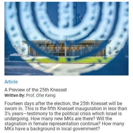
Article
A Preview of the 25th Knesset
Written By:
Prof. Ofer Kenig
Fourteen days after the election, the 25th Knesset will be
sworn in. This is the fifth Knesset inauguration in less than
3½ years—testimony to the political crisis which Israel is
undergoing. How many new MKs are there? Will the
stagnation in female representation continue? How many
MKs have a background in local government?