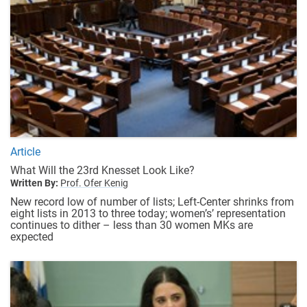
Article
What Will the 23rd Knesset Look Like?
Written By:
Prof. Ofer Kenig
New record low of number of lists; Left-Center shrinks from
eight lists in 2013 to three today; women’s’ representation
continues to dither – less than 30 women MKs are
expected