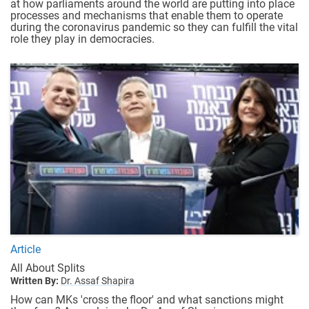
at how parliaments around the world are putting into place
processes and mechanisms that enable them to operate
during the coronavirus pandemic so they can fulfill the vital
role they play in democracies.
Article
All About Splits
Written By:
Dr. Assaf Shapira
How can MKs 'cross the floor' and what sanctions might