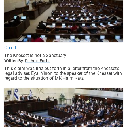
Op-ed
The Knesset is not a Sanctuary
Written By:
Dr. Amir Fuchs
This claim was first put forth in a letter from the Knesset’s
legal adviser, Eyal Yinon, to the speaker of the Knesset with
regard to the situation of MK Haim Katz.