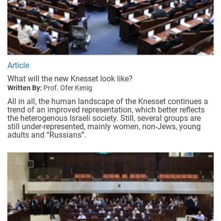
Article
What will the new Knesset look like?
Written By:
Prof. Ofer Kenig
All in all, the human landscape of the Knesset continues a
trend of an improved representation, which better reflects
the heterogenous Israeli society. Still, several groups are
still under-represented, mainly women, non-Jews, young
adults and “Russians”.