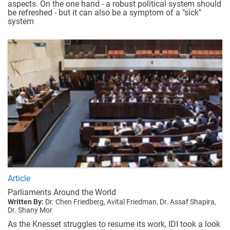
aspects. On the one hand - a robust political system should
be refreshed - but it can also be a symptom of a "sick"
system
Article
Parliaments Around the World
Written By:
Dr. Chen Friedberg,
Avital Friedman,
Dr. Assaf Shapira,
Dr. Shany Mor
As the Knesset struggles to resume its work, IDI took a look