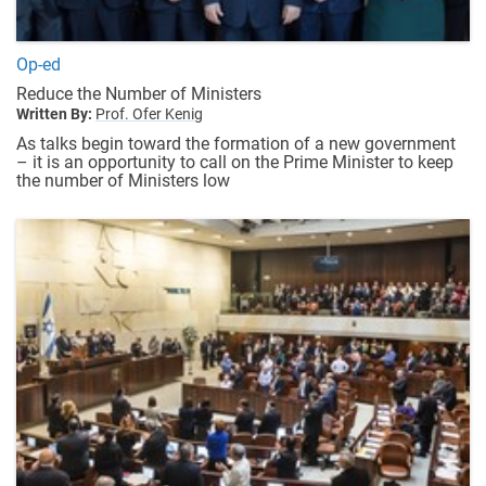
Op-ed
Reduce the Number of Ministers
Written By:
Prof. Ofer Kenig
As talks begin toward the formation of a new government
– it is an opportunity to call on the Prime Minister to keep
the number of Ministers low