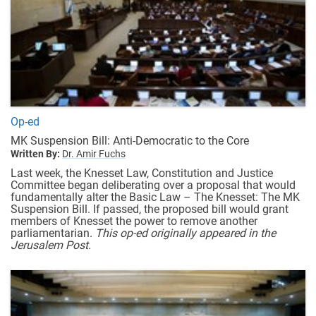
Op-ed
MK Suspension Bill: Anti-Democratic to the Core
Written By:
Dr. Amir Fuchs
Last week, the Knesset Law, Constitution and Justice
Committee began deliberating over a proposal that would
fundamentally alter the Basic Law – The Knesset: The MK
Suspension Bill. If passed, the proposed bill would grant
members of Knesset the power to remove another
parliamentarian.
This op-ed originally appeared in the
Jerusalem Post.