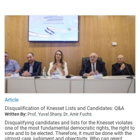
Article
Disqualification of Knesset Lists and Candidates: Q&A
Written By:
Prof. Yuval Shany,
Dr. Amir Fuchs
Disqualifying candidates and lists for the Knesset violates
one of the most fundamental democratic rights, the right to
vote and to be elected. Therefore, it must be done with the
utmost care, judgment and objectivity. Who can reject