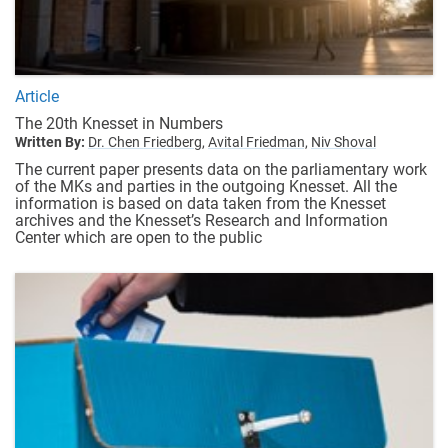
Article
The 20th Knesset in Numbers
Written By:
Dr. Chen Friedberg,
Avital Friedman,
Niv Shoval
The current paper presents data on the parliamentary work
of the MKs and parties in the outgoing Knesset. All the
information is based on data taken from the Knesset
archives and the Knesset’s Research and Information
Center which are open to the public