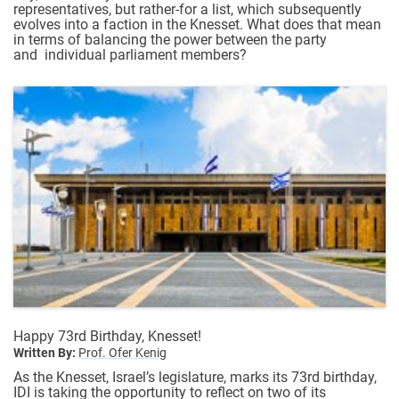
representatives, but rather-for a list, which subsequently
evolves into a faction in the Knesset. What does that mean
in terms of balancing the power between the party
and individual parliament members?
Happy 73rd Birthday, Knesset!
Written By:
Prof. Ofer Kenig
As the Knesset, Israel’s legislature, marks its 73rd birthday,
IDI is taking the opportunity to reflect on two of its