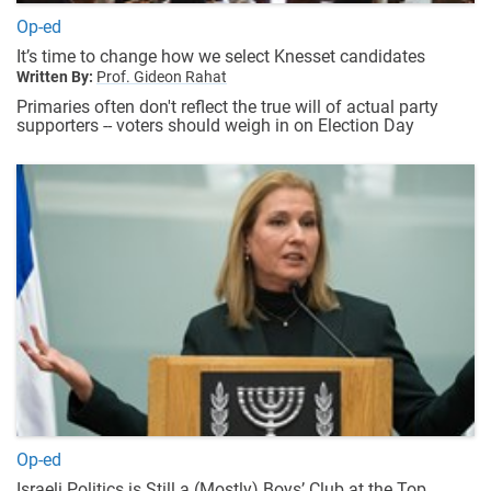
Op-ed
It’s time to change how we select Knesset candidates
Written By:
Prof. Gideon Rahat
Primaries often don't reflect the true will of actual party
supporters -- voters should weigh in on Election Day
Op-ed
Israeli Politics is Still a (Mostly) Boys’ Club at the Top