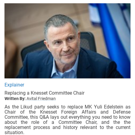
Explainer
Replacing a Knesset Committee Chair
Written By:
Avital Friedman
As the Likud party seeks to replace MK Yuli Edelstein as
Chair of the Knesset Foreign Affairs and Defense
Committee, this Q&A lays out everything you need to know
about the role of a Committee Chair, and the the
replacement process and history relevant to the current
situation.