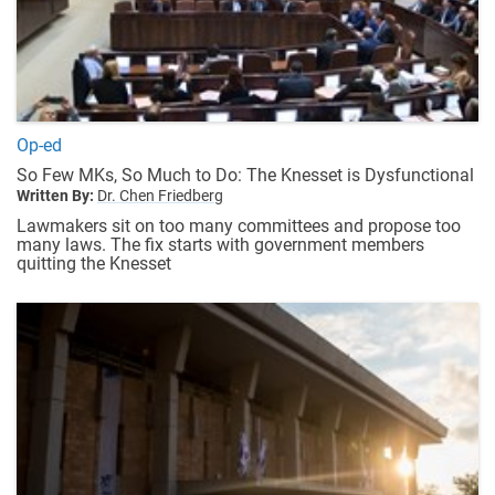
Op-ed
So Few MKs, So Much to Do: The Knesset is Dysfunctional
Written By:
Dr. Chen Friedberg
Lawmakers sit on too many committees and propose too
many laws. The fix starts with government members
quitting the Knesset