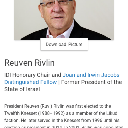
Download Picture
Reuven Rivlin
IDI Honorary Chair and
Joan and Irwin Jacobs
Distinguished Fellow
| Former President of the
State of Israel
President Reuven (Ruvi) Rivlin was first elected to the
Twelfth Knesset (1988–1992) as a member of the Likud
faction. He later served in the Knesset from 1996 until his
election as president in 2014. In 2001, Rivlin was appointed