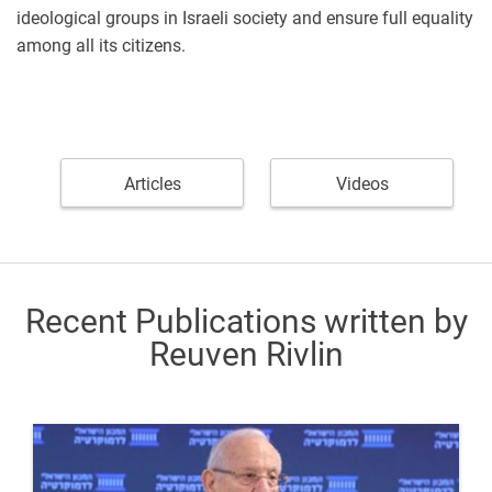
ideological groups in Israeli society and ensure full equality
among all its citizens.
Articles
Videos
Recent Publications written by
Reuven Rivlin