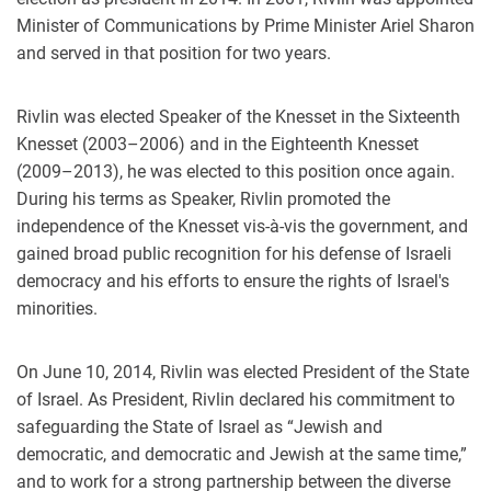
Minister of Communications by Prime Minister Ariel Sharon
and served in that position for two years.
Rivlin was elected Speaker of the Knesset in the Sixteenth
Knesset (2003–2006) and in the Eighteenth Knesset
(2009–2013), he was elected to this position once again.
During his terms as Speaker, Rivlin promoted the
independence of the Knesset vis-à-vis the government, and
gained broad public recognition for his defense of Israeli
democracy and his efforts to ensure the rights of Israel's
minorities.
On June 10, 2014, Rivlin was elected President of the State
of Israel. As President, Rivlin declared his commitment to
safeguarding the State of Israel as “Jewish and
democratic, and democratic and Jewish at the same time,”
and to work for a strong partnership between the diverse