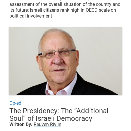
assessment of the overall situation of the country and
its future; Israeli citizens rank high in OECD scale on
political involvement
Op-ed
The Presidency: The “Additional
Soul” of Israeli Democracy
Written By:
Reuven Rivlin