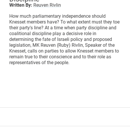
Written By:
Reuven Rivlin
How much parliamentary independence should
Knesset members have? To what extent must they toe
their party's line? At a time when party discipline and
coalitional discipline play a decisive role in
determining the fate of Israeli policy and proposed
legislation, MK Reuven (Ruby) Rivlin, Speaker of the
Knesset, calls on parties to allow Knesset members to
remain true to their conscience and to their role as
representatives of the people.