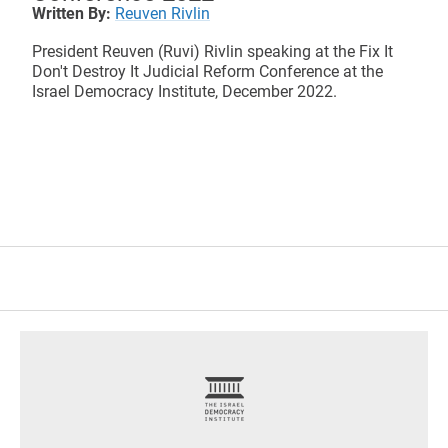
Written By:
Reuven Rivlin
President Reuven (Ruvi) Rivlin speaking at the Fix It
Don't Destroy It Judicial Reform Conference at the
Israel Democracy Institute, December 2022.
footer