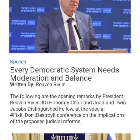
Speech
Every Democratic System Needs
Moderation and Balance
Written By:
Reuven Rivlin
The following are the opening remarks by President
Reuven Rivlin, IDI Honorary Chair and
Joan and Irwin
Jacobs Distinguished Fellow
, at the special
#FixIt_Don'tDestroyIt conference on the implications
of the proposed judicial reforms.