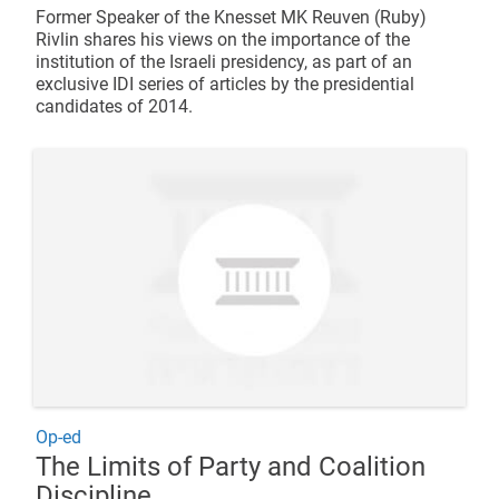
Former Speaker of the Knesset MK Reuven (Ruby)
Rivlin shares his views on the importance of the
institution of the Israeli presidency, as part of an
exclusive IDI series of articles by the presidential
candidates of 2014.
Op-ed
The Limits of Party and Coalition
Discipline