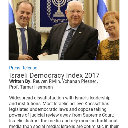
Press Release
Israeli Democracy Index 2017
Written By:
Reuven Rivlin,
Yohanan Plesner ,
Prof. Tamar Hermann
Widespread dissatisfaction with Israel's leadership
and institutions; Most Israelis believe Knesset has
legislated undemocratic laws and oppose taking
powers of judicial review away from Supreme Court;
Israelis distrust the media and rely more on traditional
media than social media; Israelis are optimistic in their