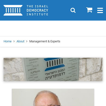
Home
0
Search
Togg
navig
Search
Se
Home
About
Management & Experts