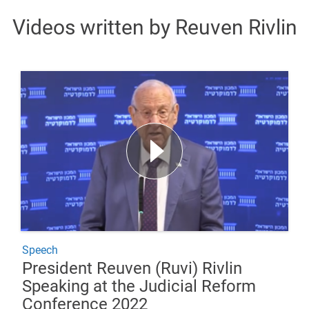
Videos written by Reuven Rivlin
Speech
President Reuven (Ruvi) Rivlin
Speaking at the Judicial Reform
Conference 2022