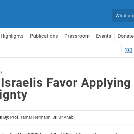
Search
Highlights
Publications
Pressroom
Events
Donate
overeignty
R
ex
 Israelis Favor Applying
ignty
n By:
Prof. Tamar Hermann,
Dr. Or Anabi