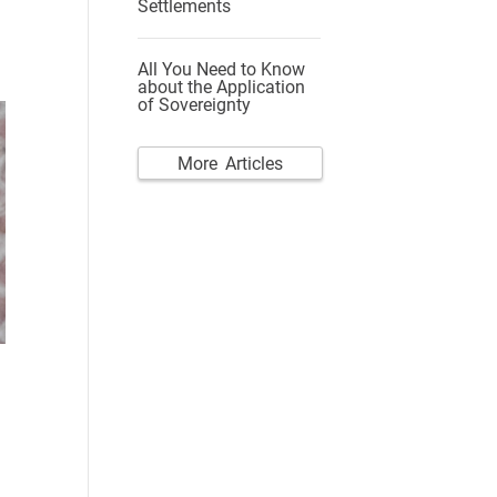
Settlements
All You Need to Know
about the Application
of Sovereignty
More Articles