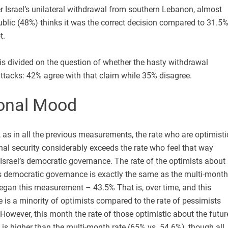
r Israel’s unilateral withdrawal from southern Lebanon, almost
 public (48%) thinks it was the correct decision compared to 31.5
t.
c is divided on the question of whether the hasty withdrawal
ttacks: 42% agree with that claim while 35% disagree.
onal Mood
 as in all the previous measurements, the rate who are optimisti
onal security considerably exceeds the rate who feel that way
 Israel’s democratic governance. The rate of the optimists about
l’s democratic governance is exactly the same as the multi-month
egan this measurement – 43.5% That is, over time, and this
e is a minority of optimists compared to the rate of pessimists
However, this month the rate of those optimistic about the futur
y is higher than the multi-month rate (65% vs. 54.6%), though all