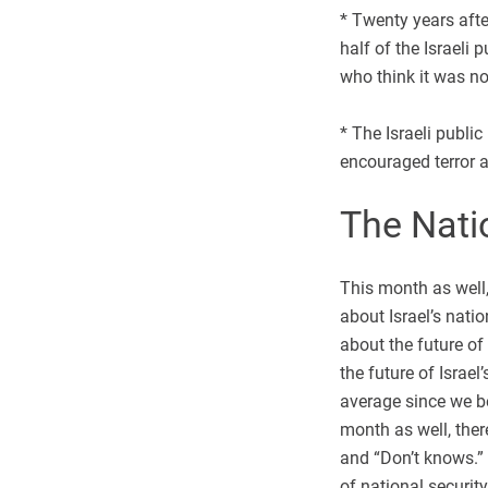
* Twenty years afte
half of the Israeli
who think it was no
* The Israeli publi
encouraged terror a
The Nati
This month as well,
about Israel’s nati
about the future of
the future of Israe
average since we b
month as well, ther
and “Don’t knows.” 
of national securit