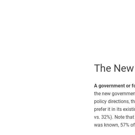
The New
A government or fo
the new government 
policy directions, 
prefer it in its ex
vs. 32%). Note that
was known, 57% of 