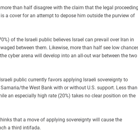
 more than half disagree with the claim that the legal proceedin
is a cover for an attempt to depose him outside the purview of
0%) of the Israeli public believes Israel can prevail over Iran in
 waged between them. Likewise, more than half see low chance
n the cyber arena will develop into an all-out war between the two
Israeli public currently favors applying Israeli sovereignty to
 Samaria/the West Bank with or without U.S. support. Less than
hile an especially high rate (20%) takes no clear position on the
thinks that a move of applying sovereignty will cause the
ch a third intifada.