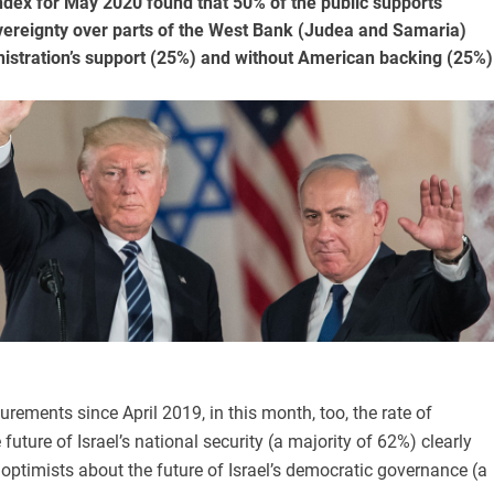
Index for May 2020 found that 50% of the public supports
overeignty over parts of the West Bank (Judea and Samaria)
nistration’s support (25%) and without American backing (25%)
urements since April 2019, in this month, too, the rate of
future of Israel’s national security (a majority of 62%) clearly
 optimists about the future of Israel’s democratic governance (a