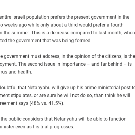
.
 entire Israeli population prefers the present government in the
o weeks ago while only about a third would prefer a fourth
 in the summer. This is a decrease compared to last month, when
rted the government that was being formed.
e government must address, in the opinion of the citizens, is the
ment. The second issue in importance – and far behind – is
irus and health.
 doubtful that Netanyahu will give up his prime ministerial post t
nt stipulates, or are sure he will not do so, than think he will
reement says (48% vs. 41.5%).
 the public considers that Netanyahu will be able to function
inister even as his trial progresses.