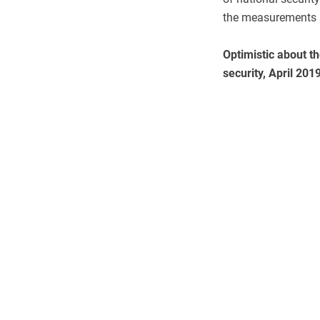
the measurements 
Optimistic about th
security, April 201