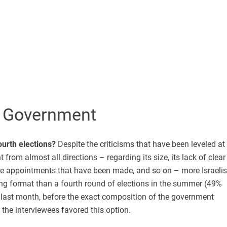
 Government
urth elections?
Despite the criticisms that have been leveled at
from almost all directions – regarding its size, its lack of clear
the appointments that have been made, and so on – more Israelis
isting format than a fourth round of elections in the summer (49%
 last month, before the exact composition of the government
the interviewees favored this option.