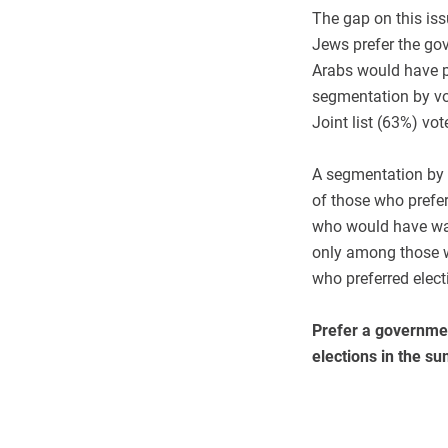
The gap on this iss
Jews prefer the gov
Arabs would have pr
segmentation by vo
Joint list (63%) vo
A segmentation by p
of those who prefe
who would have wan
only among those w
who preferred elect
Prefer a governmen
elections in the s