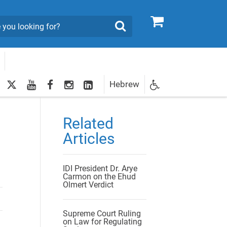
0
Search
twitter
youtube
facebook
Instagram
LinkedIn
Hebrew
Newsletter
egistration
Related
Articles
IDI President Dr. Arye
Carmon on the Ehud
Olmert Verdict
Supreme Court Ruling
on Law for Regulating