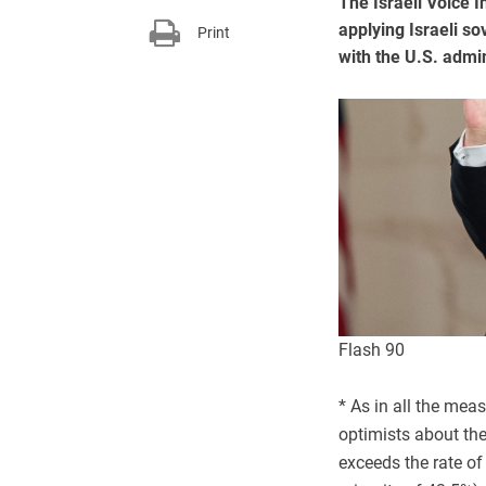
The Israeli Voice 
applying Israeli s
Print
with the U.S. admi
Flash 90
* As in all the meas
optimists about the 
exceeds the rate of