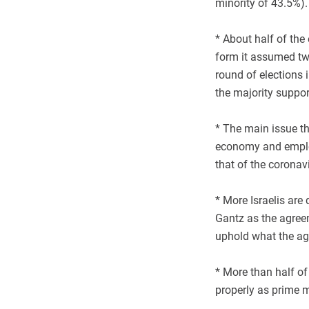
minority of 43.5%)
* About half of the
form it assumed tw
round of elections
the majority suppo
* The main issue th
economy and employ
that of the coronav
* More Israelis are
Gantz as the agreeme
uphold what the ag
* More than half of
properly as prime m