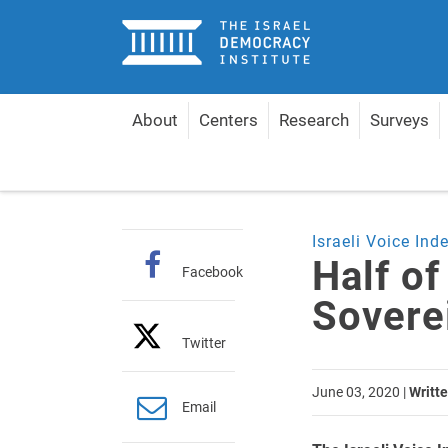
Home
About
Centers
Research
Surveys
Home
Articles
Half of Israelis Favor Applying S
Israeli Voice Ind
Half of
Facebook
Sovere
Twitter
June 03, 2020
|
Writte
Email