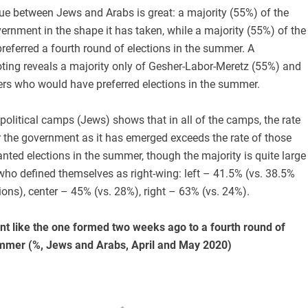
ue between Jews and Arabs is great: a majority (55%) of the
ernment in the shape it has taken, while a majority (55%) of the
eferred a fourth round of elections in the summer. A
ting reveals a majority only of Gesher-Labor-Meretz (55%) and
ters who would have preferred elections in the summer.
olitical camps (Jews) shows that in all of the camps, the rate
r the government as it has emerged exceeds the rate of those
ted elections in the summer, though the majority is quite large
ho defined themselves as right-wing: left – 41.5% (vs. 38.5%
ions), center – 45% (vs. 28%), right – 63% (vs. 24%).
t like the one formed two weeks ago to a fourth round of
ummer (%, Jews and Arabs, April and May 2020)