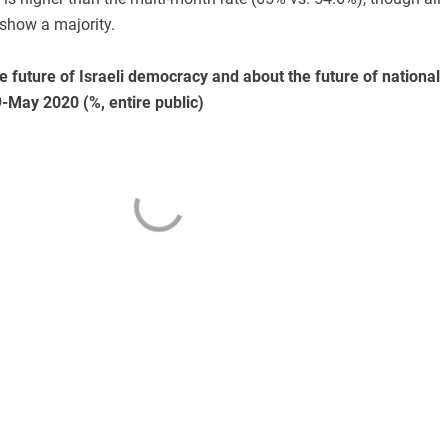
show a majority.
e future of Israeli democracy and about the future of national
9-May 2020 (%, entire public)