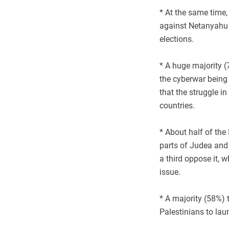
* At the same time,
against Netanyahu 
elections.
* A huge majority (7
the cyberwar being
that the struggle i
countries.
* About half of the 
parts of Judea and
a third oppose it, w
issue.
* A majority (58%) 
Palestinians to laun