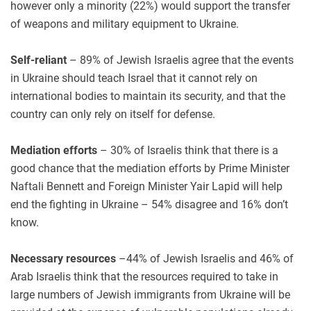
however only a minority (22%) would support the transfer
of weapons and military equipment to Ukraine.
Self-reliant
– 89% of Jewish Israelis agree that the events
in Ukraine should teach Israel that it cannot rely on
international bodies to maintain its security, and that the
country can only rely on itself for defense.
Mediation efforts
– 30% of Israelis think that there is a
good chance that the mediation efforts by Prime Minister
Naftali Bennett and Foreign Minister Yair Lapid will help
end the fighting in Ukraine – 54% disagree and 16% don’t
know.
Necessary resources
–44% of Jewish Israelis and 46% of
Arab Israelis think that the resources required to take in
large numbers of Jewish immigrants from Ukraine will be