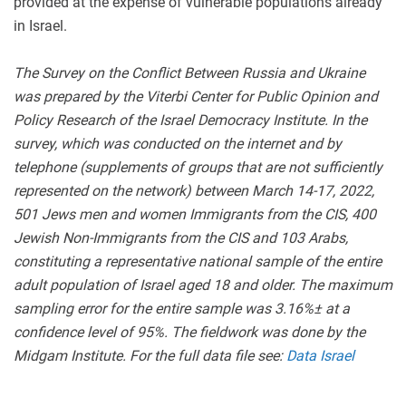
provided at the expense of vulnerable populations already
in Israel.
The Survey on the Conflict Between Russia and Ukraine
was prepared by the Viterbi Center for Public Opinion and
Policy Research of the Israel Democracy Institute. In the
survey, which was conducted on the internet and by
telephone (supplements of groups that are not sufficiently
represented on the network) between March 14-17, 2022,
501 Jews men and women Immigrants from the CIS, 400
Jewish Non-Immigrants from the CIS and 103 Arabs,
constituting a representative national sample of the entire
adult population of Israel aged 18 and older. The maximum
sampling error for the entire sample was 3.16%± at a
confidence level of 95%. The fieldwork was done by the
Midgam Institute. For the full data file see:
Data Israel