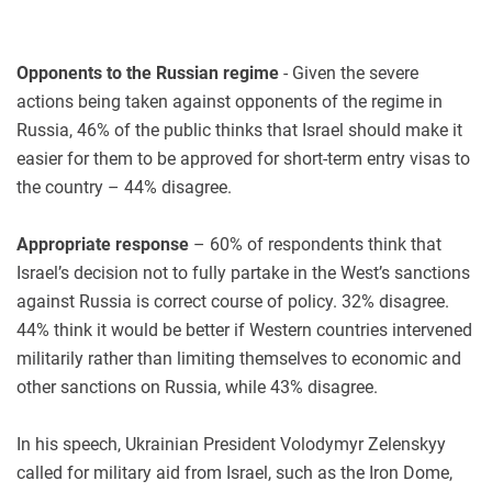
Opponents to the Russian regime
- Given the severe
actions being taken against opponents of the regime in
Russia, 46% of the public thinks that Israel should make it
easier for them to be approved for short-term entry visas to
the country – 44% disagree.
Appropriate response
– 60% of respondents think that
Israel’s decision not to fully partake in the West’s sanctions
against Russia is correct course of policy. 32% disagree.
44% think it would be better if Western countries intervened
militarily rather than limiting themselves to economic and
other sanctions on Russia, while 43% disagree.
In his speech, Ukrainian President Volodymyr Zelenskyy
called for military aid from Israel, such as the Iron Dome,