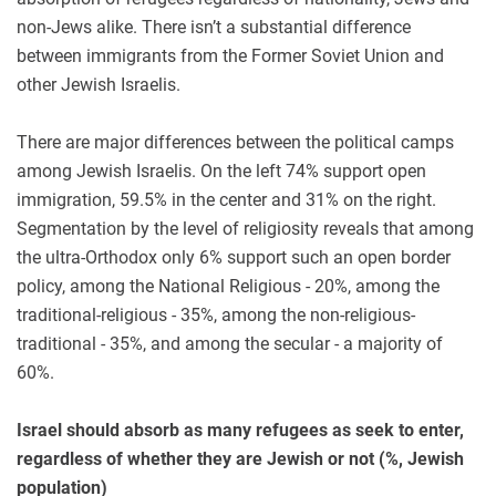
non-Jews alike. There isn’t a substantial difference
between immigrants from the Former Soviet Union and
other Jewish Israelis.
There are major differences between the political camps
among Jewish Israelis. On the left 74% support open
immigration, 59.5% in the center and 31% on the right.
Segmentation by the level of religiosity reveals that among
the ultra-Orthodox only 6% support such an open border
policy, among the National Religious - 20%, among the
traditional-religious - 35%, among the non-religious-
traditional - 35%, and among the secular - a majority of
60%.
Israel should absorb as many refugees as seek to enter,
regardless of whether they are Jewish or not (%, Jewish
population)