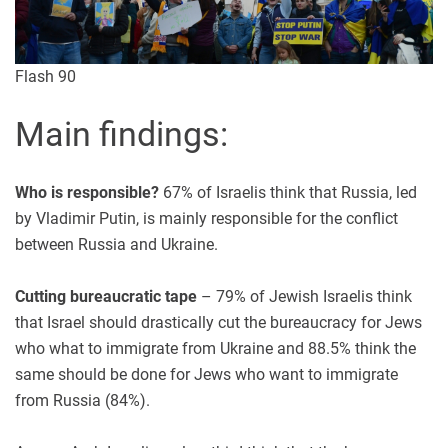
Flash 90
Main findings:
Who is responsible?
67% of Israelis think that Russia, led
by Vladimir Putin, is mainly responsible for the conflict
between Russia and Ukraine.
Cutting bureaucratic tape
– 79% of Jewish Israelis think
that Israel should drastically cut the bureaucracy for Jews
who what to immigrate from Ukraine and 88.5% think the
same should be done for Jews who want to immigrate
from Russia (84%).