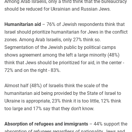
Among Arab Israelis, only a third think that the bureaucracy
should be reduced for Ukrainian and Russian Jews.
Humanitarian aid
– 76% of Jewish respondents think that
Israel should prioritize humanitarian for Jews in the conflict
zones. Among Arab Israelis, only 27% think so.
Segmentation of the Jewish public by political camps
shows agreement among the left a large minority (48%)
think that Jews should be prioritized for aid, in the center -
72% and on the right - 83%.
Almost half (48%) of Israelis think the scale of the
humanitarian aid being provided by the State of Israel to
Ukraine is appropriate, 23% think it is too little, 12% think
too large and 17% say that they don’t know.
Absorption of refugees and immigrants
– 44% support the
absorption of refugees regardless of nationality, Jews and