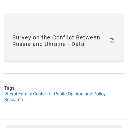
Survey on the Conflict Between
Russia and Ukraine - Data
Tags:
Viterbi Family Center for Public Opinion and Policy
Research