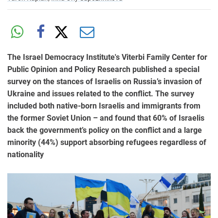
The Israel Democracy Institute's Viterbi Family Center for
Public Opinion and Policy Research published a special
survey on the stances of Israelis on Russia’s invasion of
Ukraine and issues related to the conflict. The survey
included both native-born Israelis and immigrants from
the former Soviet Union – and found that 60% of Israelis
back the government’s policy on the conflict and a large
minority (44%) support absorbing refugees regardless of
nationality