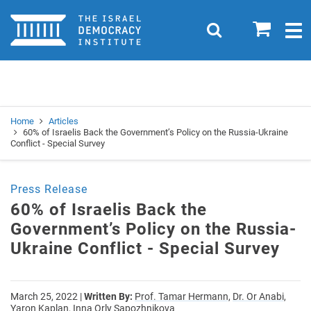
Home
0
Search
Togg
navig
Search
Se
Home
Articles
60% of Israelis Back the Government’s Policy on the Russia-Ukraine
Conflict - Special Survey
Press Release
60% of Israelis Back the
Government’s Policy on the Russia-
Ukraine Conflict - Special Survey
March 25, 2022
|
Written By:
Prof. Tamar Hermann,
Dr. Or Anabi,
Yaron Kaplan,
Inna Orly Sapozhnikova