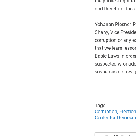
the public’s right t
and therefore does 
Yohanan Plesner, Pr
Shany, Vice Presid
corruption or any ex
that we learn lesso
Basic Laws in order
suspected wrongdoi
suspension or resig
Tags:
Corruption,
Electio
Center for Democrat