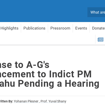
Search
Highlights
Publications
Pressroom
Events
Donate
 to Indict PM Netanyahu Pending a Hearing
R
se to A-G's
cement to Indict PM
ahu Pending a Hearing
itten By:
Yohanan Plesner ,
Prof. Yuval Shany