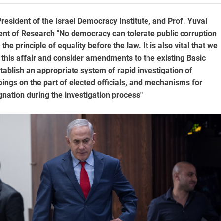
resident of the Israel Democracy Institute, and Prof. Yuval
ent of Research "No democracy can tolerate public corruption
the principle of equality before the law. It is also vital that we
 this affair and consider amendments to the existing Basic
tablish an appropriate system of rapid investigation of
ngs on the part of elected officials, and mechanisms for
gnation during the investigation process"