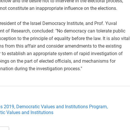
o know and the desire not to intervene in the electoral process,
not constitute an inappropriate influence on the elections.
esident of the Israel Democracy Institute, and Prof. Yuval
ent of Research, concluded: "No democracy can tolerate public
ception to the principle of equality before the law. It is also vital
ns from this affair and consider amendments to the existing
 to establish an appropriate system of rapid investigation of
ngs on the part of elected officials, and mechanisms for
nation during the investigation process."
ns 2019,
Democratic Values and Institutions Program,
ic Values and Institutions