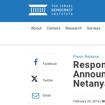
Home
About
Centers
Research
Surveys
Home
Articles
Response to A-G's Announcement
Press Release
Respon
Facebook
Announ
Netany
Twitter
Email
February 28, 2019
|
Wr