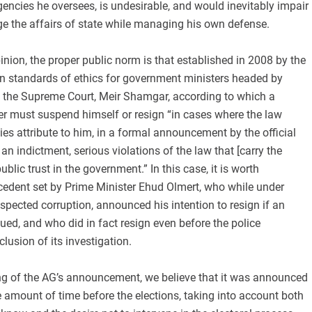
ncies he oversees, is undesirable, and would inevitably impair
ge the affairs of state while managing his own defense.
pinion, the proper public norm is that established in 2008 by the
n standards of ethics for government ministers headed by
f the Supreme Court, Meir Shamgar, according to which a
must suspend himself or resign “in cases where the law
s attribute to him, in a formal announcement by the official
an indictment, serious violations of the law that [carry the
ublic trust in the government.” In this case, it is worth
cedent set by Prime Minister Ehud Olmert, who while under
uspected corruption, announced his intention to resign if an
ued, and who did in fact resign even before the police
usion of its investigation.
ng of the AG’s announcement, we believe that it was announced
 amount of time before the elections, taking into account both