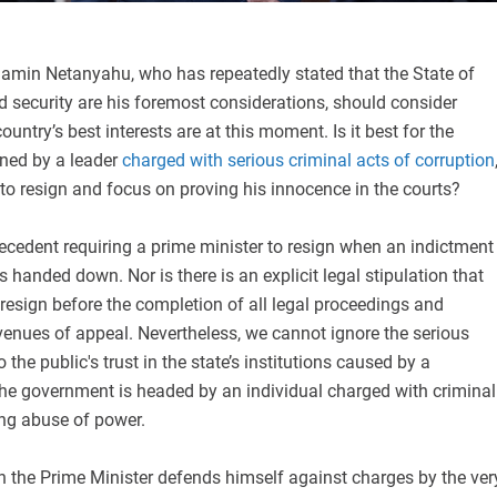
jamin Netanyahu, who has repeatedly stated that the State of
and security are his foremost considerations, should consider
ountry’s best interests are at this moment. Is it best for the
rned by a leader
charged with serious criminal acts of corruption
im to resign and focus on proving his innocence in the courts?
recedent requiring a prime minister to resign when an indictment
s handed down. Nor is there is an explicit legal stipulation that
resign before the completion of all legal proceedings and
venues of appeal. Nevertheless, we cannot ignore the serious
the public's trust in the state’s institutions caused by a
the government is headed by an individual charged with criminal
ng abuse of power.
ch the Prime Minister defends himself against charges by the ver