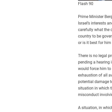
Flash 90
Prime Minister Ben
Israel’s interests 
carefully what the c
country to be gove
or is it best for h
There is no legal p
pending a hearing i
would force him to 
exhaustion of all a
potential damage to 
situation in which 
misconduct involvi
A situation, in whi