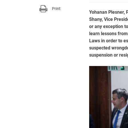
Print
Yohanan Plesner, P
Shany, Vice Presid
or any exception to 
learn lessons from
Laws in order to es
suspected wrongdoi
suspension or resi