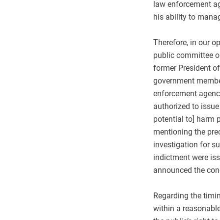
law enforcement age
his ability to mana
Therefore, in our o
public committee o
former President o
government member 
enforcement agencie
authorized to issue 
potential to] harm p
mentioning the pre
investigation for s
indictment were iss
announced the concl
Regarding the timi
within a reasonable