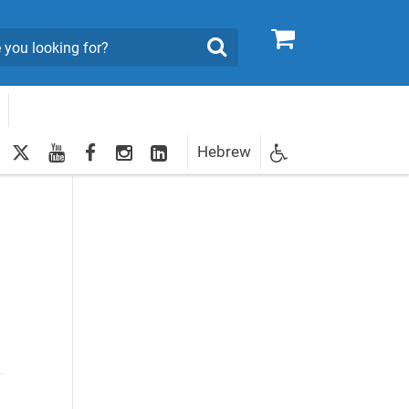
0
Search
twitter
youtube
facebook
Instagram
LinkedIn
Hebrew
Newsletter
egistration