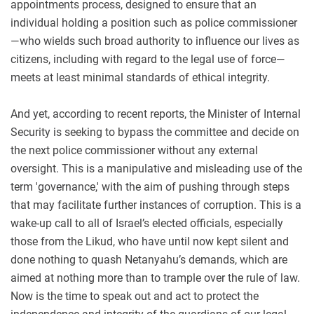
appointments process, designed to ensure that an
individual holding a position such as police commissioner
—who wields such broad authority to influence our lives as
citizens, including with regard to the legal use of force—
meets at least minimal standards of ethical integrity.
And yet, according to recent reports, the Minister of Internal
Security is seeking to bypass the committee and decide on
the next police commissioner without any external
oversight. This is a manipulative and misleading use of the
term 'governance,' with the aim of pushing through steps
that may facilitate further instances of corruption. This is a
wake-up call to all of Israel’s elected officials, especially
those from the Likud, who have until now kept silent and
done nothing to quash Netanyahu’s demands, which are
aimed at nothing more than to trample over the rule of law.
Now is the time to speak out and act to protect the