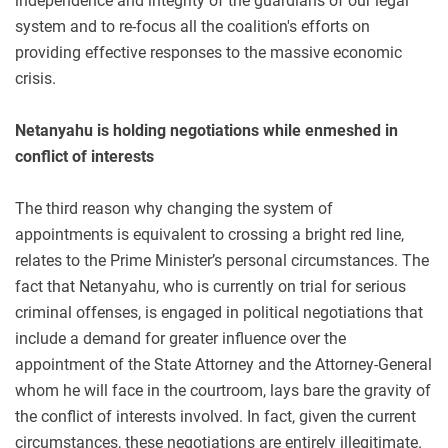
independence and integrity of the guardians of our legal
system and to re-focus all the coalition's efforts on
providing effective responses to the massive economic
crisis.
Netanyahu is holding negotiations while enmeshed in
conflict of interests
The third reason why changing the system of
appointments is equivalent to crossing a bright red line,
relates to the Prime Minister’s personal circumstances. The
fact that Netanyahu, who is currently on trial for serious
criminal offenses, is engaged in political negotiations that
include a demand for greater influence over the
appointment of the State Attorney and the Attorney-General
whom he will face in the courtroom, lays bare the gravity of
the conflict of interests involved. In fact, given the current
circumstances, these negotiations are entirely illegitimate.