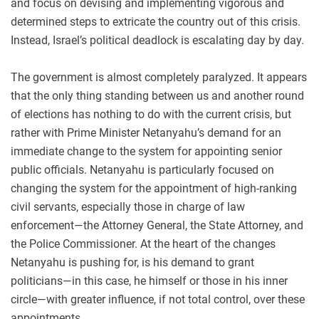
and focus on devising and implementing vigorous and
determined steps to extricate the country out of this crisis.
Instead, Israel’s political deadlock is escalating day by day.
The government is almost completely paralyzed. It appears
that the only thing standing between us and another round
of elections has nothing to do with the current crisis, but
rather with Prime Minister Netanyahu’s demand for an
immediate change to the system for appointing senior
public officials. Netanyahu is particularly focused on
changing the system for the appointment of high-ranking
civil servants, especially those in charge of law
enforcement—the Attorney General, the State Attorney, and
the Police Commissioner. At the heart of the changes
Netanyahu is pushing for, is his demand to grant
politicians—in this case, he himself or those in his inner
circle—with greater influence, if not total control, over these
appointments.