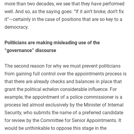
more than two decades, we see that they have performed
well. And so, as the saying goes: “If it ain’t broke, don’t fix
it”—certainly in the case of positions that are so key to a
democracy.
Politicians are making misleading use of the
“governance” discourse
The second reason for why we must prevent politicians
from gaining full control over the appointments process is
that there are already checks and balances in place that
grant the political echelon considerable influence. For
example, the appointment of a police commissioner is a
process led almost exclusively by the Minister of Internal
Security, who submits the name of a preferred candidate
for review by the Committee for Senior Appointments. It
would be unthinkable to oppose this stage in the