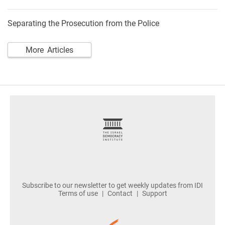
Separating the Prosecution from the Police
More Articles
footer
Subscribe to our newsletter to get weekly updates from IDI
Terms of use
Contact
Support