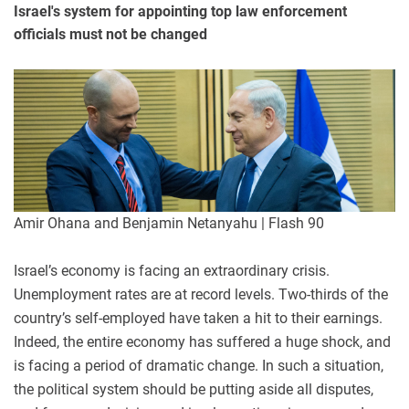
Israel's system for appointing top law enforcement
officials must not be changed
Amir Ohana and Benjamin Netanyahu | Flash 90
Israel’s economy is facing an extraordinary crisis.
Unemployment rates are at record levels. Two-thirds of the
country’s self-employed have taken a hit to their earnings.
Indeed, the entire economy has suffered a huge shock, and
is facing a period of dramatic change. In such a situation,
the political system should be putting aside all disputes,