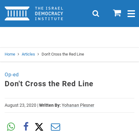
Home
0
Search
Togg
navig
Search
Se
Home
Articles
Don't Cross the Red Line
Op-ed
Don't Cross the Red Line
August 23, 2020
|
Written By:
Yohanan Plesner