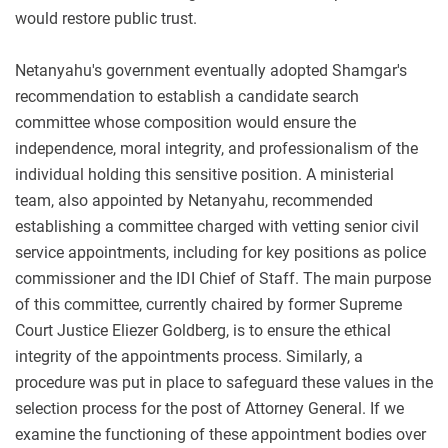
would restore public trust.
Netanyahu's government eventually adopted Shamgar's
recommendation to establish a candidate search
committee whose composition would ensure the
independence, moral integrity, and professionalism of the
individual holding this sensitive position. A ministerial
team, also appointed by Netanyahu, recommended
establishing a committee charged with vetting senior civil
service appointments, including for key positions as police
commissioner and the IDI Chief of Staff. The main purpose
of this committee, currently chaired by former Supreme
Court Justice Eliezer Goldberg, is to ensure the ethical
integrity of the appointments process. Similarly, a
procedure was put in place to safeguard these values in the
selection process for the post of Attorney General. If we
examine the functioning of these appointment bodies over