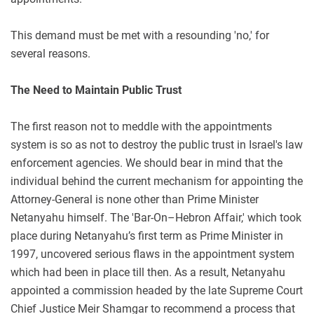
This demand must be met with a resounding 'no,' for
several reasons.
The Need to Maintain Public Trust
The first reason not to meddle with the appointments
system is so as not to destroy the public trust in Israel's law
enforcement agencies. We should bear in mind that the
individual behind the current mechanism for appointing the
Attorney-General is none other than Prime Minister
Netanyahu himself. The 'Bar-On–Hebron Affair,' which took
place during Netanyahu’s first term as Prime Minister in
1997, uncovered serious flaws in the appointment system
which had been in place till then. As a result, Netanyahu
appointed a commission headed by the late Supreme Court
Chief Justice Meir Shamgar to recommend a process that