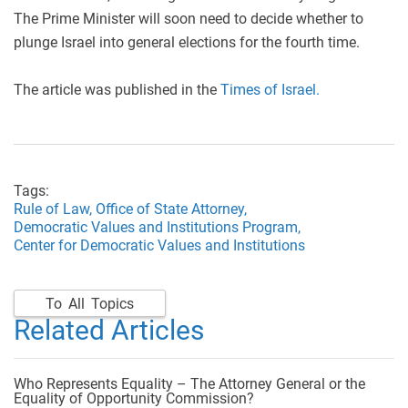
The Prime Minister will soon need to decide whether to
plunge Israel into general elections for the fourth time.
The article was published in the
Times of Israel.
Tags:
Rule of Law,
Office of State Attorney,
Democratic Values and Institutions Program,
Center for Democratic Values and Institutions
To All Topics
Related Articles
Who Represents Equality – The Attorney General or the
Equality of Opportunity Commission?