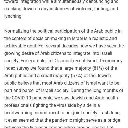
toward integration while simultaneously denouncing and
cracking down on any instances of violence, looting, and
lynching.
Normalizing the political participation of the Arab public in
the centers of decision-making in Israel is a realistic and
achievable goal. For several decades now we have seen the
growing desire of Arab citizens to integrate into Israeli
society. For example, in IDI's most recent Israeli Democracy
Index survey we found that a large majority (81%) of the
Arab public and a small majority (57%) of the Jewish
public believe that most Arab citizens of Israel want to be
part and parcel of Israeli society. During the long months of
the COVID-19 pandemic, we saw Jewish and Arab health
professionals fighting the virus side by side in a
heartwarming commitment to our joint society. Last June,
it even seemed that the pandemic might serve as a bridge
between the two populations, when around one-half of