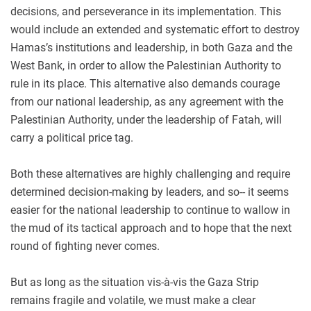
decisions, and perseverance in its implementation. This
would include an extended and systematic effort to destroy
Hamas’s institutions and leadership, in both Gaza and the
West Bank, in order to allow the Palestinian Authority to
rule in its place. This alternative also demands courage
from our national leadership, as any agreement with the
Palestinian Authority, under the leadership of Fatah, will
carry a political price tag.
Both these alternatives are highly challenging and require
determined decision-making by leaders, and so-- it seems
easier for the national leadership to continue to wallow in
the mud of its tactical approach and to hope that the next
round of fighting never comes.
But as long as the situation vis-à-vis the Gaza Strip
remains fragile and volatile, we must make a clear