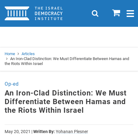
Home
0
Search
Togg
navig
Search
Se
Home
Articles
An Iron-Clad Distinction: We Must Differentiate Between Hamas and
the Riots Within Israel
Op-ed
An Iron-Clad Distinction: We Must
Differentiate Between Hamas and
the Riots Within Israel
May 20, 2021
|
Written By:
Yohanan Plesner