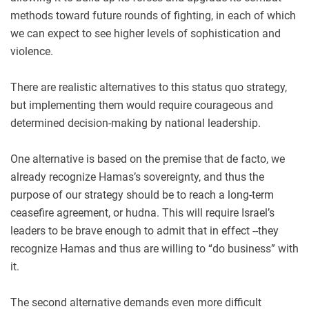
methods toward future rounds of fighting, in each of which
we can expect to see higher levels of sophistication and
violence.
There are realistic alternatives to this status quo strategy,
but implementing them would require courageous and
determined decision-making by national leadership.
One alternative is based on the premise that de facto, we
already recognize Hamas’s sovereignty, and thus the
purpose of our strategy should be to reach a long-term
ceasefire agreement, or hudna. This will require Israel’s
leaders to be brave enough to admit that in effect --they
recognize Hamas and thus are willing to “do business” with
it.
The second alternative demands even more difficult