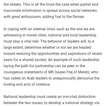
the streets. This is all the more the case when partial and
inaccurate information is spread across social networks
with great enthusiasm, adding fuel to the flames.
In coping with an internal crisis such as the one we are
witnessing in mixed cities, national and local leadership
must play a vital role. The behavior of leaders will, to a
large extent, determine whether or not we are headed
toward realizing the opportunities and aspirations of recent
years for a shared society. An example of such leadership
laying the path for partnership can be seen in the
courageous statements of MK Issawi Frej of Meretz, who
has called on Arab leaders to unequivocally denounce the
looting and acts of violence.
National leadership must create an iron-clad distinction
between the two issues; to develop a national strategy vis-