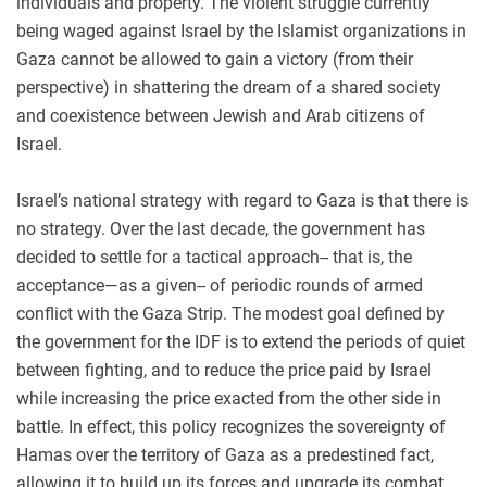
individuals and property. The violent struggle currently
being waged against Israel by the Islamist organizations in
Gaza cannot be allowed to gain a victory (from their
perspective) in shattering the dream of a shared society
and coexistence between Jewish and Arab citizens of
Israel.
Israel’s national strategy with regard to Gaza is that there is
no strategy. Over the last decade, the government has
decided to settle for a tactical approach-- that is, the
acceptance—as a given-- of periodic rounds of armed
conflict with the Gaza Strip. The modest goal defined by
the government for the IDF is to extend the periods of quiet
between fighting, and to reduce the price paid by Israel
while increasing the price exacted from the other side in
battle. In effect, this policy recognizes the sovereignty of
Hamas over the territory of Gaza as a predestined fact,
allowing it to build up its forces and upgrade its combat