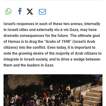
Israel’s responses in each of these two arenas, internally
in Israeli cities and externally vis-à-vis Gaza, may have
dramatic consequences for the future. The ultimate goal
of Hamas is to drag the “Arabs of 1948” (Israel’s Arab
citizens) into the conflict. Even today, it is important to
note the growing desire of the majority of Arab citizens to
integrate in Israeli society, and to drive a wedge between
them and the leaders in Gaza