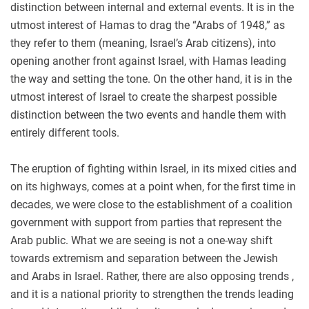
distinction between internal and external events. It is in the
utmost interest of Hamas to drag the “Arabs of 1948,” as
they refer to them (meaning, Israel’s Arab citizens), into
opening another front against Israel, with Hamas leading
the way and setting the tone. On the other hand, it is in the
utmost interest of Israel to create the sharpest possible
distinction between the two events and handle them with
entirely different tools.
The eruption of fighting within Israel, in its mixed cities and
on its highways, comes at a point when, for the first time in
decades, we were close to the establishment of a coalition
government with support from parties that represent the
Arab public. What we are seeing is not a one-way shift
towards extremism and separation between the Jewish
and Arabs in Israel. Rather, there are also opposing trends ,
and it is a national priority to strengthen the trends leading