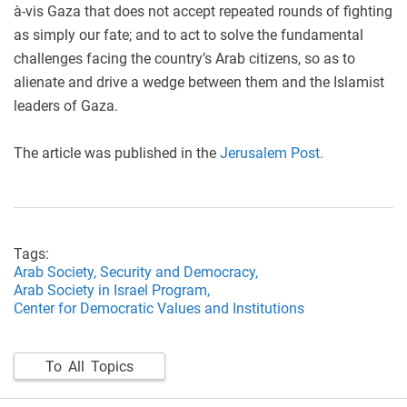
à-vis Gaza that does not accept repeated rounds of fighting
as simply our fate; and to act to solve the fundamental
challenges facing the country’s Arab citizens, so as to
alienate and drive a wedge between them and the Islamist
leaders of Gaza.
The article was published in the
Jerusalem Post.
Tags:
Arab Society,
Security and Democracy,
Arab Society in Israel Program,
Center for Democratic Values and Institutions
To All Topics