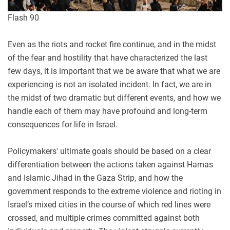
Flash 90
Even as the riots and rocket fire continue, and in the midst
of the fear and hostility that have characterized the last
few days, it is important that we be aware that what we are
experiencing is not an isolated incident. In fact, we are in
the midst of two dramatic but different events, and how we
handle each of them may have profound and long-term
consequences for life in Israel.
Policymakers' ultimate goals should be based on a clear
differentiation between the actions taken against Hamas
and Islamic Jihad in the Gaza Strip, and how the
government responds to the extreme violence and rioting in
Israel’s mixed cities in the course of which red lines were
crossed, and multiple crimes committed against both