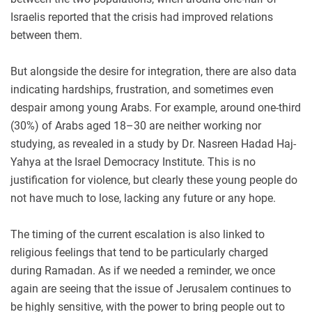
Israelis reported that the crisis had improved relations
between them.
But alongside the desire for integration, there are also data
indicating hardships, frustration, and sometimes even
despair among young Arabs. For example, around one-third
(30%) of Arabs aged 18–30 are neither working nor
studying, as revealed in a study by Dr. Nasreen Hadad Haj-
Yahya at the Israel Democracy Institute. This is no
justification for violence, but clearly these young people do
not have much to lose, lacking any future or any hope.
The timing of the current escalation is also linked to
religious feelings that tend to be particularly charged
during Ramadan. As if we needed a reminder, we once
again are seeing that the issue of Jerusalem continues to
be highly sensitive, with the power to bring people out to