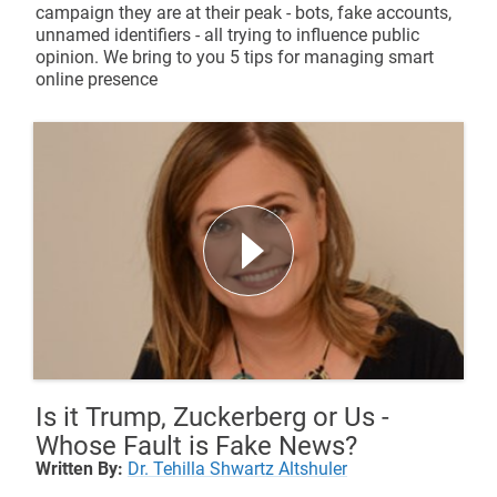
campaign they are at their peak - bots, fake accounts,
unnamed identifiers - all trying to influence public
opinion. We bring to you 5 tips for managing smart
online presence
Is it Trump, Zuckerberg or Us -
Whose Fault is Fake News?
Written By:
Dr. Tehilla Shwartz Altshuler