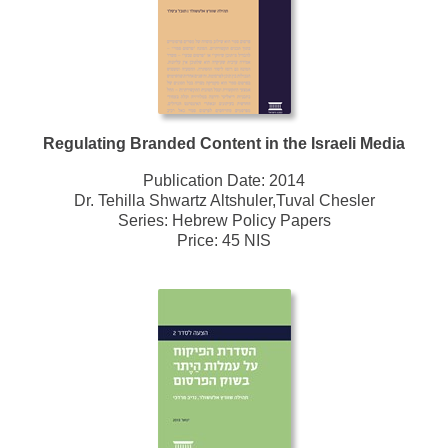
Regulating Branded Content in the Israeli Media
Publication Date:
2014
Dr. Tehilla Shwartz Altshuler,Tuval Chesler
Series:
Hebrew Policy Papers
Price: 45 NIS