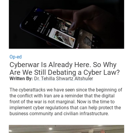
Op-ed
Cyberwar Is Already Here. So Why
Are We Still Debating a Cyber Law?
Written By:
Dr. Tehilla Shwartz Altshuler
The cyberattacks we have seen since the beginning of
the conflict with Iran are a reminder that the digital
front of the war is not marginal. Now is the time to
implement cyber regulations that can help protect the
business community and civilian infrastructure.