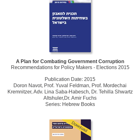
A Plan for Combating Government Corruption
Recommendations for Policy Makers - Elections 2015
Publication Date:
2015
Doron Navot, Prof. Yuval Feldman, Prof. Mordechai
Kremnitzer, Adv. Lina Saba-Habesch, Dr. Tehilla Shwartz
Altshuler,Dr. Amir Fuchs
Series:
Hebrew Books
Download