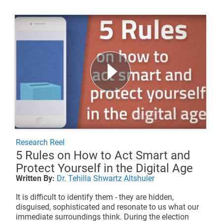
Research Reel
5 Rules on How to Act Smart and
Protect Yourself in the Digital Age
Written By:
Dr. Tehilla Shwartz Altshuler
It is difficult to identify them - they are hidden,
disguised, sophisticated and resonate to us what our
immediate surroundings think. During the election