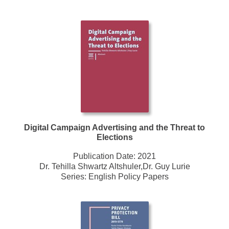
Digital Campaign Advertising and the Threat to
Elections
Publication Date:
2021
Dr. Tehilla Shwartz Altshuler,Dr. Guy Lurie
Series:
English Policy Papers