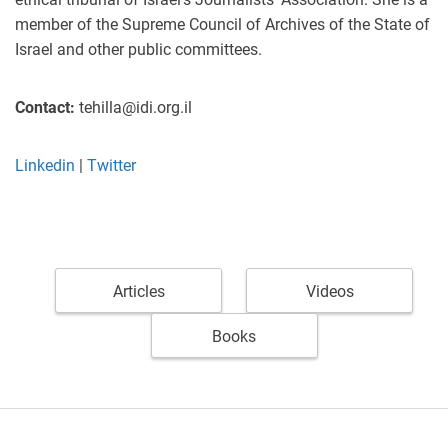
member of the Supreme Council of Archives of the State of
Israel and other public committees.
Contact:
tehilla@idi.org.il
Linkedin
|
Twitter
Articles
Videos
Books