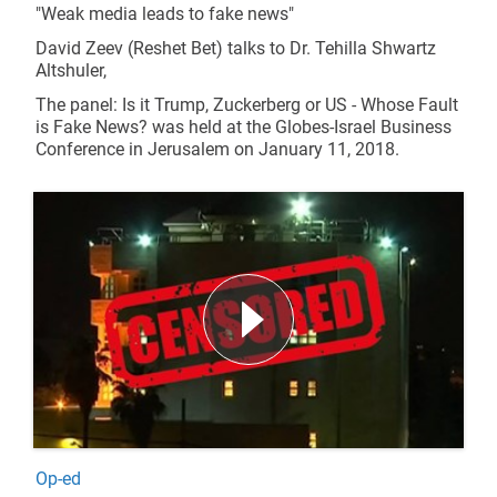
"Weak media leads to fake news"
David Zeev (Reshet Bet) talks to Dr. Tehilla Shwartz
Altshuler,
The panel: Is it Trump, Zuckerberg or US - Whose Fault
is Fake News? was held at the Globes-Israel Business
Conference in Jerusalem on January 11, 2018.
Op-ed