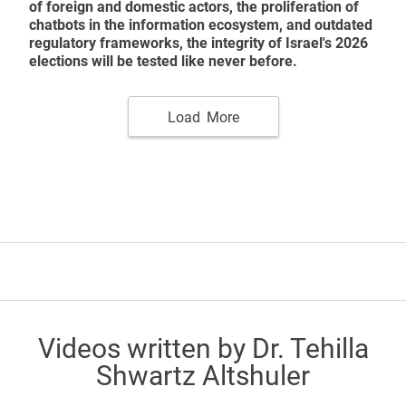
of foreign and domestic actors, the proliferation of
chatbots in the information ecosystem, and outdated
regulatory frameworks, the integrity of Israel's 2026
elections will be tested like never before.
Load More
Videos written by Dr. Tehilla
Shwartz Altshuler