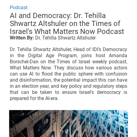
Podcast
AI and Democracy: Dr. Tehilla
Shwartz Altshuler on the Times of
Israel's What Matters Now Podcast
Written By:
Dr. Tehilla Shwartz Altshuler
Dr. Tehilla Shwartz Altshuler, Head of IDI’s Democracy
in the Digital Age Program, joins host Amanda
Borschel-Dan on the Times of Israel weekly podcast,
What Matters Now. They discuss how various actors
can use AI to flood the public sphere with confusion
and disinformation, the potential impact this can have
in an election year, and key policy and regulatory steps
that can be taken to ensure Israel's democracy is
prepared for the AI-era.