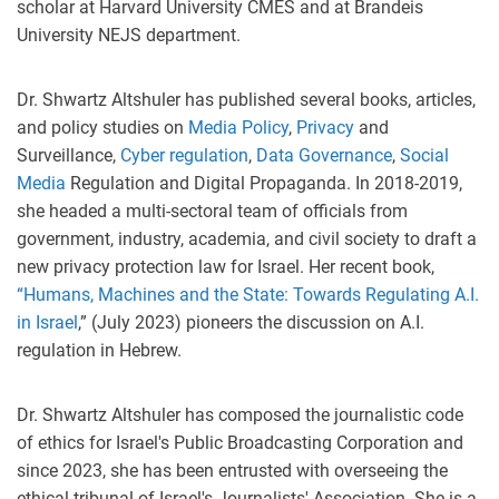
scholar at Harvard University CMES and at Brandeis
University NEJS department.
Dr. Shwartz Altshuler has published several books, articles,
and policy studies on
Media Policy
,
Privacy
and
Surveillance,
Cyber regulation
,
Data Governance
,
Social
Media
Regulation
and Digital Propaganda. In 2018-2019,
she headed a multi-sectoral team of officials from
government, industry, academia, and civil society to draft a
new privacy protection law for Israel. Her recent book,
“Humans, Machines and the State: Towards Regulating A.I.
in Israel
,” (July 2023) pioneers the discussion on A.I.
regulation in Hebrew.
Dr. Shwartz Altshuler has composed the journalistic code
of ethics for Israel's Public Broadcasting Corporation and
since 2023, she has been entrusted with overseeing the
ethical tribunal of Israel's Journalists' Association. She is a