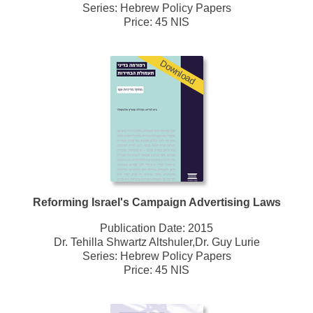
Series:
Hebrew Policy Papers
Price: 45 NIS
Download
Reforming Israel's Campaign Advertising Laws
Publication Date:
2015
Dr. Tehilla Shwartz Altshuler,Dr. Guy Lurie
Series:
Hebrew Policy Papers
Price: 45 NIS