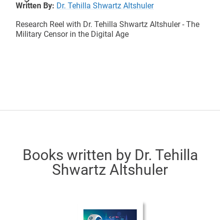
Written By:
Dr. Tehilla Shwartz Altshuler
Research Reel with Dr. Tehilla Shwartz Altshuler - The
Military Censor in the Digital Age
Books written by Dr. Tehilla
Shwartz Altshuler