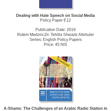
Dealing with Hate Speech on Social Media
Policy Paper E12
Publication Date:
2019
Rotem Medzini,Dr. Tehilla Shwartz Altshuler
Series:
English Policy Papers
Price: 45 NIS
Download
A-Shams: The Challenges of an Arabic Radio Station in