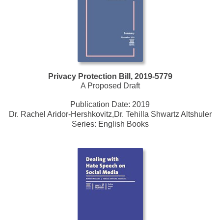
Privacy Protection Bill, 2019-5779
A Proposed Draft
Publication Date:
2019
Dr. Rachel Aridor-Hershkovitz,Dr. Tehilla Shwartz Altshuler
Series:
English Books