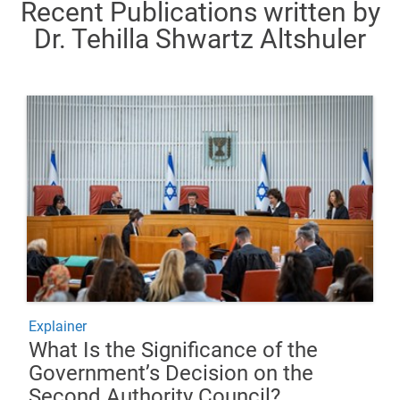
Recent Publications written by
Dr. Tehilla Shwartz Altshuler
Explainer
What Is the Significance of the
Government’s Decision on the
Second Authority Council?