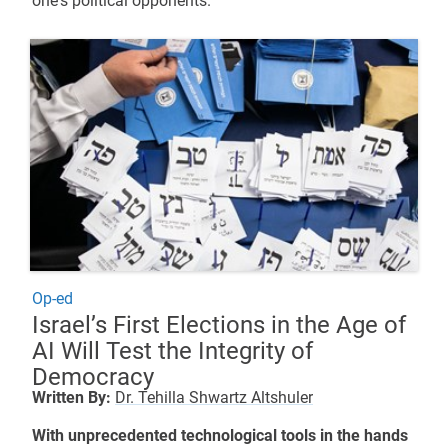
one's political opponents.
Op-ed
Israel’s First Elections in the Age of
AI Will Test the Integrity of
Democracy
Written By:
Dr. Tehilla Shwartz Altshuler
With unprecedented technological tools in the hands