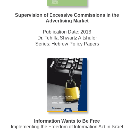
Supervision of Excessive Commissions in the
Advertising Market
Publication Date:
2013
Dr. Tehilla Shwartz Altshuler
Series:
Hebrew Policy Papers
Information Wants to Be Free
Implementing the Freedom of Information Act in Israel