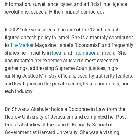
information, surveillance, cyber, and artificial intelligence
revolutions, especially their impact democracy.
In 2022 she was selected as one of the 12 influential
figures on tech policy in Israel. She is a monthly contributor
to
TheMarker
Magazine, Israel's "Economist" and frequently
shares her insights in
local
and
international
media. She
has imparted her expertise at Israel's most esteemed
gatherings, addressing Supreme Court justices, high-
ranking Justice Ministry officials, security authority leaders,
and key figures in the private sector, legal community, and
tech industry.
Dr. Shwartz Altshuler holds a Doctorate in Law from the
Hebrew University of Jerusalem and completed her Post-
Doctoral studies at the John F. Kennedy School of
Government at Harvard University. She was a visiting