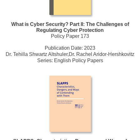
What is Cyber Security? Part II: The Challenges of
Regulating Cyber Protection
Policy Paper 173
Publication Date:
2023
Dr. Tehilla Shwartz Altshuler,Dr. Rachel Aridor-Hershkovitz
Series:
English Policy Papers