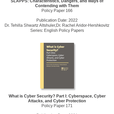
SLAPPS: Characteristics, Dangers, and Ways of
Contending with Them
Policy Paper 166
Publication Date:
2022
Dr. Tehilla Shwartz Altshuler,Dr. Rachel Aridor-Hershkovitz
Series:
English Policy Papers
What is Cyber Security? Part I: Cyberspace, Cyber
Attacks, and Cyber Protection
Policy Paper 171