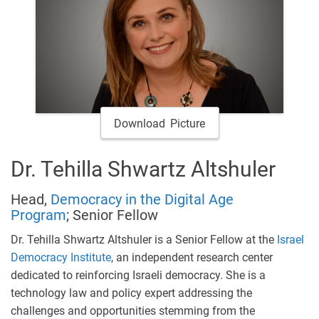
Download Picture
Dr. Tehilla Shwartz Altshuler
Head,
Democracy in the Digital Age
Program
; Senior Fellow
Dr. Tehilla Shwartz Altshuler is a Senior Fellow at the
Israel
Democracy Institute
, an independent research center
dedicated to reinforcing Israeli democracy. She is a
technology law and policy expert addressing the
challenges and opportunities stemming from the