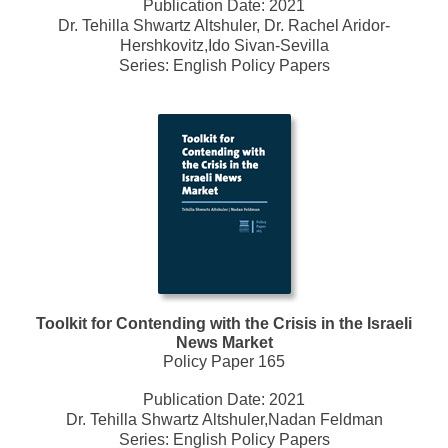
Publication Date:
2021
Dr. Tehilla Shwartz Altshuler, Dr. Rachel Aridor-
Hershkovitz,Ido Sivan-Sevilla
Series:
English Policy Papers
Toolkit for Contending with the Crisis in the Israeli
News Market
Policy Paper 165
Publication Date:
2021
Dr. Tehilla Shwartz Altshuler,Nadan Feldman
Series:
English Policy Papers