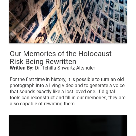
Our Memories of the Holocaust
Risk Being Rewritten
Written By:
Dr. Tehilla Shwartz Altshuler
For the first time in history, it is possible to turn an old
photograph into a living video and to generate a voice
that sounds exactly like a lost loved one. If digital
tools can reconstruct and fill in our memories, they are
also capable of rewriting them.