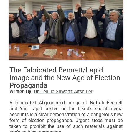
The Fabricated Bennett/Lapid
Image and the New Age of Election
Propaganda
Written By:
Dr. Tehilla Shwartz Altshuler
A fabricated AI-generated image of Naftali Bennett
and Yair Lapid posted on the Likud's social media
accounts is a clear demonstration of a dangerous new
form of election propaganda. Urgent steps must be
taken to prohibit the use of such materials against