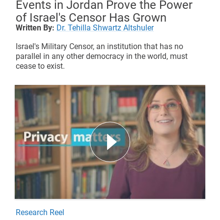
Events in Jordan Prove the Power
of Israel's Censor Has Grown
Written By:
Dr. Tehilla Shwartz Altshuler
Israel's Military Censor, an institution that has no
parallel in any other democracy in the world, must
cease to exist.
Research Reel