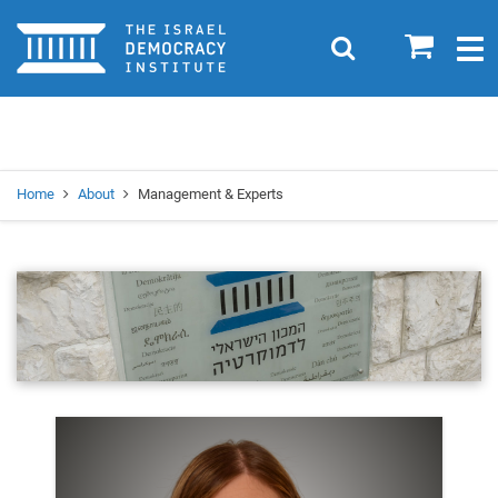
Home
0
Search
Togg
navig
Search
Se
Home
About
Management & Experts