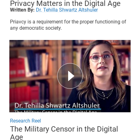
Privacy Matters in the Digital Age
Written By:
Dr. Tehilla Shwartz Altshuler
Priavcy is a requirement for the proper functioning of
any democratic society.
Research Reel
The Military Censor in the Digital
Age