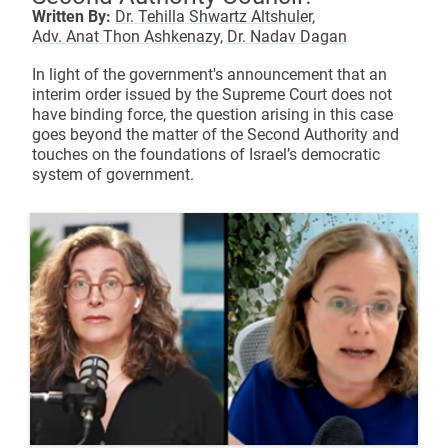
Written By:
Dr. Tehilla Shwartz Altshuler,
Adv. Anat Thon Ashkenazy,
Dr. Nadav Dagan
In light of the government's announcement that an
interim order issued by the Supreme Court does not
have binding force, the question arising in this case
goes beyond the matter of the Second Authority and
touches on the foundations of Israel’s democratic
system of government.