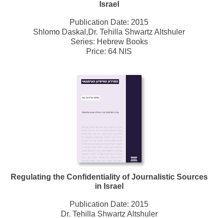
Israel
Publication Date:
2015
Shlomo Daskal,Dr. Tehilla Shwartz Altshuler
Series:
Hebrew Books
Price: 64 NIS
Regulating the Confidentiality of Journalistic Sources
in Israel
Publication Date:
2015
Dr. Tehilla Shwartz Altshuler