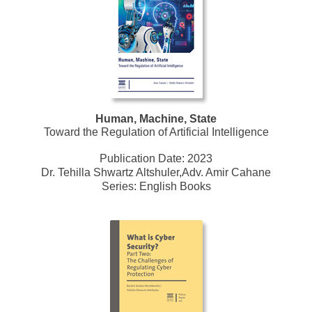
Human, Machine, State
Toward the Regulation of Artificial Intelligence
Publication Date:
2023
Dr. Tehilla Shwartz Altshuler,Adv. Amir Cahane
Series:
English Books