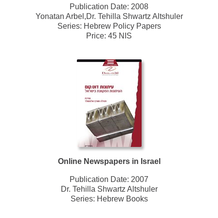
Publication Date:
2008
Yonatan Arbel,Dr. Tehilla Shwartz Altshuler
Series:
Hebrew Policy Papers
Price: 45 NIS
Online Newspapers in Israel
Publication Date:
2007
Dr. Tehilla Shwartz Altshuler
Series:
Hebrew Books