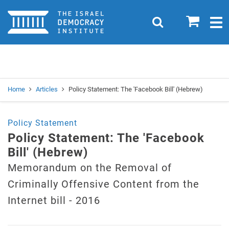
Home
0
Search
Togg
navig
Search
Se
Home
Articles
Policy Statement: The 'Facebook Bill' (Hebrew)
Policy Statement
Policy Statement: The 'Facebook
Bill' (Hebrew)
Memorandum on the Removal of
Criminally Offensive Content from the
Internet bill - 2016