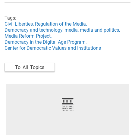
Tags:
Civil Liberties,
Regulation of the Media,
Democracy and technology,
media,
media and politics,
Media Reform Project,
Democracy in the Digital Age Program,
Center for Democratic Values and Institutions
To All Topics
footer