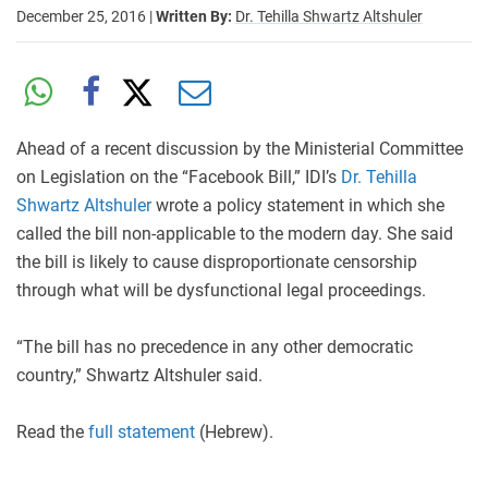
December 25, 2016
|
Written By:
Dr. Tehilla Shwartz Altshuler
Ahead of a recent discussion by the Ministerial Committee
on Legislation on the “Facebook Bill,” IDI’s
Dr. Tehilla
Shwartz Altshuler
wrote a policy statement in which she
called the bill non-applicable to the modern day. She said
the bill is likely to cause disproportionate censorship
through what will be dysfunctional legal proceedings.
“The bill has no precedence in any other democratic
country,” Shwartz Altshuler said.
Read the
full statement
(Hebrew).