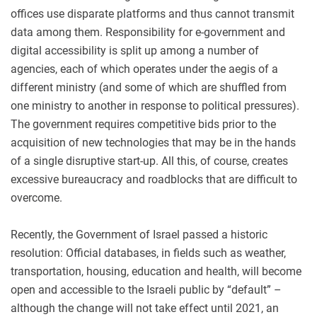
offices use disparate platforms and thus cannot transmit
data among them. Responsibility for e-government and
digital accessibility is split up among a number of
agencies, each of which operates under the aegis of a
different ministry (and some of which are shuffled from
one ministry to another in response to political pressures).
The government requires competitive bids prior to the
acquisition of new technologies that may be in the hands
of a single disruptive start-up. All this, of course, creates
excessive bureaucracy and roadblocks that are difficult to
overcome.
Recently, the Government of Israel passed a historic
resolution: Official databases, in fields such as weather,
transportation, housing, education and health, will become
open and accessible to the Israeli public by “default” –
although the change will not take effect until 2021, an