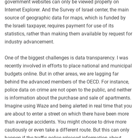
government websites can only be viewed properly on
Internet Explorer. And the Survey of Israel center, the main
source of geographic data for maps, which is funded by
the Israeli taxpayer, requires payment for use of its
statistics, rather than making them available by request for
industry advancement.
One of the biggest challenges is data transparency. I was
recently involved in efforts to place national and municipal
budgets online. But in other areas, we are lagging far
behind the advanced members of the OECD. For instance,
police data on crime are not open to the public, and neither
is information about the purchase and sale of apartments.
Imagine using Waze and being alerted in real time that you
are about to enter a street on which there have been more
than average accidents. You might choose to drive more
cautiously or even take a different route. But this can only
happen if the traffic police released information about