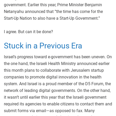
government. Earlier this year, Prime Minister Benjamin
Netanyahu announced that “the time has come for the
Start-Up Nation to also have a Start-Up Government.”
I agree. But can it be done?
Stuck in a Previous Era
Israel’s progress toward e-government has been uneven. On
the one hand, the Israeli Health Ministry announced earlier
this month plans to collaborate with Jerusalem startup
companies to promote digital innovation in the health
system. And Israel is a proud member of the D5 Forum, the
network of leading digital governments. On the other hand,
it wasn’t until earlier this year that the Israeli government
required its agencies to enable citizens to contact them and
submit forms via email—as opposed to fax. Many