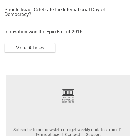
Should Israel Celebrate the International Day of
Democracy?
Innovation was the Epic Fail of 2016
More Articles
footer
Subscribe to our newsletter to get weekly updates from IDI
Terms of use
Contact
Support