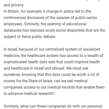
and privacy.
In Britain, for example, a change in policy led to the
controversial disclosure of the salaries of public-sector
employees. Similarly, the opening of educational
databases has exposed acute social disparities that are the
subject of fierce public debate.
In Israel, because of our centralized system of socialized
medicine, the healthcare system has access to a wealth of
sophisticated health data sets that could improve health
and healthcare in Israel and abroad. We must ask
ourselves, knowing that this data could be worth a lot of
money for the State of Israel, can we sell medical
companies access to our medical records that enable them
to advance medical research?
Similarly, what can these companies do with our personal