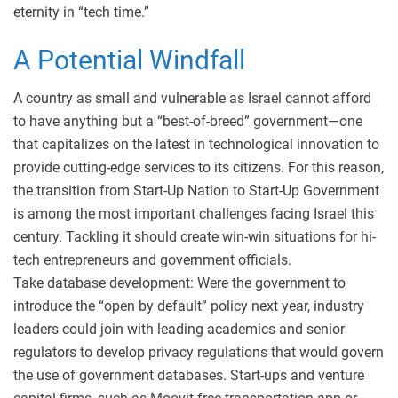
eternity in “tech time.”
A Potential Windfall
A country as small and vulnerable as Israel cannot afford
to have anything but a “best-of-breed” government—one
that capitalizes on the latest in technological innovation to
provide cutting-edge services to its citizens. For this reason,
the transition from Start-Up Nation to Start-Up Government
is among the most important challenges facing Israel this
century. Tackling it should create win-win situations for hi-
tech entrepreneurs and government officials.
Take database development: Were the government to
introduce the “open by default” policy next year, industry
leaders could join with leading academics and senior
regulators to develop privacy regulations that would govern
the use of government databases. Start-ups and venture