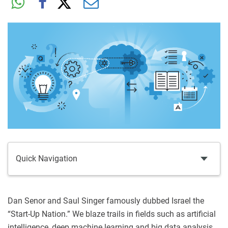
Quick Navigation
Dan Senor and Saul Singer famously dubbed Israel the
“Start-Up Nation.” We blaze trails in fields such as artificial
intelligence, deep machine learning and big data analysis.