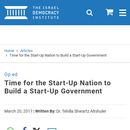
Home
0
Search
Togg
navig
Search
Se
Home
Articles
Time for the Start-Up Nation to Build a Start-Up Government
Op-ed
Time for the Start-Up Nation to
Build a Start-Up Government
March 20, 2017
|
Written By:
Dr. Tehilla Shwartz Altshuler