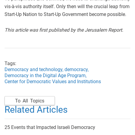
vis-à-vis authority itself. Only then will the crucial leap from
Start-Up Nation to Start-Up Government become possible.
This article was first published by the Jerusalem Report.
Tags:
Democracy and technology,
democracy,
Democracy in the Digital Age Program,
Center for Democratic Values and Institutions
To All Topics
Related Articles
25 Events that Impacted Israeli Democracy