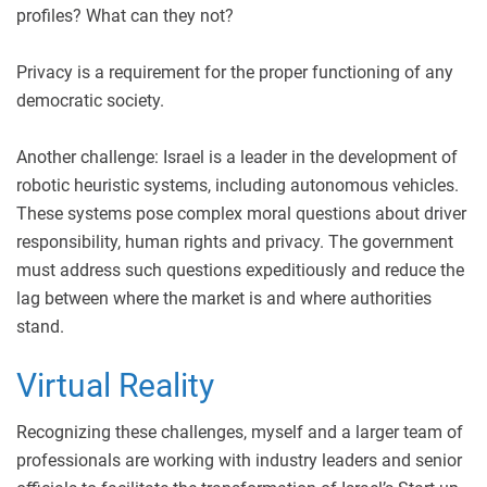
profiles? What can they not?
Privacy is a requirement for the proper functioning of any
democratic society.
Another challenge: Israel is a leader in the development of
robotic heuristic systems, including autonomous vehicles.
These systems pose complex moral questions about driver
responsibility, human rights and privacy. The government
must address such questions expeditiously and reduce the
lag between where the market is and where authorities
stand.
Virtual Reality
Recognizing these challenges, myself and a larger team of
professionals are working with industry leaders and senior