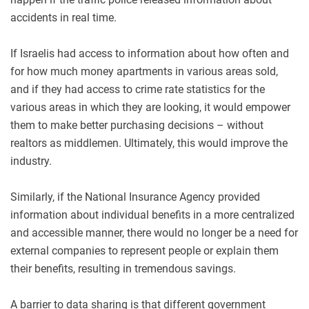
accidents in real time.
If Israelis had access to information about how often and
for how much money apartments in various areas sold,
and if they had access to crime rate statistics for the
various areas in which they are looking, it would empower
them to make better purchasing decisions – without
realtors as middlemen. Ultimately, this would improve the
industry.
Similarly, if the National Insurance Agency provided
information about individual benefits in a more centralized
and accessible manner, there would no longer be a need for
external companies to represent people or explain them
their benefits, resulting in tremendous savings.
A barrier to data sharing is that different government