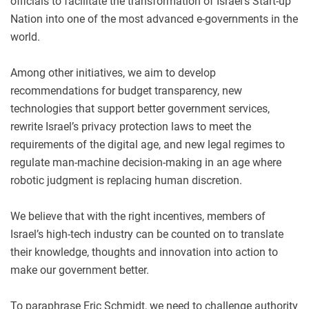
officials to facilitate the transformation of Israel’s Start-up
Nation into one of the most advanced e-governments in the
world.
Among other initiatives, we aim to develop
recommendations for budget transparency, new
technologies that support better government services,
rewrite Israel’s privacy protection laws to meet the
requirements of the digital age, and new legal regimes to
regulate man-machine decision-making in an age where
robotic judgment is replacing human discretion.
We believe that with the right incentives, members of
Israel’s high-tech industry can be counted on to translate
their knowledge, thoughts and innovation into action to
make our government better.
To paraphrase Eric Schmidt, we need to challenge authority