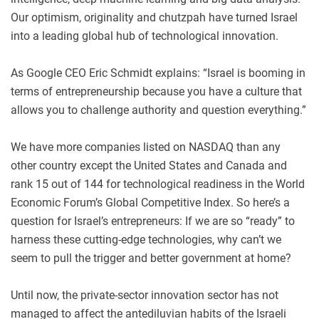
Our optimism, originality and chutzpah have turned Israel
into a leading global hub of technological innovation.
As Google CEO Eric Schmidt explains: “Israel is booming in
terms of entrepreneurship because you have a culture that
allows you to challenge authority and question everything.”
We have more companies listed on NASDAQ than any
other country except the United States and Canada and
rank 15 out of 144 for technological readiness in the World
Economic Forum’s Global Competitive Index. So here’s a
question for Israel’s entrepreneurs: If we are so “ready” to
harness these cutting-edge technologies, why can’t we
seem to pull the trigger and better government at home?
Until now, the private-sector innovation sector has not
managed to affect the antediluvian habits of the Israeli