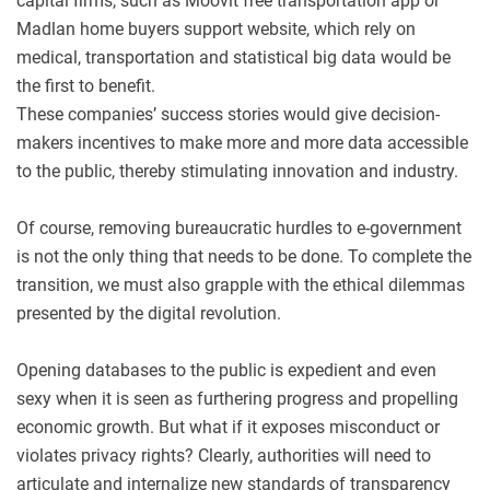
capital firms, such as Moovit free transportation app or
Madlan home buyers support website, which rely on
medical, transportation and statistical big data would be
the first to benefit.
These companies’ success stories would give decision-
makers incentives to make more and more data accessible
to the public, thereby stimulating innovation and industry.
Of course, removing bureaucratic hurdles to e-government
is not the only thing that needs to be done. To complete the
transition, we must also grapple with the ethical dilemmas
presented by the digital revolution.
Opening databases to the public is expedient and even
sexy when it is seen as furthering progress and propelling
economic growth. But what if it exposes misconduct or
violates privacy rights? Clearly, authorities will need to
articulate and internalize new standards of transparency