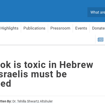
Search
Highlights
Publications
Pressroom
Events
Donate
— Israelis must be protected
R
ok is toxic in Hebrew
sraelis must be
ted
tten By:
Dr. Tehilla Shwartz Altshuler