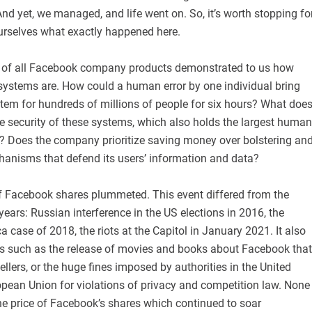
d yet, we managed, and life went on. So, it’s worth stopping fo
rselves what exactly happened here.
n of all Facebook company products demonstrated to us how
 systems are. How could a human error by one individual bring
tem for hundreds of millions of people for six hours? What doe
the security of these systems, which also holds the largest human
y? Does the company prioritize saving money over bolstering an
anisms that defend its users’ information and data?
of Facebook shares plummeted. This event differed from the
years: Russian interference in the US elections in 2016, the
 case of 2018, the riots at the Capitol in January 2021. It also
ts such as the release of movies and books about Facebook that
lers, or the huge fines imposed by authorities in the United
opean Union for violations of privacy and competition law. None
he price of Facebook’s shares which continued to soar