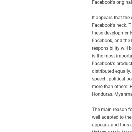
Facebook’s original
It appears that the
Facebook’s neck. T
these developments a
Facebook, and the l
responsibility will
is the most importa
Facebook’s product
distributed equally,
speech, political p
more than others: H
Honduras, Myanmar, 
The main reason fo
well adapted to the
appears, and thus a