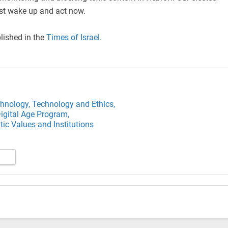
st wake up and act now.
blished in the
Times of Israel.
hnology,
Technology and Ethics,
igital Age Program,
ic Values and Institutions