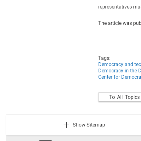
representatives mu
​The article was pu
Tags:
Democracy and tec
Democracy in the D
Center for Democrat
To All Topics
footer
Show Sitemap