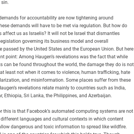
 sin.
 demands for accountability are now tightening around
hese demands will have to be met via regulation. But how do
ffect us as Israelis? It will not be Israel that dismantles
egislation governing its business model and overall
 be passed by the United States and the European Union. But here
nt point: Among Haugen’s revelations was the fact that while
s can be found throughout the world, the damage they do is not
 at least not when it comes to violence, human trafficking, hate
olarization, and misinformation. Some places suffer from these
augen’s revelations relate mainly to countries such as India,
Ethiopia, Sri Lanka, the Philippines, and Azerbaijan.
r this is that Facebook’s automated computing systems are not
 different languages and cultural contexts in which content
llow dangerous and toxic information to spread like wildfire.