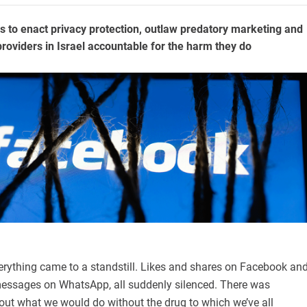
rs to enact privacy protection, outlaw predatory marketing and
providers in Israel accountable for the harm they do
erything came to a standstill. Likes and shares on Facebook an
essages on WhatsApp, all suddenly silenced. There was
out what we would do without the drug to which we’ve all