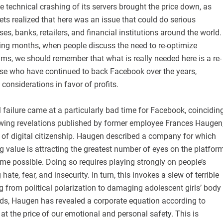
e technical crashing of its servers brought the price down, as
ts realized that here was an issue that could do serious
s, banks, retailers, and financial institutions around the world.
ing months, when people discuss the need to re-optimize
ms, we should remember that what is really needed here is a re-
ose who have continued to back Facebook over the years,
considerations in favor of profits.
al failure came at a particularly bad time for Facebook, coincidin
owing revelations published by former employee Frances Haugen
 of digital citizenship. Haugen described a company for which
 value is attracting the greatest number of eyes on the platfor
e possible. Doing so requires playing strongly on people’s
hate, fear, and insecurity. In turn, this invokes a slew of terrible
ng from political polarization to damaging adolescent girls’ body
rds, Haugen has revealed a corporate equation according to
at the price of our emotional and personal safety. This is