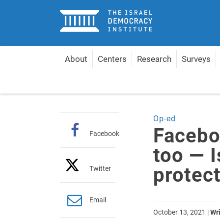
Home
About
Centers
Research
Surveys
Home
Articles
Facebook is toxic in Hebrew too 
Op-ed
Facebo
Facebook
too — I
protec
Twitter
Email
October 13, 2021
|
Wri