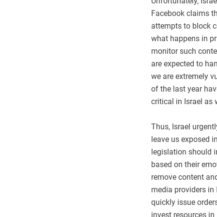
Unfortunately, Israe
Facebook claims tha
attempts to block c
what happens in pr
monitor such conten
are expected to hand
we are extremely vul
of the last year ha
critical in Israel as 
Thus, Israel urgent
leave us exposed in
legislation should i
based on their emot
remove content and 
media providers in 
quickly issue order
invest resources in