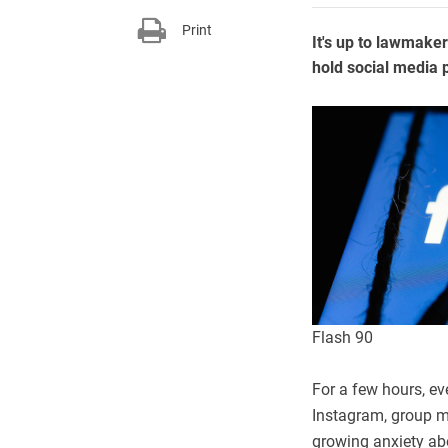
Print
It's up to lawmake
hold social media 
Flash 90
For a few hours, ev
Instagram, group m
growing anxiety ab