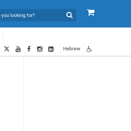
0
Search
twitter
youtube
facebook
Instagram
LinkedIn
Hebrew
Newsletter
egistration