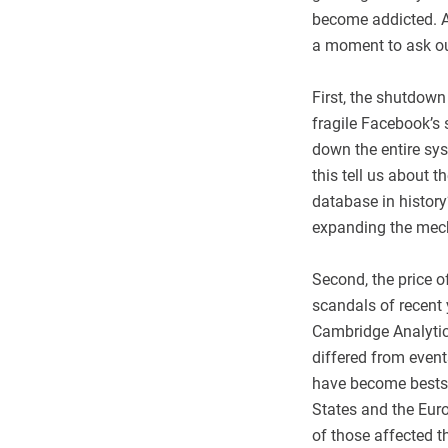
become addicted. An
a moment to ask ou
First, the shutdow
fragile Facebook’s
down the entire sys
this tell us about 
database in histor
expanding the mech
Second, the price 
scandals of recent 
Cambridge Analytica
differed from even
have become bestsel
States and the Eur
of those affected t