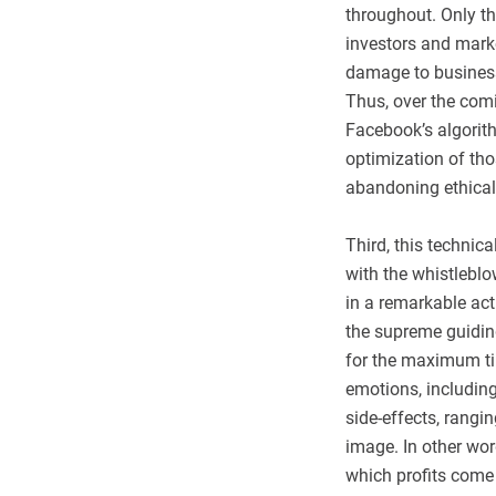
throughout. Only th
investors and marke
damage to businesse
Thus, over the com
Facebook’s algorith
optimization of th
abandoning ethical 
Third, this technic
with the whistlebl
in a remarkable act
the supreme guiding
for the maximum tim
emotions, including 
side-effects, rangi
image. In other wo
which profits come 