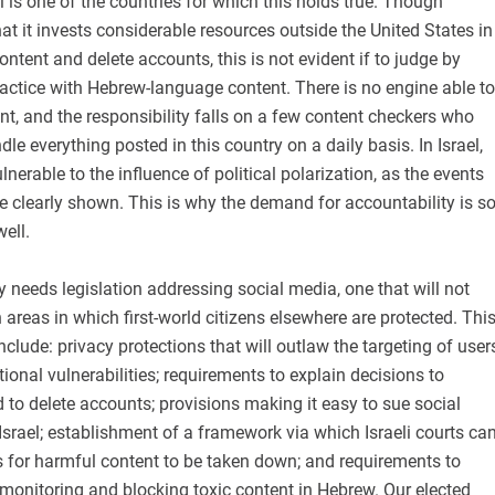
l is one of the countries for which this holds true. Though
t it invests considerable resources outside the United States in
ontent and delete accounts, this is not evident if to judge by
actice with Hebrew-language content. There is no engine able to
t, and the responsibility falls on a few content checkers who
le everything posted in this country on a daily basis. In Israel,
nerable to the influence of political polarization, as the events
ve clearly shown. This is why the demand for accountability is s
well.
ly needs legislation addressing social media, one that will not
 areas in which first-world citizens elsewhere are protected. Thi
nclude: privacy protections that will outlaw the targeting of user
ional vulnerabilities; requirements to explain decisions to
to delete accounts; provisions making it easy to sue social
Israel; establishment of a framework via which Israeli courts ca
s for harmful content to be taken down; and requirements to
 monitoring and blocking toxic content in Hebrew. Our elected