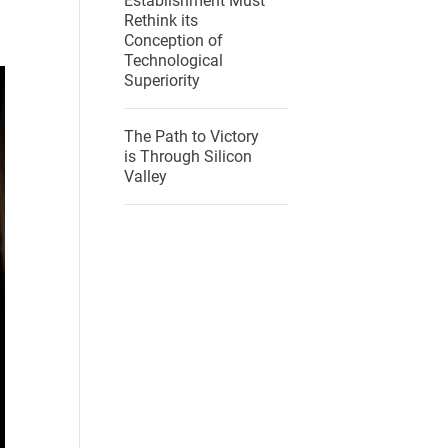
Establishment Must
Rethink its
Conception of
Technological
Superiority
The Path to Victory
is Through Silicon
Valley