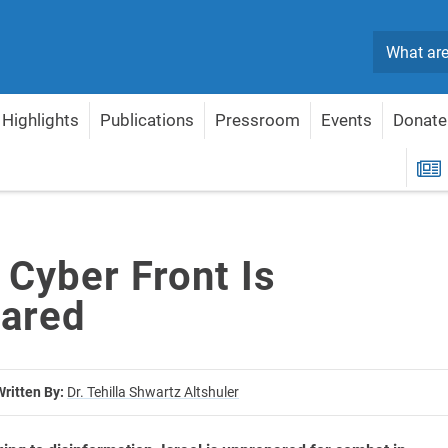
Search
Highlights
Publications
Pressroom
Events
Donate
d
R
s Cyber Front Is
ared
Written By:
Dr. Tehilla Shwartz Altshuler