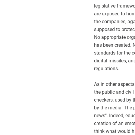
legislative framewo
are exposed to horr
the companies, aga
supposed to protect
No appropriate org
has been created. 
standards for the c
digital missiles, a
regulations.
As in other aspects
the public and civi
checkers, used by t
by the media. The p
news". Indeed, educ
creation of an emot
think what would ha