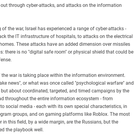
 out through cyber-attacks, and attacks on the information
 of the war, Israel has experienced a range of cyber-attacks -
k the IT infrastructure of hospitals, to attacks on the electrical
 homes. These attacks have an added dimension over missiles
: there is no "digital safe room" or physical shield that could be
fense.
 the war is taking place within the information environment.
fake news", or what was once called "psychological warfare" and
, but about coordinated, targeted, and timed campaigns by the
d throughout the entire information ecosystem - from
 social media - each with its own special characteristics, in
gram groups, and on gaming platforms like Roblox. The most
 in this field, by a wide margin, are the Russians, but the
ed the playbook well.