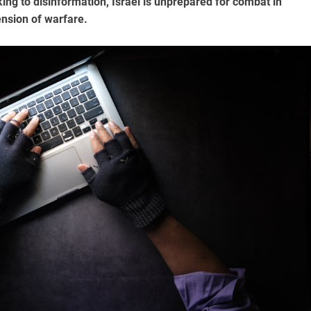
ng to disinformation, Israel is unprepared for combat in
ension of warfare.