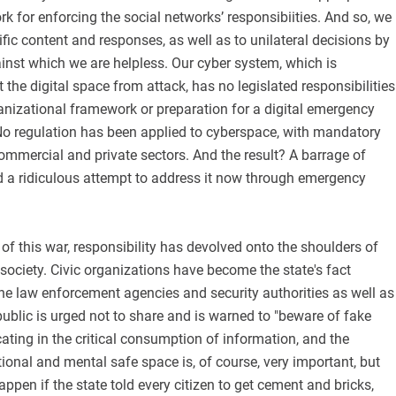
rk for enforcing the social networks’ responsibiities. And so, we
ific content and responses, as well as to unilateral decisions by
inst which we are helpless. Our cyber system, which is
 the digital space from attack, has no legislated responsibilities
anizational framework or preparation for a digital emergency
No regulation has been applied to cyberspace, with mandatory
ommercial and private sectors. And the result? A barrage of
nd a ridiculous attempt to address it now through emergency
 of this war, responsibility has devolved onto the shoulders of
l society. Civic organizations have become the state's fact
he law enforcement agencies and security authorities as well as
ublic is urged not to share and is warned to "beware of fake
ating in the critical consumption of information, and the
ional and mental safe space is, of course, very important, but
ppen if the state told every citizen to get cement and bricks,