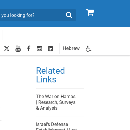
0
Search
twitter
youtube
facebook
Instagram
LinkedIn
Hebrew
Newsletter
egistration
Related
Links
The War on Hamas
| Research, Surveys
& Analysis
Israel's Defense