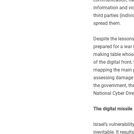
information and vid
third parties (indiv
spread them.
Despite the lessons
prepared for a war 
making table whose
of the digital fron
mapping the main p
assessing damage t
the government, the 
National Cyber Dire
The digital missile
Israel’s vulnerabili
inevitable. It resul