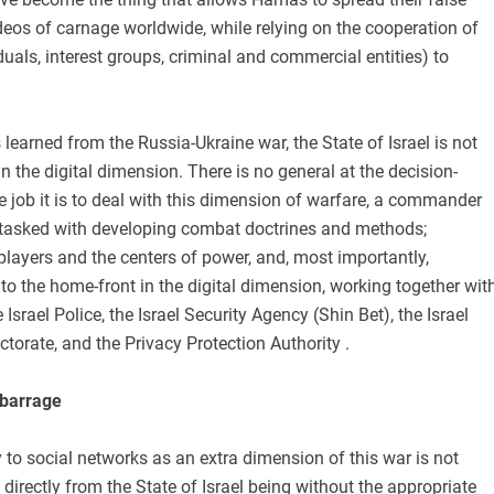
eos of carnage worldwide, while relying on the cooperation of
iduals, interest groups, criminal and commercial entities) to
 learned from the Russia-Ukraine war, the State of Israel is not
in the digital dimension. There is no general at the decision-
 job it is to deal with this dimension of warfare, a commander
t, tasked with developing combat doctrines and methods;
layers and the centers of power, and, most importantly,
o the home-front in the digital dimension, working together wit
Israel Police, the Israel Security Agency (Shin Bet), the Israel
ctorate, and the Privacy Protection Authority .
 barrage
ty to social networks as an extra dimension of this war is not
ts directly from the State of Israel being without the appropriate