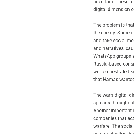
uncertain. These are
digital dimension o
The problem is that
the enemy. Some of
and fake social med
and narratives, ca
WhatsApp groups ar
Russia-based conspi
well-orchestrated k
that Hamas wanted
The war’s digital d
spreads throughout 
Another important m
companies that actu
warfare. The socia
communication, hav