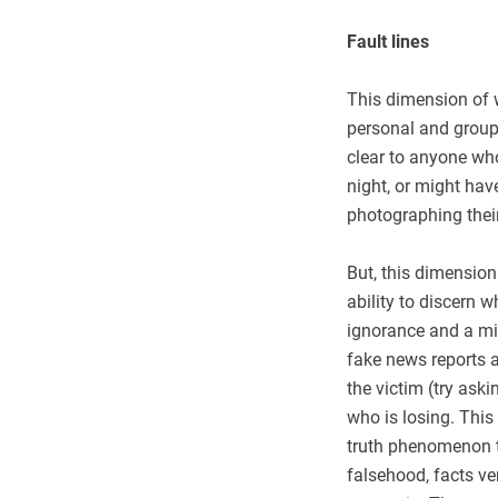
Fault lines
This dimension of w
personal and group
clear to anyone who
night, or might ha
photographing thei
But, this dimension
ability to discern w
ignorance and a mi
fake news reports a
the victim (try ask
who is losing. This
truth phenomenon t
falsehood, facts ve