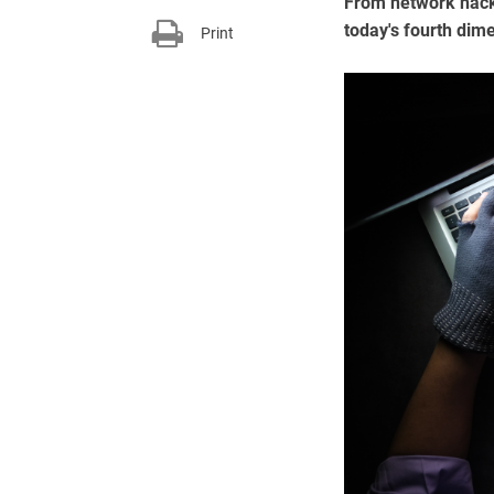
From network hacki
today's fourth dim
Print