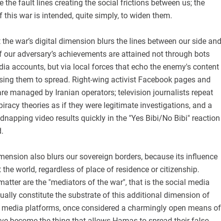
 the fault lines creating the social frictions between us; the
f this war is intended, quite simply, to widen them.
 the war’s digital dimension blurs the lines between our side an
 our adversary’s achievements are attained not through bots
ia accounts, but via local forces that echo the enemy's content
using them to spread. Right-wing activist Facebook pages and
e managed by Iranian operators; television journalists repeat
racy theories as if they were legitimate investigations, and a
idnapping video results quickly in the "Yes Bibi/No Bibi" reaction
.
imension also blurs our sovereign borders, because its influence
the world, regardless of place of residence or citizenship.
atter are the "mediators of the war", that is the social media
ally constitute the substrate of this additional dimension of
l media platforms, once considered a charmingly open means of
e become the thing that allows Hamas to spread their false