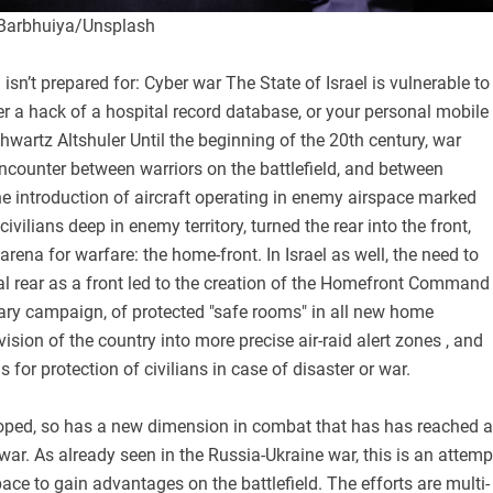
 Barbhuiya/Unsplash
 isn’t prepared for: Cyber war The State of Israel is vulnerable to
r a hack of a hospital record database, or your personal mobile
Shwartz Altshuler Until the beginning of the 20th century, war
ncounter between warriors on the battlefield, and between
e introduction of aircraft operating in enemy airspace marked
civilians deep in enemy territory, turned the rear into the front,
arena for warfare: the home-front. In Israel as well, the need to
al rear as a front led to the creation of the Homefront Command
tary campaign, of protected "safe rooms" in all new home
vision of the country into more precise air-raid alert zones , and
 for protection of civilians in case of disaster or war.
oped, so has a new dimension in combat that has has reached a
 war. As already seen in the Russia-Ukraine war, this is an attemp
pace to gain advantages on the battlefield. The efforts are multi-