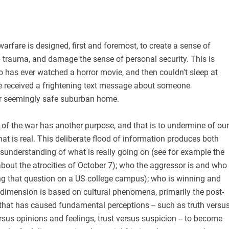
arfare is designed, first and foremost, to create a sense of
 trauma, and damage the sense of personal security. This is
 has ever watched a horror movie, and then couldn't sleep at
ve received a frightening text message about someone
r seemingly safe suburban home.
 of the war has another purpose, and that is to undermine of our
hat is real. This deliberate flood of information produces both
sunderstanding of what is really going on (see for example the
bout the atrocities of October 7); who the aggressor is and who
ing that question on a US college campus); who is winning and
 dimension is based on cultural phenomena, primarily the post-
hat has caused fundamental perceptions -- such as truth versu
rsus opinions and feelings, trust versus suspicion -- to become