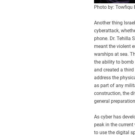
Photo by: Towfiqu
Another thing Israel
cyberattack, whethe
phone. Dr. Tehilla 
meant the violent e
warships at sea. Th
the ability to bomb 
and created a third 
address the physic
as part of any mili
construction, the di
general preparations
As cyber has devel
peak in the current
to use the digital s