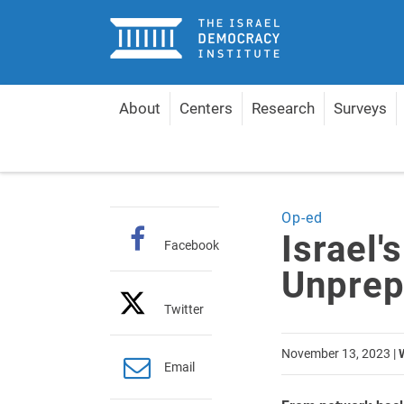
Home
About
Centers
Research
Surveys
Home
Articles
Israel's Cyber Front Is Unprepare
Op-ed
Israel'
Facebook
Unprep
Twitter
November 13, 2023
|
Email