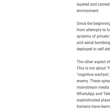
layered and carried
environment.
Since the beginning
from attempts to hac
systems of private
and aerial bombings
deployed in self-de
The other aspect of
This is not about "
"cognitive warfare"
enemy. These sprea
mainstream media to
WhatsApp and Tele
sophisticated player
Iranians have learn