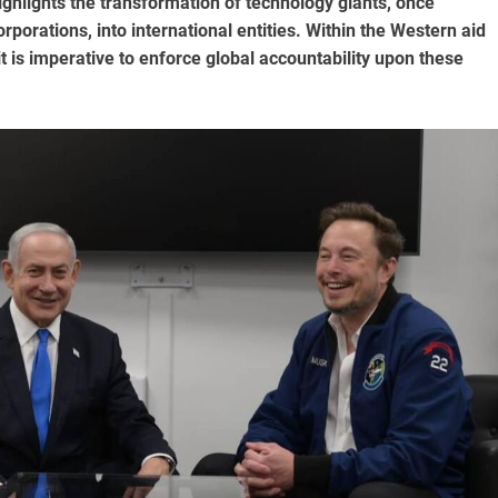
ghlights the transformation of technology giants, once
porations, into international entities. Within the Western aid
it is imperative to enforce global accountability upon these