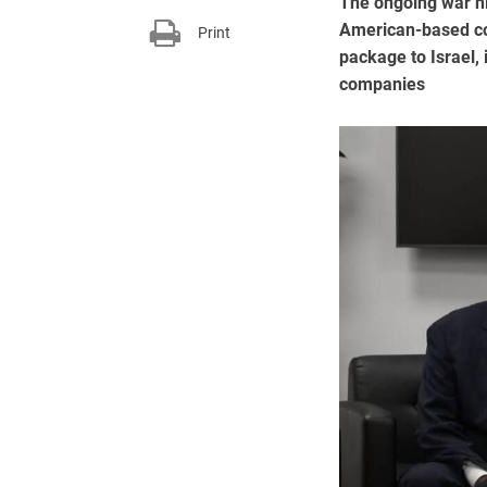
The ongoing war hi
American-based cor
Print
package to Israel, 
companies