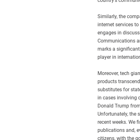
country's communi
Similarly, the com
internet services t
engages in discussi
Communications and
marks a significant
player in internati
Moreover, tech giant
products transcend 
substitutes for st
in cases involving d
Donald Trump from 
Unfortunately, the 
recent weeks. We fi
publications and, e
citizens, with the g