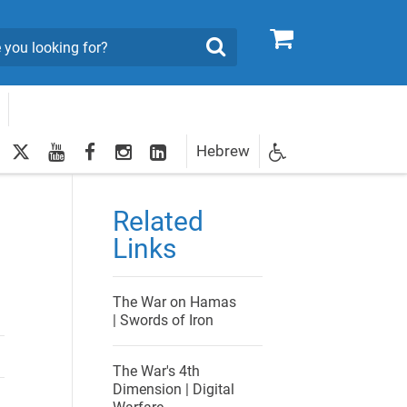
0
Search
twitter
youtube
facebook
Instagram
LinkedIn
Hebrew
Newsletter
egistration
Related
Links
The War on Hamas
| Swords of Iron
The War's 4th
Dimension | Digital