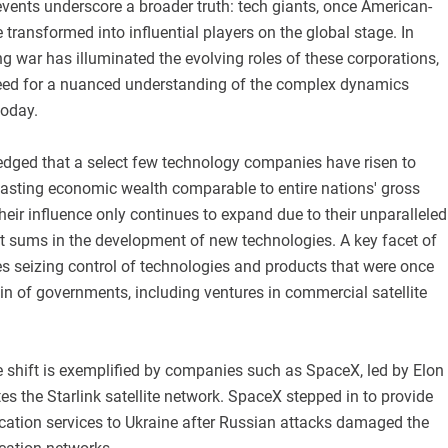
vents underscore a broader truth: tech giants, once American-
 transformed into influential players on the global stage. In
g war has illuminated the evolving roles of these corporations,
eed for a nuanced understanding of the complex dynamics
today.
ledged that a select few technology companies have risen to
sting economic wealth comparable to entire nations' gross
heir influence only continues to expand due to their unparalleled
ast sums in the development of new technologies. A key facet of
es seizing control of technologies and products that were once
n of governments, including ventures in commercial satellite
e shift is exemplified by companies such as SpaceX, led by Elon
s the Starlink satellite network. SpaceX stepped in to provide
ation services to Ukraine after Russian attacks damaged the