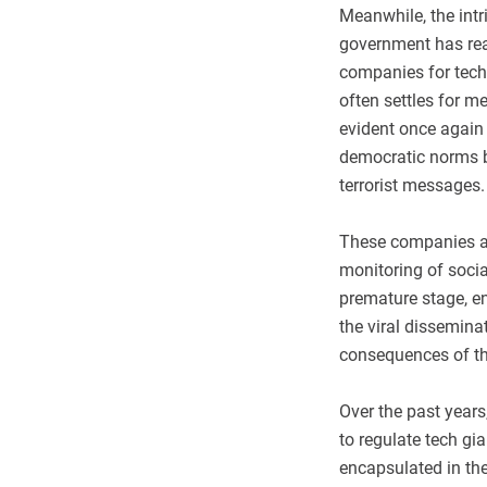
Meanwhile, the intr
government has reac
companies for tech
often settles for m
evident once again 
democratic norms b
terrorist messages.
These companies ar
monitoring of socia
premature stage, en
the viral dissemin
consequences of th
Over the past years
to regulate tech gi
encapsulated in the 