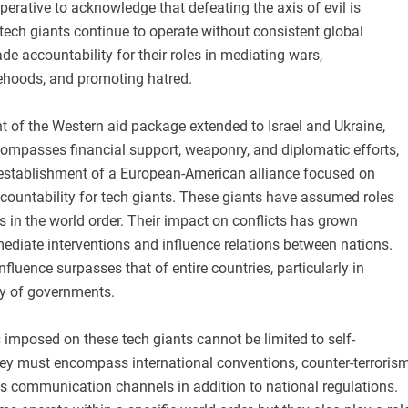
mperative to acknowledge that defeating the axis of evil is
 tech giants continue to operate without consistent global
de accountability for their roles in mediating wars,
ehoods, and promoting hatred.
 of the Western aid package extended to Israel and Ukraine,
compasses financial support, weaponry, and diplomatic efforts,
 establishment of a European-American alliance focused on
countability for tech giants. These giants have assumed roles
rs in the world order. Their impact on conflicts has grown
ediate interventions and influence relations between nations.
nfluence surpasses that of entire countries, particularly in
ty of governments.
s imposed on these tech giants cannot be limited to self-
they must encompass international conventions, counter-terroris
is communication channels in addition to national regulations.