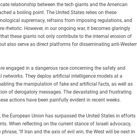
icate relationship between the tech giants and the American
hed a boiling point. The United States relies on these
nological supremacy, refrains from imposing regulations, and
ere rhetoric. However, in our ongoing war, it becomes glaringly
that these giants not only contribute to the internal erosion of
ut also serve as direct platforms for disseminating anti-Wester
e engaged in a dangerous race concerning the safety and
l networks. They deploy artificial intelligence models at a
abling the manipulation of fake and artificial facts, as well as
ation of derogatory messages. The devastating and frustrating
ese actions have been painfully evident in recent weeks.
, the European Union has surpassed the United States in efforts
ants. When reflecting on the current stance of Israeli advocacy,
phrase, "If Iran and the axis of evil win, the West will be next in