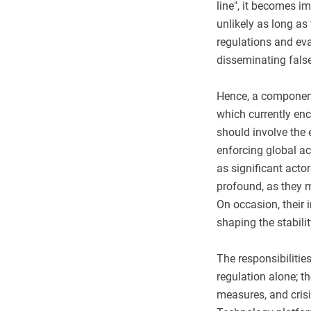
line", it becomes i
unlikely as long as
regulations and eva
disseminating fals
Hence, a component
which currently en
should involve the
enforcing global ac
as significant acto
profound, as they m
On occasion, their i
shaping the stabili
The responsibilitie
regulation alone; 
measures, and cris