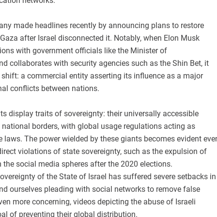
cation networks.
pany made headlines recently by announcing plans to restore
o Gaza after Israel disconnected it. Notably, when Elon Musk
ons with government officials like the Minister of
 collaborates with security agencies such as the Shin Bet, it
 shift: a commercial entity asserting its influence as a major
onal conflicts between nations.
s display traits of sovereignty: their universally accessible
national borders, with global usage regulations acting as
ate laws. The power wielded by these giants becomes evident eve
irect violations of state sovereignty, such as the expulsion of
the social media spheres after the 2020 elections.
sovereignty of the State of Israel has suffered severe setbacks in
nd ourselves pleading with social networks to remove false
ven more concerning, videos depicting the abuse of Israeli
oal of preventing their global distribution.