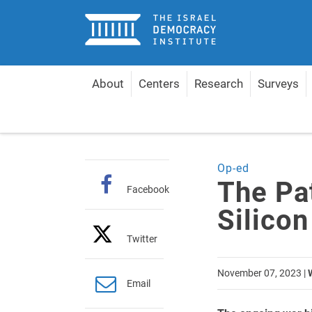
Home
About
Centers
Research
Surveys
Home
Articles
The Path to Victory is Through Si
Op-ed
The Pat
Facebook
Silicon
Twitter
November 07, 2023
|
Email