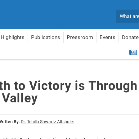
Search
Highlights
Publications
Pressroom
Events
Donate
licon Valley
R
h to Victory is Through
 Valley
Written By:
Dr. Tehilla Shwartz Altshuler