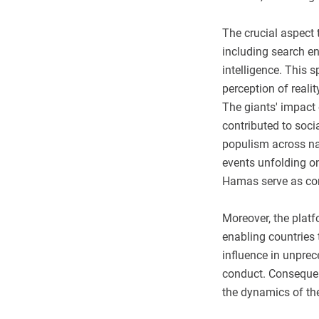
The crucial aspect t
including search en
intelligence. This s
perception of realit
The giants' impact
contributed to soci
populism across na
events unfolding o
Hamas serve as com
Moreover, the plat
enabling countries t
influence in unprec
conduct. Consequent
the dynamics of the