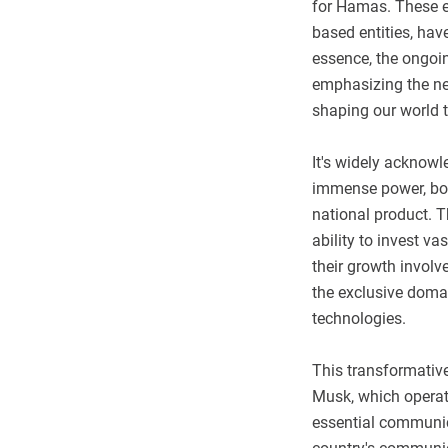
for Hamas. These e
based entities, have
essence, the ongoin
emphasizing the n
shaping our world 
It's widely acknow
immense power, boa
national product. T
ability to invest v
their growth involv
the exclusive domai
technologies.
This transformativ
Musk, which operate
essential communic