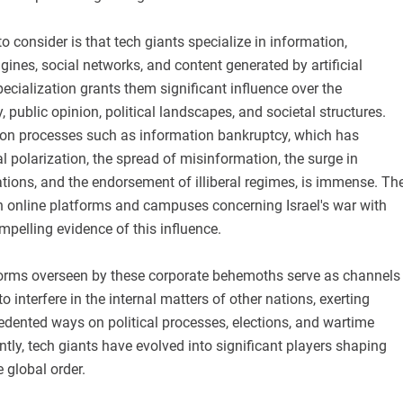
o consider is that tech giants specialize in information,
gines, social networks, and content generated by artificial
pecialization grants them significant influence over the
y, public opinion, political landscapes, and societal structures.
 on processes such as information bankruptcy, which has
al polarization, the spread of misinformation, the surge in
tions, and the endorsement of illiberal regimes, is immense. Th
n online platforms and campuses concerning Israel's war with
pelling evidence of this influence.
forms overseen by these corporate behemoths serve as channels
o interfere in the internal matters of other nations, exerting
edented ways on political processes, elections, and wartime
ly, tech giants have evolved into significant players shaping
 global order.