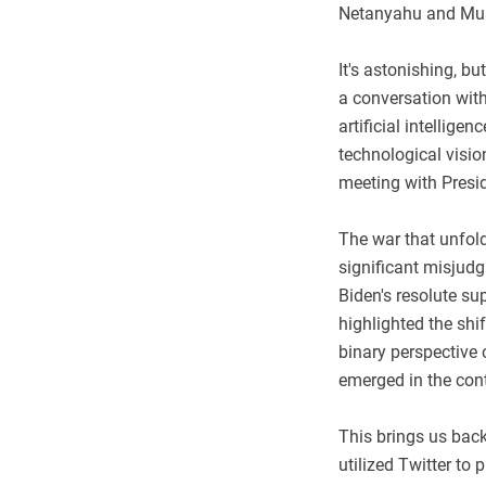
Netanyahu and Musk
It's astonishing, b
a conversation with
artificial intellig
technological visi
meeting with Presi
The war that unfold
significant misjudg
Biden's resolute sup
highlighted the shi
binary perspective 
emerged in the con
This brings us back
utilized Twitter to