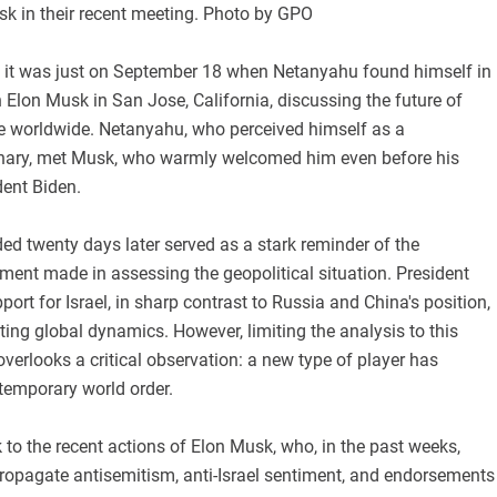
 in their recent meeting. Photo by GPO
ut it was just on September 18 when Netanyahu found himself in
 Elon Musk in San Jose, California, discussing the future of
ence worldwide. Netanyahu, who perceived himself as a
onary, met Musk, who warmly welcomed him even before his
dent Biden.
ed twenty days later served as a stark reminder of the
ment made in assessing the geopolitical situation. President
port for Israel, in sharp contrast to Russia and China's position,
fting global dynamics. However, limiting the analysis to this
overlooks a critical observation: a new type of player has
temporary world order.
 to the recent actions of Elon Musk, who, in the past weeks,
 propagate antisemitism, anti-Israel sentiment, and endorsements