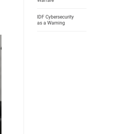
Warfare
IDF Cybersecurity
as a Warning