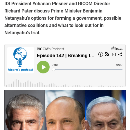
IDI President Yohanan Plesner and BICOM Director
Richard Pater discuss Prime Minister Benjamin
Netanyahu's options for forming a government, possible
alternative coalitions and what to look out for in
Netanyahu’s trial.