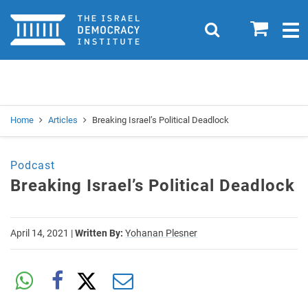
Home
0
Search
Togg
navig
Search
Se
Home
Articles
Breaking Israel’s Political Deadlock
Podcast
Breaking Israel’s Political Deadlock
April 14, 2021
|
Written By:
Yohanan Plesner