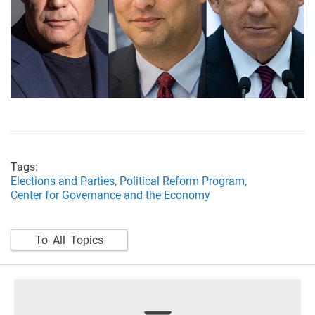
Tags:
Elections and Parties,
Political Reform Program,
Center for Governance and the Economy
To All Topics
footer