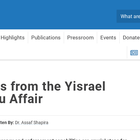
Search
Highlights
Publications
Pressroom
Events
Donate
 Affair
R
s from the Yisrael
u Affair
tten By:
Dr. Assaf Shapira