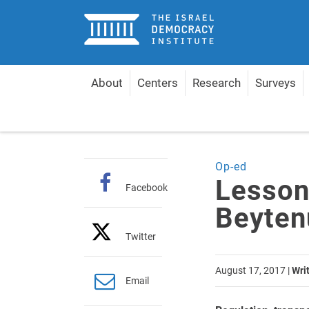
Home
About
Centers
Research
Surveys
Home
Articles
Lessons from the Yisrael Beytenu
Op-ed
Lesson
Facebook
Beyten
Twitter
August 17, 2017
|
Wri
Email