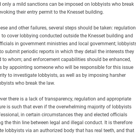
d only a mild sanctions can be imposed on lobbyists who break
evoking their entry permit to the Knesset building.
these and other failures, several steps should be taken: regulation
 to cover lobbying conducted outside the Knesset building and
officials in government ministries and local government; lobbyist
o submit periodic reports in which they detail the interests they
 to whom; and enforcement capabilities should be enhanced,
by appointing someone who will be responsible for this issue
ity to investigate lobbyists, as well as by imposing harsher
byists who break the law.
ver there is a lack of transparency, regulation and appropriate
e is such that even if the overwhelming majority of lobbyists
essional, in certain circumstances they and elected officials
 the thin line between legal and illegal conduct. It is therefore
te lobbyists via an authorized body that has real teeth, and that