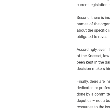
current legislation 
Second, there is ins
names of the organi
about the specific 
obligated to reveal 
Accordingly, even i
of the Knesset, law
been kept in the dar
decision makers his 
Finally, there are i
dedicated or profes
done by a committe
deputies – not a bo
resources to the is