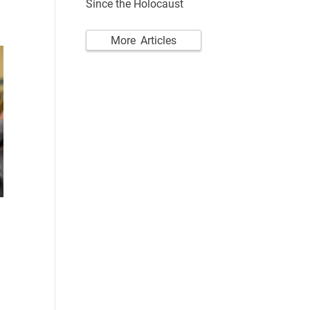
Since the Holocaust
More Articles