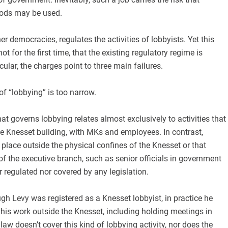
hods may be used.
ther democracies, regulates the activities of lobbyists. Yet this
t for the first time, that the existing regulatory regime is
ticular, the charges point to three main failures.
n of “lobbying” is too narrow.
t governs lobbying relates almost exclusively to activities that
he Knesset building, with MKs and employees. In contrast,
 place outside the physical confines of the Knesset or that
f the executive branch, such as senior officials in government
er regulated nor covered by any legislation.
ough Levy was registered as a Knesset lobbyist, in practice he
his work outside the Knesset, including holding meetings in
law doesn’t cover this kind of lobbying activity, nor does the