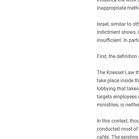
inappropriate met
Israel, similar to o
indictment shows, no
insufficient. In par
First, the definitio
The Knesset Law tha
take place inside t
lobbying that takes
targets employees o
ministries, is neith
In this context, th
conducted most of 
cafés. The existing 