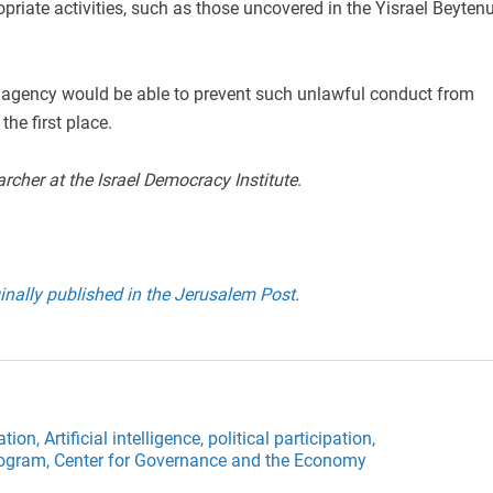
opriate activities, such as those uncovered in the Yisrael Beyten
an agency would be able to prevent such unlawful conduct from
the first place.
archer at the Israel Democracy Institute
.
inally published in the Jerusalem Post
.
ation,
Artificial intelligence,
political participation,
rogram,
Center for Governance and the Economy