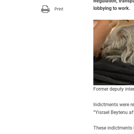
Regulation, transp
lobbying to work.
Print
Former deputy inte
Indictments were re
“Yisrael Beytenu aff
These indictments 