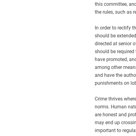
this committee, an
the rules, such as r
In order to rectify 
should be extended
directed at senior 
should be required t
have promoted, and
among other means 
and have the author
punishments on lob
Crime thrives where
norms. Human natur
are honest and prof
may end up crossing
important to regula