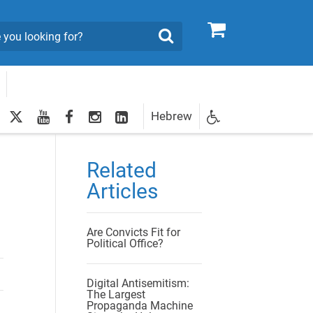
0
Search
twitter
youtube
facebook
Instagram
LinkedIn
Hebrew
Newsletter
egistration
Related
Articles
Are Convicts Fit for
Political Office?
Digital Antisemitism:
The Largest
Propaganda Machine