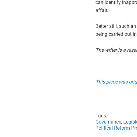
can identify inappr
affair.
Better still, such 
being carried out in 
The writer is a rese
This piece was orig
Tags:
Governance,
Legisl
Political Reform P