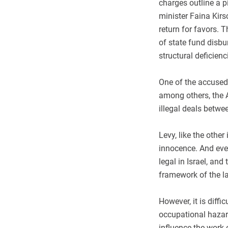
charges outline a p
minister Faina Kirs
return for favors. T
of state fund disbu
structural deficienc
One of the accused 
among others, the 
illegal deals betw
Levy, like the other
innocence. And even
legal in Israel, and
framework of the l
However, it is diff
occupational hazard
influence the work o