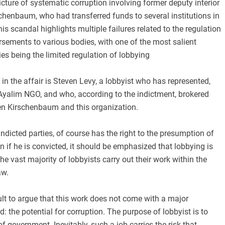
icture of systematic corruption involving former deputy interior
chenbaum, who had transferred funds to several institutions in
his scandal highlights multiple failures related to the regulation
rsements to various bodies, with one of the most salient
ies being the limited regulation of lobbying
in the affair is Steven Levy, a lobbyist who has represented,
Ayalim NGO, and who, according to the indictment, brokered
een Kirschenbaum and this organization.
 indicted parties, of course has the right to the presumption of
 if he is convicted, it should be emphasized that lobbying is
 the vast majority of lobbyists carry out their work within the
aw.
icult to argue that this work does not come with a major
: the potential for corruption. The purpose of lobbyist is to
f government. Inevitably, such a job carries the risk that