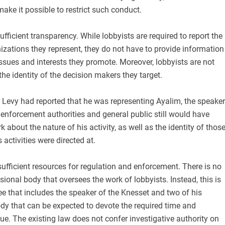
make it possible to restrict such conduct.
ufficient transparency. While lobbyists are required to report the
zations they represent, they do not have to provide information
issues and interests they promote. Moreover, lobbyists are not
the identity of the decision makers they target.
f Levy had reported that he was representing Ayalim, the speaker
 enforcement authorities and general public still would have
k about the nature of his activity, as well as the identity of thos
activities were directed at.
nsufficient resources for regulation and enforcement. There is no
sional body that oversees the work of lobbyists. Instead, this is
e that includes the speaker of the Knesset and two of his
dy that can be expected to devote the required time and
sue. The existing law does not confer investigative authority on