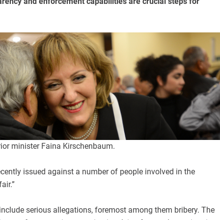
arency and enforcement capabilities are crucial steps for
rior minister Faina Kirschenbaum.
cently issued against a number of people involved in the
air.”
include serious allegations, foremost among them bribery. The