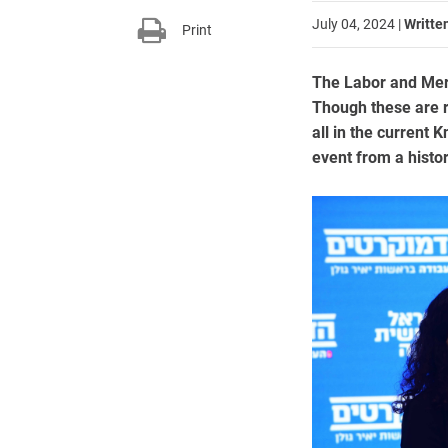
July 04, 2024
|
Writte
Print
The Labor and Mere
Though these are r
all in the current K
event from a histor