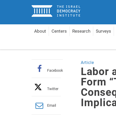
Home
About
Centers
Research
Surveys
Home
Articles
Labor and Meretz Merge to For
Article
Labor 
Facebook
Form “
Conseq
Twitter
Implic
Email