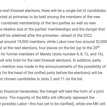
 next Knesset elections, there will be a single list of candidates.
elected at primaries to be held among the members of the new
the combined membership of the two parties as well as new
 relative size of the parties’ memberships and the danger that
ill be sidelined after the primaries—ahead of the 2022
had around 19,000 members, while Labor now has around 52,000
th
 at the next elections, four places on the list (up to the 20
d for former members of Meretz (slots number 4, 8, 12, and 16).
ll only hold for the next Knesset elections. In addition, party
o mention was made in the announcements of the possibility of
 for the head of the unified party before the elections) will be
wn chosen candidates in slots 2 and 11 on the list.
 financial necessities, the merger will take the form of a joint
ctions: The majority of the MKs will officially represent the
 possibly Labor—this has yet to be clarified), while one MK will