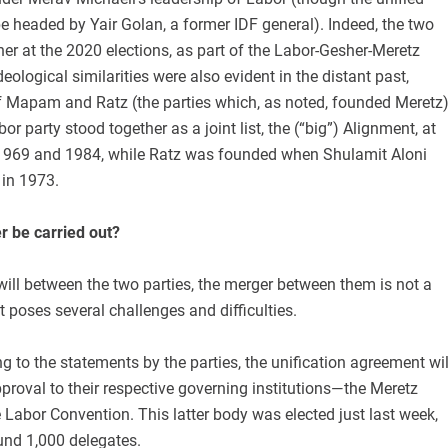
 be headed by Yair Golan, a former IDF general). Indeed, the two
her at the 2020 elections, as part of the Labor-Gesher-Meretz
 ideological similarities were also evident in the distant past,
of Mapam and Ratz (the parties which, as noted, founded Meretz)
 party stood together as a joint list, the (“big”) Alignment, at
1969 and 1984, while Ratz was founded when Shulamit Aloni
 in 1973.
r be carried out?
will between the two parties, the merger between them is not a
t poses several challenges and difficulties.
ing to the statements by the parties, the unification agreement wil
proval to their respective governing institutions—the Meretz
Labor Convention. This latter body was elected just last week,
nd 1,000 delegates.