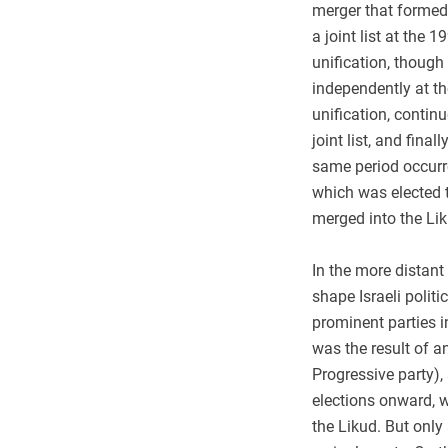
merger that formed
a joint list at the
unification, thoug
independently at t
unification, contin
joint list, and fina
same period occurr
which was elected t
merged into the Lik
In the more distant
shape Israeli polit
prominent parties in
was the result of a
Progressive party),
elections onward, w
the Likud. But only