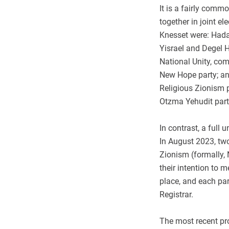
It is a fairly commo
together in joint ele
Knesset were: Hada
Yisrael and Degel 
National Unity, co
New Hope party; an
Religious Zionism p
Otzma Yehudit part
In contrast, a full
In August 2023, two
Zionism (formally
their intention to 
place, and each par
Registrar.
The most recent p