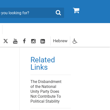
0
Search
twitter
youtube
facebook
Instagram
LinkedIn
Hebrew
Newsletter
egistration
Related
Links
The Disbandment
of the National
Unity Party Does
Not Contribute To
Political Stability