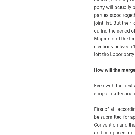
party will actually
parties stood toget
joint list. But their
during the period 
Mapam and the Labor
elections between 
left the Labor party
How will the merge
Even with the best 
simple matter and i
First of all, accord
be submitted for ap
Convention and the 
and comprises arou