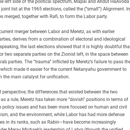
the left side of the political spectrum, Mapai and Ahdut HaAvoda
joint list at the 1965 elections, called the (“small”) Alignment. In
es merged, together with Rafi, to form the Labor party.
current merger between Labor and Meretz, as with earlier
ties, derives from a combination of electoral and ideological
 speaking, the last elections showed that it is highly doubtful tha
or two separate parties on the Zionist left, in the space between
rab parties. The “trauma” inflicted by Meretz’s failure to pass th
, which made it easier for the current Netanyahu government to
 the main catalyst for unification.
 perspective, the differences that existed between the two
—as a rule, Meretz has taken more “dovish” positions in terms of
gn policy issues and has been more focused on human and civil
inism, and the environment, while Labor has had more defense
res in its ranks, such as Rabin—have become increasingly
under Merav Michaeli’s leadership of Labor (though the unified