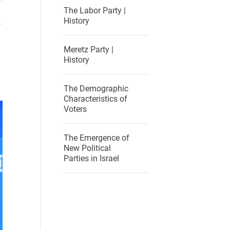
The Labor Party |
History
Meretz Party |
History
The Demographic
Characteristics of
Voters
The Emergence of
New Political
Parties in Israel