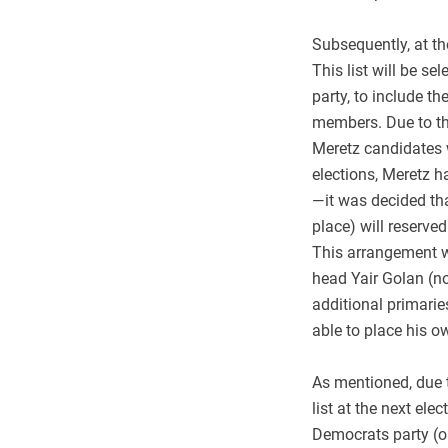
Subsequently, at the
This list will be s
party, to include 
members. Due to the
Meretz candidates w
elections, Meretz 
—it was decided that
place) will reserve
This arrangement wi
head Yair Golan (n
additional primaries
able to place his o
As mentioned, due to
list at the next ele
Democrats party (or