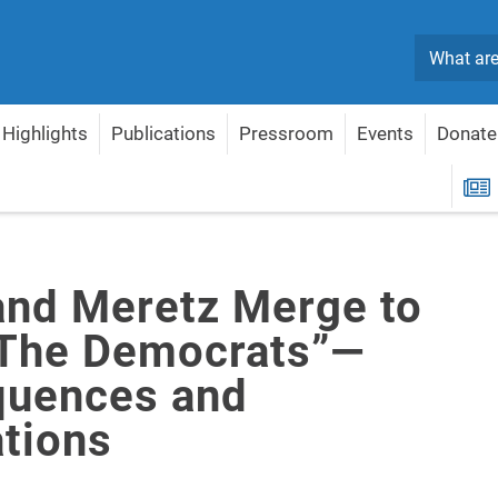
Search
Highlights
Publications
Pressroom
Events
Donate
m “The Democrats”—Consequences and Implications
R
and Meretz Merge to
The Democrats”—
uences and
ations