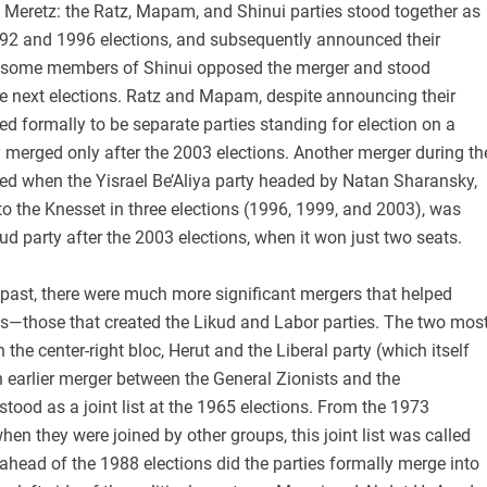
 Meretz: the Ratz, Mapam, and Shinui parties stood together as
 1992 and 1996 elections, and subsequently announced their
h some members of Shinui opposed the merger and stood
he next elections. Ratz and Mapam, despite announcing their
ued formally to be separate parties standing for election on a
lly merged only after the 2003 elections. Another merger during th
ed when the Yisrael Be’Aliya party headed by Natan Sharansky,
o the Knesset in three elections (1996, 1999, and 2003), was
ud party after the 2003 elections, when it won just two seats.
 past, there were much more significant mergers that helped
ics—those that created the Likud and Labor parties. The two mos
 the center-right bloc, Herut and the Liberal party (which itself
n earlier merger between the General Zionists and the
 stood as a joint list at the 1965 elections. From the 1973
hen they were joined by other groups, this joint list was called
 ahead of the 1988 elections did the parties formally merge into