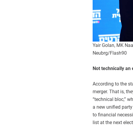
Yair Golan, MK Na
Neubrg/Flash90
Not technically an 
According to the st
merger. That is, the
“technical bloc,” wh
a new unified part
to financial necessit
list at the next ele