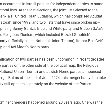
n occurrence in Israeli politics for independent parties to stand
ctoral lists. At the last elections, the joint lists elected to the
sh-Ta’al; United Torah Judaism, which has comprised Agudat
Hatorah since 1992; and two lists that have since broken up—
mprising Benny Gantz’s Blue and White party and Gideon Sa’ar’s
d Religious Zionism, which included Bezalel Smotrich’s
arty (officially called National Union-Tkuma), Itamar Ben-Gvir’s
y, and Avi Maoz’s Noam party.
 unification of two parties has been uncommon in recent decades.
 parties on the other side of the political map, the Religious
, National Union-Tkuma) and Jewish Home parties announced
merge. But as of the end of June 2024, this merger had yet to take
ty still appears separately on the website of the Parties
rominent mergers happened around 20 years ago. One was the