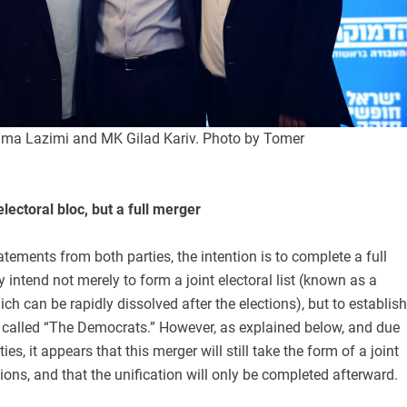
ama Lazimi and MK Gilad Kariv. Photo by Tomer
electoral bloc, but a full merger
atements from both parties, the intention is to complete a full
y intend not merely to form a joint electoral list (known as a
ich can be rapidly dissolved after the elections), but to establish
y called “The Democrats.” However, as explained below, and due
ies, it appears that this merger will still take the form of a joint
ctions, and that the unification will only be completed afterward.