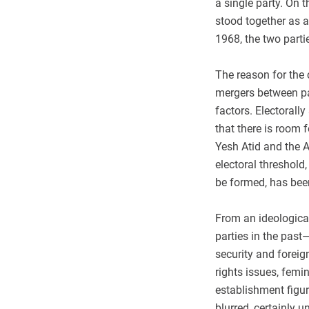
a single party. On 
stood together as a 
1968, the two parti
The reason for the 
mergers between par
factors. Electorally
that there is room f
Yesh Atid and the A
electoral threshold
be formed, has been
From an ideological
parties in the past
security and forei
rights issues, fem
establishment figu
blurred, certainly 