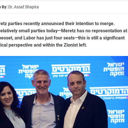
n By:
Dr. Assaf Shapira
tz parties recently announced their intention to merge.
elatively small parties today—Meretz has no representation at
nesset, and Labor has just four seats—this is still a significant
ical perspective and within the Zionist left.