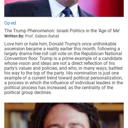
Op-ed
The Trump Phenomenon: Israeli Politics in the 'Age of Me'
Written By:
Prof. Gideon Rahat
Love him or hate him, Donald Trump’s once unthinkable
ascension became a reality earlier this month, following a
largely drama-free roll call vote on the Republican National
Convention floor. Trump is a prime example of a candidate
whose vision and ideas are not a direct reflection of his
party's values and policies, and who, in many ways, battled
his way to the top of the party. His nomination is just one
example of a current trend toward political personalization,
a process in which the influence of individual leaders in the
political process has increased, as the centrality of the
political group declines.