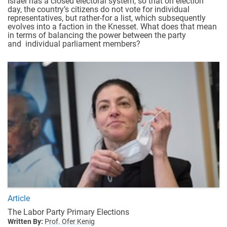
Israel has a closed electoral system, so that on election
day, the country’s citizens do not vote for individual
representatives, but rather-for a list, which subsequently
evolves into a faction in the Knesset. What does that mean
in terms of balancing the power between the party
and individual parliament members?
Article
The Labor Party Primary Elections
Written By:
Prof. Ofer Kenig