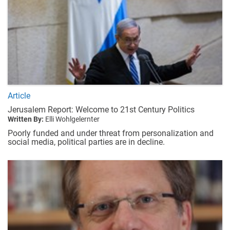
Article
Jerusalem Report: Welcome to 21st Century Politics
Written By:
Elli Wohlgelernter
Poorly funded and under threat from personalization and
social media, political parties are in decline.