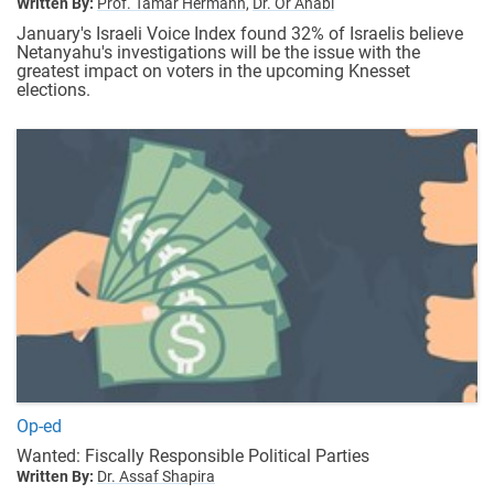
Written By:
Prof. Tamar Hermann,
Dr. Or Anabi
January's Israeli Voice Index found 32% of Israelis believe
Netanyahu's investigations will be the issue with the
greatest impact on voters in the upcoming Knesset
elections.
Op-ed
Wanted: Fiscally Responsible Political Parties
Written By:
Dr. Assaf Shapira