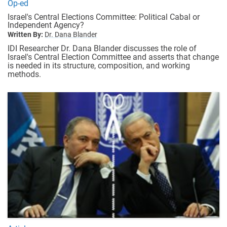
Op-ed
Israel's Central Elections Committee: Political Cabal or
Independent Agency?
Written By:
Dr. Dana Blander
IDI Researcher Dr. Dana Blander discusses the role of
Israel's Central Election Committee and asserts that change
is needed in its structure, composition, and working
methods.