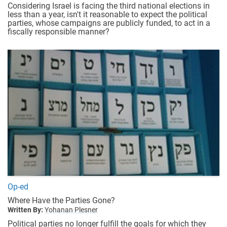
Considering Israel is facing the third national elections in
less than a year, isn't it reasonable to expect the political
parties, whose campaigns are publicly funded, to act in a
fiscally responsible manner?
Op-ed
Where Have the Parties Gone?
Written By:
Yohanan Plesner
Political parties no longer fulfill the goals for which they