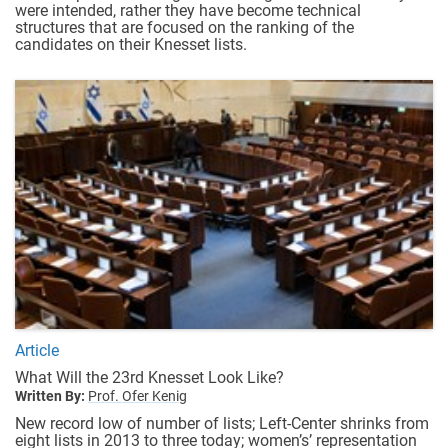
were intended, rather they have become technical
structures that are focused on the ranking of the
candidates on their Knesset lists.
Article
What Will the 23rd Knesset Look Like?
Written By:
Prof. Ofer Kenig
New record low of number of lists; Left-Center shrinks from
eight lists in 2013 to three today; women’s’ representation