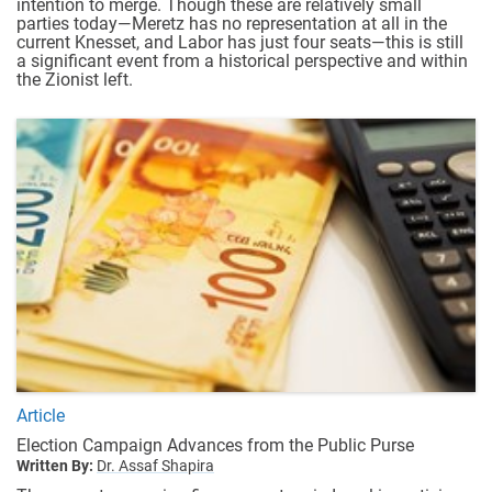
intention to merge. Though these are relatively small
parties today—Meretz has no representation at all in the
current Knesset, and Labor has just four seats—this is still
a significant event from a historical perspective and within
the Zionist left.
Article
Election Campaign Advances from the Public Purse
Written By:
Dr. Assaf Shapira