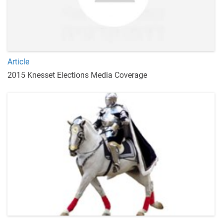
Article
2015 Knesset Elections Media Coverage