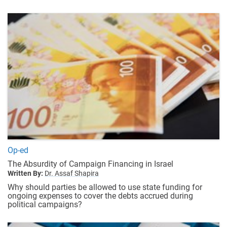
Op-ed
The Absurdity of Campaign Financing in Israel
Written By:
Dr. Assaf Shapira
Why should parties be allowed to use state funding for
ongoing expenses to cover the debts accrued during
political campaigns?