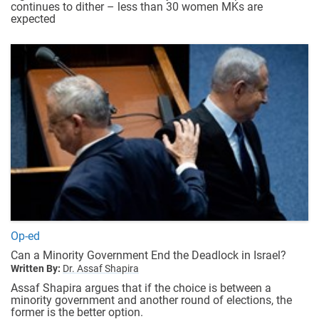
continues to dither – less than 30 women MKs are
expected
Op-ed
Can a Minority Government End the Deadlock in Israel?
Written By:
Dr. Assaf Shapira
Assaf Shapira argues that if the choice is between a
minority government and another round of elections, the
former is the better option.