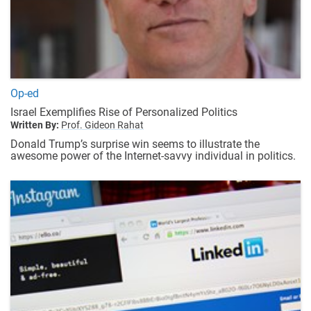
Op-ed
Israel Exemplifies Rise of Personalized Politics
Written By:
Prof. Gideon Rahat
Donald Trump’s surprise win seems to illustrate the
awesome power of the Internet-savvy individual in politics.