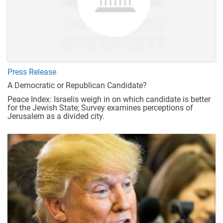
Press Release
A Democratic or Republican Candidate?
Peace Index: Israelis weigh in on which candidate is better
for the Jewish State; Survey examines perceptions of
Jerusalem as a divided city.