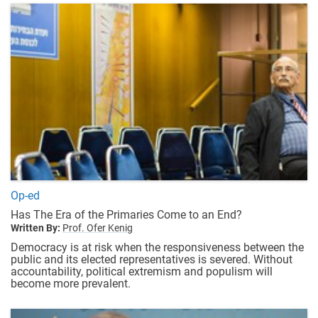
Op-ed
Has The Era of the Primaries Come to an End?
Written By:
Prof. Ofer Kenig
Democracy is at risk when the responsiveness between the
public and its elected representatives is severed. Without
accountability, political extremism and populism will
become more prevalent.