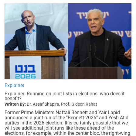
Explainer
Explainer: Running on joint lists in elections: who does it
benefit?
Written By:
Dr. Assaf Shapira,
Prof. Gideon Rahat
Former Prime Ministers Naftali Bennett and Yair Lapid
announced a joint run of the "Bennett 2026" and Yesh Atid
parties in the 2026 election. It is certainly possible that we
will see additional joint runs like these ahead of the
elections, for example, within the center bloc, the right-wing