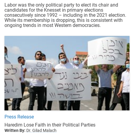
Labor was the only political party to elect its chair and
candidates for the Knesset in primary elections
consecutively since 1992 – including in the 2021 election.
While its membership is dropping, this is consistent with
ongoing trends in most Western democracies.
Press Release
Haredim Lose Faith in their Political Parties
Written By:
Dr. Gilad Malach