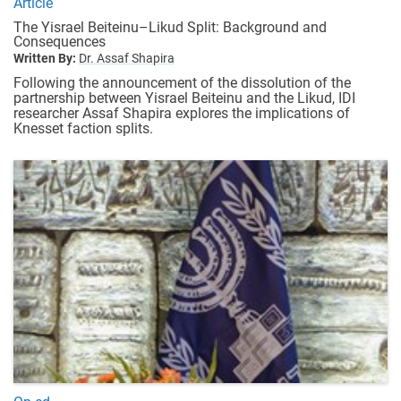
Article
The Yisrael Beiteinu–Likud Split: Background and
Consequences
Written By:
Dr. Assaf Shapira
Following the announcement of the dissolution of the
partnership between Yisrael Beiteinu and the Likud, IDI
researcher Assaf Shapira explores the implications of
Knesset faction splits.