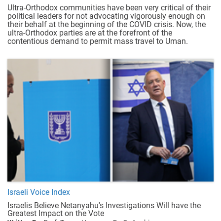
Ultra-Orthodox communities have been very critical of their
political leaders for not advocating vigorously enough on
their behalf at the beginning of the COVID crisis. Now, the
ultra-Orthodox parties are at the forefront of the
contentious demand to permit mass travel to Uman.
Israeli Voice Index
Israelis Believe Netanyahu's Investigations Will have the
Greatest Impact on the Vote