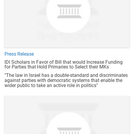
Press Release
IDI Scholars in Favor of Bill that would Increase Funding
for Parties that Hold Primaries to Select their MKs
"The law in Israel has a double-standard and discriminates
against parties with democratic systems that enable the
wider public to take an active role in politics"