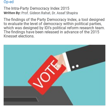
Op-ed
The Intra-Party Democracy Index 2015
Written By:
Prof. Gideon Rahat,
Dr. Assaf Shapira
The findings of the Party Democracy Index, a tool designed
to evaluate the level of democracy within political parties,
which was designed by IDI's political reform research team.
The findings have been released in advance of the 2015
Knesset elections.