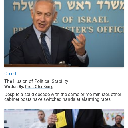
Op-ed
The Illusion of Political Stability
Written By:
Prof. Ofer Kenig
Despite a solid decade with the same prime minister, other
cabinet posts have switched hands at alarming rates.