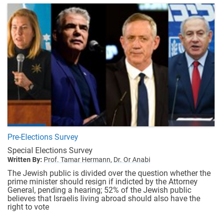
Pre-Elections Survey
Special Elections Survey
Written By:
Prof. Tamar Hermann,
Dr. Or Anabi
The Jewish public is divided over the question whether the
prime minister should resign if indicted by the Attorney
General, pending a hearing; 52% of the Jewish public
believes that Israelis living abroad should also have the
right to vote