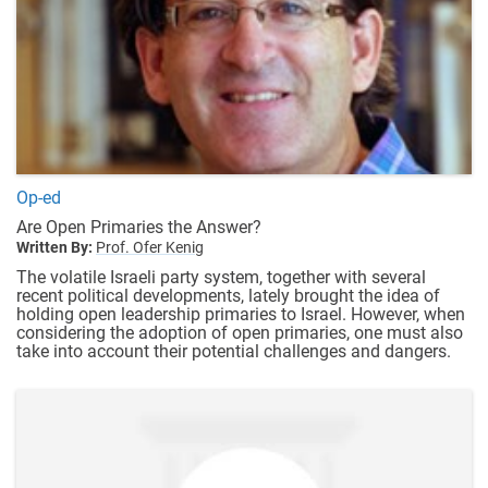
Op-ed
Are Open Primaries the Answer?
Written By:
Prof. Ofer Kenig
The volatile Israeli party system, together with several
recent political developments, lately brought the idea of
holding open leadership primaries to Israel. However, when
considering the adoption of open primaries, one must also
take into account their potential challenges and dangers.