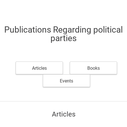
Publications Regarding political
parties
Articles
Books
Events
Articles