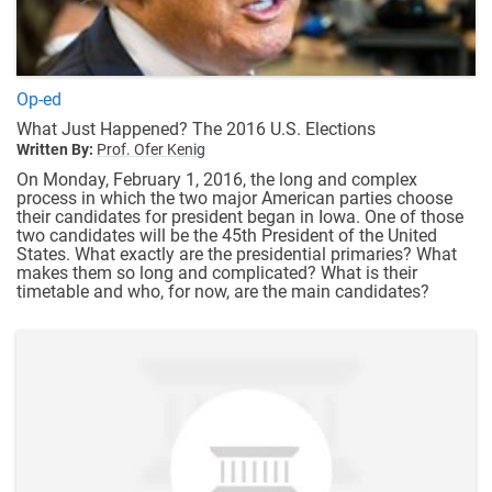
Op-ed
What Just Happened? The 2016 U.S. Elections
Written By:
Prof. Ofer Kenig
On Monday, February 1, 2016, the long and complex
process in which the two major American parties choose
their candidates for president began in Iowa. One of those
two candidates will be the 45th President of the United
States. What exactly are the presidential primaries? What
makes them so long and complicated? What is their
timetable and who, for now, are the main candidates?