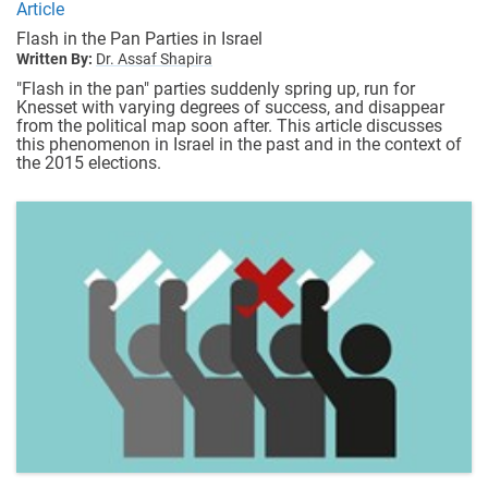
Article
Flash in the Pan Parties in Israel
Written By:
Dr. Assaf Shapira
"Flash in the pan" parties suddenly spring up, run for
Knesset with varying degrees of success, and disappear
from the political map soon after. This article discusses
this phenomenon in Israel in the past and in the context of
the 2015 elections.