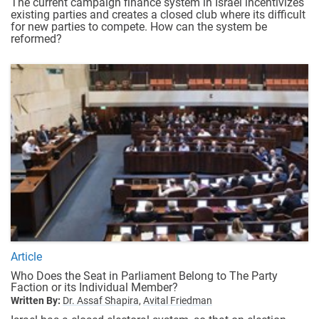
The current campaign finance system in Israel incentivizes
existing parties and creates a closed club where its difficult
for new parties to compete. How can the system be
reformed?
Article
Who Does the Seat in Parliament Belong to The Party
Faction or its Individual Member?
Written By:
Dr. Assaf Shapira,
Avital Friedman