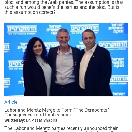
bloc, and among the Arab parties. The assumption is that
such a run would benefit the parties and the bloc. But is
this assumption correct?
Article
Labor and Meretz Merge to Form “The Democrats”—
Consequences and Implications
Written By:
Dr. Assaf Shapira
The Labor and Meretz parties recently announced their