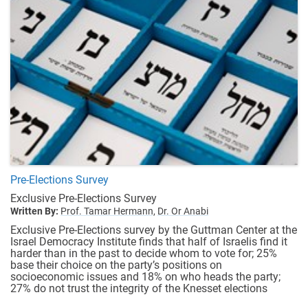
Pre-Elections Survey
Exclusive Pre-Elections Survey
Written By:
Prof. Tamar Hermann,
Dr. Or Anabi
Exclusive Pre-Elections survey by the Guttman Center at the
Israel Democracy Institute finds that half of Israelis find it
harder than in the past to decide whom to vote for; 25%
base their choice on the party’s positions on
socioeconomic issues and 18% on who heads the party;
27% do not trust the integrity of the Knesset elections