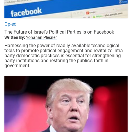
Op-ed
The Future of Israel’s Political Parties is on Facebook
Written By:
Yohanan Plesner
Harnessing the power of readily available technological
tools to promote political engagement and revitalize intra-
party democratic practices is essential for strengthening
party institutions and restoring the public’s faith in
government.