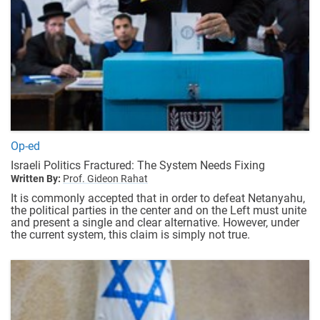
Op-ed
Israeli Politics Fractured: The System Needs Fixing
Written By:
Prof. Gideon Rahat
It is commonly accepted that in order to defeat Netanyahu,
the political parties in the center and on the Left must unite
and present a single and clear alternative. However, under
the current system, this claim is simply not true.