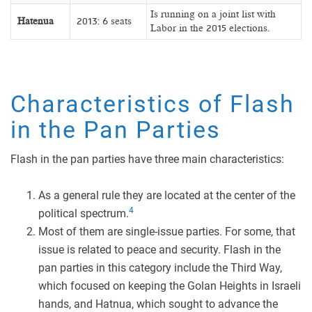
Is running on a joint list with
Hatenua
2013: 6 seats
Labor in the 2015 elections.
Characteristics of Flash
in the Pan Parties
Flash in the pan parties have three main characteristics:
As a general rule they are located at the center of the
4
political spectrum.
Most of them are single-issue parties. For some, that
issue is related to peace and security. Flash in the
pan parties in this category include the Third Way,
which focused on keeping the Golan Heights in Israeli
hands, and Hatnua, which sought to advance the