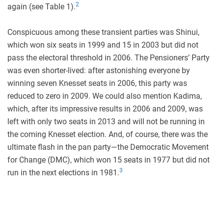
2
again (see Table 1).
Conspicuous among these transient parties was Shinui,
which won six seats in 1999 and 15 in 2003 but did not
pass the electoral threshold in 2006. The Pensioners’ Party
was even shorter-lived: after astonishing everyone by
winning seven Knesset seats in 2006, this party was
reduced to zero in 2009. We could also mention Kadima,
which, after its impressive results in 2006 and 2009, was
left with only two seats in 2013 and will not be running in
the coming Knesset election. And, of course, there was the
ultimate flash in the pan party—the Democratic Movement
for Change (DMC), which won 15 seats in 1977 but did not
3
run in the next elections in 1981.