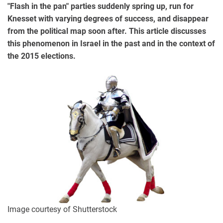
"Flash in the pan" parties suddenly spring up, run for
Knesset with varying degrees of success, and disappear
from the political map soon after. This article discusses
this phenomenon in Israel in the past and in the context of
the 2015 elections.
Image courtesy of Shutterstock