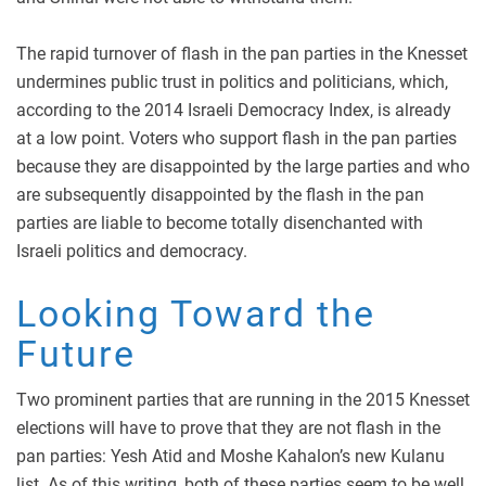
The rapid turnover of flash in the pan parties in the Knesset
undermines public trust in politics and politicians, which,
according to the 2014 Israeli Democracy Index, is already
at a low point. Voters who support flash in the pan parties
because they are disappointed by the large parties and who
are subsequently disappointed by the flash in the pan
parties are liable to become totally disenchanted with
Israeli politics and democracy.
Looking Toward the
Future
Two prominent parties that are running in the 2015 Knesset
elections will have to prove that they are not flash in the
pan parties: Yesh Atid and Moshe Kahalon’s new Kulanu
list. As of this writing, both of these parties seem to be well