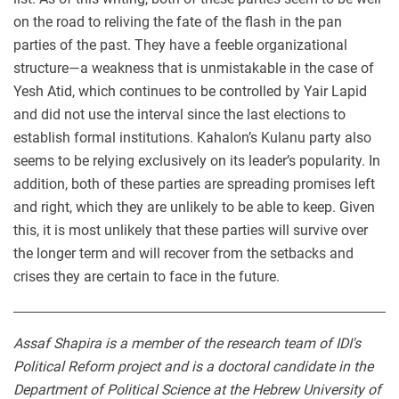
on the road to reliving the fate of the flash in the pan
parties of the past. They have a feeble organizational
structure—a weakness that is unmistakable in the case of
Yesh Atid, which continues to be controlled by Yair Lapid
and did not use the interval since the last elections to
establish formal institutions. Kahalon’s Kulanu party also
seems to be relying exclusively on its leader’s popularity. In
addition, both of these parties are spreading promises left
and right, which they are unlikely to be able to keep. Given
this, it is most unlikely that these parties will survive over
the longer term and will recover from the setbacks and
crises they are certain to face in the future.
Assaf Shapira is a member of the research team of IDI's
Political Reform project and is a doctoral candidate in the
Department of Political Science at the Hebrew University of