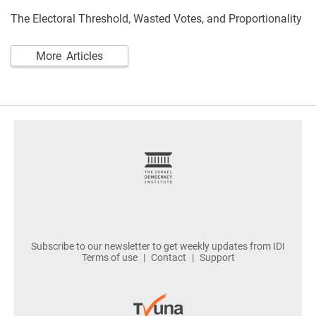
The Electoral Threshold, Wasted Votes, and Proportionality
More Articles
footer
Subscribe to our newsletter to get weekly updates from IDI
Terms of use
Contact
Support