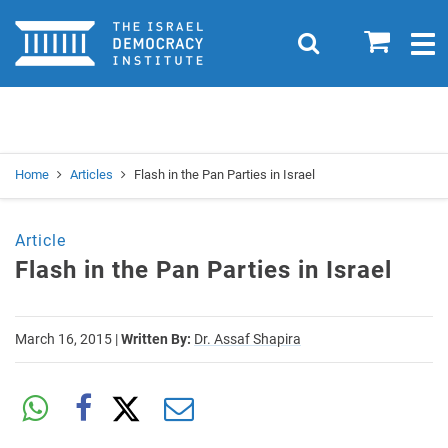
Home
0
Search
Togg
navig
Search
Se
Home
Articles
Flash in the Pan Parties in Israel
Article
Flash in the Pan Parties in Israel
March 16, 2015
|
Written By:
Dr. Assaf Shapira