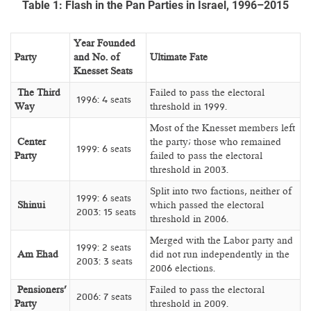
Table 1: Flash in the Pan Parties in Israel, 1996–2015
Year Founded
Party
and No. of
Ultimate Fate
Knesset Seats
The Third
Failed to pass the electoral
1996: 4 seats
Way
threshold in 1999.
Most of the Knesset members left
Center
the party; those who remained
1999: 6 seats
Party
failed to pass the electoral
threshold in 2003.
Split into two factions, neither of
1999: 6 seats
Shinui
which passed the electoral
2003: 15 seats
threshold in 2006.
Merged with the Labor party and
1999: 2 seats
Am Ehad
did not run independently in the
2003: 3 seats
2006 elections.
Pensioners’
Failed to pass the electoral
2006: 7 seats
Party
threshold in 2009.