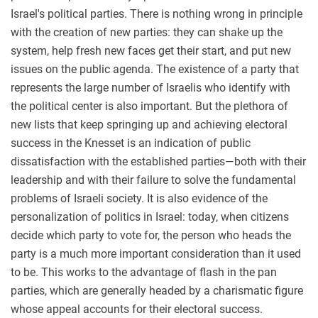
Israel's political parties. There is nothing wrong in principle
with the creation of new parties: they can shake up the
system, help fresh new faces get their start, and put new
issues on the public agenda. The existence of a party that
represents the large number of Israelis who identify with
the political center is also important. But the plethora of
new lists that keep springing up and achieving electoral
success in the Knesset is an indication of public
dissatisfaction with the established parties—both with their
leadership and with their failure to solve the fundamental
problems of Israeli society. It is also evidence of the
personalization of politics in Israel: today, when citizens
decide which party to vote for, the person who heads the
party is a much more important consideration than it used
to be. This works to the advantage of flash in the pan
parties, which are generally headed by a charismatic figure
whose appeal accounts for their electoral success.