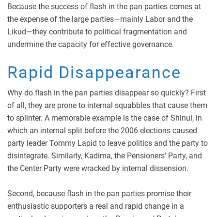
Because the success of flash in the pan parties comes at
the expense of the large parties—mainly Labor and the
Likud—they contribute to political fragmentation and
undermine the capacity for effective governance.
Rapid Disappearance
Why do flash in the pan parties disappear so quickly? First
of all, they are prone to internal squabbles that cause them
to splinter. A memorable example is the case of Shinui, in
which an internal split before the 2006 elections caused
party leader Tommy Lapid to leave politics and the party to
disintegrate. Similarly, Kadima, the Pensioners’ Party, and
the Center Party were wracked by internal dissension.
Second, because flash in the pan parties promise their
enthusiastic supporters a real and rapid change in a