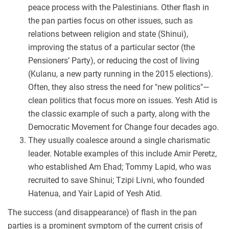
peace process with the Palestinians. Other flash in
the pan parties focus on other issues, such as
relations between religion and state (Shinui),
improving the status of a particular sector (the
Pensioners’ Party), or reducing the cost of living
(Kulanu, a new party running in the 2015 elections).
Often, they also stress the need for "new politics"—
clean politics that focus more on issues. Yesh Atid is
the classic example of such a party, along with the
Democratic Movement for Change four decades ago.
They usually coalesce around a single charismatic
leader. Notable examples of this include Amir Peretz,
who established Am Ehad; Tommy Lapid, who was
recruited to save Shinui; Tzipi Livni, who founded
Hatenua, and Yair Lapid of Yesh Atid.
The success (and disappearance) of flash in the pan
parties is a prominent symptom of the current crisis of