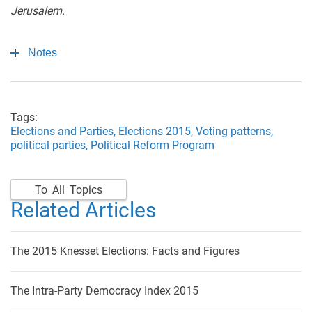
Jerusalem.
Notes
Tags:
Elections and Parties,
Elections 2015,
Voting patterns,
political parties,
Political Reform Program
To All Topics
Related Articles
The 2015 Knesset Elections: Facts and Figures
The Intra-Party Democracy Index 2015