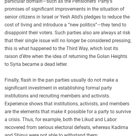
particular domain—such as the Pensioners’ Party’s
promises of significant improvements in the situation of
senior citizens in Israel or Yesh Atid’s pledges to reduce the
cost of living and introduce a “new politics”—they tend to
disappoint their voters. Such parties also are always at risk
that their single issue will no longer be considered pressing;
this is what happened to the Third Way, which lost its
raison d’être when the idea of returning the Golan Heights
to Syria became a dead letter.
Finally, flash in the pan parties usually do not make a
significant investment in establishing formal party
institutions and recruiting members and activists.
Experience shows that institutions, activists, and members
are the elements that make it possible for a party to survive
a crisis. Thus, for example, both the Likud and Labor
recovered from serious electoral defeats, whereas Kadima
and Shinui were not able to withstand them.