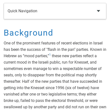
Quick Navigation
Background
One of the prominent features of recent elections in Israel
has been the success of "flash in the pan" parties. Known in
1
Hebrew as “mood parties,”
these new parties reflect a
current mood in the Israeli public, run for Knesset, and
sometimes even manage to win a respectable number of
seats, only to disappear from the political map shortly
thereafter. Half of the new parties that have succeeded in
getting into the Knesset since 1996 (six of twelve) have
vanished after one or two legislative terms; they either
broke up, failed to pass the electoral threshold, or were
swallowed up by another party and did not run on their own