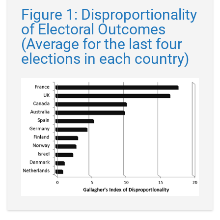
Figure 1: Disproportionality
of Electoral Outcomes
(Average for the last four
elections in each country)