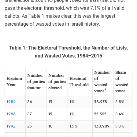
last elections, 268,795 people voted for lists that did not
pass the electoral threshold, which was 7.1% of all valid
ballots. As Table 1 makes clear, this was the largest
percentage of wasted votes in Israeli history.
Table 1: The Electoral Threshold, the Number of Lists,
and Wasted Votes, 1984–2015
Number
Share
Number
Number
Election
Electoral
of
of
of parties
of parties
Year
Threshold
wasted
wasted
that ran
elected
votes*
votes
1984
26
15
1%
58,978
2.8%
1988
27
15
1%
55,505
2.4%
1992
25
10
1.5%
130,989
5.0%