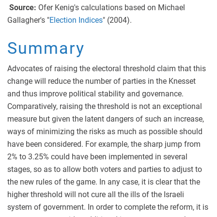
Source:
Ofer Kenig's calculations based on Michael
Gallagher's "
Election Indices
" (2004).
Summary
Advocates of raising the electoral threshold claim that this
change will reduce the number of parties in the Knesset
and thus improve political stability and governance.
Comparatively, raising the threshold is not an exceptional
measure but given the latent dangers of such an increase,
ways of minimizing the risks as much as possible should
have been considered. For example, the sharp jump from
2% to 3.25% could have been implemented in several
stages, so as to allow both voters and parties to adjust to
the new rules of the game. In any case, it is clear that the
higher threshold will not cure all the ills of the Israeli
system of government. In order to complete the reform, it is