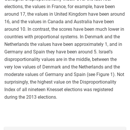
elections, the values in France, for example, have been
around 17, the values in United Kingdom have been around
16, and the values in Canada and Australia have been
around 10. In contrast, the scores have been much lower in
countries with proportional systems. In Denmark and the
Netherlands the values have been approximately 1, and in
Germany and Spain they have been around 5. Israel’s
disproportionality values are in the middle, between the
very low values of Denmark and the Netherlands and the
moderate values of Germany and Spain (see Figure 1). Not
surprisingly, the highest value on the Disproportionality
Index of all nineteen Knesset elections was registered
during the 2013 elections.