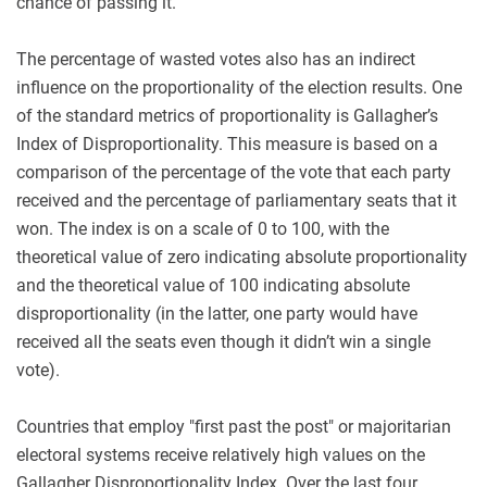
chance of passing it.
The percentage of wasted votes also has an indirect
influence on the proportionality of the election results. One
of the standard metrics of proportionality is Gallagher’s
Index of Disproportionality. This measure is based on a
comparison of the percentage of the vote that each party
received and the percentage of parliamentary seats that it
won. The index is on a scale of 0 to 100, with the
theoretical value of zero indicating absolute proportionality
and the theoretical value of 100 indicating absolute
disproportionality (in the latter, one party would have
received all the seats even though it didn’t win a single
vote).
Countries that employ "first past the post" or majoritarian
electoral systems receive relatively high values on the
Gallagher Disproportionality Index. Over the last four