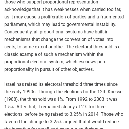
those who support proportional representation
acknowledge that it has weaknesses when carried too far,
as it may cause a proliferation of parties and a fragmented
parliament, which may lead to governmental instability.
Consequently, all proportional systems have built-in
mechanisms that change the conversion of votes into
seats, to some extent or other. The electoral threshold is a
classic example of such a mechanism within the
proportional electoral system, which eschews pure
proportionality in pursuit of other objectives.
Israel has raised its electoral threshold three times since
the early 1990s. Through the elections for the 12th Knesset
(1988), the threshold was 1%. From 1992 to 2003 it was
1.5%. After that, it remained steady at 2% for three
elections, before being raised to 3.25% in 2014. Those who
favored the change to 3.25% argued that it would reduce