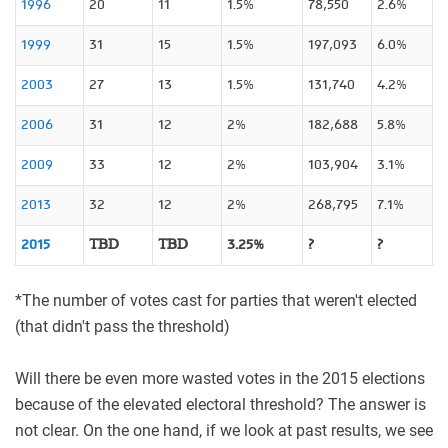
1996
20
11
1.5%
78,550
2.6%
1999
31
15
1.5%
197,093
6.0%
2003
27
13
1.5%
131,740
4.2%
2006
31
12
2%
182,688
5.8%
2009
33
12
2%
103,904
3.1%
2013
32
12
2%
268,795
7.1%
2015
TBD
TBD
3.25%
?
?
*
The number of votes cast for parties that weren't elected
(that didn't pass the threshold)
Will there be even more wasted votes in the 2015 elections
because of the elevated electoral threshold? The answer is
not clear. On the one hand, if we look at past results, we see