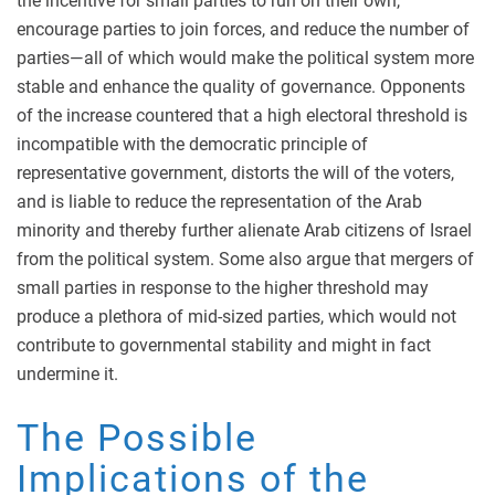
the incentive for small parties to run on their own,
encourage parties to join forces, and reduce the number of
parties—all of which would make the political system more
stable and enhance the quality of governance. Opponents
of the increase countered that a high electoral threshold is
incompatible with the democratic principle of
representative government, distorts the will of the voters,
and is liable to reduce the representation of the Arab
minority and thereby further alienate Arab citizens of Israel
from the political system. Some also argue that mergers of
small parties in response to the higher threshold may
produce a plethora of mid-sized parties, which would not
contribute to governmental stability and might in fact
undermine it.
The Possible
Implications of the