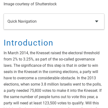
Image courtesy of Shutterstock
Quick Navigation
Introduction
In March 2014, the Knesset raised the electoral threshold
from 2% to 3.25%, as part of the so-called governance
laws. The significance of this step is that in order to win
seats in the Knesset in the coming elections, a party will
have to overcome a considerable obstacle. In the 2013
elections, when some 3.8 million Israelis went to the polls,
a party needed 75,800 votes to make it into the Knesset. If
the same number of people turns out to vote this year, a
party will need at least 123,500 votes to qualify. Will this