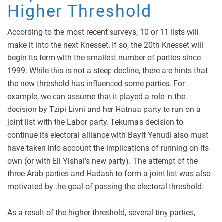
Higher Threshold
According to the most recent surveys, 10 or 11 lists will
make it into the next Knesset. If so, the 20th Knesset will
begin its term with the smallest number of parties since
1999. While this is not a steep decline, there are hints that
the new threshold has influenced some parties. For
example, we can assume that it played a role in the
decision by Tzipi Livni and her Hatnua party to run on a
joint list with the Labor party. Tekuma's decision to
continue its electoral alliance with Bayit Yehudi also must
have taken into account the implications of running on its
own (or with Eli Yishai’s new party). The attempt of the
three Arab parties and Hadash to form a joint list was also
motivated by the goal of passing the electoral threshold.
As a result of the higher threshold, several tiny parties,