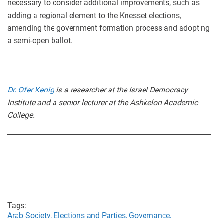
necessary to consider additional improvements, such as
adding a regional element to the Knesset elections,
amending the government formation process and adopting
a semi-open ballot.
Dr. Ofer Kenig
is a researcher at the Israel Democracy
Institute and a senior lecturer at the Ashkelon Academic
College.
Tags:
Arab Society,
Elections and Parties,
Governance,