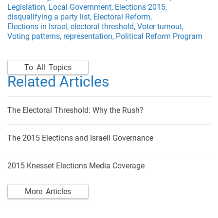
Legislation,
Local Government,
Elections 2015,
disqualifying a party list,
Electoral Reform,
Elections in Israel,
electoral threshold,
Voter turnout,
Voting patterns,
representation,
Political Reform Program
To All Topics
Related Articles
The Electoral Threshold: Why the Rush?
The 2015 Elections and Israeli Governance
2015 Knesset Elections Media Coverage
More Articles