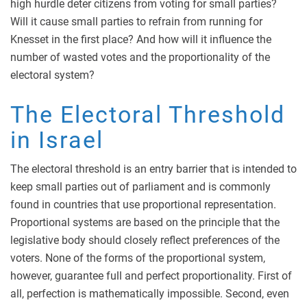
high hurdle deter citizens from voting for small parties?
Will it cause small parties to refrain from running for
Knesset in the first place? And how will it influence the
number of wasted votes and the proportionality of the
electoral system?
The Electoral Threshold
in Israel
The electoral threshold is an entry barrier that is intended to
keep small parties out of parliament and is commonly
found in countries that use proportional representation.
Proportional systems are based on the principle that the
legislative body should closely reflect preferences of the
voters. None of the forms of the proportional system,
however, guarantee full and perfect proportionality. First of
all, perfection is mathematically impossible. Second, even