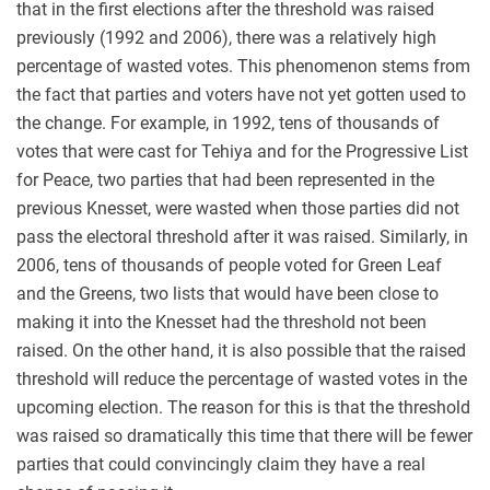
that in the first elections after the threshold was raised
previously (1992 and 2006), there was a relatively high
percentage of wasted votes. This phenomenon stems from
the fact that parties and voters have not yet gotten used to
the change. For example, in 1992, tens of thousands of
votes that were cast for Tehiya and for the Progressive List
for Peace, two parties that had been represented in the
previous Knesset, were wasted when those parties did not
pass the electoral threshold after it was raised. Similarly, in
2006, tens of thousands of people voted for Green Leaf
and the Greens, two lists that would have been close to
making it into the Knesset had the threshold not been
raised. On the other hand, it is also possible that the raised
threshold will reduce the percentage of wasted votes in the
upcoming election. The reason for this is that the threshold
was raised so dramatically this time that there will be fewer
parties that could convincingly claim they have a real