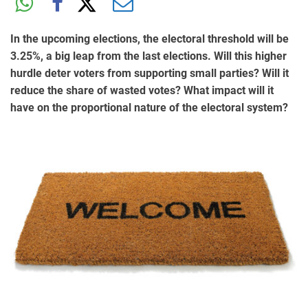
In the upcoming elections, the electoral threshold will be
3.25%, a big leap from the last elections. Will this higher
hurdle deter voters from supporting small parties? Will it
reduce the share of wasted votes? What impact will it
have on the proportional nature of the electoral system?