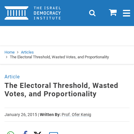
Home
0
Search
Togg
navig
Search
Se
Home
Articles
The Electoral Threshold, Wasted Votes, and Proportionality
Article
The Electoral Threshold, Wasted
Votes, and Proportionality
January 26, 2015
|
Written By:
Prof. Ofer Kenig