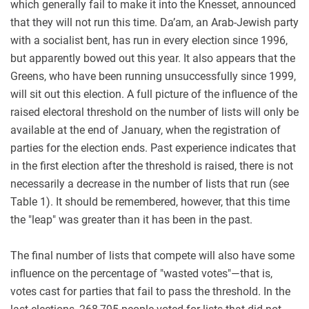
which generally fail to make it into the Knesset, announced
that they will not run this time. Da’am, an Arab-Jewish party
with a socialist bent, has run in every election since 1996,
but apparently bowed out this year. It also appears that the
Greens, who have been running unsuccessfully since 1999,
will sit out this election. A full picture of the influence of the
raised electoral threshold on the number of lists will only be
available at the end of January, when the registration of
parties for the election ends. Past experience indicates that
in the first election after the threshold is raised, there is not
necessarily a decrease in the number of lists that run (see
Table 1). It should be remembered, however, that this time
the "leap" was greater than it has been in the past.
The final number of lists that compete will also have some
influence on the percentage of "wasted votes"—that is,
votes cast for parties that fail to pass the threshold. In the