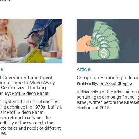
le
Article
l Government and Local
Campaign Financing in Israe
tions: Time to Move Away
Written By:
Dr. Assaf Shapira
 Centralized Thinking
A discussion of the principal iss
en By:
Prof. Gideon Rahat
pertaining to campaign financing
’s system of local elections has
Israel, written before the Knesse
n place since the 1970s - but is it
elections of 2015.
al? Prof. Gideon Rahat
ses reform to enhance the
tibility of the system to the
cteristics and needs of different
ties.