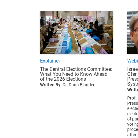
Explainer
Webi
The Central Elections Committee:
Israe
What You Need to Know Ahead
Ofer
of the 2026 Elections
Pres
Syst
Written By:
Dr. Dana Blander
Writt
Prof.
Press
elect
elect
of par
votin
proce
after 