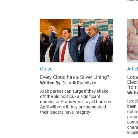
Op-ed
Artic
Every Cloud has a Silver Lining?
Loca
Elec
Written By:
Dr. Arik Rudnitzky
from
Arab parties can surge if they shake
Writt
off the old politics - a significant
Israel
number of Arabs who stayed home in
been i
April will vote if they are persuaded
optim
their leaders have integrity
propo
compa
chara
locali