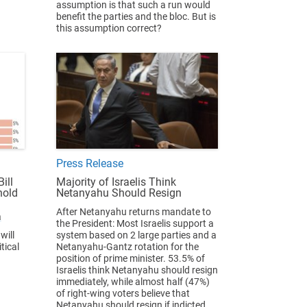
assumption is that such a run would
benefit the parties and the bloc. But is
this assumption correct?
Press Release
ill
Majority of Israelis Think
hold
Netanyahu Should Resign
After Netanyahu returns mandate to
a
the President: Most Israelis support a
will
system based on 2 large parties and a
tical
Netanyahu-Gantz rotation for the
position of prime minister. 53.5% of
Israelis think Netanyahu should resign
immediately, while almost half (47%)
of right-wing voters believe that
Netanyahu should resign if indicted.