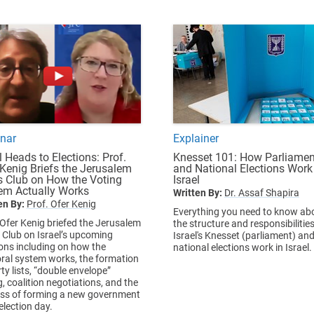
nar
Explainer
l Heads to Elections: Prof.
Knesset 101: How Parliamen
 Kenig Briefs the Jerusalem
and National Elections Work
s Club on How the Voting
Israel
em Actually Works
Written By:
Dr. Assaf Shapira
en By:
Prof. Ofer Kenig
Everything you need to know ab
 Ofer Kenig briefed the Jerusalem
the structure and responsibilities
 Club on Israel’s upcoming
Israel's Knesset (parliament) an
ions including on how the
national elections work in Israel.
oral system works, the formation
ty lists, “double envelope”
g, coalition negotiations, and the
ss of forming a new government
election day.