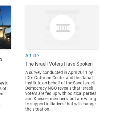
Article
us
The Israeli Voters Have Spoken
A survey conducted in April 2011 by
IDI’s Guttman Center and the Dahaf
Institute on behalf of the Save Israeli
w it
Democracy NGO reveals that Israeli
s of
voters are fed up with political parties
en
and Knesset members, but are willing
to support initiatives that will change
.
the situation.