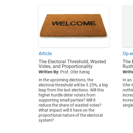
Article
Op-e
The Electoral Threshold, Wasted
The 
Votes, and Proportionality
Rush
Written By:
Prof. Ofer Kenig
Writt
In the upcoming elections, the
In an
electoral threshold will be 3.25%, a big
Ofer 
leap from the last elections. Will this
nothi
higher hurdle deter voters from
increa
supporting small parties? Will it
incre
reduce the share of wasted votes?
singl
What impact will it have on the
proportional nature of the electoral
system?