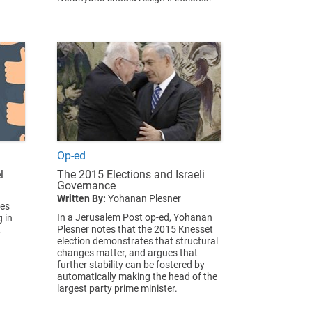
Op-ed
l
The 2015 Elections and Israeli
Governance
Written By:
Yohanan Plesner
ues
In a Jerusalem Post op-ed, Yohanan
 in
Plesner notes that the 2015 Knesset
t
election demonstrates that structural
changes matter, and argues that
further stability can be fostered by
automatically making the head of the
largest party prime minister.