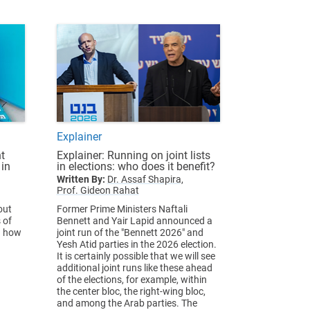
Explainer
t
Explainer: Running on joint lists
 in
in elections: who does it benefit?
Written By:
Dr. Assaf Shapira,
Prof. Gideon Rahat
out
Former Prime Ministers Naftali
 of
Bennett and Yair Lapid announced a
d how
joint run of the "Bennett 2026" and
Yesh Atid parties in the 2026 election.
It is certainly possible that we will see
additional joint runs like these ahead
of the elections, for example, within
the center bloc, the right-wing bloc,
and among the Arab parties. The