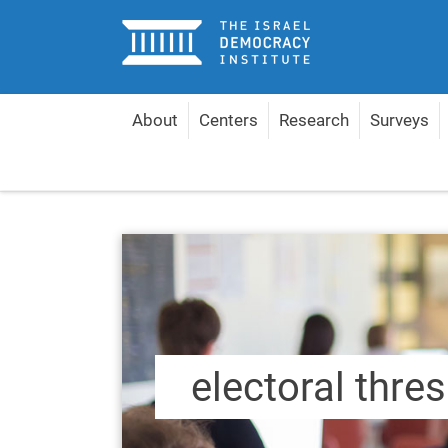
Home
About
Centers
Research
Surveys
Home
Content by Topic
electoral threshold
electoral thre