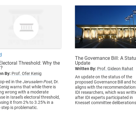
d
The Governance Bill: A Stat
Update
Electoral Threshold: Why the
?
Written By:
Prof. Gideon Rahat
en By:
Prof. Ofer Kenig
An update on the status of the
 op-ed in the
Jerusalem Post
, Dr.
proposed Governance Bill and ho
Kenig warns that while there is
aligns with the recommendation
ng wrong with a moderate
IDI researchers, which was writt
se in Israel's electoral threshold,
after IDI experts participated in
asing it from 2% to 3.25% in a
Knesset committee deliberations
e step is problematic.