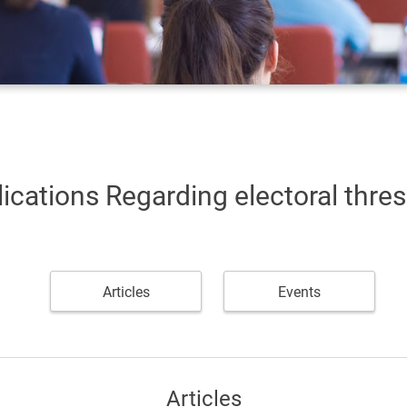
ications Regarding electoral thre
Articles
Events
Articles