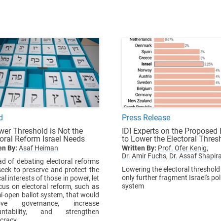
d
Press Release
wer Threshold is Not the
IDI Experts on the Proposed B
toral Reform Israel Needs
to Lower the Electoral Thres
en By:
Asaf Heiman
Written By:
Prof. Ofer Kenig,
Dr. Amir Fuchs,
Dr. Assaf Shapir
ad of debating electoral reforms
Lowering the electoral threshold 
seek to preserve and protect the
only further fragment Israel's poli
cal interests of those in power, let
system
cus on electoral reform, such as
i-open ballot system, that would
ove governance, increase
untability, and strengthen
cracy.