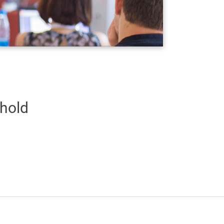
shold