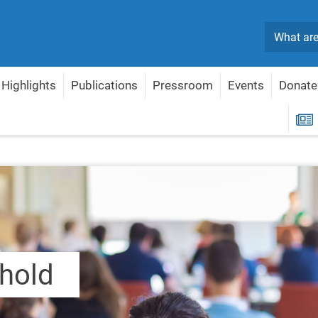
Search
Highlights
Publications
Pressroom
Events
Donate
R
shold