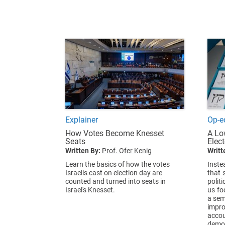
Explainer
Op-e
How Votes Become Knesset
A Lo
Seats
Elec
Written By:
Prof. Ofer Kenig
Writt
Learn the basics of how the votes
Inste
Israelis cast on election day are
that 
counted and turned into seats in
politi
Israel's Knesset.
us fo
a sem
impr
acco
demo