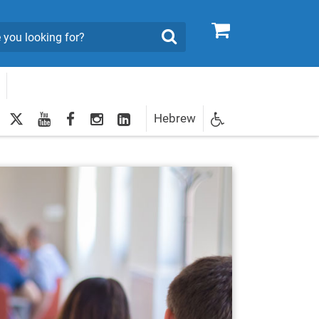
0
Search
twitter
youtube
facebook
Instagram
LinkedIn
Hebrew
Newsletter
egistration