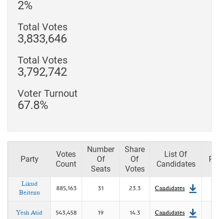
2%
Total Votes
3,833,646
Total Votes
3,792,742
Voter Turnout
67.8%
Number
Share
Votes
List Of
Party
Of
Of
Pl
Count
Candidates
Seats
Votes
Likud
885,163
31
23.3
Candidates
Beitenu
Yesh Atid
543,458
19
14.3
Candidates