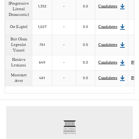
(Progressive
1,352
-
0.0
Candidates
Liberal
Democratic)
Orr (Light)
1,027
-
0.0
Candidates
Brit Olam
Legeulat
761
-
0.0
Candidates
Yisrael
Hatikva
649
-
0.0
Candidates
Plat
Leshinui
Moreshet
461
-
0.0
Candidates
Plat
Avot
footer