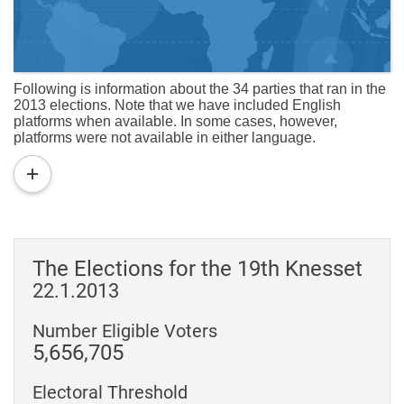
Following is information about the 34 parties that ran in the
2013 elections. Note that we have included English
platforms when available. In some cases, however,
platforms were not available in either language.
read
more
The Elections for the 19th Knesset
22.1.2013
Number Eligible Voters
5,656,705
Electoral Threshold