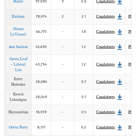
Balad
97,030
3
2.6
Candidates
Kadima
78,974
2
2.1
Candidates
Plat
Otzma
66,775
-
1.8
Candidates
Plat
LeYisrael
Am Shalem
45,690
-
1.2
Candidates
Plat
Green Leaf
- Liberal
43,734
-
1.2
Candidates
Plat
List
Eretz
28,080
-
0.7
Candidates
Hadasha
Koach
28,049
-
0.7
Candidates
Lehashpia
Hayisraelim
18,939
-
0.5
Candidates
Plat
Green Party
8,117
-
0.2
Candidates
Plat