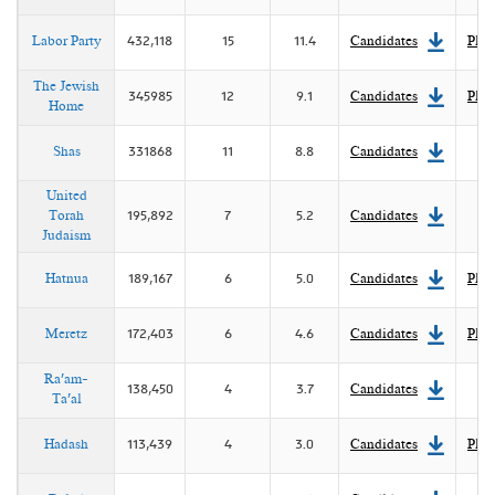
Labor Party
432,118
15
11.4
Candidates
Plat
The Jewish
345985
12
9.1
Candidates
Plat
Home
Shas
331868
11
8.8
Candidates
United
Torah
195,892
7
5.2
Candidates
Judaism
Hatnua
189,167
6
5.0
Candidates
Plat
Meretz
172,403
6
4.6
Candidates
Plat
Ra'am-
138,450
4
3.7
Candidates
Ta'al
Hadash
113,439
4
3.0
Candidates
Plat