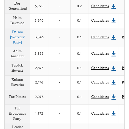
Dor
5,975
-
0.2
Candidates
(Generation)
Haim
3,640
-
0.1
Candidates
Bekavod
Da-am
(Workers'
3,546
-
0.1
Candidates
Plat
Party)
Ahim
2,899
-
0.1
Candidates
Anachnu
Tzedek
2,877
-
0.1
Candidates
Plat
Hevrati
Kulanu
2,176
-
0.1
Candidates
Plat
Haverim
The Pirates
2,076
-
0.1
Candidates
Plat
The
Economics
1,972
-
0.1
Candidates
Party
Leader