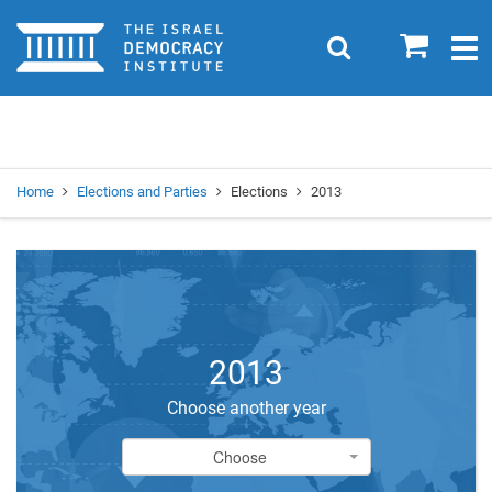
Home
0
Search
Togg
navig
Search
Se
Home
Elections and Parties
Elections
2013
2013
Choose another year
Choose
Choose