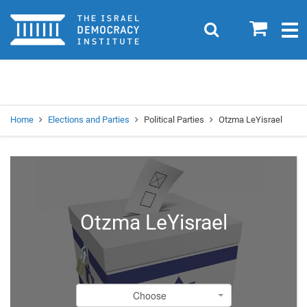
Home
0
Search
Togg
navig
Search
Se
Home
Elections and Parties
Political Parties
Otzma LeYisrael
Otzma LeYisrael
Choose
Choose