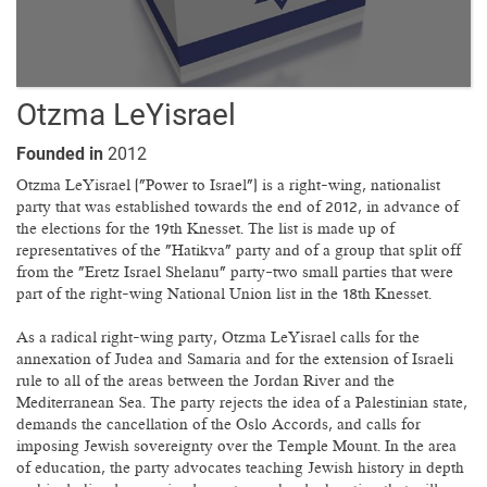
Otzma LeYisrael
Founded in
2012
Otzma LeYisrael ("Power to Israel") is a right-wing, nationalist
party that was established towards the end of 2012, in advance of
the elections for the 19th Knesset. The list is made up of
representatives of the "Hatikva" party and of a group that split off
from the "Eretz Israel Shelanu" party—two small parties that were
part of the right-wing National Union list in the 18th Knesset.
As a radical right-wing party, Otzma LeYisrael calls for the
annexation of Judea and Samaria and for the extension of Israeli
rule to all of the areas between the Jordan River and the
Mediterranean Sea. The party rejects the idea of a Palestinian state,
demands the cancellation of the Oslo Accords, and calls for
imposing Jewish sovereignty over the Temple Mount. In the area
of education, the party advocates teaching Jewish history in depth