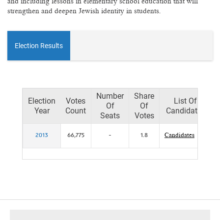
and including lessons in elementary school education that will
strengthen and deepen Jewish identity in students.
Election Results
Number
Share
Election
Votes
List Of
Of
Of
Year
Count
Candidates
Seats
Votes
2013
66,775
-
1.8
Candidates
footer