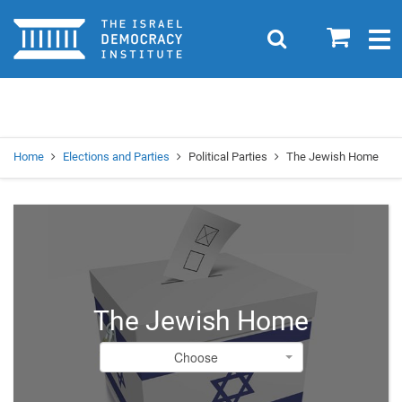
Home
0
Search
Togg
navig
Search
Se
Home
Elections and Parties
Political Parties
The Jewish Home
The Jewish Home
Choose
Choose