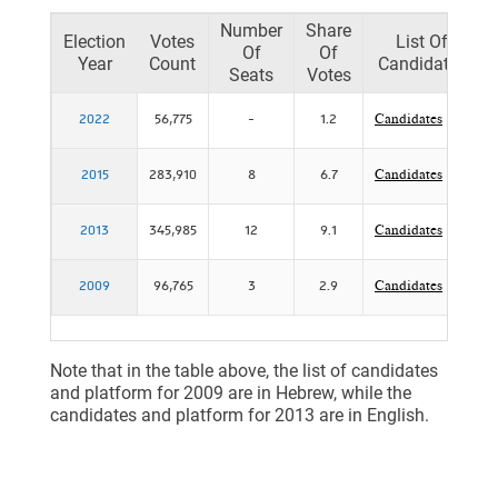
Number
Share
Election
Votes
List Of
Of
Of
Year
Count
Candidates
Seats
Votes
2022
56,775
-
1.2
Candidates
2015
283,910
8
6.7
Candidates
2013
345,985
12
9.1
Candidates
2009
96,765
3
2.9
Candidates
Note that in the table above, the list of candidates
and platform for 2009 are in Hebrew, while the
candidates and platform for 2013 are in English.