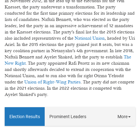
In November 2012, in the lead up to the elections for the 19th
Knesset, the party underwent a transformation. The party
conducted for the first time primary elections for its leadership and
lists of candidates. Naftali Bennett, who was elected as the party
leader, led the party in an impressive achievement of 12 mandates
in the Knesset elections. The party's final list for the 2013 elections
also included representatives of the
National Union
, headed by Uri
Ariel. In the 2015 elections the party gained just 8 seats, but was a
key coalition partner in Netanyahu's 4th government. In late 2018,
Naftali Bennett and Ayelet Shaked, left the party to establish
The
New Right
. The party appointed Rafi Peretz as its new chairman
and shortly afterwards decided to extend its cooperation with the
National Union, and to run also with far right Otzma Yehudit
under the
Union of Right-Wing Parties
. The party did not compete
in the 2021 elections. In the 2022 elections it competed with
Ayelet Shaked's party.
Election Results
Prominent Leaders
More