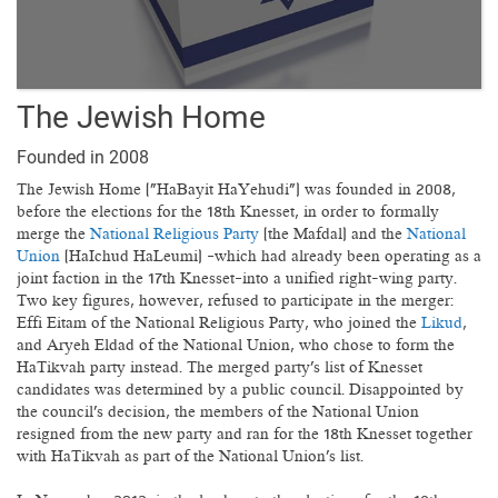
The Jewish Home
Founded in 2008
The Jewish Home ("HaBayit HaYehudi") was founded in 2008,
before the elections for the 18th Knesset, in order to formally
merge the
National Religious Party
(the Mafdal) and the
National
Union
(HaIchud HaLeumi) —which had already been operating as a
joint faction in the 17th Knesset—into a unified right-wing party.
Two key figures, however, refused to participate in the merger:
Effi Eitam of the National Religious Party, who joined the
Likud
,
and Aryeh Eldad of the National Union, who chose to form the
HaTikvah party instead. The merged party's list of Knesset
candidates was determined by a public council. Disappointed by
the council's decision, the members of the National Union
resigned from the new party and ran for the 18th Knesset together
with HaTikvah as part of the National Union's list.